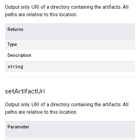
Output only. URI of a directory containing the artifacts. All
paths are relative to this location.
Returns
Type
Description
string
set
Artifact
Uri
Output only. URI of a directory containing the artifacts. All
paths are relative to this location.
Parameter