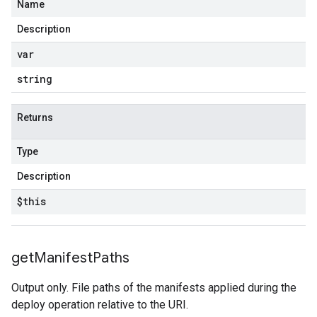
Name
Description
var
string
Returns
Type
Description
$this
get
Manifest
Paths
Output only. File paths of the manifests applied during the
deploy operation relative to the URI.