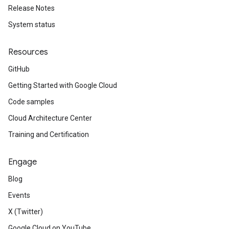
Release Notes
System status
Resources
GitHub
Getting Started with Google Cloud
Code samples
Cloud Architecture Center
Training and Certification
Engage
Blog
Events
X (Twitter)
Google Cloud on YouTube