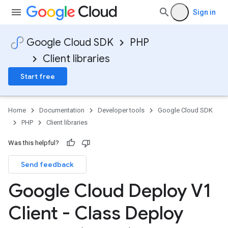
Sign in
Google Cloud SDK
PHP
Client libraries
Start free
Home
Documentation
Developer tools
Google Cloud SDK
PHP
Client libraries
Was this helpful?
Send feedback
Google Cloud Deploy V1
Client - Class Deploy