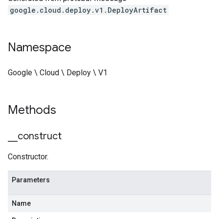
google.cloud.deploy.v1.DeployArtifact
Namespace
Google \ Cloud \ Deploy \ V1
Methods
_
_
construct
Constructor.
Parameters
Name