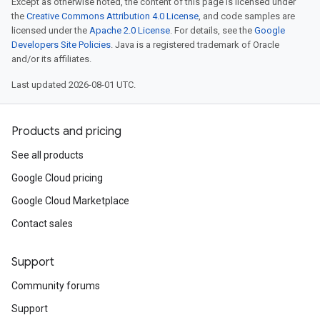
Except as otherwise noted, the content of this page is licensed under
the
Creative Commons Attribution 4.0 License
, and code samples are
licensed under the
Apache 2.0 License
. For details, see the
Google
Developers Site Policies
. Java is a registered trademark of Oracle
and/or its affiliates.
Last updated 2026-08-01 UTC.
Products and pricing
See all products
Google Cloud pricing
Google Cloud Marketplace
Contact sales
Support
Community forums
Support