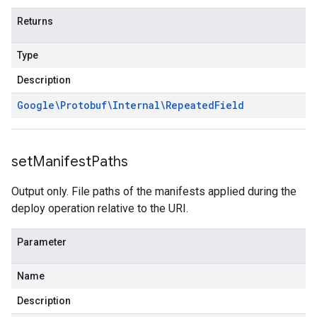
Returns
Type
Description
Google\Protobuf\Internal\Repeated
Field
set
Manifest
Paths
Output only. File paths of the manifests applied during the
deploy operation relative to the URI.
Parameter
Name
Description