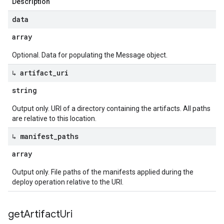
Description
data
array
Optional. Data for populating the Message object.
↳ artifact
_
uri
string
Output only. URI of a directory containing the artifacts. All paths
are relative to this location.
↳ manifest
_
paths
array
Output only. File paths of the manifests applied during the
deploy operation relative to the URI.
get
Artifact
Uri