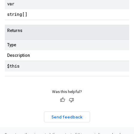
var
string[]
Returns
Type
Description
$this
Was this helpful?
Send feedback