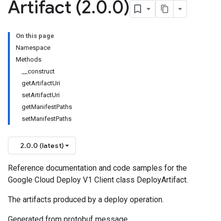
Artifact (2
.
0
.
0)
On this page
Namespace
Methods
__construct
getArtifactUri
setArtifactUri
getManifestPaths
setManifestPaths
2.0.0 (latest)
Reference documentation and code samples for the
Google Cloud Deploy V1 Client class DeployArtifact.
The artifacts produced by a deploy operation.
Generated from protobuf message