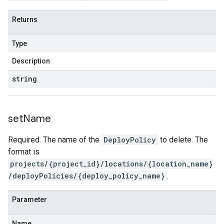
Returns
Type
Description
string
set
Name
Required. The name of the
DeployPolicy
to delete. The
format is
projects/{project_id}/locations/{location_name}
/deployPolicies/{deploy_policy_name}
.
Parameter
Name