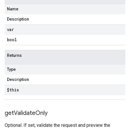
Name
Description
var
bool
Returns
Type
Description
$this
get
Validate
Only
Optional. If set, validate the request and preview the