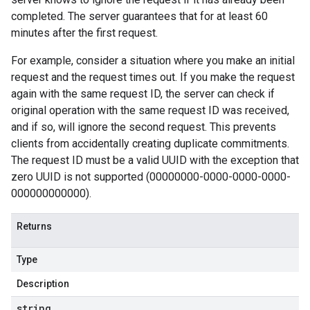
completed. The server guarantees that for at least 60
minutes after the first request.
For example, consider a situation where you make an initial
request and the request times out. If you make the request
again with the same request ID, the server can check if
original operation with the same request ID was received,
and if so, will ignore the second request. This prevents
clients from accidentally creating duplicate commitments.
The request ID must be a valid UUID with the exception that
zero UUID is not supported (00000000-0000-0000-0000-
000000000000).
Returns
Type
Description
string