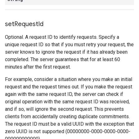
set
Request
Id
Optional. A request ID to identify requests. Specify a
unique request ID so that if you must retry your request, the
server knows to ignore the request if it has already been
completed. The server guarantees that for at least 60
minutes after the first request.
For example, consider a situation where you make an initial
request and the request times out. If you make the request
again with the same request ID, the server can check if
original operation with the same request ID was received,
and if so, will ignore the second request. This prevents
clients from accidentally creating duplicate commitments.
The request ID must be a valid UUID with the exception that
zero UUID is not supported (00000000-0000-0000-0000-
000000000000).