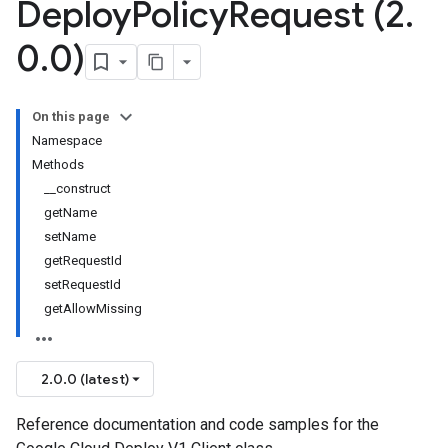
Deploy
Policy
Request (2
.
0
.
0)
On this page
Namespace
Methods
__construct
getName
setName
getRequestId
setRequestId
getAllowMissing
2.0.0 (latest)
Reference documentation and code samples for the