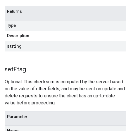
Returns
Type
Description
string
set
Etag
Optional. This checksum is computed by the server based
on the value of other fields, and may be sent on update and
delete requests to ensure the client has an up-to-date
value before proceeding.
Parameter
Name