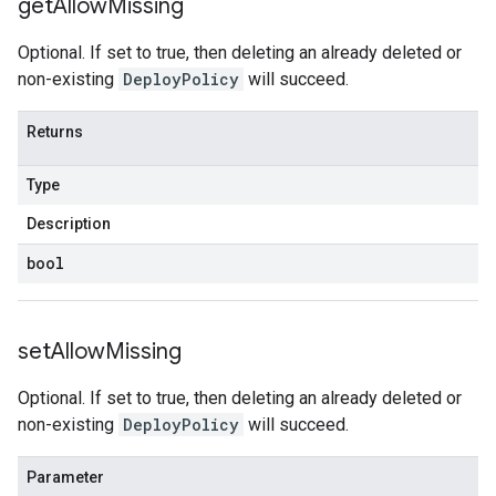
get
Allow
Missing
Optional. If set to true, then deleting an already deleted or
non-existing
DeployPolicy
will succeed.
Returns
Type
Description
bool
set
Allow
Missing
Optional. If set to true, then deleting an already deleted or
non-existing
DeployPolicy
will succeed.
Parameter