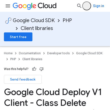
Sign in
Google Cloud SDK
PHP
Client libraries
Start free
Home
Documentation
Developer tools
Google Cloud SDK
PHP
Client libraries
Was this helpful?
Send feedback
Google Cloud Deploy V1
Client - Class Delete