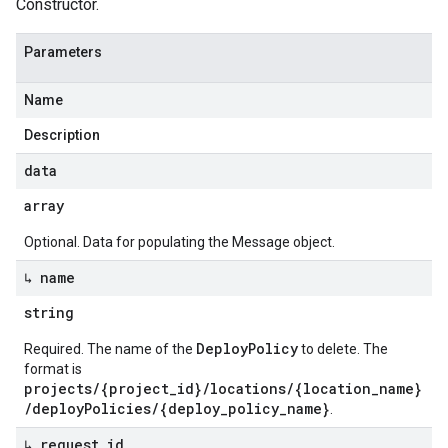
Constructor.
Parameters
Name
Description
data
array
Optional. Data for populating the Message object.
↳ name
string
DeployPolicy
Required. The name of the
to delete. The
format is
projects/{project_id}/locations/{location_name}
/deployPolicies/{deploy_policy_name}
.
↳ request
_
id