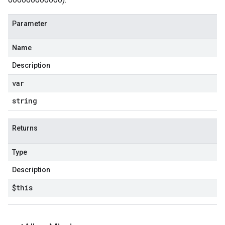
Parameter
Name
Description
var
string
Returns
Type
Description
$this