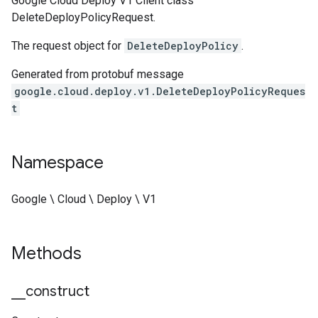
Google Cloud Deploy V1 Client class
DeleteDeployPolicyRequest.
The request object for
DeleteDeployPolicy
.
Generated from protobuf message
google.cloud.deploy.v1.DeleteDeployPolicyReques
t
Namespace
Google \ Cloud \ Deploy \ V1
Methods
_
_
construct