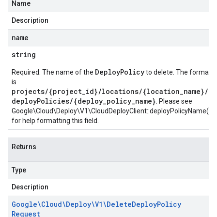
Name
Description
name
string
DeployPolicy
Required. The name of the
to delete. The format
is
projects/{project_id}/locations/{location_name}/
deployPolicies/{deploy_policy_name}
. Please see
Google\Cloud\Deploy\V1\CloudDeployClient::deployPolicyName()
for help formatting this field.
Returns
Type
Description
Google\Cloud\Deploy\V1\Delete
Deploy
Policy
Request