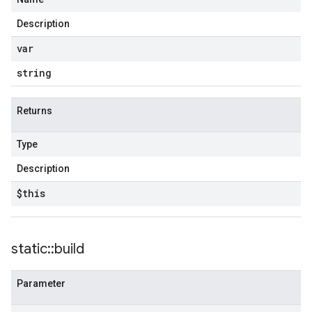
Description
var
string
Returns
Type
Description
$this
static
::
build
Parameter