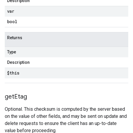
Description
var
bool
Returns
Type
Description
$this
get
Etag
Optional. This checksum is computed by the server based
on the value of other fields, and may be sent on update and
delete requests to ensure the client has an up-to-date
value before proceeding.