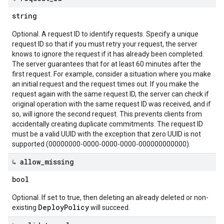
string
Optional. A request ID to identify requests. Specify a unique
request ID so that if you must retry your request, the server
knows to ignore the request if it has already been completed.
The server guarantees that for at least 60 minutes after the
first request. For example, consider a situation where you make
an initial request and the request times out. If you make the
request again with the same request ID, the server can check if
original operation with the same request ID was received, and if
so, will ignore the second request. This prevents clients from
accidentally creating duplicate commitments. The request ID
must be a valid UUID with the exception that zero UUID is not
supported (00000000-0000-0000-0000-000000000000).
↳ allow
_
missing
bool
Optional. If set to true, then deleting an already deleted or non-
DeployPolicy
existing
will succeed.