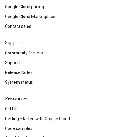
Google Cloud pricing
Google Cloud Marketplace
Contact sales
Support
Community forums
Support
Release Notes
System status
Resources
GitHub
Getting Started with Google Cloud
Code samples