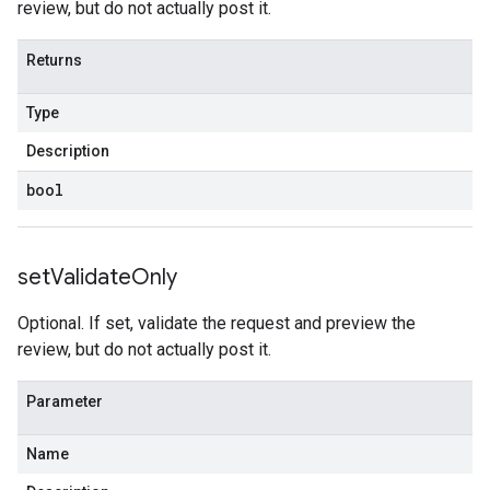
review, but do not actually post it.
Returns
Type
Description
bool
set
Validate
Only
Optional. If set, validate the request and preview the
review, but do not actually post it.
Parameter
Name