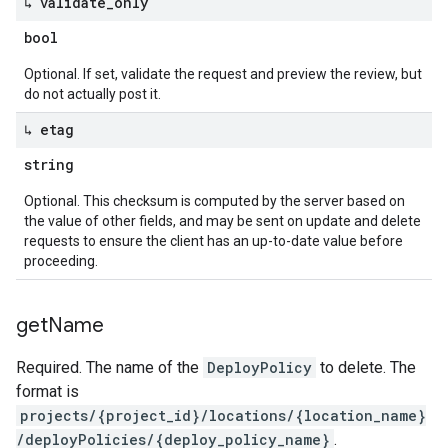
↳ validate
_
only
bool
Optional. If set, validate the request and preview the review, but
do not actually post it.
↳ etag
string
Optional. This checksum is computed by the server based on
the value of other fields, and may be sent on update and delete
requests to ensure the client has an up-to-date value before
proceeding.
get
Name
Required. The name of the
DeployPolicy
to delete. The
format is
projects/{project_id}/locations/{location_name}
/deployPolicies/{deploy_policy_name}
.