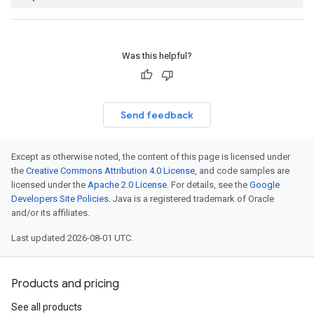
Was this helpful?
Send feedback
Except as otherwise noted, the content of this page is licensed under
the
Creative Commons Attribution 4.0 License
, and code samples are
licensed under the
Apache 2.0 License
. For details, see the
Google
Developers Site Policies
. Java is a registered trademark of Oracle
and/or its affiliates.
Last updated 2026-08-01 UTC.
Products and pricing
See all products