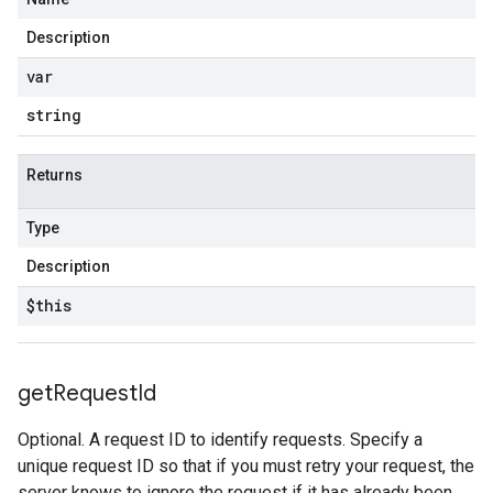
Description
var
string
Returns
Type
Description
$this
get
Request
Id
Optional. A request ID to identify requests. Specify a
unique request ID so that if you must retry your request, the
server knows to ignore the request if it has already been