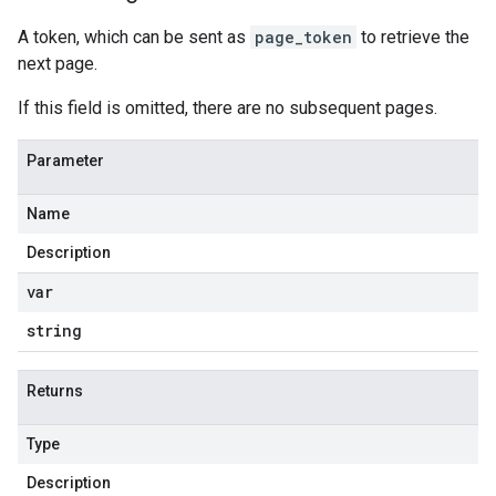
A token, which can be sent as
page_token
to retrieve the
next page.
If this field is omitted, there are no subsequent pages.
Parameter
Name
Description
var
string
Returns
Type
Description