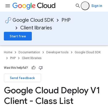
Sign in
Google Cloud SDK
PHP
Client libraries
Start free
Home
Documentation
Developer tools
Google Cloud SDK
PHP
Client libraries
Was this helpful?
Send feedback
Google Cloud Deploy V1
Client - Class List