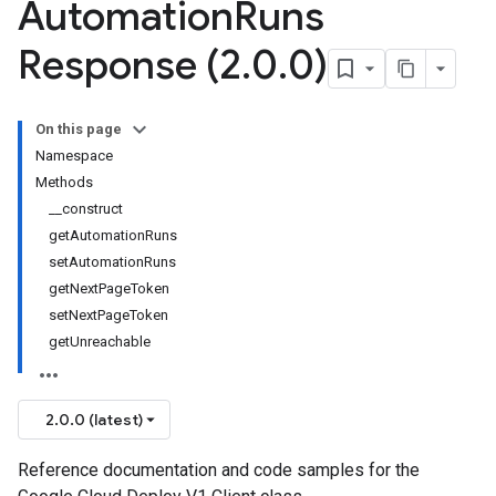
Automation
Runs
Response (2
.
0
.
0)
On this page
Namespace
Methods
__construct
getAutomationRuns
setAutomationRuns
getNextPageToken
setNextPageToken
getUnreachable
2.0.0 (latest)
Reference documentation and code samples for the