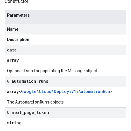
Constructor.
Parameters
Name
Description
data
array
Optional. Data for populating the Message object.
↳ automation
_
runs
array<
Google\Cloud\Deploy\V1\Automation
Run
>
AutomationRuns
The
objects.
↳ next
_
page
_
token
string