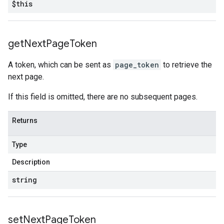
$this
get
Next
Page
Token
A token, which can be sent as
page_token
to retrieve the
next page.
If this field is omitted, there are no subsequent pages.
Returns
Type
Description
string
set
Next
Page
Token