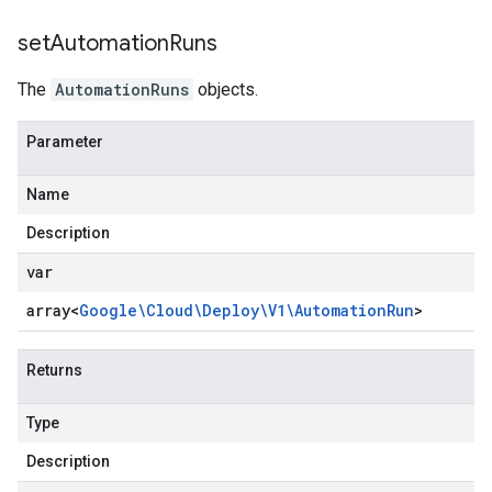
set
Automation
Runs
The
AutomationRuns
objects.
Parameter
Name
Description
var
array<
Google\Cloud\Deploy\V1\Automation
Run
>
Returns
Type
Description