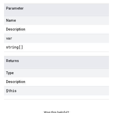
Parameter
Name
Description
var
string[]
Returns
Type
Description
$this
Was this helpful?