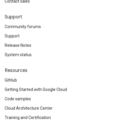
Contact sales
Support
Community forums
Support
Release Notes
System status
Resources
GitHub
Getting Started with Google Cloud
Code samples
Cloud Architecture Center
Training and Certification