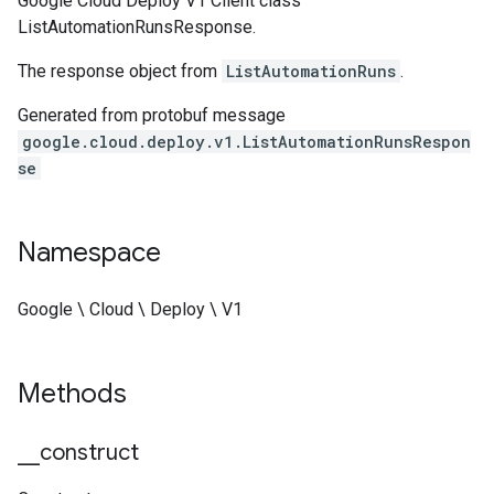
Google Cloud Deploy V1 Client class
ListAutomationRunsResponse.
The response object from
ListAutomationRuns
.
Generated from protobuf message
google.cloud.deploy.v1.ListAutomationRunsRespon
se
Namespace
Google \ Cloud \ Deploy \ V1
Methods
_
_
construct