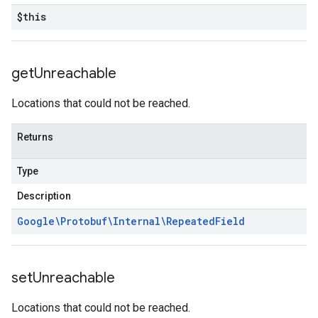
$this
get
Unreachable
Locations that could not be reached.
Returns
Type
Description
Google\Protobuf\Internal\Repeated
Field
set
Unreachable
Locations that could not be reached.