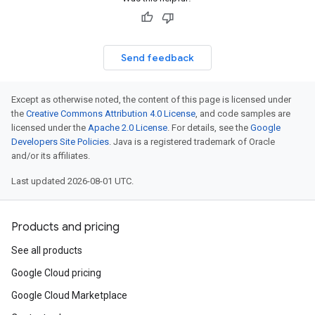
Send feedback
Except as otherwise noted, the content of this page is licensed under
the
Creative Commons Attribution 4.0 License
, and code samples are
licensed under the
Apache 2.0 License
. For details, see the
Google
Developers Site Policies
. Java is a registered trademark of Oracle
and/or its affiliates.
Last updated 2026-08-01 UTC.
Products and pricing
See all products
Google Cloud pricing
Google Cloud Marketplace