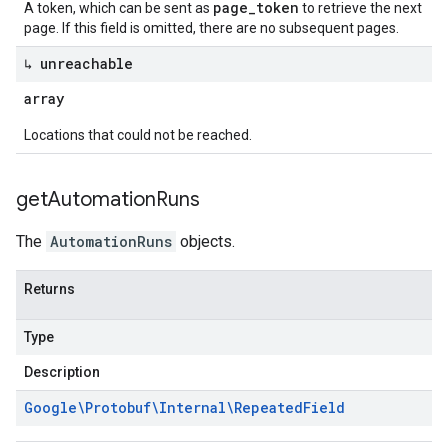
page_token
A token, which can be sent as
to retrieve the next
page. If this field is omitted, there are no subsequent pages.
↳ unreachable
array
Locations that could not be reached.
get
Automation
Runs
The
AutomationRuns
objects.
Returns
Type
Description
Google\Protobuf\Internal\Repeated
Field