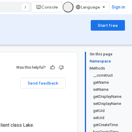
/
Console
Sign in
Start free
On this page
Namespace
Was this helpful?
Methods
__construct
getName
Send feedback
setName
getDisplayName
setDisplayName
getUid
setUid
ient class Lake.
getCreateTime
hasCreateTime