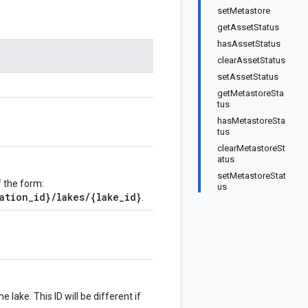
setMetastore
getAssetStatus
hasAssetStatus
clearAssetStatus
setAssetStatus
getMetastoreSta
tus
hasMetastoreSta
tus
clearMetastoreSt
atus
setMetastoreStat
f the form:
us
ation_id}/lakes/{lake_id}
.
 lake. This ID will be different if