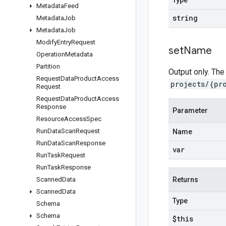
Type
Metadata
Feed
string
Metadata
Job
Metadata
Job
Modify
Entry
Request
set
Name
Operation
Metadata
Partition
Output only. The
Request
Data
Product
Access
projects/{pr
Request
Request
Data
Product
Access
Response
Parameter
Resource
Access
Spec
Run
Data
Scan
Request
Name
Run
Data
Scan
Response
var
Run
Task
Request
Run
Task
Response
Scanned
Data
Returns
Scanned
Data
Type
Schema
Schema
$this