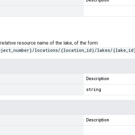
Description
 relative resource name of the lake, of the form:
oject_number}/locations/{location_id}/lakes/{lake_id
Description
string
Description