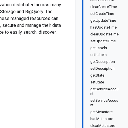
ization distributed across many
clearCreateTime
d Storage and BigQuery. The
setCreateTime
n these managed resources can
getUpdateTime
e, secure and manage their data
hasUpdateTime
e to easily search, discover,
clearUpdateTime
setUpdateTime
getLabels
setLabels
getDescription
setDescription
getState
setState
getServiceAccou
nt
setServiceAccou
nt
getMetastore
hasMetastore
clearMetastore