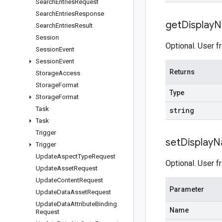
Search
Entries
Request
Search
Entries
Response
get
Display
N
Search
Entries
Result
Session
Optional. User f
Session
Event
Session
Event
Returns
Storage
Access
Storage
Format
Type
Storage
Format
Task
string
Task
Trigger
set
Display
N
Trigger
Update
Aspect
Type
Request
Optional. User f
Update
Asset
Request
Update
Content
Request
Parameter
Update
Data
Asset
Request
Update
Data
Attribute
Binding
Name
Request