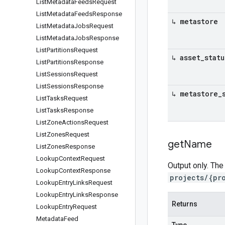
List
Metadata
Feeds
Request
List
Metadata
Feeds
Response
↳ metastore
List
Metadata
Jobs
Request
List
Metadata
Jobs
Response
List
Partitions
Request
↳ asset
_
statu
List
Partitions
Response
List
Sessions
Request
List
Sessions
Response
↳ metastore
_
List
Tasks
Request
List
Tasks
Response
List
Zone
Actions
Request
List
Zones
Request
get
Name
List
Zones
Response
Lookup
Context
Request
Output only. The
Lookup
Context
Response
projects/{pr
Lookup
Entry
Links
Request
Lookup
Entry
Links
Response
Returns
Lookup
Entry
Request
Metadata
Feed