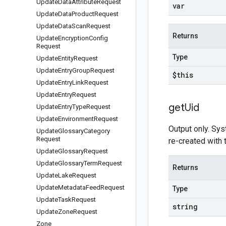
Update
Data
Attribute
Request
var
Update
Data
Product
Request
Update
Data
Scan
Request
Returns
Update
Encryption
Config
Request
Type
Update
Entity
Request
Update
Entry
Group
Request
$this
Update
Entry
Link
Request
Update
Entry
Request
get
Uid
Update
Entry
Type
Request
Update
Environment
Request
Output only. Sys
Update
Glossary
Category
Request
re-created with
Update
Glossary
Request
Update
Glossary
Term
Request
Returns
Update
Lake
Request
Update
Metadata
Feed
Request
Type
Update
Task
Request
string
Update
Zone
Request
Zone