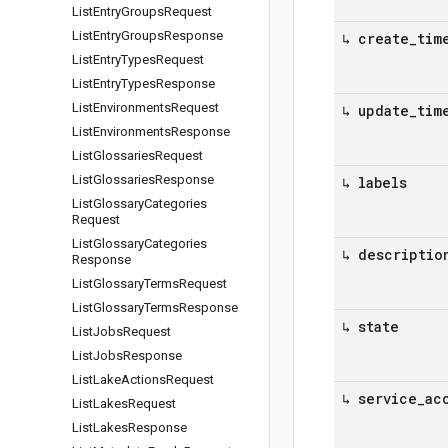
List
Entry
Groups
Request
List
Entry
Groups
Response
↳ create
_
tim
List
Entry
Types
Request
List
Entry
Types
Response
List
Environments
Request
↳ update
_
tim
List
Environments
Response
List
Glossaries
Request
List
Glossaries
Response
↳ labels
List
Glossary
Categories
Request
List
Glossary
Categories
↳ descriptio
Response
List
Glossary
Terms
Request
List
Glossary
Terms
Response
↳ state
List
Jobs
Request
List
Jobs
Response
List
Lake
Actions
Request
↳ service
_
ac
List
Lakes
Request
List
Lakes
Response