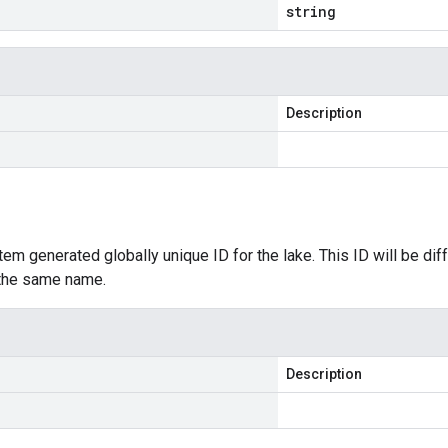
string
Description
tem generated globally unique ID for the lake. This ID will be diff
 the same name.
Description