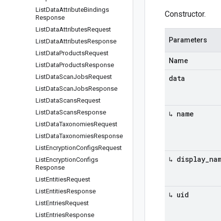
List
Data
Attribute
Bindings
Constructor.
Response
List
Data
Attributes
Request
Parameters
List
Data
Attributes
Response
List
Data
Products
Request
Name
List
Data
Products
Response
List
Data
Scan
Jobs
Request
data
List
Data
Scan
Jobs
Response
List
Data
Scans
Request
List
Data
Scans
Response
↳ name
List
Data
Taxonomies
Request
List
Data
Taxonomies
Response
List
Encryption
Configs
Request
↳ display
_
na
List
Encryption
Configs
Response
List
Entities
Request
List
Entities
Response
↳ uid
List
Entries
Request
List
Entries
Response