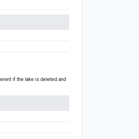
erent if the lake is deleted and