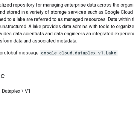
ralized repository for managing enterprise data across the organ
and stored in a variety of storage services such as Google Clou
hed to a lake are referred to as managed resources. Data withi
 unstructured. A lake provides data admins with tools to organiz
ovides data scientists and data engineers an integrated experienc
nsform data and associated metadata.
 protobuf message
google.cloud.dataplex.v1.Lake
ce
\ Dataplex \ V1