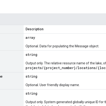
Description
array
Optional. Data for populating the Message object.
string
Output only. The relative resource name of the lake, o
projects/{project_number}/locations/{loc
me
string
Optional. User friendly display name.
string
Output only. System generated globally unique ID for the