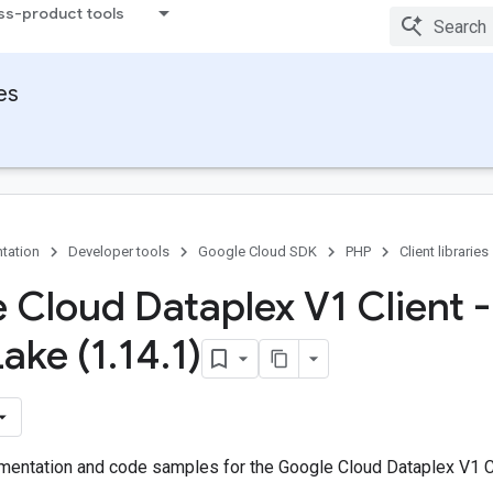
ss-product tools
ies
tation
Developer tools
Google Cloud SDK
PHP
Client libraries
 Cloud Dataplex V1 Client -
Lake (1
.
14
.
1)
entation and code samples for the Google Cloud Dataplex V1 Cl