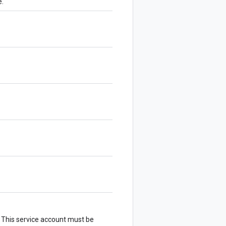
e.
. This service account must be