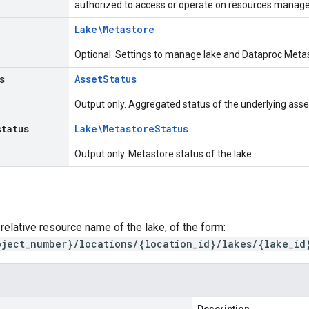
authorized to access or operate on resources managed
Lake\Metastore
Optional. Settings to manage lake and Dataproc Metas
s
Asset
Status
Output only. Aggregated status of the underlying asset
status
Lake\Metastore
Status
Output only. Metastore status of the lake.
 relative resource name of the lake, of the form:
oject_number}/locations/{location_id}/lakes/{lake_id