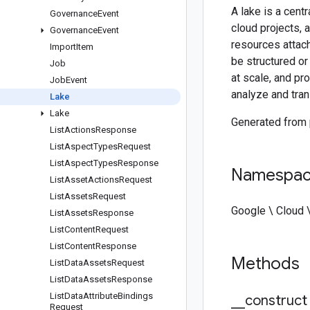
A lake is a cent
Governance
Event
cloud projects, 
Governance
Event
resources attac
Import
Item
be structured or
Job
at scale, and pr
Job
Event
analyze and tra
Lake
Lake
Generated from
List
Actions
Response
List
Aspect
Types
Request
List
Aspect
Types
Response
Namespa
List
Asset
Actions
Request
List
Assets
Request
Google \ Cloud 
List
Assets
Response
List
Content
Request
List
Content
Response
Methods
List
Data
Assets
Request
List
Data
Assets
Response
List
Data
Attribute
Bindings
_
_
construct
Request