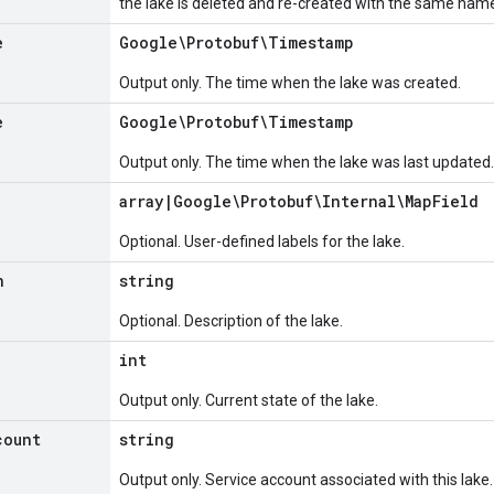
the lake is deleted and re-created with the same nam
e
Google\Protobuf\Timestamp
Output only. The time when the lake was created.
e
Google\Protobuf\Timestamp
Output only. The time when the lake was last updated.
array
|
Google\Protobuf\Internal\Map
Field
Optional. User-defined labels for the lake.
n
string
Optional. Description of the lake.
int
Output only. Current state of the lake.
count
string
Output only. Service account associated with this lake