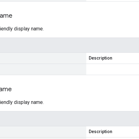
ame
riendly display name.
Description
ame
riendly display name.
Description