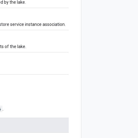
 by the lake.
tore service instance association.
s of the lake.
}
.