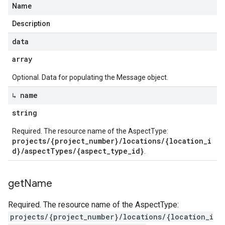
Name
Description
data
array
Optional. Data for populating the Message object.
↳ name
string
Required. The resource name of the AspectType:
projects/{project_number}/locations/{location_i
d}/aspectTypes/{aspect_type_id}
.
get
Name
Required. The resource name of the AspectType:
projects/{project_number}/locations/{location_i