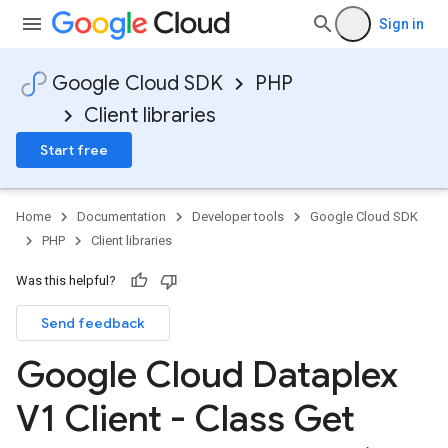
Sign in
Google Cloud SDK
PHP
Client libraries
Start free
Home
Documentation
Developer tools
Google Cloud SDK
PHP
Client libraries
Was this helpful?
Send feedback
Google Cloud Dataplex
V1 Client - Class Get