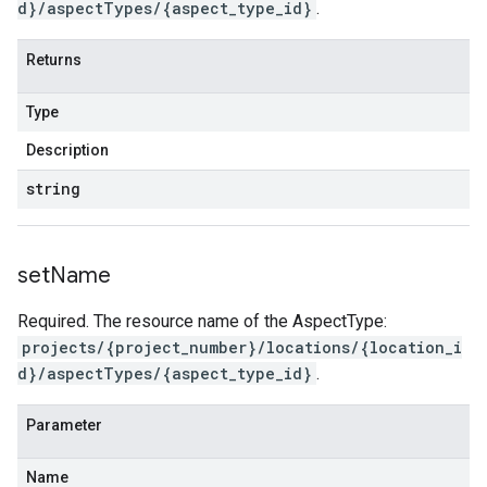
d}/aspectTypes/{aspect_type_id}
.
Returns
Type
Description
string
set
Name
Required. The resource name of the AspectType:
projects/{project_number}/locations/{location_i
d}/aspectTypes/{aspect_type_id}
.
Parameter
Name