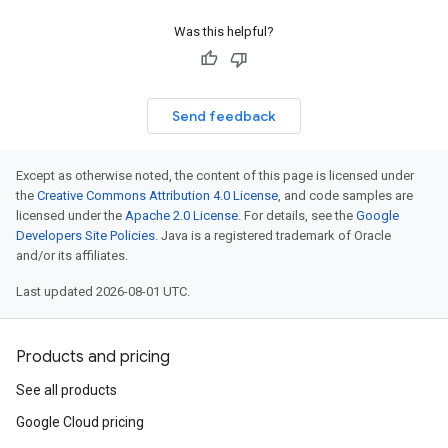
Was this helpful?
Send feedback
Except as otherwise noted, the content of this page is licensed under
the
Creative Commons Attribution 4.0 License
, and code samples are
licensed under the
Apache 2.0 License
. For details, see the
Google
Developers Site Policies
. Java is a registered trademark of Oracle
and/or its affiliates.
Last updated 2026-08-01 UTC.
Products and pricing
See all products
Google Cloud pricing