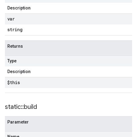
Description
var
string
Returns
Type
Description
$this
static
::
build
Parameter
Name