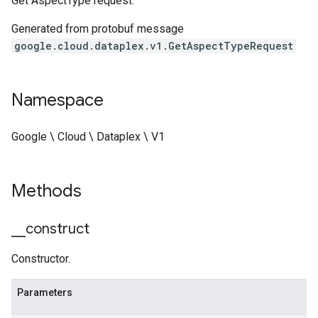
Get AspectType request.
Generated from protobuf message
google.cloud.dataplex.v1.GetAspectTypeRequest
Namespace
Google \ Cloud \ Dataplex \ V1
Methods
_
_
construct
Constructor.
Parameters