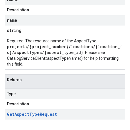
Description
name
string
Required. The resource name of the AspectType:
projects/{project_number}/locations/{location_i
d}/aspectTypes/{aspect_type_id}
. Please see
CatalogServiceClient::aspectTypeName()
for help formatting
this field.
Returns
Type
Description
Get
Aspect
Type
Request