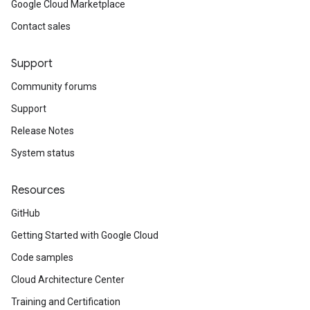
Google Cloud Marketplace
Contact sales
Support
Community forums
Support
Release Notes
System status
Resources
GitHub
Getting Started with Google Cloud
Code samples
Cloud Architecture Center
Training and Certification