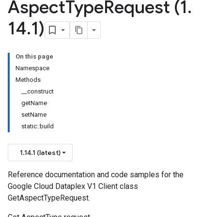
Aspect
Type
Request (1
.
14
.
1)
On this page
Namespace
Methods
__construct
getName
setName
static::build
1.14.1 (latest)
Reference documentation and code samples for the
Google Cloud Dataplex V1 Client class
GetAspectTypeRequest.