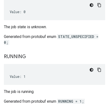
Value: 0
The job state is unknown.
Generated from protobuf enum
STATE_UNSPECIFIED =
0;
RUNNING
Value: 1
The job is running.
Generated from protobuf enum
RUNNING = 1;