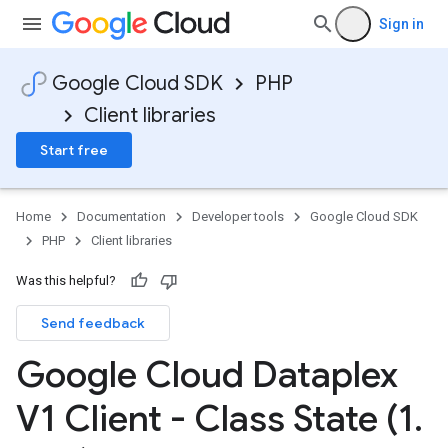
Sign in
Google Cloud SDK
PHP
Client libraries
Start free
Home
Documentation
Developer tools
Google Cloud SDK
PHP
Client libraries
Was this helpful?
Send feedback
Google Cloud Dataplex
V1 Client - Class State (1
.