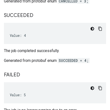
Generated from protobuf enum
CANCELLED = 3;
SUCCEEDED
Value: 4
The job completed successfully.
Generated from protobuf enum
SUCCEEDED = 4;
FAILED
Value: 5