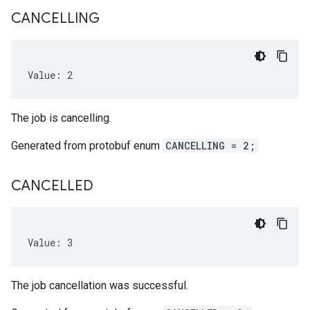
CANCELLING
Value: 2
The job is cancelling.
Generated from protobuf enum
CANCELLING = 2;
CANCELLED
Value: 3
The job cancellation was successful.