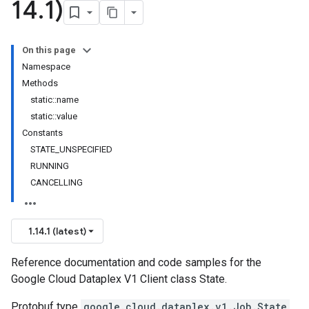
14
.
1)
On this page
Namespace
Methods
static::name
static::value
Constants
STATE_UNSPECIFIED
RUNNING
CANCELLING
1.14.1 (latest)
Reference documentation and code samples for the
Google Cloud Dataplex V1 Client class State.
Protobuf type
google.cloud.dataplex.v1.Job.State