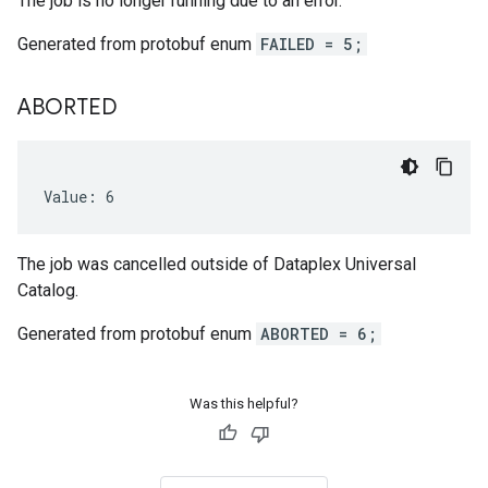
The job is no longer running due to an error.
Generated from protobuf enum
FAILED = 5;
ABORTED
Value: 6
The job was cancelled outside of Dataplex Universal
Catalog.
Generated from protobuf enum
ABORTED = 6;
Was this helpful?