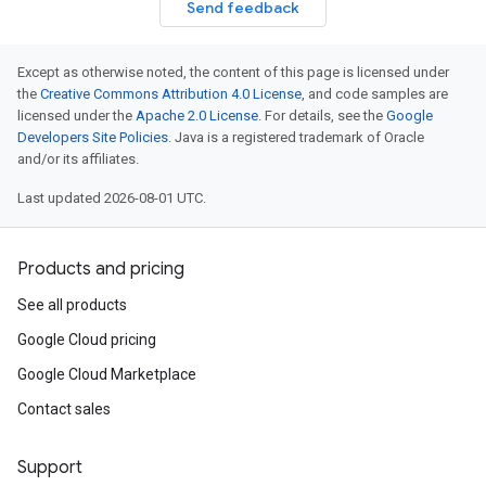
Send feedback
Except as otherwise noted, the content of this page is licensed under
the
Creative Commons Attribution 4.0 License
, and code samples are
licensed under the
Apache 2.0 License
. For details, see the
Google
Developers Site Policies
. Java is a registered trademark of Oracle
and/or its affiliates.
Last updated 2026-08-01 UTC.
Products and pricing
See all products
Google Cloud pricing
Google Cloud Marketplace
Contact sales
Support