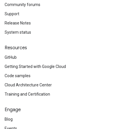
Community forums
Support
Release Notes
System status
Resources
GitHub
Getting Started with Google Cloud
Code samples
Cloud Architecture Center
Training and Certification
Engage
Blog
Events