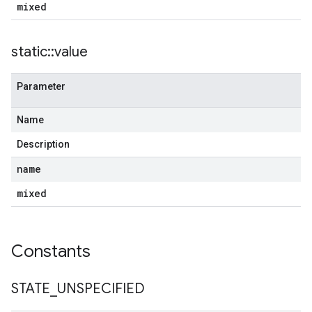
mixed
static
::
value
Parameter
Name
Description
name
mixed
Constants
STATE
_
UNSPECIFIED