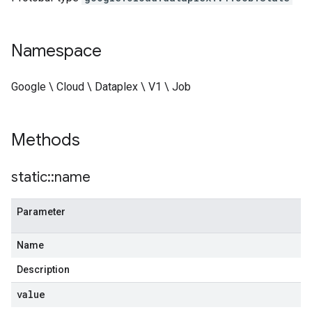
Namespace
Google \ Cloud \ Dataplex \ V1 \ Job
Methods
static
::
name
Parameter
Name
Description
value