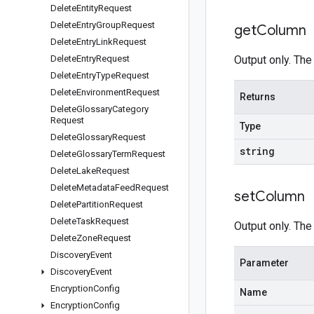
Delete
Entity
Request
Delete
Entry
Group
Request
get
Column
Delete
Entry
Link
Request
Delete
Entry
Request
Output only. The
Delete
Entry
Type
Request
Delete
Environment
Request
Returns
Delete
Glossary
Category
Request
Type
Delete
Glossary
Request
string
Delete
Glossary
Term
Request
Delete
Lake
Request
Delete
Metadata
Feed
Request
set
Column
Delete
Partition
Request
Delete
Task
Request
Output only. The
Delete
Zone
Request
Discovery
Event
Parameter
Discovery
Event
Encryption
Config
Name
Encryption
Config