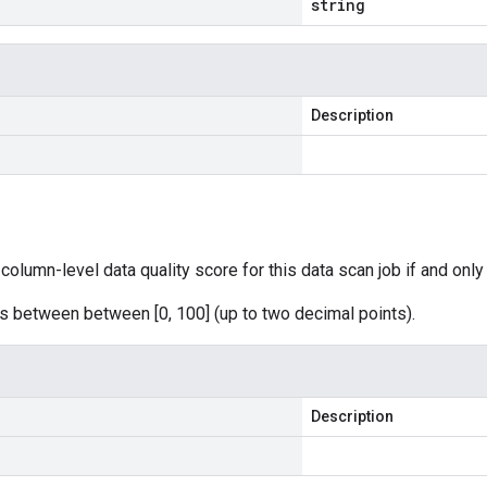
string
Description
column-level data quality score for this data scan job if and only i
s between between [0, 100] (up to two decimal points).
Description