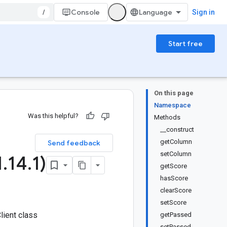
/
Console
Sign in
Start free
On this page
Namespace
Was this helpful?
Methods
__construct
getColumn
Send feedback
setColumn
1
.
14
.
1)
getScore
hasScore
clearScore
setScore
lient class
getPassed
setPassed