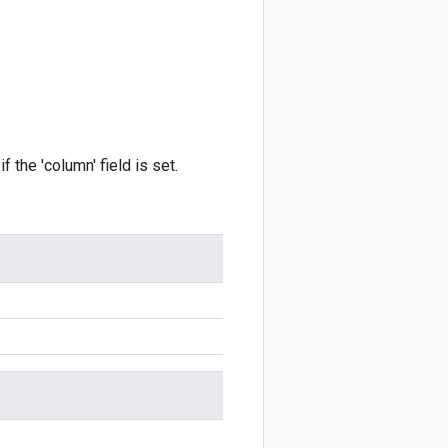
f the 'column' field is set.