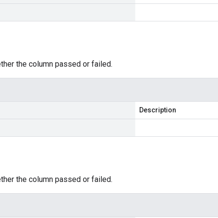
ther the column passed or failed.
Description
ther the column passed or failed.