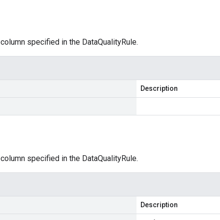
 column specified in the DataQualityRule.
Description
 column specified in the DataQualityRule.
Description