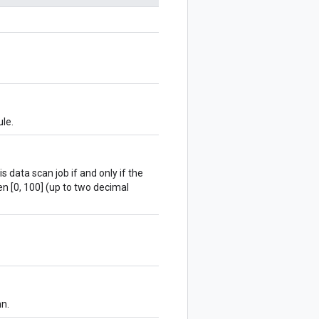
ule.
s data scan job if and only if the
n [0, 100] (up to two decimal
mn.