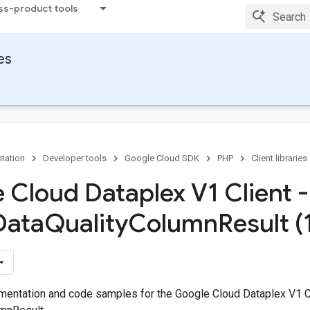
ss-product tools
ies
tation
Developer tools
Google Cloud SDK
PHP
Client libraries
 Cloud Dataplex V1 Client -
Data
Quality
Column
Result (
entation and code samples for the Google Cloud Dataplex V1 C