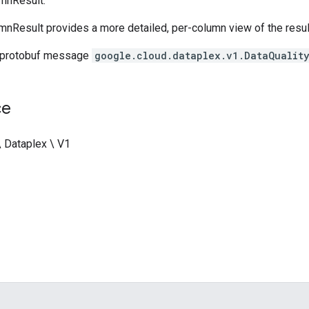
mnResult.
mnResult provides a more detailed, per-column view of the resul
 protobuf message
google.cloud.dataplex.v1.DataQualit
ce
\ Dataplex \ V1