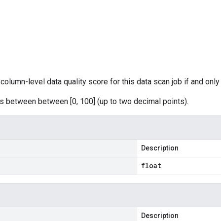
column-level data quality score for this data scan job if and only i
s between between [0, 100] (up to two decimal points).
Description
float
Description