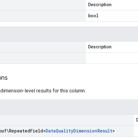
Description
bool
Description
ons
 dimension-level results for this column.
buf\Repeated
Field
<
Data
Quality
Dimension
Result
>