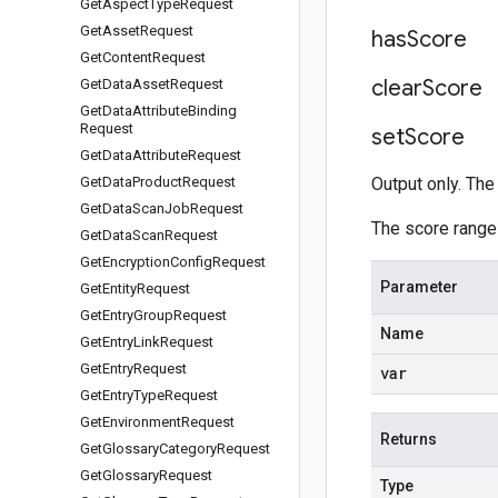
Get
Aspect
Type
Request
Get
Asset
Request
has
Score
Get
Content
Request
clear
Score
Get
Data
Asset
Request
Get
Data
Attribute
Binding
Request
set
Score
Get
Data
Attribute
Request
Get
Data
Product
Request
Output only. The 
Get
Data
Scan
Job
Request
The score range
Get
Data
Scan
Request
Get
Encryption
Config
Request
Parameter
Get
Entity
Request
Get
Entry
Group
Request
Name
Get
Entry
Link
Request
Get
Entry
Request
var
Get
Entry
Type
Request
Get
Environment
Request
Returns
Get
Glossary
Category
Request
Get
Glossary
Request
Type