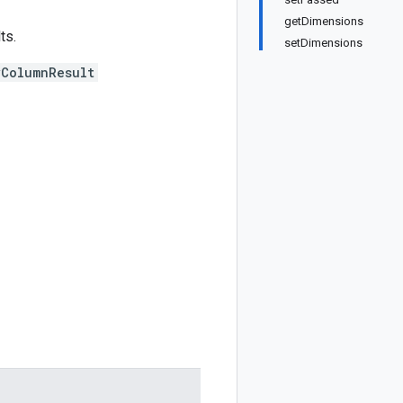
getDimensions
ts.
setDimensions
yColumnResult