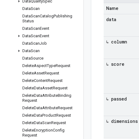
Data
Quality
Spec
Name
Data
Scan
Data
Scan
Catalog
Publishing
data
Status
Data
Scan
Event
Data
Scan
Event
↳ column
Data
Scan
Job
Data
Scan
Data
Source
↳ score
Delete
Aspect
Type
Request
Delete
Asset
Request
Delete
Content
Request
Delete
Data
Asset
Request
Delete
Data
Attribute
Binding
↳ passed
Request
Delete
Data
Attribute
Request
Delete
Data
Product
Request
↳ dimensions
Delete
Data
Scan
Request
Delete
Encryption
Config
Request