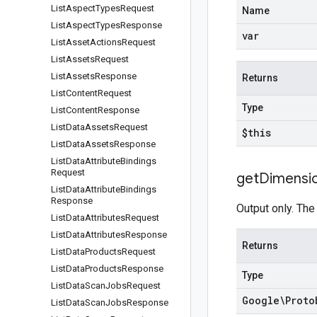
List
Aspect
Types
Request
Name
List
Aspect
Types
Response
var
List
Asset
Actions
Request
List
Assets
Request
List
Assets
Response
Returns
List
Content
Request
Type
List
Content
Response
List
Data
Assets
Request
$this
List
Data
Assets
Response
List
Data
Attribute
Bindings
Request
get
Dimensi
List
Data
Attribute
Bindings
Response
Output only. The
List
Data
Attributes
Request
List
Data
Attributes
Response
Returns
List
Data
Products
Request
List
Data
Products
Response
Type
List
Data
Scan
Jobs
Request
Google\Proto
List
Data
Scan
Jobs
Response