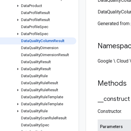
DataQualityColu
Data
Product
DataQualityColu
Data
Profile
Result
Data
Profile
Result
Generated from
Data
Profile
Spec
Data
Profile
Spec
Data
Quality
Column
Result
Namespa
Data
Quality
Dimension
Data
Quality
Dimension
Result
Google \ Cloud 
Data
Quality
Result
Data
Quality
Result
Data
Quality
Rule
Methods
Data
Quality
Rule
Result
Data
Quality
Rule
Result
Data
Quality
Rule
Template
_
_
construct
Data
Quality
Rule
Template
Constructor.
Data
Quality
Rule
Data
Quality
Scan
Rule
Result
Data
Quality
Spec
Parameters