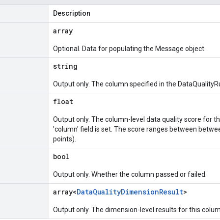
Description
array
Optional. Data for populating the Message object.
string
Output only. The column specified in the DataQualityR
float
Output only. The column-level data quality score for thi
'column' field is set. The score ranges between betwee
points).
bool
Output only. Whether the column passed or failed.
array<
Data
Quality
Dimension
Result
>
Output only. The dimension-level results for this colu