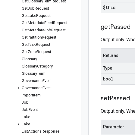
Get
Glossary
Term
Request
$this
Get
Job
Request
Get
Lake
Request
Get
Metadata
Feed
Request
get
Passed
Get
Metadata
Job
Request
Get
Partition
Request
Output only. Whe
Get
Task
Request
Get
Zone
Request
Returns
Glossary
Glossary
Category
Type
Glossary
Term
bool
Governance
Event
Governance
Event
Import
Item
set
Passed
Job
Job
Event
Output only. Whe
Lake
Lake
Parameter
List
Actions
Response