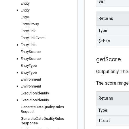
var
Entity
Entity
Entry
Returns
Entry
Group
Type
Entry
Link
Entry
Link
Event
$this
Entry
Link
Entry
Source
get
Score
Entry
Source
Entry
Type
Output only. The 
Entry
Type
Environment
The score range
Environment
Execution
Identity
Returns
Execution
Identity
Generate
Data
Quality
Rules
Type
Request
Generate
Data
Quality
Rules
float
Response