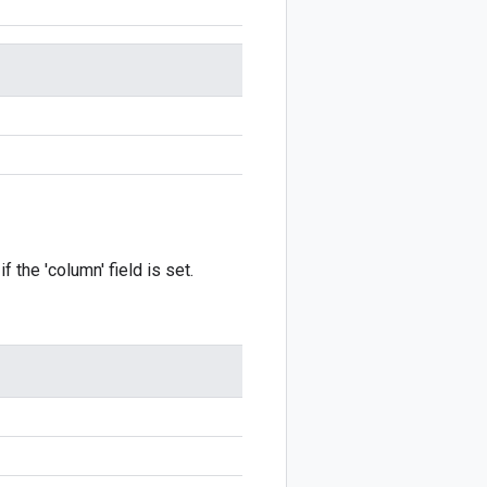
f the 'column' field is set.