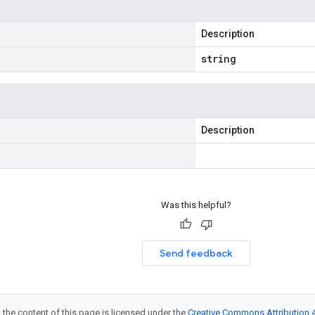
Description
string
Description
Was this helpful?
Send feedback
 the content of this page is licensed under the
Creative Commons Attribution 4