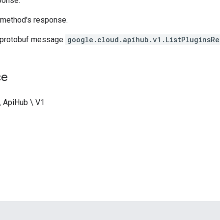
ponse.
method's response.
 protobuf message
google.cloud.apihub.v1.ListPluginsRe
ce
\ ApiHub \ V1