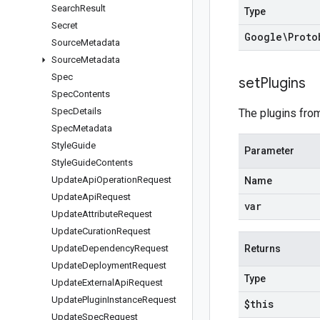
Search
Result
Type
Secret
Google\Proto
Source
Metadata
Source
Metadata
Spec
set
Plugins
Spec
Contents
Spec
Details
The plugins from
Spec
Metadata
Style
Guide
Parameter
Style
Guide
Contents
Update
Api
Operation
Request
Name
Update
Api
Request
var
Update
Attribute
Request
Update
Curation
Request
Update
Dependency
Request
Returns
Update
Deployment
Request
Type
Update
External
Api
Request
Update
Plugin
Instance
Request
$this
Update
Spec
Request