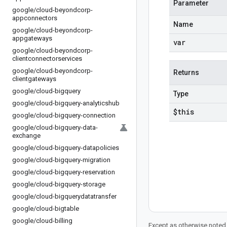
Parameter
google
/
cloud-beyondcorp-
appconnectors
Name
google
/
cloud-beyondcorp-
appgateways
var
google
/
cloud-beyondcorp-
clientconnectorservices
google
/
cloud-beyondcorp-
Returns
clientgateways
google
/
cloud-bigquery
Type
google
/
cloud-bigquery-analyticshub
$this
google
/
cloud-bigquery-connection
google
/
cloud-bigquery-data-
exchange
google
/
cloud-bigquery-datapolicies
google
/
cloud-bigquery-migration
google
/
cloud-bigquery-reservation
google
/
cloud-bigquery-storage
google
/
cloud-bigquerydatatransfer
google
/
cloud-bigtable
google
/
cloud-billing
Except as otherwise noted,