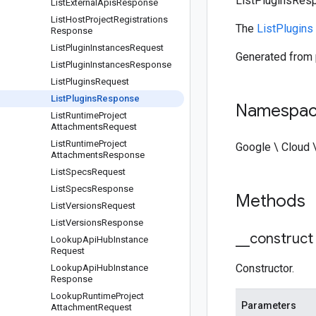
ListPluginsRes
List
External
Apis
Response
List
Host
Project
Registrations
The
ListPlugins
Response
List
Plugin
Instances
Request
Generated from
List
Plugin
Instances
Response
List
Plugins
Request
List
Plugins
Response
Namespa
List
Runtime
Project
Attachments
Request
List
Runtime
Project
Google \ Cloud 
Attachments
Response
List
Specs
Request
List
Specs
Response
Methods
List
Versions
Request
List
Versions
Response
_
_
construct
Lookup
Api
Hub
Instance
Request
Constructor.
Lookup
Api
Hub
Instance
Response
Lookup
Runtime
Project
Parameters
Attachment
Request