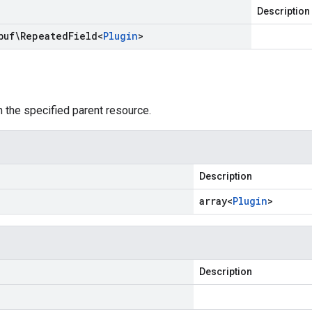
Description
buf\Repeated
Field
<
Plugin
>
 the specified parent resource.
Description
array<
Plugin
>
Description