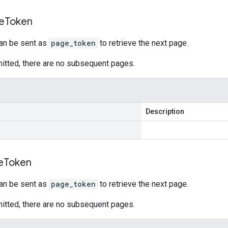
e
Token
can be sent as
page_token
to retrieve the next page.
 omitted, there are no subsequent pages.
Description
e
Token
can be sent as
page_token
to retrieve the next page.
 omitted, there are no subsequent pages.