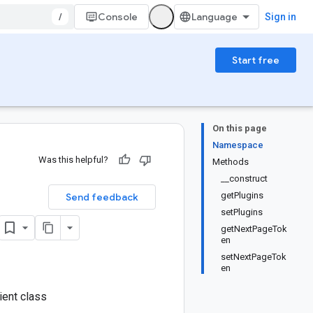
/
Console
Sign in
Start free
On this page
Namespace
Was this helpful?
Methods
__construct
getPlugins
Send feedback
setPlugins
getNextPageTok
en
setNextPageTok
en
ient class