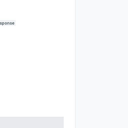
sponse