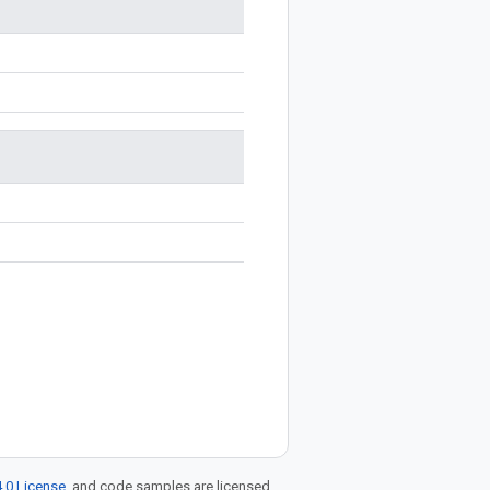
.0 License
, and code samples are licensed