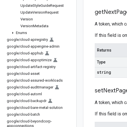
Update
Style
Guide
Request
get
Next
Pag
Update
Version
Request
Version
A token, which 
Version
Metadata
Enums
If this field is
google
/
cloud-apiregistry
google
/
cloud-appengine-admin
Returns
google
/
cloud-apphub
google
/
cloud-appoptimize
Type
google
/
cloud-artifact-registry
string
google
/
cloud-asset
google
/
cloud-assured-workloads
google
/
cloud-auditmanager
set
Next
Pag
google
/
cloud-automl
google
/
cloud-backupdr
A token, which 
google
/
cloud-bare-metal-solution
If this field is
google
/
cloud-batch
google
/
cloud-beyondcorp-
appconnections