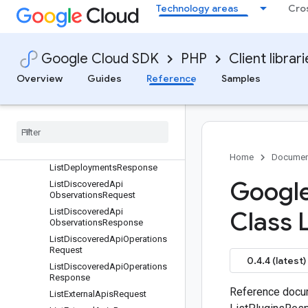
ListApiOperationsResponse
Technology areas
Cro
ListApisRequest
ListApisResponse
ListAttributesRequest
Google Cloud SDK
PHP
Client librar
ListAttributesResponse
Overview
Guides
Reference
Samples
ListCurationsRequest
List
Curations
Response
List
Dependencies
Request
List
Dependencies
Response
List
Deployments
Request
Home
Documen
List
Deployments
Response
Google
List
Discovered
Api
Observations
Request
List
Discovered
Api
Class L
Observations
Response
List
Discovered
Api
Operations
Request
0.4.4 (latest)
List
Discovered
Api
Operations
Response
Reference docum
List
External
Apis
Request