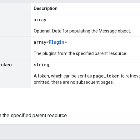
Description
array
Optional. Data for populating the Message object.
array<
Plugin
>
The plugins from the specified parent resource.
token
string
page_token
A token, which can be sent as
to retrieve
omitted, there are no subsequent pages.
 the specified parent resource.