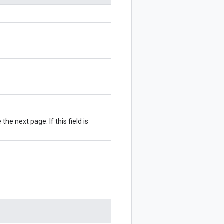
 the next page. If this field is