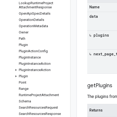
Lookup
Runtime
Project
Name
Attachment
Response
Open
Api
Spec
Details
data
Operation
Details
Operation
Metadata
Owner
↳ plugins
Path
Plugin
Plugin
Action
Config
↳ next
_
page
_
Plugin
Instance
Plugin
Instance
Action
Plugin
Instance
Action
Plugin
Point
get
Plugins
Range
Runtime
Project
Attachment
The plugins from
Schema
Search
Resources
Request
Returns
Search
Resources
Response