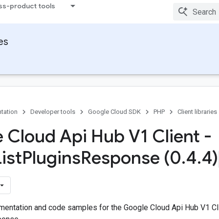
ss-product tools
ies
tation
Developer tools
Google Cloud SDK
PHP
Client libraries
 Cloud Api Hub V1 Client -
ist
Plugins
Response (0
.
4
.
4)
entation and code samples for the Google Cloud Api Hub V1 Cl