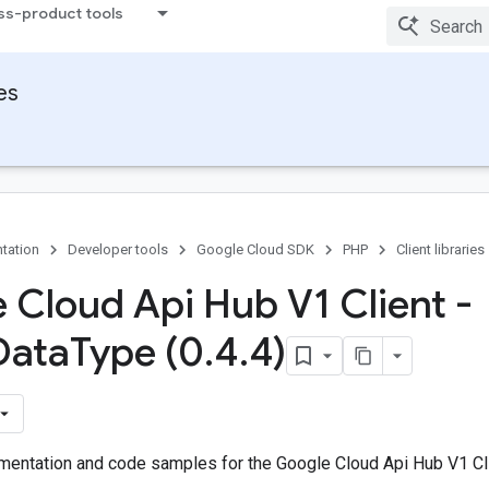
ss-product tools
ies
tation
Developer tools
Google Cloud SDK
PHP
Client libraries
 Cloud Api Hub V1 Client -
Data
Type (0
.
4
.
4)
entation and code samples for the Google Cloud Api Hub V1 Cli