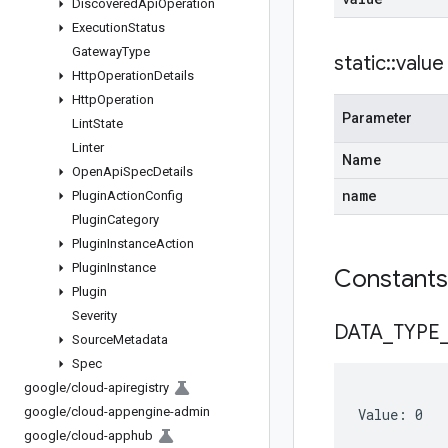
Discovered
Api
Operation
Execution
Status
Gateway
Type
static
::
value
Http
Operation
Details
Http
Operation
Parameter
Lint
State
Linter
Name
Open
Api
Spec
Details
name
Plugin
Action
Config
Plugin
Category
Plugin
Instance
Action
Plugin
Instance
Constant
Plugin
Severity
DATA
_
TYPE
Source
Metadata
Spec
google
/
cloud-apiregistry
google
/
cloud-appengine-admin
Value: 0
google
/
cloud-apphub