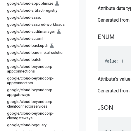
google
/
cloud-appoptimize
Attribute data t
google
/
cloud-artifact-registry
google
/
cloud-asset
Generated from
google
/
cloud-assured-workloads
google
/
cloud-auditmanager
ENUM
google
/
cloud-automl
google
/
cloud-backupdr
google
/
cloud-bare-metal-solution
google
/
cloud-batch
Value: 1
google
/
cloud-beyondcorp-
appconnections
google
/
cloud-beyondcorp-
Attribute's value
appconnectors
google
/
cloud-beyondcorp-
Generated from
appgateways
google
/
cloud-beyondcorp-
clientconnectorservices
JSON
google
/
cloud-beyondcorp-
clientgateways
google
/
cloud-bigquery