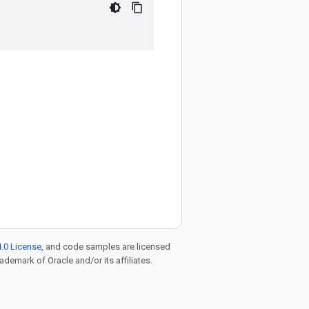
.0 License
, and code samples are licensed
rademark of Oracle and/or its affiliates.