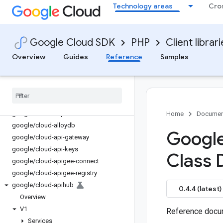
Technology areas
Cro
admin
google/analytics-admin
google/analytics-data
Google Cloud SDK
PHP
Client librar
google/apps-chat
google/apps-events-subscriptions
Overview
Guides
Reference
Samples
google/apps-meet
google
/
auth
google
/
cloud-access-approval
google
/
cloud-advisorynotifications
google
/
cloud-ai-platform
Home
Documen
google
/
cloud-alloydb
Google
google
/
cloud-api-gateway
google
/
cloud-api-keys
Class 
google
/
cloud-apigee-connect
google
/
cloud-apigee-registry
google
/
cloud-apihub
0.4.4 (latest)
Overview
V1
Reference docum
Services