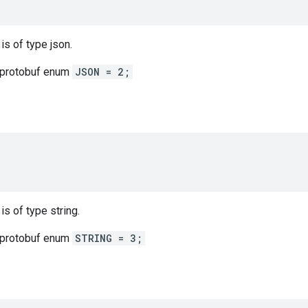
 is of type json.
 protobuf enum
JSON = 2;
 is of type string.
 protobuf enum
STRING = 3;