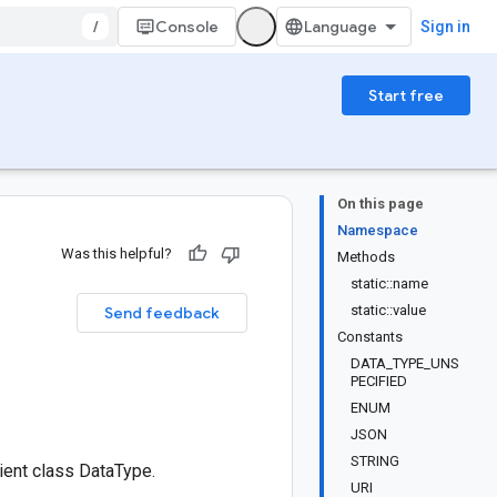
/
Console
Sign in
Start free
On this page
Namespace
Was this helpful?
Methods
static::name
static::value
Send feedback
Constants
DATA_TYPE_UNS
PECIFIED
ENUM
JSON
STRING
ent class DataType.
URI