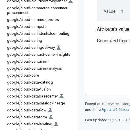
google
/
cloud-cloudcontrolspartner
google
/
cloud-commerce-consumer-
Value: 4
procurement
google
/
cloud-common-protos
google
/
cloud-compute
Attribute's value 
google
/
cloud-confidentialcomputing
Generated from
google
/
cloud-config
google
/
cloud-configdelivery
google
/
cloud-contact-center-insights
google
/
cloud-container
google
/
cloud-container-analysis
google
/
cloud-core
google
/
cloud-data-catalog
google
/
cloud-data-fusion
google
/
cloud-databasecenter
google
/
cloud-datacatalog-lineage
Except as otherwise noted,
under the
Apache 2.0 Lice
google
/
cloud-dataflow
google
/
cloud-dataform
Last updated 2026-03-19 
google
/
cloud-datalabeling