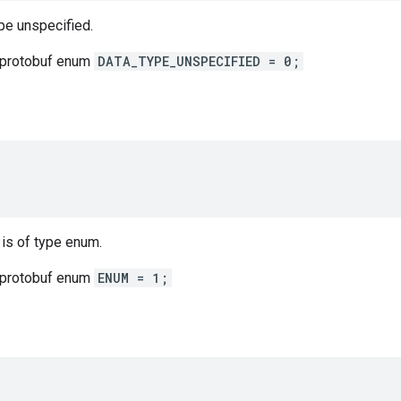
ype unspecified.
 protobuf enum
DATA_TYPE_UNSPECIFIED = 0;
 is of type enum.
 protobuf enum
ENUM = 1;