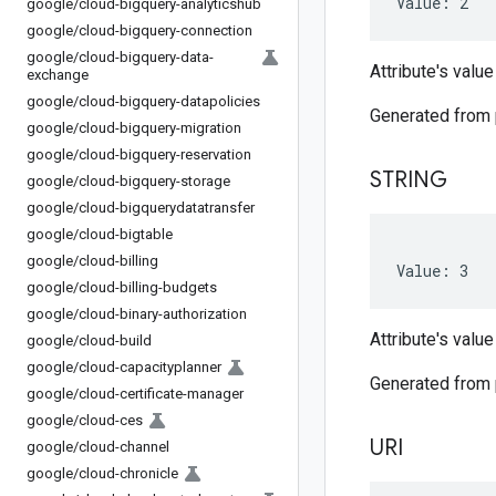
Value: 2
google
/
cloud-bigquery-analyticshub
google
/
cloud-bigquery-connection
google
/
cloud-bigquery-data-
Attribute's value
exchange
google
/
cloud-bigquery-datapolicies
Generated from
google
/
cloud-bigquery-migration
google
/
cloud-bigquery-reservation
STRING
google
/
cloud-bigquery-storage
google
/
cloud-bigquerydatatransfer
google
/
cloud-bigtable
google
/
cloud-billing
Value: 3
google
/
cloud-billing-budgets
google
/
cloud-binary-authorization
Attribute's value
google
/
cloud-build
google
/
cloud-capacityplanner
Generated from
google
/
cloud-certificate-manager
google
/
cloud-ces
URI
google
/
cloud-channel
google
/
cloud-chronicle