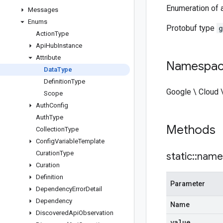
Enumeration of a
Messages
Enums
Protobuf type
g
Action
Type
Api
Hub
Instance
Attribute
Namespa
Data
Type
Definition
Type
Google \ Cloud \
Scope
Auth
Config
Auth
Type
Methods
Collection
Type
Config
Variable
Template
Curation
Type
static
::
name
Curation
Definition
Parameter
Dependency
Error
Detail
Dependency
Name
Discovered
Api
Observation
value