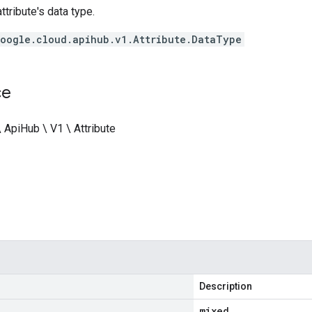
ttribute's data type.
oogle.cloud.apihub.v1.Attribute.DataType
ce
 ApiHub \ V1 \ Attribute
Description
mixed