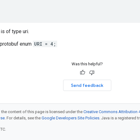
is of type uri.
 protobuf enum
URI = 4;
Was this helpful?
Send feedback
 the content of this page is licensed under the
Creative Commons Attribution 4
nse
. For details, see the
Google Developers Site Policies
. Java is a registered t
UTC.