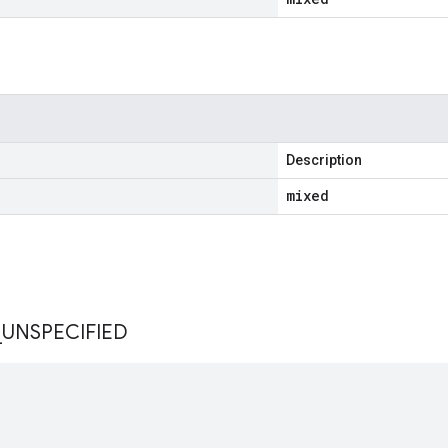
Description
mixed
s
_
UNSPECIFIED