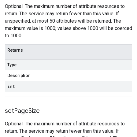
Optional. The maximum number of attribute resources to
return. The service may return fewer than this value. If
unspecified, at most 50 attributes will be returned. The
maximum value is 1000; values above 1000 will be coerced
to 1000.
Returns
Type
Description
int
set
Page
Size
Optional. The maximum number of attribute resources to
return. The service may return fewer than this value. If