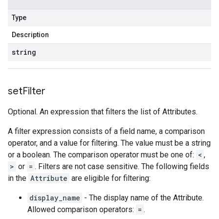
Type
Description
string
set
Filter
Optional. An expression that filters the list of Attributes.
A filter expression consists of a field name, a comparison
operator, and a value for filtering. The value must be a string
or a boolean. The comparison operator must be one of:
<
,
>
or
=
. Filters are not case sensitive. The following fields
in the
Attribute
are eligible for filtering:
display_name
- The display name of the Attribute.
Allowed comparison operators:
=
.