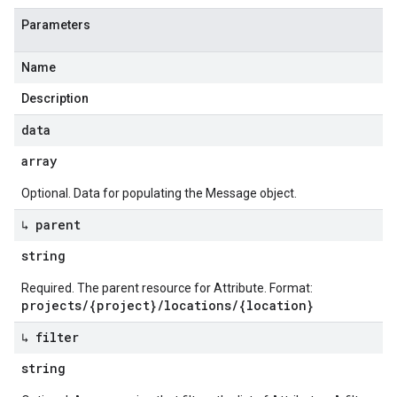
Parameters
Name
Description
data
array
Optional. Data for populating the Message object.
↳ parent
string
Required. The parent resource for Attribute. Format:
projects/{project}/locations/{location}
↳ filter
string