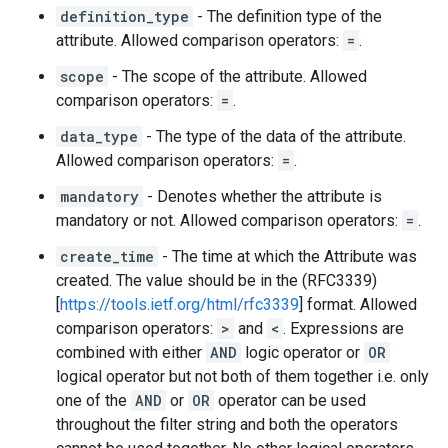
definition_type
- The definition type of the
attribute. Allowed comparison operators:
=
.
scope
- The scope of the attribute. Allowed
comparison operators:
=
.
data_type
- The type of the data of the attribute.
Allowed comparison operators:
=
.
mandatory
- Denotes whether the attribute is
mandatory or not. Allowed comparison operators:
=
.
create_time
- The time at which the Attribute was
created. The value should be in the (RFC3339)
[
https://tools.ietf.org/html/rfc3339
] format. Allowed
comparison operators:
>
and
<
. Expressions are
combined with either
AND
logic operator or
OR
logical operator but not both of them together i.e. only
one of the
AND
or
OR
operator can be used
throughout the filter string and both the operators