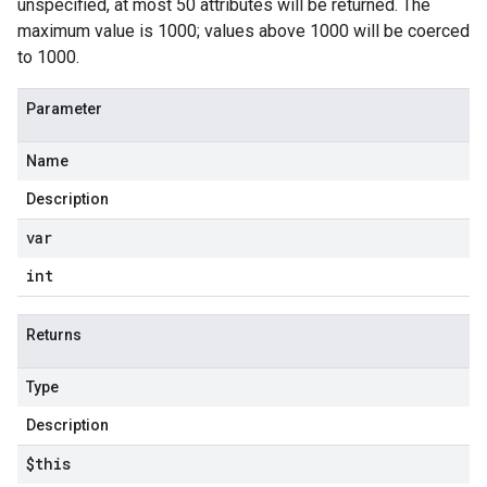
unspecified, at most 50 attributes will be returned. The
maximum value is 1000; values above 1000 will be coerced
to 1000.
Parameter
Name
Description
var
int
Returns
Type
Description
$this