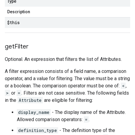
Type
Description
$this
get
Filter
Optional. An expression that filters the list of Attributes.
A filter expression consists of a field name, a comparison
operator, and a value for filtering. The value must be a string
or a boolean. The comparison operator must be one of:
<
,
>
or
=
. Filters are not case sensitive. The following fields
in the
Attribute
are eligible for filtering:
display_name
- The display name of the Attribute.
Allowed comparison operators:
=
.
definition_type
- The definition type of the