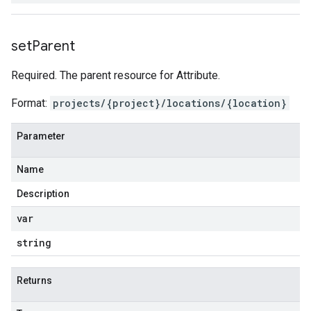
set
Parent
Required. The parent resource for Attribute.
Format:
projects/{project}/locations/{location}
Parameter
Name
Description
var
string
Returns