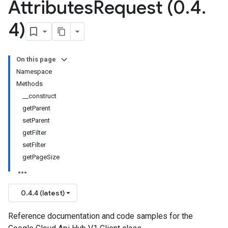
Attributes
Request (0
.
4
.
4)
On this page
Namespace
Methods
__construct
getParent
setParent
getFilter
setFilter
getPageSize
0.4.4 (latest)
Reference documentation and code samples for the