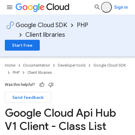
Sign in
Google Cloud SDK
PHP
Client libraries
Start free
Home
Documentation
Developer tools
Google Cloud SDK
PHP
Client libraries
Was this helpful?
Send feedback
Google Cloud Api Hub
V1 Client - Class List