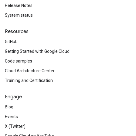
Release Notes
System status
Resources
GitHub
Getting Started with Google Cloud
Code samples
Cloud Architecture Center
Training and Certification
Engage
Blog
Events
X (Twitter)