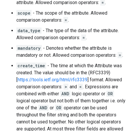
attribute. Allowed comparison operators:
=
.
scope
- The scope of the attribute. Allowed
comparison operators:
=
.
data_type
- The type of the data of the attribute.
Allowed comparison operators:
=
.
mandatory
- Denotes whether the attribute is
mandatory or not. Allowed comparison operators:
=
.
create_time
- The time at which the Attribute was
created. The value should be in the (RFC3339)
[
https://tools.ietf.org/html/rfc3339
] format. Allowed
comparison operators:
>
and
<
. Expressions are
combined with either
AND
logic operator or
OR
logical operator but not both of them together i.e. only
one of the
AND
or
OR
operator can be used
throughout the filter string and both the operators
cannot be used together. No other logical operators
are supported. At most three filter fields are allowed