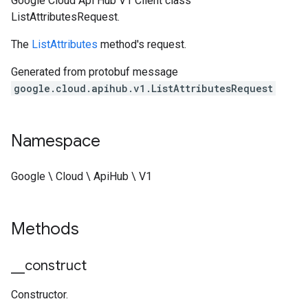
Google Cloud Api Hub V1 Client class
ListAttributesRequest.
The
ListAttributes
method's request.
Generated from protobuf message
google.cloud.apihub.v1.ListAttributesRequest
Namespace
Google \ Cloud \ ApiHub \ V1
Methods
_
_
construct
Constructor.