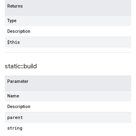
Returns
Type
Description
$this
static
::
build
Parameter
Name
Description
parent
string