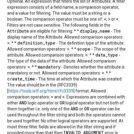
Optional. An expression that filters the list of Attributes. A filter
expression consists of a field name, a comparison operator,
and a value for filtering. The value must be a string or a
<
>
=
boolean. The comparison operator must be one of:
,
or
.
Filters are not case sensitive. The following fields in the
Attribute
display_name
are eligible for filtering: * *
- The
display name of the Attribute. Allowed comparison operators:
=
definition_type
. * *
- The definition type of the attribute.
=
scope
Allowed comparison operators:
. * *
- The scope of the
=
data_type
attribute. Allowed comparison operators:
. * *
-
The type of the data of the attribute. Allowed comparison
=
mandatory
operators:
. * *
- Denotes whether the attribute is
=
mandatory or not. Allowed comparison operators:
. * *
create_time
- The time at which the Attribute was created.
The value should be in the (RFC3339)
[
https://tools.ietf.org/html/rfc3339
] format. Allowed
>
<
comparison operators:
and
. Expressions are combined with
AND
OR
either
logic operator or
logical operator but not both of
AND
OR
them together i.e. only one of the
or
operator can be
used throughout the filter string and both the operators cannot
be used together. No other logical operators are supported. At
most three filter fields are allowed in the filter string and if
INVALID_ARGUMENT
provided more than that then
error is