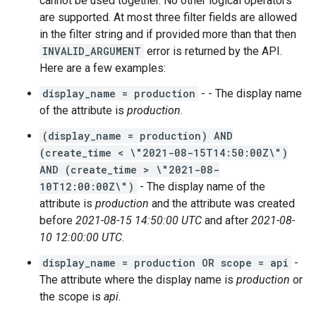
cannot be used together. No other logical operators
are supported. At most three filter fields are allowed
in the filter string and if provided more than that then
INVALID_ARGUMENT
error is returned by the API.
Here are a few examples:
display_name = production
- - The display name
of the attribute is
production
.
(display_name = production) AND
(create_time < \"2021-08-15T14:50:00Z\")
AND (create_time > \"2021-08-
10T12:00:00Z\")
- The display name of the
attribute is
production
and the attribute was created
before
2021-08-15 14:50:00 UTC
and after
2021-08-
10 12:00:00 UTC
.
display_name = production OR scope = api
-
The attribute where the display name is
production
or
the scope is
api
.