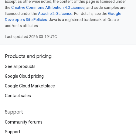
Except as otherwise noted, the content of this page is licensed under
the
Creative Commons Attribution 4.0 License
, and code samples are
licensed under the
Apache 2.0 License
. For details, see the
Google
Developers Site Policies
. Java is a registered trademark of Oracle
and/or its affiliates.
Last updated 2026-03-19 UTC.
Products and pricing
See all products
Google Cloud pricing
Google Cloud Marketplace
Contact sales
Support
Community forums
Support