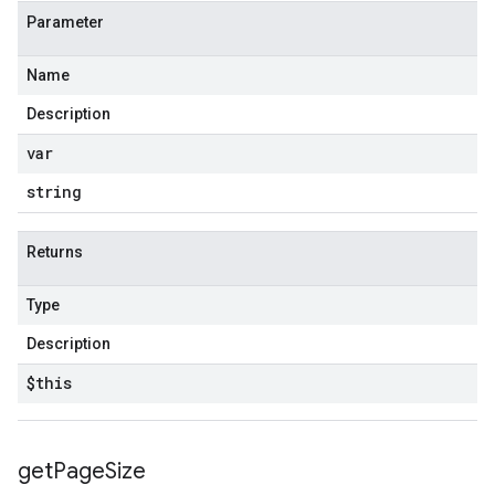
Parameter
Name
Description
var
string
Returns
Type
Description
$this
get
Page
Size