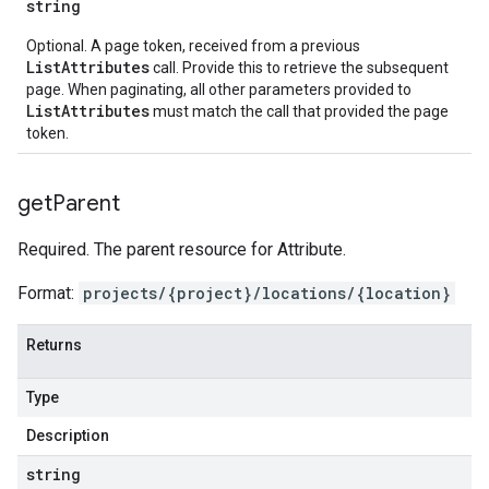
string
Optional. A page token, received from a previous
ListAttributes
call. Provide this to retrieve the subsequent
page. When paginating, all other parameters provided to
ListAttributes
must match the call that provided the page
token.
get
Parent
Required. The parent resource for Attribute.
Format:
projects/{project}/locations/{location}
Returns
Type
Description
string