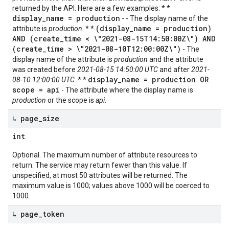
returned by the API. Here are a few examples: * *
display_name = production
- - The display name of the
(display_name = production)
attribute is
production
. * *
AND (create_time < \"2021-08-15T14:50:00Z\") AND
(create_time > \"2021-08-10T12:00:00Z\")
- The
display name of the attribute is
production
and the attribute
was created before
2021-08-15 14:50:00 UTC
and after
2021-
display_name = production OR
08-10 12:00:00 UTC
. * *
scope = api
- The attribute where the display name is
production
or the scope is
api
.
↳ page
_
size
int
Optional. The maximum number of attribute resources to
return. The service may return fewer than this value. If
unspecified, at most 50 attributes will be returned. The
maximum value is 1000; values above 1000 will be coerced to
1000.
↳ page
_
token