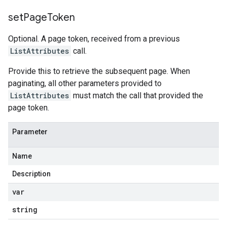
set
Page
Token
Optional. A page token, received from a previous
ListAttributes
call.
Provide this to retrieve the subsequent page. When
paginating, all other parameters provided to
ListAttributes
must match the call that provided the
page token.
Parameter
Name
Description
var
string