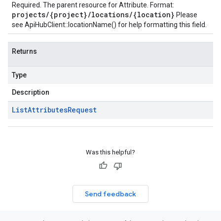
Required. The parent resource for Attribute. Format:
projects/{project}/locations/{location}
Please
see
ApiHubClient::locationName()
for help formatting this field.
Returns
Type
Description
List
Attributes
Request
Was this helpful?
Send feedback