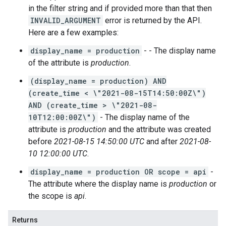
in the filter string and if provided more than that then
INVALID_ARGUMENT
error is returned by the API.
Here are a few examples:
display_name = production
- - The display name
of the attribute is
production
.
(display_name = production) AND
(create_time < \"2021-08-15T14:50:00Z\")
AND (create_time > \"2021-08-
10T12:00:00Z\")
- The display name of the
attribute is
production
and the attribute was created
before
2021-08-15 14:50:00 UTC
and after
2021-08-
10 12:00:00 UTC
.
display_name = production OR scope = api
-
The attribute where the display name is
production
or
the scope is
api
.
Returns