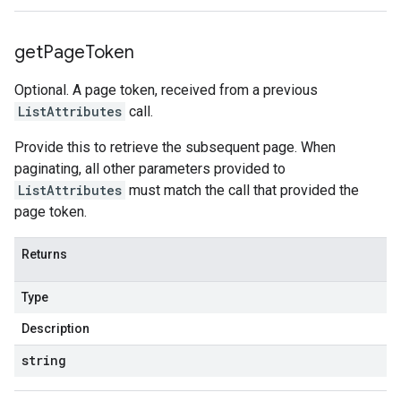
get
Page
Token
Optional. A page token, received from a previous
ListAttributes
call.
Provide this to retrieve the subsequent page. When
paginating, all other parameters provided to
ListAttributes
must match the call that provided the
page token.
Returns
Type
Description
string