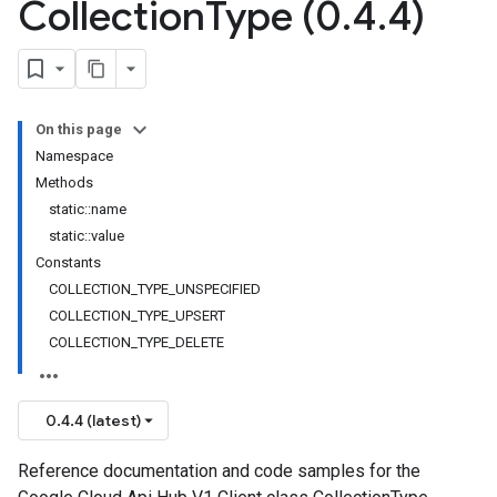
Collection
Type (0
.
4
.
4)
On this page
Namespace
Methods
static::name
static::value
Constants
COLLECTION_TYPE_UNSPECIFIED
COLLECTION_TYPE_UPSERT
COLLECTION_TYPE_DELETE
0.4.4 (latest)
Reference documentation and code samples for the