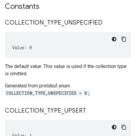
Constants
COLLECTION
_
TYPE
_
UNSPECIFIED
Value: 0
The default value. This value is used if the collection type
is omitted.
Generated from protobuf enum
COLLECTION_TYPE_UNSPECIFIED = 0;
COLLECTION
_
TYPE
_
UPSERT
Value: 1