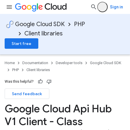
Sign in
Google Cloud SDK
PHP
Client libraries
Start free
Home
Documentation
Developer tools
Google Cloud SDK
PHP
Client libraries
Was this helpful?
Send feedback
Google Cloud Api Hub
V1 Client - Class