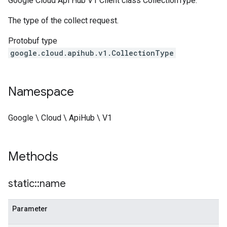
Google Cloud Api Hub V1 Client class CollectionType.
The type of the collect request.
Protobuf type
google.cloud.apihub.v1.CollectionType
Namespace
Google \ Cloud \ ApiHub \ V1
Methods
static
::
name
Parameter