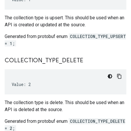
The collection type is upsert. This should be used when an
API is created or updated at the source.
Generated from protobuf enum
COLLECTION_TYPE_UPSERT
= 1;
COLLECTION
_
TYPE
_
DELETE
Value: 2
The collection type is delete. This should be used when an
API is deleted at the source.
Generated from protobuf enum
COLLECTION_TYPE_DELETE
= 2;