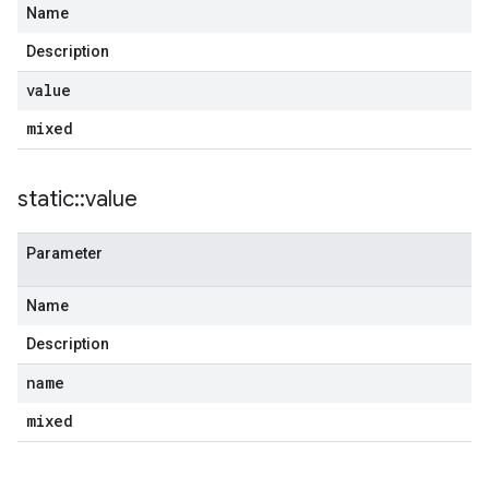
Name
Description
value
mixed
static
::
value
Parameter
Name
Description
name
mixed