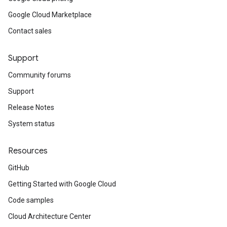
Google Cloud Marketplace
Contact sales
Support
Community forums
Support
Release Notes
System status
Resources
GitHub
Getting Started with Google Cloud
Code samples
Cloud Architecture Center