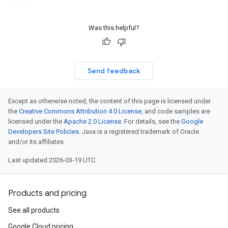
Was this helpful?
Send feedback
Except as otherwise noted, the content of this page is licensed under
the
Creative Commons Attribution 4.0 License
, and code samples are
licensed under the
Apache 2.0 License
. For details, see the
Google
Developers Site Policies
. Java is a registered trademark of Oracle
and/or its affiliates.
Last updated 2026-03-19 UTC.
Products and pricing
See all products
Google Cloud pricing