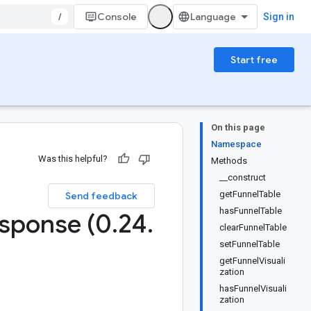
/
Console
Sign in
Start free
On this page
Namespace
Was this helpful?
Methods
__construct
getFunnelTable
Send feedback
hasFunnelTable
sponse (0
.
24
.
clearFunnelTable
setFunnelTable
getFunnelVisuali
zation
hasFunnelVisuali
zation