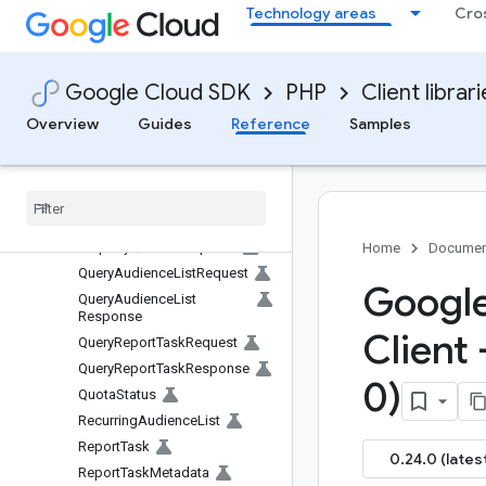
Technology areas
Cro
Metric
MetricHeader
MetricMetadata
Google Cloud SDK
PHP
Client librar
MetricValue
NumericFilter
Overview
Guides
Reference
Samples
NumericValue
Order
By
Order
By
Property
Quota
Property
Quotas
Snapshot
Home
Documen
Query
Audience
List
Request
Google
Query
Audience
List
Response
Client 
Query
Report
Task
Request
Query
Report
Task
Response
0)
Quota
Status
Recurring
Audience
List
Report
Task
0.24.0 (lates
Report
Task
Metadata