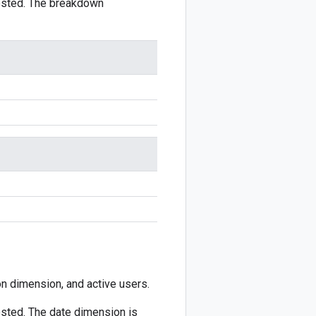
ested. The breakdown
ion dimension, and active users.
sted. The date dimension is