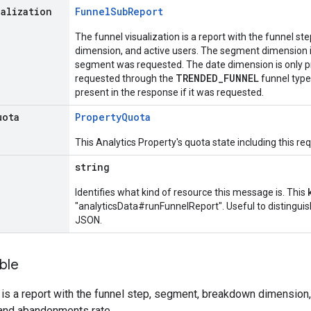
ualization
Funnel
Sub
Report
The funnel visualization is a report with the funnel st
dimension, and active users. The segment dimension is 
segment was requested. The date dimension is only pre
TRENDED_FUNNEL
requested through the
funnel type
present in the response if it was requested.
uota
Property
Quota
This Analytics Property's quota state including this re
string
Identifies what kind of resource this message is. This
"analyticsData#runFunnelReport". Useful to distingui
JSON.
ble
 is a report with the funnel step, segment, breakdown dimension,
and abandonments rate.