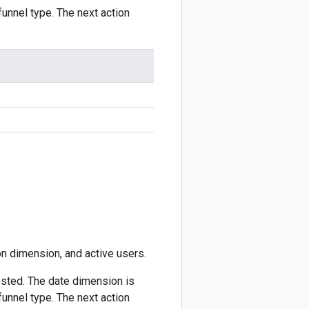
unnel type. The next action
ion dimension, and active users.
sted. The date dimension is
unnel type. The next action