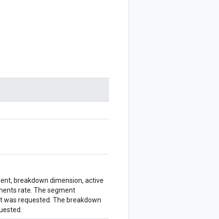
gment, breakdown dimension, active
ments rate. The segment
ent was requested. The breakdown
quested.