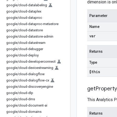
dimension is onl
google
/
cloud-datalabeling
google
/
cloud-dataplex
Parameter
google
/
cloud-dataproc
google
/
cloud-dataproc-metastore
Name
google
/
cloud-datastore
var
google
/
cloud-datastore-admin
google
/
cloud-datastream
google
/
cloud-debugger
Returns
google
/
cloud-deploy
google
/
cloud-developerconnect
Type
google
/
cloud-devicestreaming
$this
google
/
cloud-dialogflow
google
/
cloud-dialogflow-cx
google
/
cloud-discoveryengine
get
Property
google
/
cloud-dlp
google
/
cloud-dms
This Analytics P
google
/
cloud-document-ai
google
/
cloud-domains
Returns