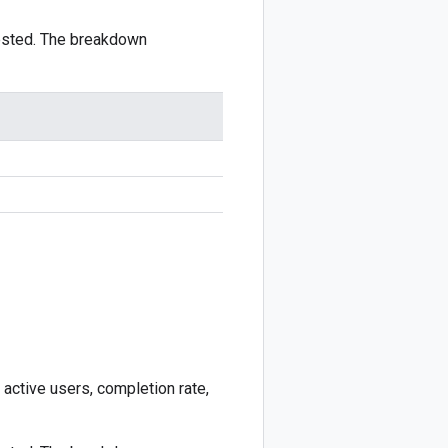
ested. The breakdown
 active users, completion rate,