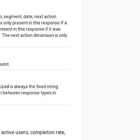
ep, segment, date, next action
only present in this response if a
sent in this response if it was
. The next action dimension is only
quest.
kind
is always the fixed string
sh between response types in
 active users, completion rate,