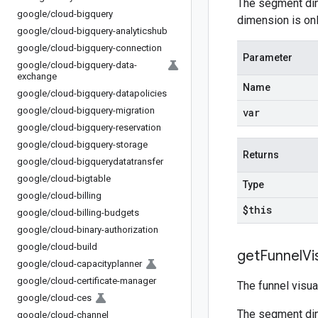
The segment dim
google
/
cloud-bigquery
dimension is onl
google
/
cloud-bigquery-analyticshub
google
/
cloud-bigquery-connection
Parameter
google
/
cloud-bigquery-data-
exchange
Name
google
/
cloud-bigquery-datapolicies
google
/
cloud-bigquery-migration
var
google
/
cloud-bigquery-reservation
google
/
cloud-bigquery-storage
Returns
google
/
cloud-bigquerydatatransfer
google
/
cloud-bigtable
Type
google
/
cloud-billing
$this
google
/
cloud-billing-budgets
google
/
cloud-binary-authorization
google
/
cloud-build
get
Funnel
Vi
google
/
cloud-capacityplanner
google
/
cloud-certificate-manager
The funnel visua
google
/
cloud-ces
The segment dim
google
/
cloud-channel