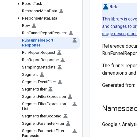
Report
Task
Beta
Response
Meta
Data
Response
Meta
Data
This library is co
Row
and changes to pr
Run
Funnel
Report
Request
stage description
Run
Funnel
Report
Response
Reference docum
Run
Report
Request
RunFunnelRepor
Run
Report
Response
The funnel repor
Sampling
Metadata
dimensions and 
Segment
Segment
Event
Filter
Generated from
Segment
Filter
Segment
Filter
Expression
Segment
Filter
Expression
Namespa
List
Segment
Filter
Scoping
Segment
Parameter
Filter
Google \ Analyti
Segment
Parameter
Filter
Expression