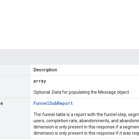
Description
array
Optional. Data for populating the Message object.
le
Funnel
Sub
Report
The funnel table is a report with the funnel step, se
users, completion rate, abandonments, and abandon
dimension is only present in this response if a segm
dimension is only present in this response if it was re