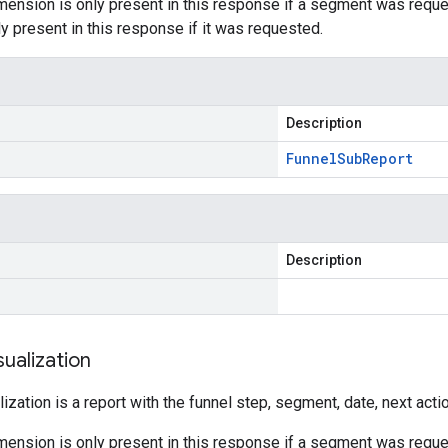
ension is only present in this response if a segment was requ
y present in this response if it was requested.
Description
Funnel
Sub
Report
Description
sualization
lization is a report with the funnel step, segment, date, next act
ension is only present in this response if a segment was reque