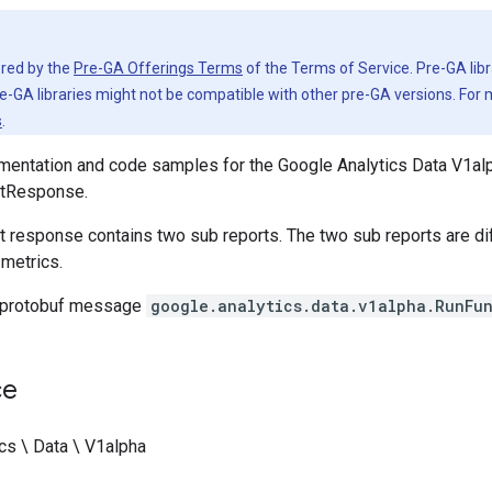
vered by the
Pre-GA Offerings Terms
of the Terms of Service. Pre-GA libr
e-GA libraries might not be compatible with other pre-GA versions. For
s
.
entation and code samples for the Google Analytics Data V1alp
tResponse.
t response contains two sub reports. The two sub reports are di
metrics.
 protobuf message
google.analytics.data.v1alpha.RunFu
ce
cs \ Data \ V1alpha