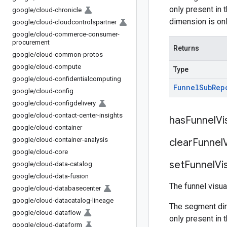
only present in 
google
/
cloud-chronicle
dimension is onl
google
/
cloud-cloudcontrolspartner
google
/
cloud-commerce-consumer-
procurement
Returns
google
/
cloud-common-protos
google
/
cloud-compute
Type
google
/
cloud-confidentialcomputing
Funnel
Sub
Rep
google
/
cloud-config
google
/
cloud-configdelivery
google
/
cloud-contact-center-insights
has
Funnel
Vi
google
/
cloud-container
google
/
cloud-container-analysis
clear
Funnel
google
/
cloud-core
set
Funnel
Vi
google
/
cloud-data-catalog
google
/
cloud-data-fusion
The funnel visua
google
/
cloud-databasecenter
google
/
cloud-datacatalog-lineage
The segment dim
google
/
cloud-dataflow
only present in 
google
/
cloud-dataform