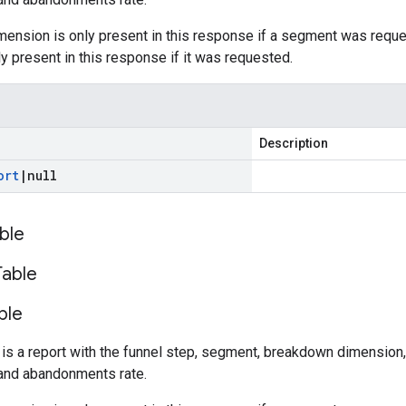
ension is only present in this response if a segment was requ
y present in this response if it was requested.
Description
ort
|
null
ble
Table
ble
 is a report with the funnel step, segment, breakdown dimension,
and abandonments rate.