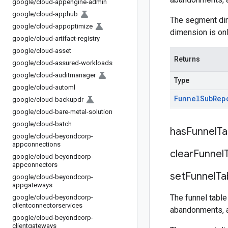
google
/
cloud-appengine-admin
google
/
cloud-apphub
The segment dim
google
/
cloud-appoptimize
dimension is onl
google
/
cloud-artifact-registry
google
/
cloud-asset
Returns
google
/
cloud-assured-workloads
google
/
cloud-auditmanager
Type
google
/
cloud-automl
Funnel
Sub
Rep
google
/
cloud-backupdr
google
/
cloud-bare-metal-solution
google
/
cloud-batch
has
Funnel
Ta
google
/
cloud-beyondcorp-
appconnections
clear
Funnel
google
/
cloud-beyondcorp-
appconnectors
set
Funnel
Ta
google
/
cloud-beyondcorp-
appgateways
The funnel table
google
/
cloud-beyondcorp-
clientconnectorservices
abandonments, 
google
/
cloud-beyondcorp-
clientgateways