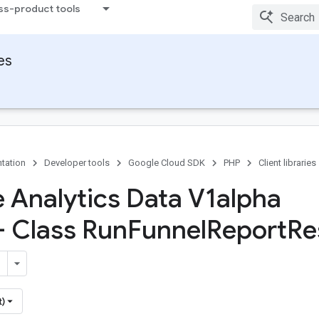
ss-product tools
ies
tation
Developer tools
Google Cloud SDK
PHP
Client libraries
 Analytics Data V1alpha
- Class Run
Funnel
Report
Re
t)