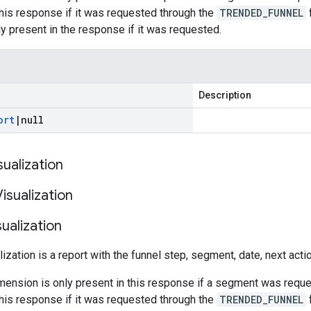
this response if it was requested through the
TRENDED_FUNNEL
f
y present in the response if it was requested.
Description
ort
|
null
sualization
Visualization
sualization
lization is a report with the funnel step, segment, date, next act
ension is only present in this response if a segment was reque
this response if it was requested through the
TRENDED_FUNNEL
f