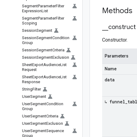
Segment
Parameter
Filter
Methods
Expression
List
Segment
Parameter
Filter
Scoping
_
_
construct
Session
Segment
Session
Segment
Condition
Constructor.
Group
Session
Segment
Criteria
Parameters
Session
Segment
Exclusion
Sheet
Export
Audience
List
Name
Request
Sheet
Export
Audience
List
data
Response
String
Filter
User
Segment
↳ funnel
_
tab
User
Segment
Condition
Group
User
Segment
Criteria
User
Segment
Exclusion
User
Segment
Sequence
Group