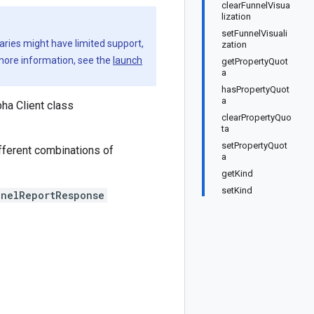
clearFunnelVisua
lization
setFunnelVisuali
aries might have limited support,
zation
 more information, see the
launch
getPropertyQuot
a
hasPropertyQuot
a
ha Client class
clearPropertyQuo
ta
setPropertyQuot
fferent combinations of
a
getKind
setKind
nnelReportResponse