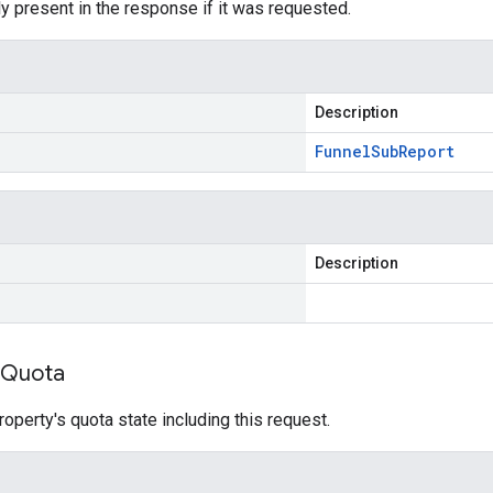
y present in the response if it was requested.
Description
Funnel
Sub
Report
Description
Quota
roperty's quota state including this request.