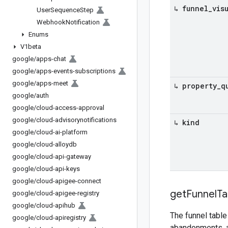
↳ funnel
_
vis
User
Sequence
Step
Webhook
Notification
Enums
V1beta
google
/
apps-chat
google
/
apps-events-subscriptions
google
/
apps-meet
↳ property
_
q
google
/
auth
google
/
cloud-access-approval
google
/
cloud-advisorynotifications
↳ kind
google
/
cloud-ai-platform
google
/
cloud-alloydb
google
/
cloud-api-gateway
google
/
cloud-api-keys
google
/
cloud-apigee-connect
get
Funnel
Ta
google
/
cloud-apigee-registry
google
/
cloud-apihub
The funnel table
google
/
cloud-apiregistry
abandonments, 