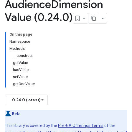
Audience
Dimension
Value (0
.
24
.
0)
On this page
Namespace
Methods
__construct
getValue
hasValue
setValue
getOneValue
0.24.0 (latest)
Beta
This library is covered by the
Pre-GA Offerings Terms
of the