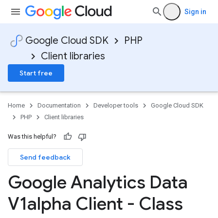
Sign in
Google Cloud SDK
PHP
Client libraries
Start free
Home
Documentation
Developer tools
Google Cloud SDK
PHP
Client libraries
Was this helpful?
Send feedback
Google Analytics Data
V1alpha Client - Class