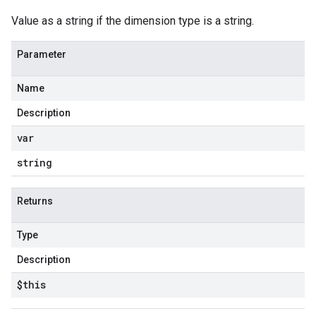
Value as a string if the dimension type is a string.
Parameter
Name
Description
var
string
Returns
Type
Description
$this