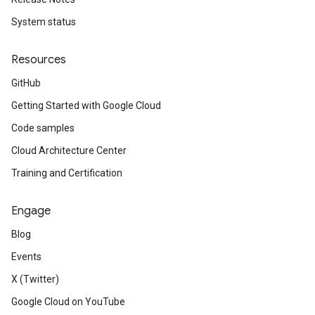
System status
Resources
GitHub
Getting Started with Google Cloud
Code samples
Cloud Architecture Center
Training and Certification
Engage
Blog
Events
X (Twitter)
Google Cloud on YouTube