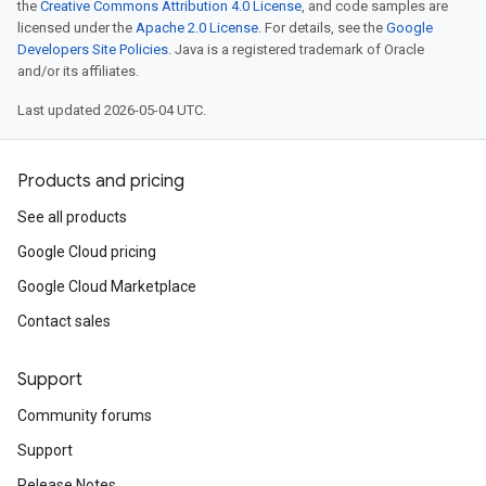
the
Creative Commons Attribution 4.0 License
, and code samples are
licensed under the
Apache 2.0 License
. For details, see the
Google
Developers Site Policies
. Java is a registered trademark of Oracle
and/or its affiliates.
Last updated 2026-05-04 UTC.
Products and pricing
See all products
Google Cloud pricing
Google Cloud Marketplace
Contact sales
Support
Community forums
Support
Release Notes