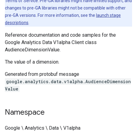
Terms of Service. Pre-GA libraries might have limited support, and
changes to pre-GA libraries might not be compatible with other
pre-GA versions. For more information, see the
launch stage
descriptions
.
Reference documentation and code samples for the
Google Analytics Data V1alpha Client class
AudienceDimensionValue.
The value of a dimension.
Generated from protobuf message
google.analytics.data.v1alpha.AudienceDimension
Value
Namespace
Google \ Analytics \ Data \ V1alpha