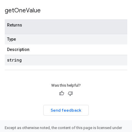
get
One
Value
Returns
Type
Description
string
Was this helpful?
Send feedback
Except as otherwise noted, the content of this page is licensed under