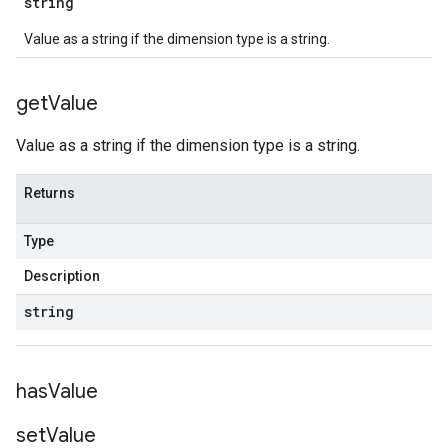
string
Value as a string if the dimension type is a string.
get
Value
Value as a string if the dimension type is a string.
Returns
Type
Description
string
has
Value
set
Value