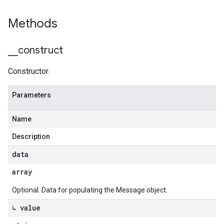
Methods
_
_
construct
Constructor.
Parameters
Name
Description
data
array
Optional. Data for populating the Message object.
↳ value