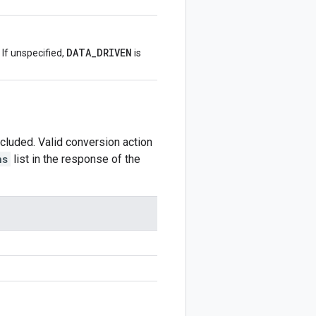
DATA_DRIVEN
 If unspecified,
is
ncluded. Valid conversion action
ns
list in the response of the