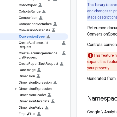
This library is co
Cohort
Spec
and changes to pr
Cohorts
Range
stage description
Comparison
Comparison
Metadata
Reference docum
Conversion
Metadata
ConversionSpec
Conversion
Spec
Create
Audience
List
Controls convers
Request
Create
Recurring
Audience
This feature m
List
Request
expand this featu
Create
Report
Task
Request
your property.
Date
Range
Dimension
Generated from
Dimension
Expression
Dimension
Expression
Dimension
Header
Namespa
Dimension
Metadata
Dimension
Value
Google \ Analyti
Empty
Filter