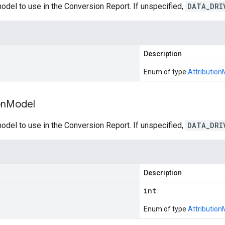
model to use in the Conversion Report. If unspecified,
DATA_DRI
Description
Enum of type
Attribution
on
Model
model to use in the Conversion Report. If unspecified,
DATA_DRI
Description
int
Enum of type
Attribution