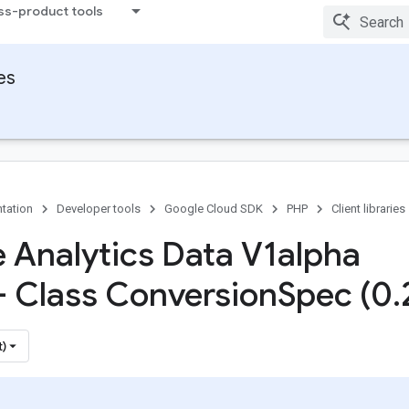
ss-product tools
ies
tation
Developer tools
Google Cloud SDK
PHP
Client libraries
 Analytics Data V1alpha
 - Class Conversion
Spec (0
.
t)