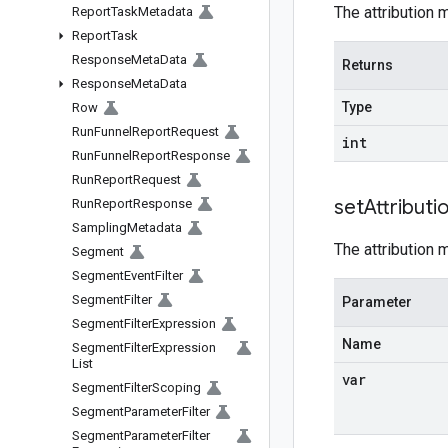
The attribution 
Report
Task
Metadata
Report
Task
Response
Meta
Data
Returns
Response
Meta
Data
Type
Row
Run
Funnel
Report
Request
int
Run
Funnel
Report
Response
Run
Report
Request
set
Attributi
Run
Report
Response
Sampling
Metadata
The attribution 
Segment
Segment
Event
Filter
Segment
Filter
Parameter
Segment
Filter
Expression
Name
Segment
Filter
Expression
List
var
Segment
Filter
Scoping
Segment
Parameter
Filter
Segment
Parameter
Filter