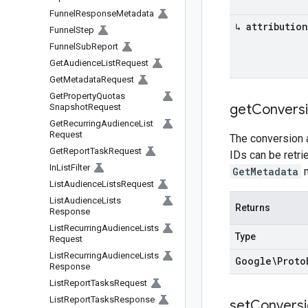
Funnel
Response
Metadata
↳ attribution
Funnel
Step
Funnel
Sub
Report
Get
Audience
List
Request
Get
Metadata
Request
Get
Property
Quotas
get
Convers
Snapshot
Request
Get
Recurring
Audience
List
Request
The conversion a
Get
Report
Task
Request
IDs can be retr
In
List
Filter
GetMetadata
m
List
Audience
Lists
Request
List
Audience
Lists
Returns
Response
List
Recurring
Audience
Lists
Type
Request
List
Recurring
Audience
Lists
Google\Proto
Response
List
Report
Tasks
Request
List
Report
Tasks
Response
set
Conversi