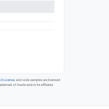
.0 License
, and code samples are licensed
rademark of Oracle and/or its affiliates.