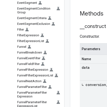
Event
Segment
Event
Segment
Condition
Methods
Group
Event
Segment
Criteria
Event
Segment
Exclusion
_
_
construct
Filter
Filter
Expression
Constructor.
Filter
Expression
List
Funnel
Parameters
Funnel
Breakdown
Funnel
Event
Filter
Name
Funnel
Field
Filter
data
Funnel
Filter
Expression
Funnel
Filter
Expression
List
Funnel
Next
Action
↳ conversion
Funnel
Parameter
Filter
Funnel
Parameter
Filter
Expression
Funnel
Parameter
Filter
Expression
List