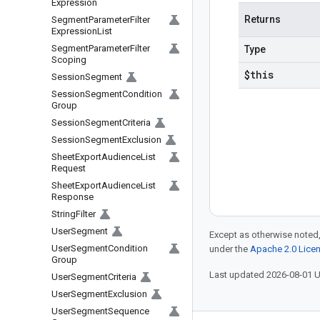
Expression
Returns
Segment
Parameter
Filter
Expression
List
Segment
Parameter
Filter
Type
Scoping
$this
Session
Segment
Session
Segment
Condition
Group
Session
Segment
Criteria
Session
Segment
Exclusion
Sheet
Export
Audience
List
Request
Sheet
Export
Audience
List
Response
String
Filter
User
Segment
Except as otherwise noted,
User
Segment
Condition
under the
Apache 2.0 Lice
Group
Last updated 2026-08-01 
User
Segment
Criteria
User
Segment
Exclusion
User
Segment
Sequence