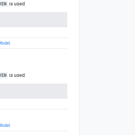
VEN
is used.
Model
.
VEN
is used.
Model
.