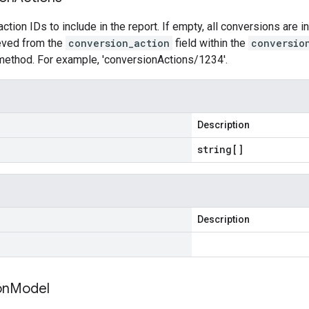
ction IDs to include in the report. If empty, all conversions are i
ieved from the
conversion_action
field within the
conversio
ethod. For example, 'conversionActions/1234'.
Description
string[]
Description
on
Model