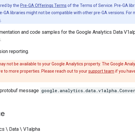
vered by the
Pre-GA Offerings Terms
of the Terms of Service. Pre-GA libr
e-GA libraries might not be compatible with other pre-GA versions. For
s
.
entation and code samples for the Google Analytics Data V1alp
.
ion reporting.
ay not be available to your Google Analytics property. The Google Analyt
re to more properties. Please reach out to your
support team
if you have
 protobuf message
google.analytics.data.v1alpha.Conve
ce
cs \ Data \ V1alpha