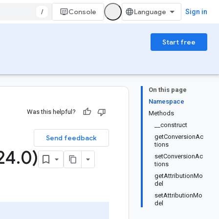
/
Console
Sign in
Start free
On this page
Namespace
Was this helpful?
Methods
__construct
getConversionAc
Send feedback
tions
24
.
0)
setConversionAc
tions
getAttributionMo
del
setAttributionMo
del