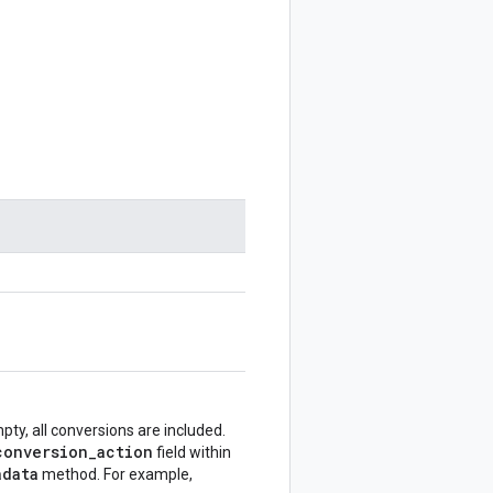
mpty, all conversions are included.
conversion_action
field within
adata
method. For example,