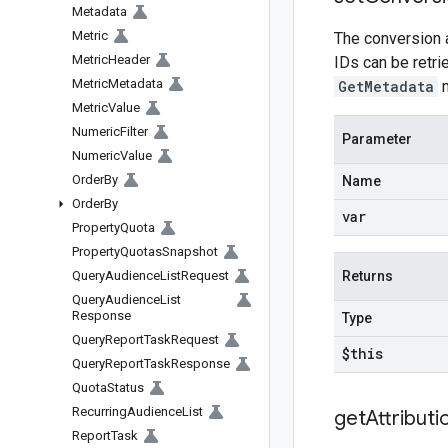
Metadata
Metric
The conversion a
Metric
Header
IDs can be retr
Metric
Metadata
GetMetadata
m
Metric
Value
Numeric
Filter
Parameter
Numeric
Value
Order
By
Name
Order
By
var
Property
Quota
Property
Quotas
Snapshot
Query
Audience
List
Request
Returns
Query
Audience
List
Response
Type
Query
Report
Task
Request
$this
Query
Report
Task
Response
Quota
Status
Recurring
Audience
List
get
Attributi
Report
Task