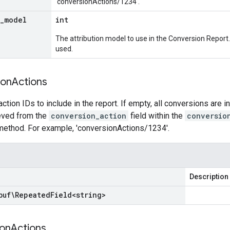
'conversionActions/1234'.
_
model
int
The attribution model to use in the Conversion Report.
used.
ion
Actions
ction IDs to include in the report. If empty, all conversions are i
ieved from the
conversion_action
field within the
conversio
ethod. For example, 'conversionActions/1234'.
Description
buf\Repeated
Field
<
string
>
on
Actions