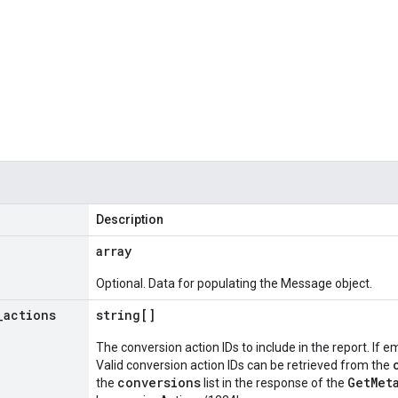
Description
array
Optional. Data for populating the Message object.
_
actions
string[]
The conversion action IDs to include in the report. If e
Valid conversion action IDs can be retrieved from the
conversions
GetMet
the
list in the response of the