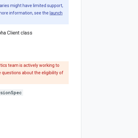
aries might have limited support,
 more information, see the
launch
ha Client class
ics team is actively working to
 questions about the eligibility of
rsionSpec