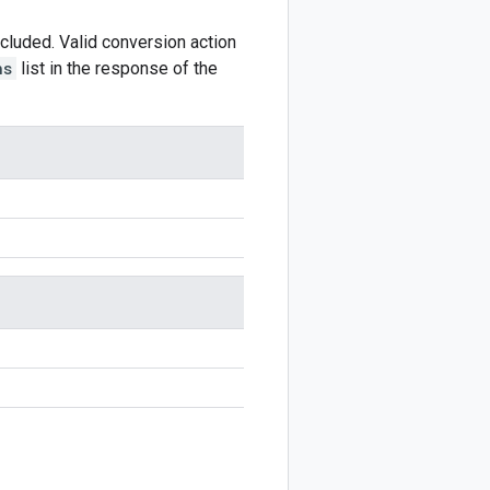
ncluded. Valid conversion action
ns
list in the response of the