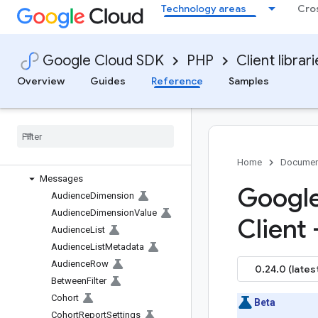
Technology areas
Cro
Library reference docs
Client library help
google/access-context-manager
Google Cloud SDK
PHP
Client librar
google/ads-marketingplatform-
admin
Overview
Guides
Reference
Samples
google/analytics-admin
google
/
analytics-data
Overview
V1alpha
Services
Home
Documen
Messages
Google
Audience
Dimension
Audience
Dimension
Value
Client
Audience
List
Audience
List
Metadata
Audience
Row
0.24.0 (lates
Between
Filter
Cohort
Beta
Cohort
Report
Settings