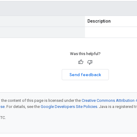
Description
Was this helpful?
Send feedback
 the content of this page is licensed under the
Creative Commons Attribution 4
nse
. For details, see the
Google Developers Site Policies
. Java is a registered t
UTC.