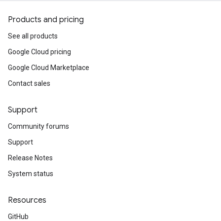
Products and pricing
See all products
Google Cloud pricing
Google Cloud Marketplace
Contact sales
Support
Community forums
Support
Release Notes
System status
Resources
GitHub