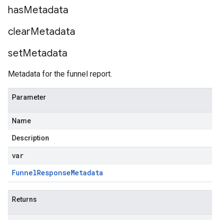
has
Metadata
clear
Metadata
set
Metadata
Metadata for the funnel report.
Parameter
Name
Description
var
Funnel
Response
Metadata
Returns