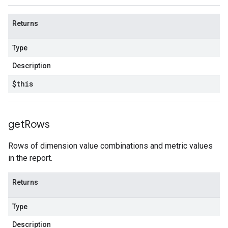
Returns
Type
Description
$this
get
Rows
Rows of dimension value combinations and metric values
in the report.
Returns
Type
Description