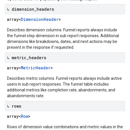
↳ dimension
_
headers
array<
Dimension
Header
>
Describes dimension columns. Funnel reports always include
the funnel step dimension in sub report responses. Additional
dimensions like breakdowns, dates, and next actions may be
present in the response if requested.
↳ metric
_
headers
array<
Metric
Header
>
Describes metric columns. Funnel reports always include active
users in sub report responses. The funnel table includes
additional metrics like completion rate, abandonments, and
abandonments rate.
↳ rows
array<
Row
>
Rows of dimension value combinations and metric values in the