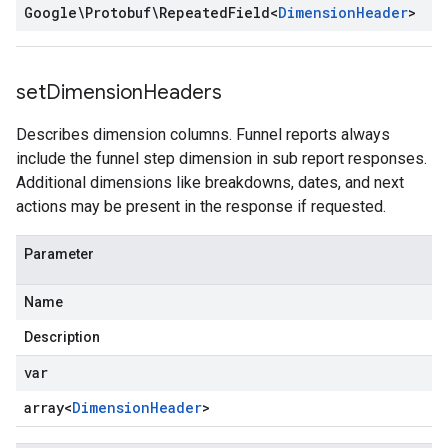
Google\Protobuf\Repeated
Field
<
Dimension
Header
>
set
Dimension
Headers
Describes dimension columns. Funnel reports always
include the funnel step dimension in sub report responses.
Additional dimensions like breakdowns, dates, and next
actions may be present in the response if requested.
Parameter
Name
Description
var
array<
Dimension
Header
>