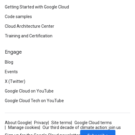
Getting Started with Google Cloud
Code samples
Cloud Architecture Center
Training and Certification
Engage
Blog
Events
X (Twitter)
Google Cloud on YouTube
Google Cloud Tech on YouTube
About Google
Privacy
Site terms
Google Cloud terms
Manage cookies
Our third decade of climate action: join us