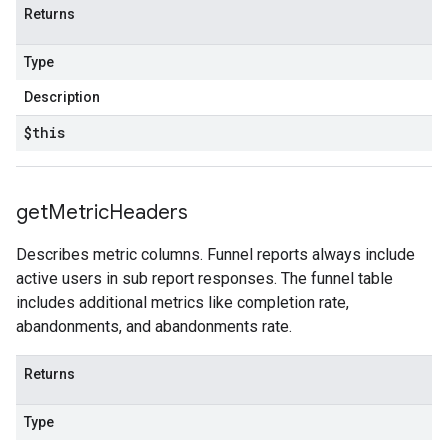
Returns
Type
Description
$this
get
Metric
Headers
Describes metric columns. Funnel reports always include
active users in sub report responses. The funnel table
includes additional metrics like completion rate,
abandonments, and abandonments rate.
Returns
Type