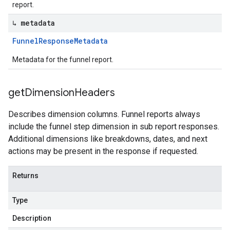
report.
↳ metadata
Funnel
Response
Metadata
Metadata for the funnel report.
get
Dimension
Headers
Describes dimension columns. Funnel reports always
include the funnel step dimension in sub report responses.
Additional dimensions like breakdowns, dates, and next
actions may be present in the response if requested.
Returns
Type
Description