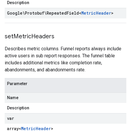
Description
Google\Protobuf\Repeated
Field
<
Metric
Header
>
set
Metric
Headers
Describes metric columns. Funnel reports always include
active users in sub report responses. The funnel table
includes additional metrics like completion rate,
abandonments, and abandonments rate.
Parameter
Name
Description
var
array<
Metric
Header
>