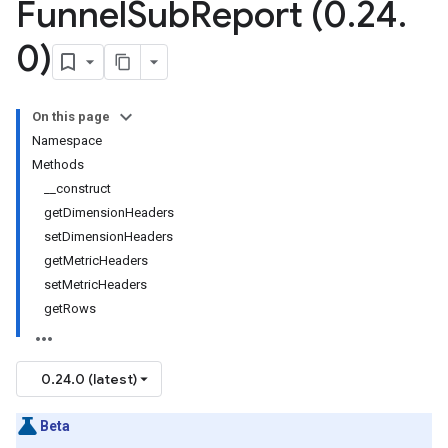
Funnel
Sub
Report (0
.
24
.
0)
On this page
Namespace
Methods
__construct
getDimensionHeaders
setDimensionHeaders
getMetricHeaders
setMetricHeaders
getRows
0.24.0 (latest)
Beta