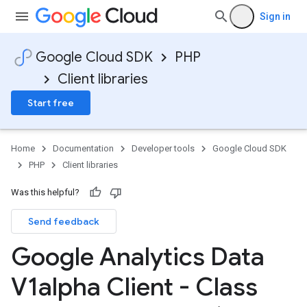
Sign in
Google Cloud SDK
PHP
Client libraries
Start free
Home
Documentation
Developer tools
Google Cloud SDK
PHP
Client libraries
Was this helpful?
Send feedback
Google Analytics Data
V1alpha Client - Class