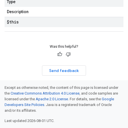
Type
Description
$this
Was this helpful?
Send feedback
Except as otherwise noted, the content of this page is licensed under
the
Creative Commons Attribution 4.0 License
, and code samples are
licensed under the
Apache 2.0 License
. For details, see the
Google
Developers Site Policies
. Java is a registered trademark of Oracle
and/or its affiliates.
Last updated 2026-08-01 UTC.