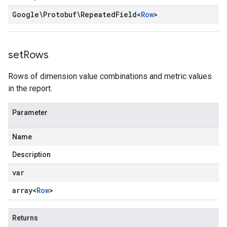
Google\Protobuf\Repeated
Field
<
Row
>
set
Rows
Rows of dimension value combinations and metric values
in the report.
Parameter
Name
Description
var
array<
Row
>
Returns