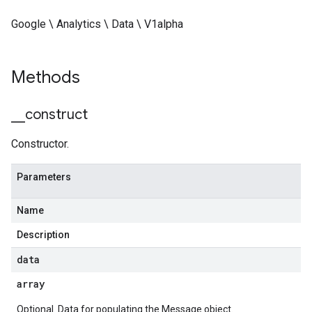
Google \ Analytics \ Data \ V1alpha
Methods
_
_
construct
Constructor.
Parameters
Name
Description
data
array
Optional. Data for populating the Message object.