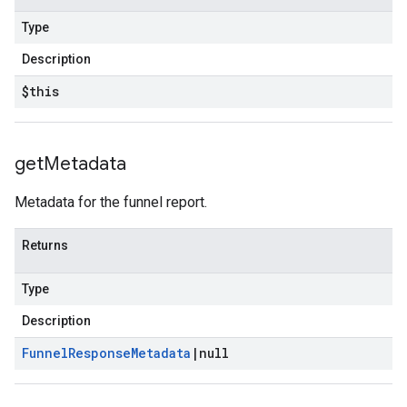
Type
Description
$this
get
Metadata
Metadata for the funnel report.
Returns
Type
Description
Funnel
Response
Metadata
|
null