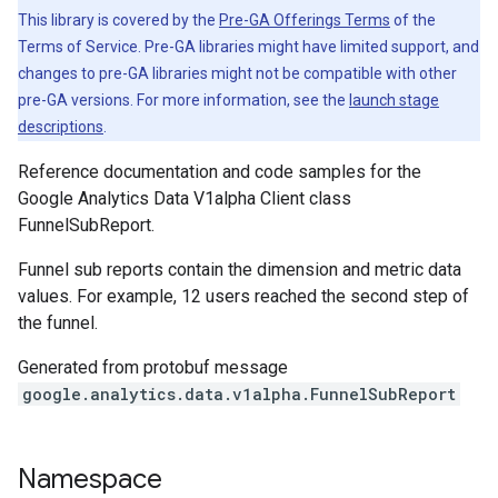
This library is covered by the
Pre-GA Offerings Terms
of the
Terms of Service. Pre-GA libraries might have limited support, and
changes to pre-GA libraries might not be compatible with other
pre-GA versions. For more information, see the
launch stage
descriptions
.
Reference documentation and code samples for the
Google Analytics Data V1alpha Client class
FunnelSubReport.
Funnel sub reports contain the dimension and metric data
values. For example, 12 users reached the second step of
the funnel.
Generated from protobuf message
google.analytics.data.v1alpha.FunnelSubReport
Namespace