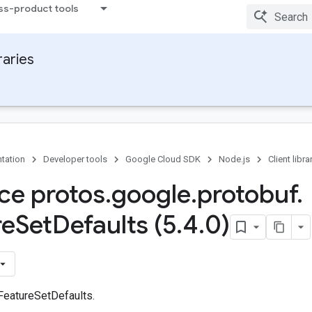
ss-product tools
raries
tation
Developer tools
Google Cloud SDK
Node.js
Client libra
ace protos
.
google
.
protobuf
.
re
Set
Defaults (5
.
4
.
0)
 FeatureSetDefaults.