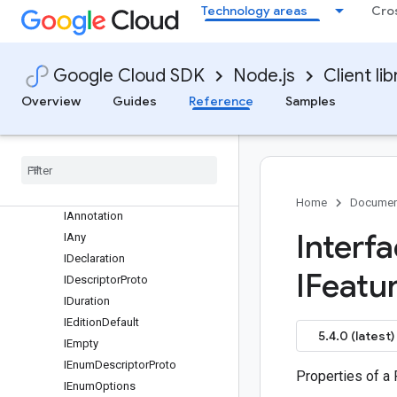
Technology areas
Cro
Overview
CloudSchedulerClient (v1)
CloudSchedulerClient (v1beta1)
Google Cloud SDK
Node.js
Client lib
Classes
Interfaces
Overview
Guides
Reference
Samples
protos.google.cloud.scheduler.v1
protos
.
google
.
cloud
.
scheduler
.
v1beta1
protos
.
google
.
api
protos
.
google
.
protobuf
Home
Documen
IAnnotation
Interf
IAny
IDeclaration
IFeatu
IDescriptor
Proto
IDuration
IEdition
Default
5.4.0 (latest)
IEmpty
IEnum
Descriptor
Proto
Properties of a
IEnum
Options