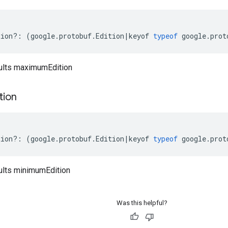
tion
?:
(
google
.
protobuf
.
Edition
|
keyof
typeof
google
.
prot
ults maximumEdition
tion
tion
?:
(
google
.
protobuf
.
Edition
|
keyof
typeof
google
.
prot
ults minimumEdition
Was this helpful?