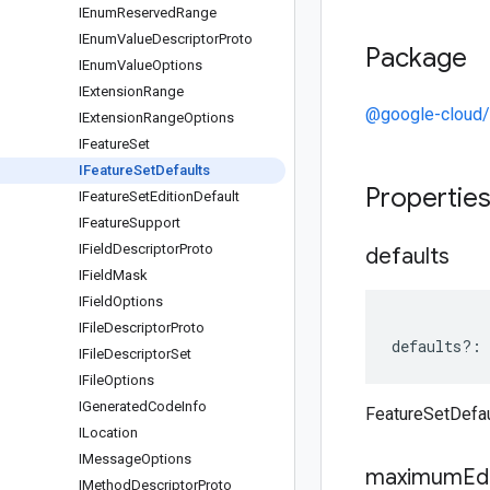
IEnum
Reserved
Range
IEnum
Value
Descriptor
Proto
Package
IEnum
Value
Options
IExtension
Range
@google-cloud/
IExtension
Range
Options
IFeature
Set
IFeature
Set
Defaults
Propertie
IFeature
Set
Edition
Default
IFeature
Support
IField
Descriptor
Proto
defaults
IField
Mask
IField
Options
IFile
Descriptor
Proto
defaults
?:
IFile
Descriptor
Set
IFile
Options
IGenerated
Code
Info
FeatureSetDefau
ILocation
IMessage
Options
maximum
Ed
IMethod
Descriptor
Proto