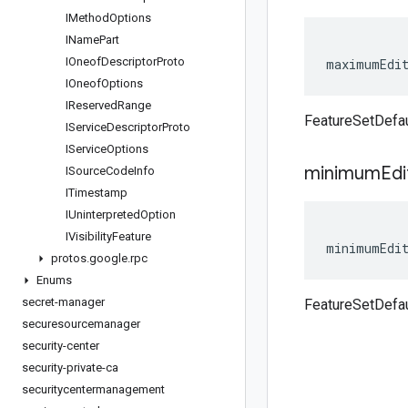
IMethod
Options
IName
Part
IOneof
Descriptor
Proto
maximumEdi
IOneof
Options
IReserved
Range
FeatureSetDefa
IService
Descriptor
Proto
IService
Options
minimum
Edi
ISource
Code
Info
ITimestamp
IUninterpreted
Option
IVisibility
Feature
minimumEdi
protos
.
google
.
rpc
Enums
secret-manager
FeatureSetDefa
securesourcemanager
security-center
security-private-ca
securitycentermanagement