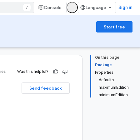
/
Console
Sign in
Start free
On this page
Package
ries
Was this helpful?
Properties
defaults
maximumEdition
Send feedback
minimumEdition