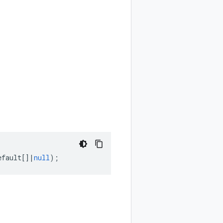
efault
[]
|
null
);