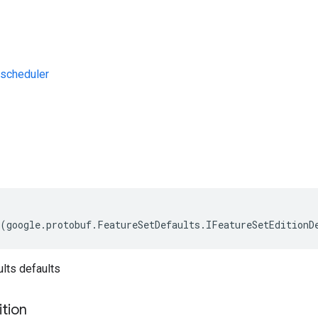
scheduler
s
(
google
.
protobuf
.
FeatureSetDefaults
.
IFeatureSetEditionD
lts defaults
ition