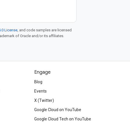
.0 License
, and code samples are licensed
rademark of Oracle and/or its affiliates.
Engage
Blog
d
Events
X (Twitter)
Google Cloud on YouTube
Google Cloud Tech on YouTube