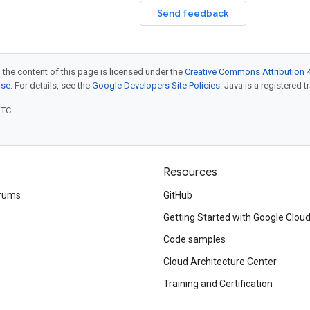
Send feedback
 the content of this page is licensed under the
Creative Commons Attribution 4
nse
. For details, see the
Google Developers Site Policies
. Java is a registered t
UTC.
Resources
rums
GitHub
Getting Started with Google Clou
Code samples
Cloud Architecture Center
Training and Certification