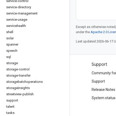
service-control
service-directory
service-management
service-usage
servicehealth
Except as otherwise noted,
shell
under the
Apache 2.0 Lice
solar
Last updated 2026-06-17 
spanner
speech
sql
storage
Products and pricing
Support
storage-control
See all products
Community fo
storage-transfer
Google Cloud pricing
Support
storagebatchoperations
storageinsights
Google Cloud Marketplace
Release Notes
streetview-publish
Contact sales
System status
support
talent
tasks