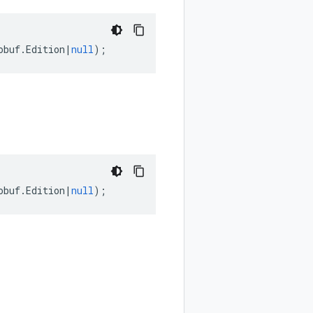
obuf
.
Edition
|
null
);
obuf
.
Edition
|
null
);