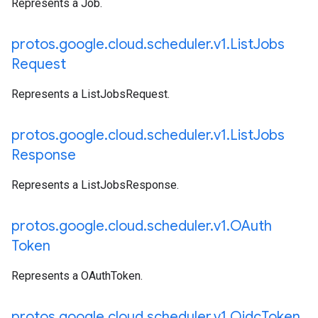
Represents a Job.
protos
.
google
.
cloud
.
scheduler
.
v1
.
List
Jobs
Request
Represents a ListJobsRequest.
protos
.
google
.
cloud
.
scheduler
.
v1
.
List
Jobs
Response
Represents a ListJobsResponse.
protos
.
google
.
cloud
.
scheduler
.
v1
.
OAuth
Token
Represents a OAuthToken.
protos
.
google
.
cloud
.
scheduler
.
v1
.
Oidc
Token