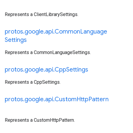
Represents a ClientLibrarySettings.
protos
.
google
.
api
.
Common
Language
Settings
Represents a CommonLanguageSettings.
protos
.
google
.
api
.
Cpp
Settings
Represents a CppSettings.
protos
.
google
.
api
.
Custom
Http
Pattern
Represents a CustomHttpPattern.