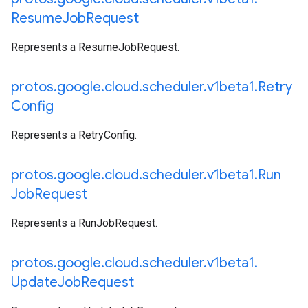
Resume
Job
Request
Represents a ResumeJobRequest.
protos
.
google
.
cloud
.
scheduler
.
v1beta1
.
Retry
Config
Represents a RetryConfig.
protos
.
google
.
cloud
.
scheduler
.
v1beta1
.
Run
Job
Request
Represents a RunJobRequest.
protos
.
google
.
cloud
.
scheduler
.
v1beta1
.
Update
Job
Request