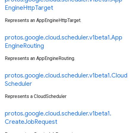
Engine
Http
Target
Represents an AppEngineHttpTarget.
protos
.
google
.
cloud
.
scheduler
.
v1beta1
.
App
Engine
Routing
Represents an AppEngineRouting.
protos
.
google
.
cloud
.
scheduler
.
v1beta1
.
Cloud
Scheduler
Represents a CloudScheduler
protos
.
google
.
cloud
.
scheduler
.
v1beta1
.
Create
Job
Request