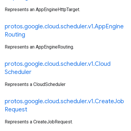
Represents an AppEngineHttpTarget.
protos
.
google
.
cloud
.
scheduler
.
v1
.
App
Engine
Routing
Represents an AppEngineRouting.
protos
.
google
.
cloud
.
scheduler
.
v1
.
Cloud
Scheduler
Represents a CloudScheduler
protos
.
google
.
cloud
.
scheduler
.
v1
.
Create
Job
Request
Represents a CreateJobRequest.