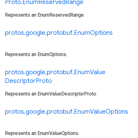
Proto
.
Enum
Reserved
Range
Represents an EnumReservedRange.
protos
.
google
.
protobuf
.
Enum
Options
Represents an EnumOptions.
protos
.
google
.
protobuf
.
Enum
Value
Descriptor
Proto
Represents an EnumValueDescriptorProto.
protos
.
google
.
protobuf
.
Enum
Value
Options
Represents an EnumValueOptions.