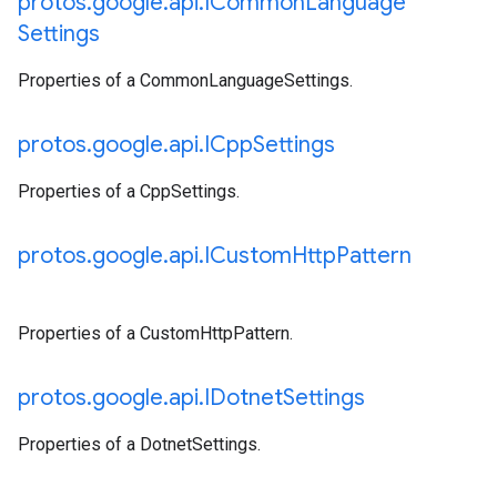
protos
.
google
.
api
.
ICommon
Language
Settings
Properties of a CommonLanguageSettings.
protos
.
google
.
api
.
ICpp
Settings
Properties of a CppSettings.
protos
.
google
.
api
.
ICustom
Http
Pattern
Properties of a CustomHttpPattern.
protos
.
google
.
api
.
IDotnet
Settings
Properties of a DotnetSettings.