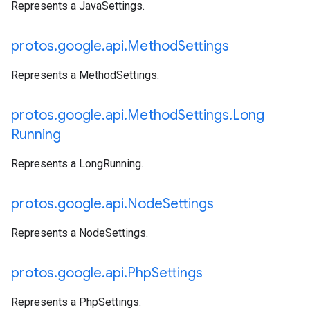
Represents a JavaSettings.
protos
.
google
.
api
.
Method
Settings
Represents a MethodSettings.
protos
.
google
.
api
.
Method
Settings
.
Long
Running
Represents a LongRunning.
protos
.
google
.
api
.
Node
Settings
Represents a NodeSettings.
protos
.
google
.
api
.
Php
Settings
Represents a PhpSettings.