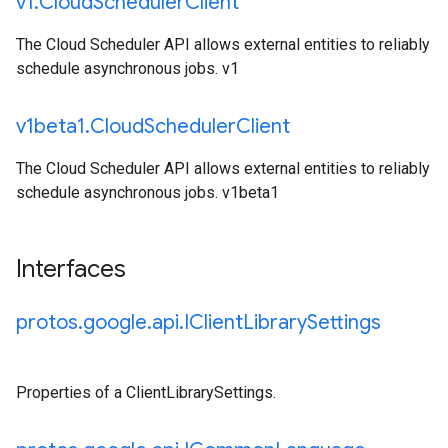
v1
.
Cloud
Scheduler
Client
The Cloud Scheduler API allows external entities to reliably
schedule asynchronous jobs. v1
v1beta1
.
Cloud
Scheduler
Client
The Cloud Scheduler API allows external entities to reliably
schedule asynchronous jobs. v1beta1
Interfaces
protos
.
google
.
api
.
IClient
Library
Settings
Properties of a ClientLibrarySettings.