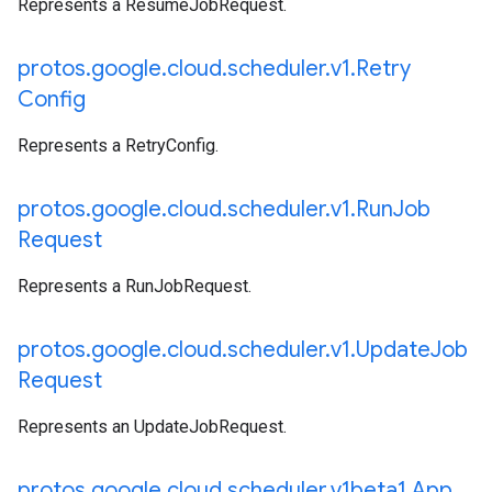
Represents a ResumeJobRequest.
protos
.
google
.
cloud
.
scheduler
.
v1
.
Retry
Config
Represents a RetryConfig.
protos
.
google
.
cloud
.
scheduler
.
v1
.
Run
Job
Request
Represents a RunJobRequest.
protos
.
google
.
cloud
.
scheduler
.
v1
.
Update
Job
Request
Represents an UpdateJobRequest.
protos
.
google
.
cloud
.
scheduler
.
v1beta1
.
App