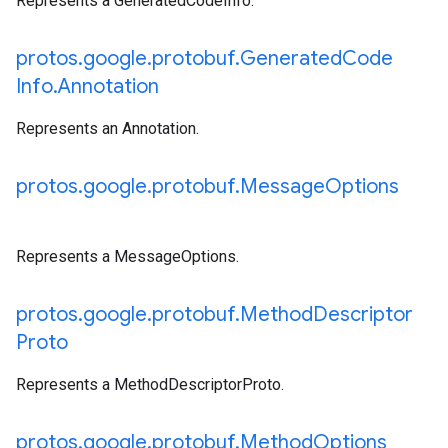
Represents a GeneratedCodeInfo.
protos
.
google
.
protobuf
.
Generated
Code
Info
.
Annotation
Represents an Annotation.
protos
.
google
.
protobuf
.
Message
Options
Represents a MessageOptions.
protos
.
google
.
protobuf
.
Method
Descriptor
Proto
Represents a MethodDescriptorProto.
protos
.
google
.
protobuf
.
Method
Options