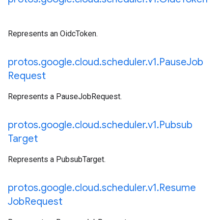
Represents an OidcToken.
protos
.
google
.
cloud
.
scheduler
.
v1
.
Pause
Job
Request
Represents a PauseJobRequest.
protos
.
google
.
cloud
.
scheduler
.
v1
.
Pubsub
Target
Represents a PubsubTarget.
protos
.
google
.
cloud
.
scheduler
.
v1
.
Resume
Job
Request