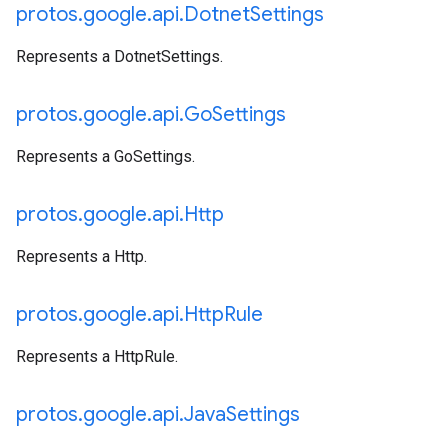
protos
.
google
.
api
.
Dotnet
Settings
Represents a DotnetSettings.
protos
.
google
.
api
.
Go
Settings
Represents a GoSettings.
protos
.
google
.
api
.
Http
Represents a Http.
protos
.
google
.
api
.
Http
Rule
Represents a HttpRule.
protos
.
google
.
api
.
Java
Settings