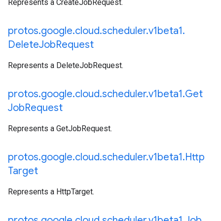
Represents a CreateJobRequest.
protos
.
google
.
cloud
.
scheduler
.
v1beta1
.
Delete
Job
Request
Represents a DeleteJobRequest.
protos
.
google
.
cloud
.
scheduler
.
v1beta1
.
Get
Job
Request
Represents a GetJobRequest.
protos
.
google
.
cloud
.
scheduler
.
v1beta1
.
Http
Target
Represents a HttpTarget.
protos
.
google
.
cloud
.
scheduler
.
v1beta1
.
Job