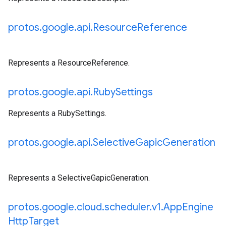
protos
.
google
.
api
.
Resource
Reference
Represents a ResourceReference.
protos
.
google
.
api
.
Ruby
Settings
Represents a RubySettings.
protos
.
google
.
api
.
Selective
Gapic
Generation
Represents a SelectiveGapicGeneration.
protos
.
google
.
cloud
.
scheduler
.
v1
.
App
Engine
Http
Target