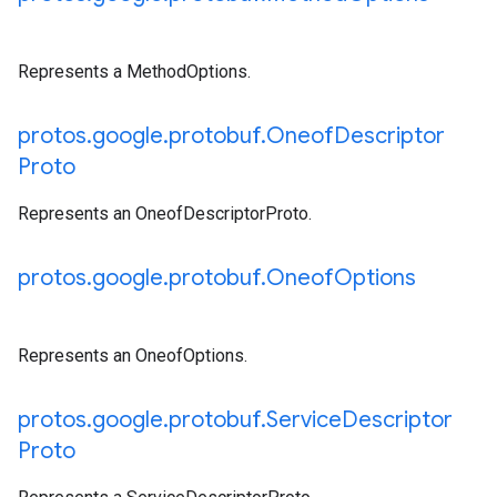
Represents a MethodOptions.
protos
.
google
.
protobuf
.
Oneof
Descriptor
Proto
Represents an OneofDescriptorProto.
protos
.
google
.
protobuf
.
Oneof
Options
Represents an OneofOptions.
protos
.
google
.
protobuf
.
Service
Descriptor
Proto