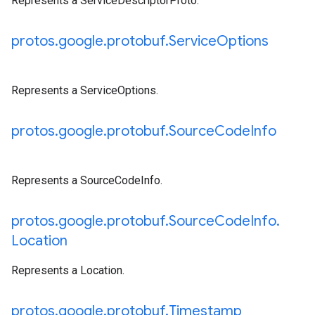
Represents a ServiceDescriptorProto.
protos
.
google
.
protobuf
.
Service
Options
Represents a ServiceOptions.
protos
.
google
.
protobuf
.
Source
Code
Info
Represents a SourceCodeInfo.
protos
.
google
.
protobuf
.
Source
Code
Info
.
Location
Represents a Location.
protos
.
google
.
protobuf
.
Timestamp