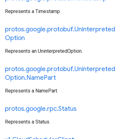
Represents a Timestamp.
protos
.
google
.
protobuf
.
Uninterpreted
Option
Represents an UninterpretedOption.
protos
.
google
.
protobuf
.
Uninterpreted
Option
.
Name
Part
Represents a NamePart.
protos
.
google
.
rpc
.
Status
Represents a Status.