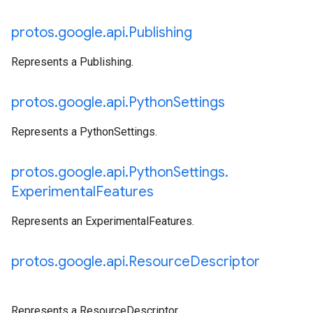
protos
.
google
.
api
.
Publishing
Represents a Publishing.
protos
.
google
.
api
.
Python
Settings
Represents a PythonSettings.
protos
.
google
.
api
.
Python
Settings
.
Experimental
Features
Represents an ExperimentalFeatures.
protos
.
google
.
api
.
Resource
Descriptor
Represents a ResourceDescriptor.