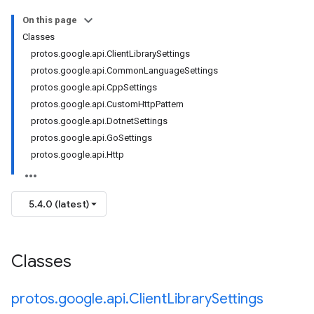
On this page
Classes
protos.google.api.ClientLibrarySettings
protos.google.api.CommonLanguageSettings
protos.google.api.CppSettings
protos.google.api.CustomHttpPattern
protos.google.api.DotnetSettings
protos.google.api.GoSettings
protos.google.api.Http
5.4.0 (latest)
Classes
protos
.
google
.
api
.
Client
Library
Settings