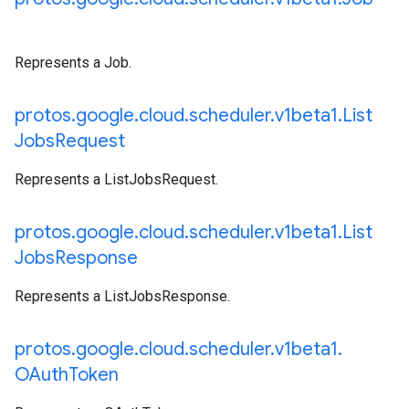
Represents a Job.
protos
.
google
.
cloud
.
scheduler
.
v1beta1
.
List
Jobs
Request
Represents a ListJobsRequest.
protos
.
google
.
cloud
.
scheduler
.
v1beta1
.
List
Jobs
Response
Represents a ListJobsResponse.
protos
.
google
.
cloud
.
scheduler
.
v1beta1
.
OAuth
Token