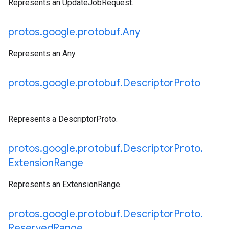
Represents an UpdateJobRequest.
protos
.
google
.
protobuf
.
Any
Represents an Any.
protos
.
google
.
protobuf
.
Descriptor
Proto
Represents a DescriptorProto.
protos
.
google
.
protobuf
.
Descriptor
Proto
.
Extension
Range
Represents an ExtensionRange.
protos
.
google
.
protobuf
.
Descriptor
Proto
.
Reserved
Range