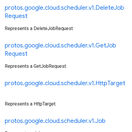
protos
.
google
.
cloud
.
scheduler
.
v1
.
Delete
Job
Request
Represents a DeleteJobRequest.
protos
.
google
.
cloud
.
scheduler
.
v1
.
Get
Job
Request
Represents a GetJobRequest.
protos
.
google
.
cloud
.
scheduler
.
v1
.
Http
Target
Represents a HttpTarget.
protos
.
google
.
cloud
.
scheduler
.
v1
.
Job