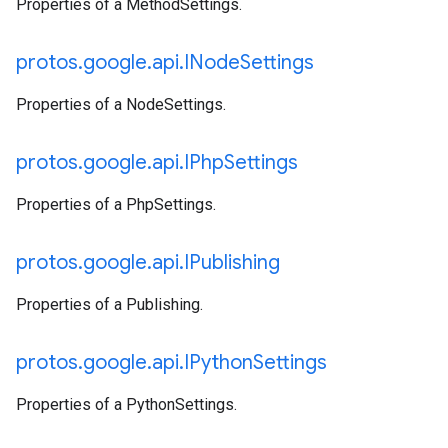
Properties of a MethodSettings.
protos
.
google
.
api
.
INode
Settings
Properties of a NodeSettings.
protos
.
google
.
api
.
IPhp
Settings
Properties of a PhpSettings.
protos
.
google
.
api
.
IPublishing
Properties of a Publishing.
protos
.
google
.
api
.
IPython
Settings
Properties of a PythonSettings.