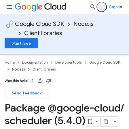
Sign in
Google Cloud SDK
Node.js
Client libraries
Start free
Home
Documentation
Developer tools
Google Cloud SDK
Node.js
Client libraries
Was this helpful?
Send feedback
Package @google-cloud
/
scheduler (5
.
4
.
0)