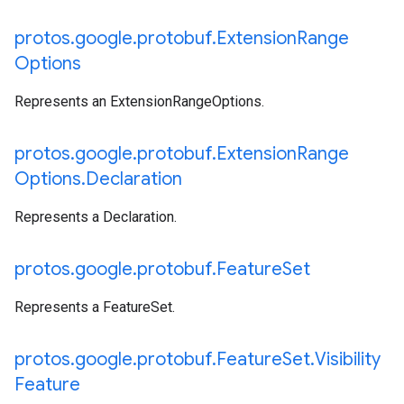
protos
.
google
.
protobuf
.
Extension
Range
Options
Represents an ExtensionRangeOptions.
protos
.
google
.
protobuf
.
Extension
Range
Options
.
Declaration
Represents a Declaration.
protos
.
google
.
protobuf
.
Feature
Set
Represents a FeatureSet.
protos
.
google
.
protobuf
.
Feature
Set
.
Visibility
Feature