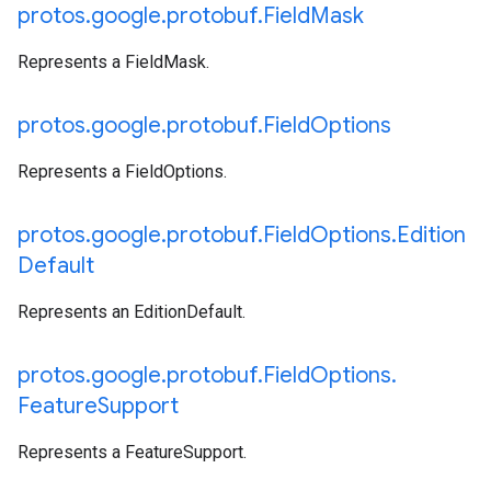
protos
.
google
.
protobuf
.
Field
Mask
Represents a FieldMask.
protos
.
google
.
protobuf
.
Field
Options
Represents a FieldOptions.
protos
.
google
.
protobuf
.
Field
Options
.
Edition
Default
Represents an EditionDefault.
protos
.
google
.
protobuf
.
Field
Options
.
Feature
Support
Represents a FeatureSupport.