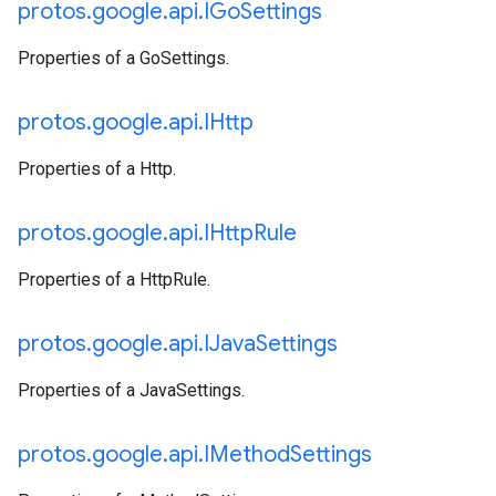
protos
.
google
.
api
.
IGo
Settings
Properties of a GoSettings.
protos
.
google
.
api
.
IHttp
Properties of a Http.
protos
.
google
.
api
.
IHttp
Rule
Properties of a HttpRule.
protos
.
google
.
api
.
IJava
Settings
Properties of a JavaSettings.
protos
.
google
.
api
.
IMethod
Settings