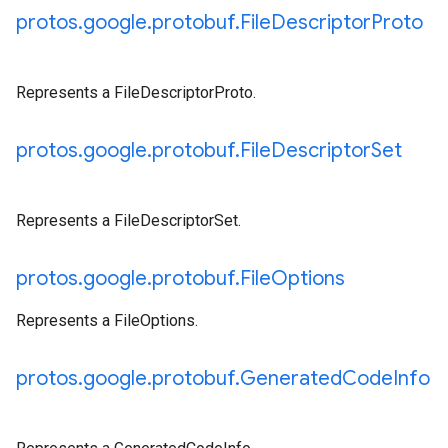
protos
.
google
.
protobuf
.
File
Descriptor
Proto
Represents a FileDescriptorProto.
protos
.
google
.
protobuf
.
File
Descriptor
Set
Represents a FileDescriptorSet.
protos
.
google
.
protobuf
.
File
Options
Represents a FileOptions.
protos
.
google
.
protobuf
.
Generated
Code
Info