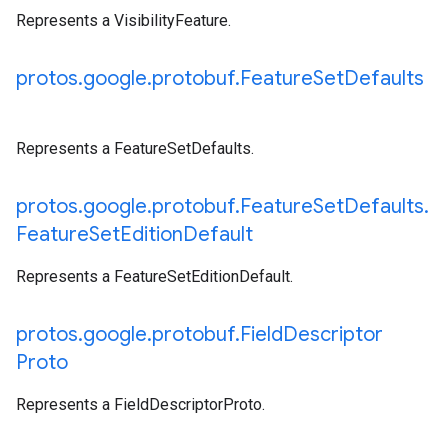
Represents a VisibilityFeature.
protos
.
google
.
protobuf
.
Feature
Set
Defaults
Represents a FeatureSetDefaults.
protos
.
google
.
protobuf
.
Feature
Set
Defaults
.
Feature
Set
Edition
Default
Represents a FeatureSetEditionDefault.
protos
.
google
.
protobuf
.
Field
Descriptor
Proto
Represents a FieldDescriptorProto.