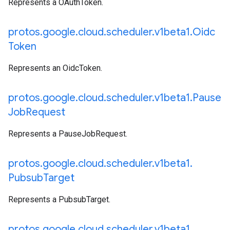
Represents a OAuthToken.
protos
.
google
.
cloud
.
scheduler
.
v1beta1
.
Oidc
Token
Represents an OidcToken.
protos
.
google
.
cloud
.
scheduler
.
v1beta1
.
Pause
Job
Request
Represents a PauseJobRequest.
protos
.
google
.
cloud
.
scheduler
.
v1beta1
.
Pubsub
Target
Represents a PubsubTarget.
protos
.
google
.
cloud
.
scheduler
.
v1beta1
.