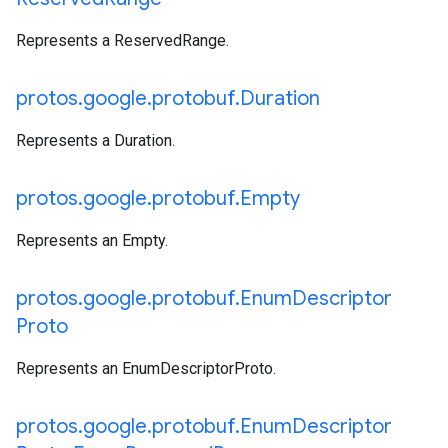
Represents a ReservedRange.
protos
.
google
.
protobuf
.
Duration
Represents a Duration.
protos
.
google
.
protobuf
.
Empty
Represents an Empty.
protos
.
google
.
protobuf
.
Enum
Descriptor
Proto
Represents an EnumDescriptorProto.
protos
.
google
.
protobuf
.
Enum
Descriptor