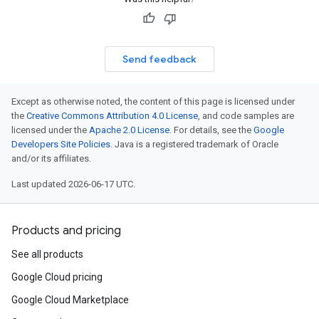
Send feedback
Except as otherwise noted, the content of this page is licensed under
the
Creative Commons Attribution 4.0 License
, and code samples are
licensed under the
Apache 2.0 License
. For details, see the
Google
Developers Site Policies
. Java is a registered trademark of Oracle
and/or its affiliates.
Last updated 2026-06-17 UTC.
Products and pricing
See all products
Google Cloud pricing
Google Cloud Marketplace