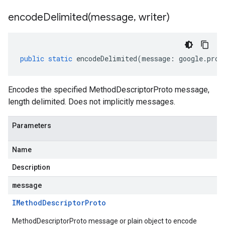
encodeDelimited(
message
,
writer)
public
static
encodeDelimited
(
message
:
google
.
prot
Encodes the specified MethodDescriptorProto message,
length delimited. Does not implicitly messages.
Parameters
Name
Description
message
IMethod
Descriptor
Proto
MethodDescriptorProto message or plain object to encode