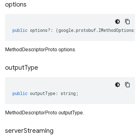
options
public
options
?:
(
google
.
protobuf
.
IMethodOptions
|
n
MethodDescriptorProto options.
output
Type
public
outputType
:
string
;
MethodDescriptorProto outputType.
server
Streaming