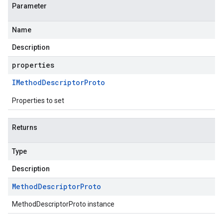
Parameter
Name
Description
properties
IMethod
Descriptor
Proto
Properties to set
Returns
Type
Description
Method
Descriptor
Proto
MethodDescriptorProto instance