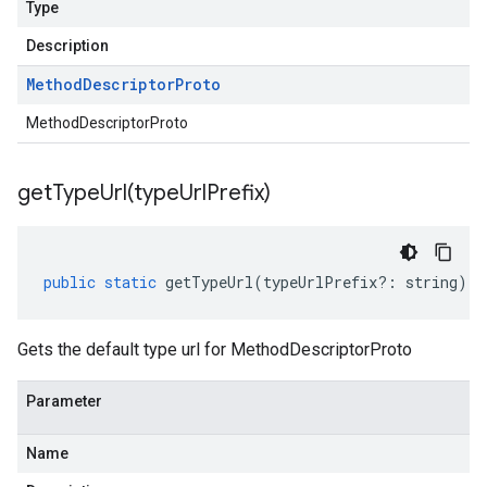
Type
Description
Method
Descriptor
Proto
MethodDescriptorProto
getTypeUrl(
type
Url
Prefix)
public
static
getTypeUrl
(
typeUrlPrefix
?:
string
)
:
Gets the default type url for MethodDescriptorProto
Parameter
Name