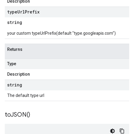
Description
type
Url
Prefix
string
your custom typeUrlPrefix(default "type.googleapis.com")
Returns
Type
Description
string
The default type url
to
JSON(
)