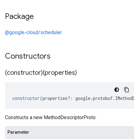
Package
@google-cloud/scheduler
Constructors
(constructor)(properties)
constructor
(
properties
?:
google
.
protobuf
.
IMethodDe
Constructs a new MethodDescriptorProto.
Parameter