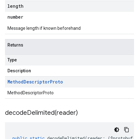
length
number
Message length if known beforehand
Returns
Type
Description
Method
Descriptor
Proto
MethodDescriptorProto
decodeDelimited(
reader)
public
static
decodeDelimited
(
reader
:
(
$protobuf
.
R