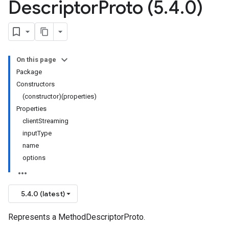
Descriptor
Proto (5
.
4
.
0)
On this page
Package
Constructors
(constructor)(properties)
Properties
clientStreaming
inputType
name
options
5.4.0 (latest)
Represents a MethodDescriptorProto.