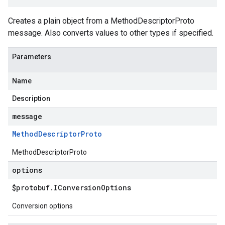
Creates a plain object from a MethodDescriptorProto
message. Also converts values to other types if specified.
Parameters
Name
Description
message
Method
Descriptor
Proto
MethodDescriptorProto
options
$protobuf
.
IConversion
Options
Conversion options