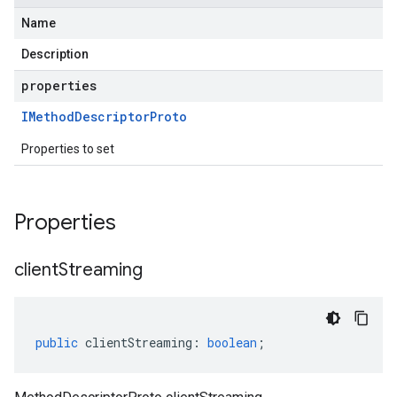
Name
Description
properties
IMethod
Descriptor
Proto
Properties to set
Properties
client
Streaming
public
clientStreaming
:
boolean
;