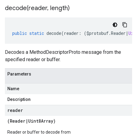
decode(
reader
,
length)
public
static
decode
(
reader
:
(
$protobuf
.
Reader
|
Uin
Decodes a MethodDescriptorProto message from the
specified reader or buffer.
Parameters
Name
Description
reader
(
Reader
|
Uint8Array
)
Reader or buffer to decode from