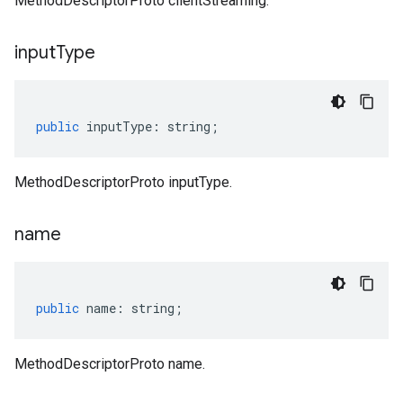
MethodDescriptorProto clientStreaming.
input
Type
public
inputType
:
string
;
MethodDescriptorProto inputType.
name
public
name
:
string
;
MethodDescriptorProto name.