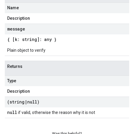
Name
Description
message
{ [k: string]: any }
Plain object to verify
Returns
Type
Description
(string
|
null)
null
if valid, otherwise the reason why it is not
Was this helpful?