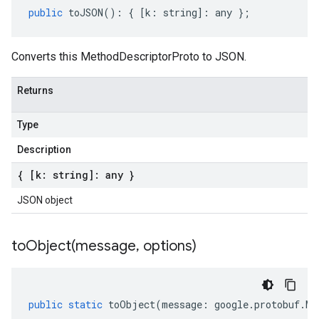
public
toJSON
()
:
{
[
k
:
string
]
:
any
};
Converts this MethodDescriptorProto to JSON.
Returns
Type
Description
{ [k: string]: any }
JSON object
toObject(
message
,
options)
public
static
toObject
(
message
:
google
.
protobuf
.
Me