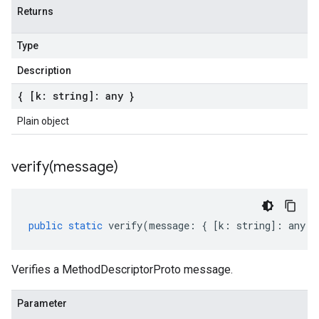
Returns
Type
Description
{ [k: string]: any }
Plain object
verify(
message)
public
static
verify
(
message
:
{
[
k
:
string
]
:
any
}
Verifies a MethodDescriptorProto message.
Parameter