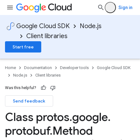
Sign in
Google Cloud SDK
Node.js
Client libraries
Start free
Home
Documentation
Developer tools
Google Cloud SDK
Node.js
Client libraries
Was this helpful?
Send feedback
Class protos
.
google
.
protobuf
.
Method