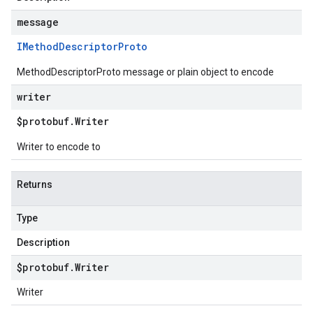
message
IMethod
Descriptor
Proto
MethodDescriptorProto message or plain object to encode
writer
$protobuf
.
Writer
Writer to encode to
Returns
Type
Description
$protobuf
.
Writer
Writer