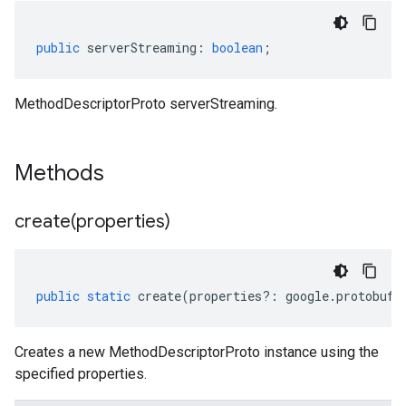
public
serverStreaming
:
boolean
;
MethodDescriptorProto serverStreaming.
Methods
create(
properties)
public
static
create
(
properties
?:
google
.
protobuf
.
Creates a new MethodDescriptorProto instance using the
specified properties.