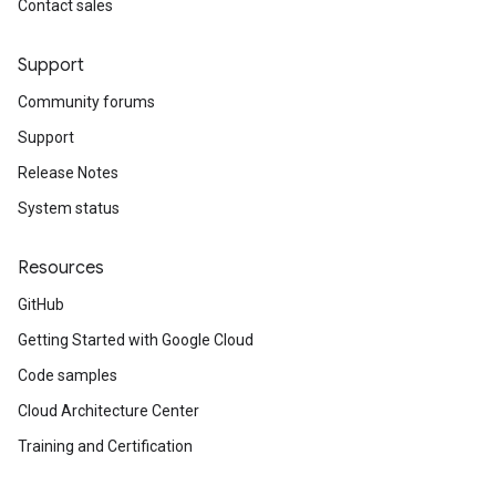
Contact sales
Support
Community forums
Support
Release Notes
System status
Resources
GitHub
Getting Started with Google Cloud
Code samples
Cloud Architecture Center
Training and Certification