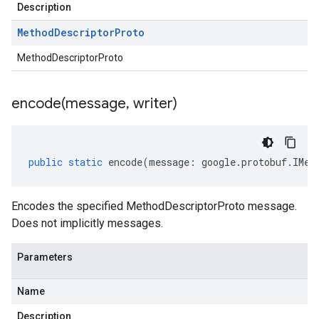
Description
Method
Descriptor
Proto
MethodDescriptorProto
encode(
message
,
writer)
1
public
static
encode
(
message
:
google
.
protobuf
.
IMet
Encodes the specified MethodDescriptorProto message.
Does not implicitly messages.
Parameters
Name
Description