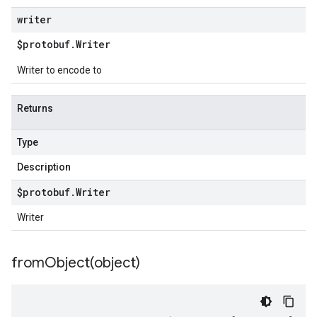
writer
$protobuf
.
Writer
Writer to encode to
Returns
Type
Description
$protobuf
.
Writer
Writer
fromObject(
object)