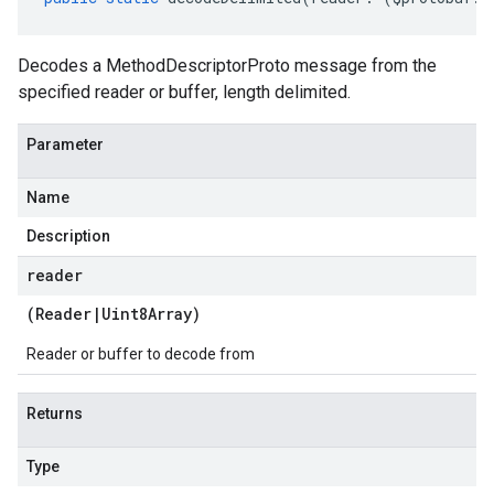
Decodes a MethodDescriptorProto message from the
specified reader or buffer, length delimited.
Parameter
Name
Description
reader
(
Reader
|
Uint8Array
)
Reader or buffer to decode from
Returns
Type