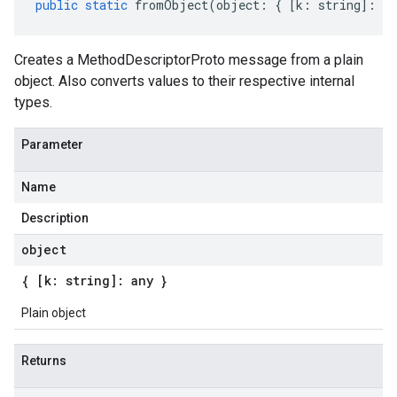
public
static
fromObject
(
object
:
{
[
k
:
string
]
:
an
Creates a MethodDescriptorProto message from a plain
object. Also converts values to their respective internal
types.
Parameter
Name
Description
object
{ [k: string]: any }
Plain object
Returns