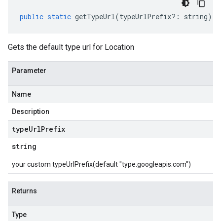
public
static
getTypeUrl
(
typeUrlPrefix
?:
string
)
:
Gets the default type url for Location
Parameter
Name
Description
type
Url
Prefix
string
your custom typeUrlPrefix(default "type.googleapis.com")
Returns
Type