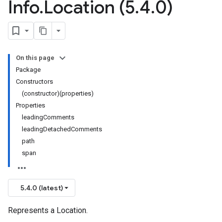
Info
.
Location (5
.
4
.
0)
On this page
Package
Constructors
(constructor)(properties)
Properties
leadingComments
leadingDetachedComments
path
span
5.4.0 (latest)
Represents a Location.