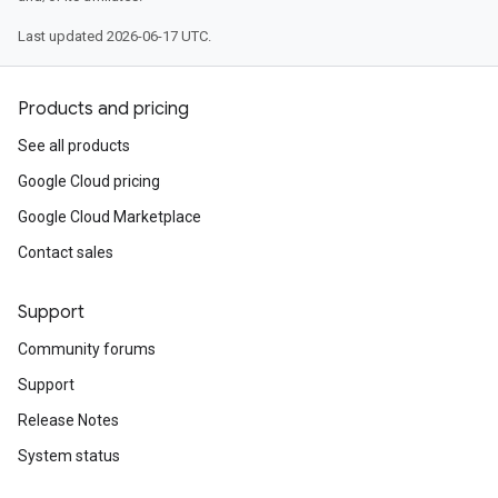
Last updated 2026-06-17 UTC.
Products and pricing
See all products
Google Cloud pricing
Google Cloud Marketplace
Contact sales
Support
Community forums
Support
Release Notes
System status