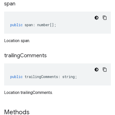
span
public
span
:
number
[];
Location span.
trailing
Comments
public
trailingComments
:
string
;
Location trailingComments.
Methods