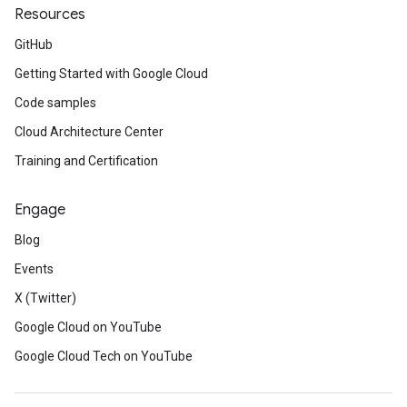
Resources
GitHub
Getting Started with Google Cloud
Code samples
Cloud Architecture Center
Training and Certification
Engage
Blog
Events
X (Twitter)
Google Cloud on YouTube
Google Cloud Tech on YouTube