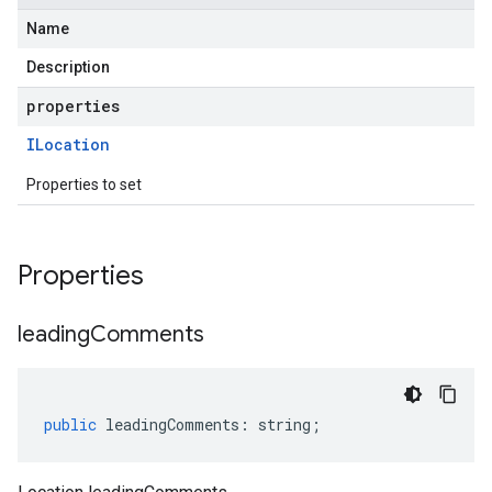
Name
Description
properties
ILocation
Properties to set
Properties
leading
Comments
public
leadingComments
:
string
;