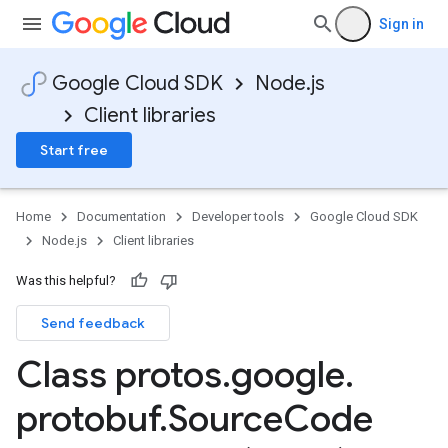
Sign in
Google Cloud SDK
Node.js
Client libraries
Start free
Home
Documentation
Developer tools
Google Cloud SDK
Node.js
Client libraries
Was this helpful?
Send feedback
Class protos
.
google
.
protobuf
.
Source
Code