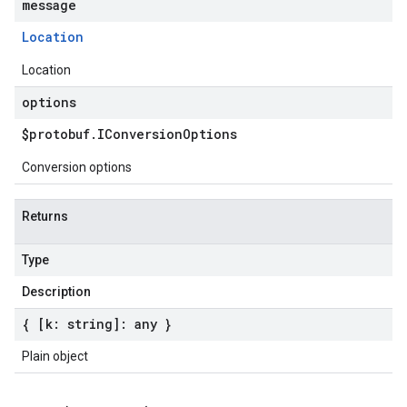
message
Location
Location
options
$protobuf
.
IConversion
Options
Conversion options
Returns
Type
Description
{ [k: string]: any }
Plain object