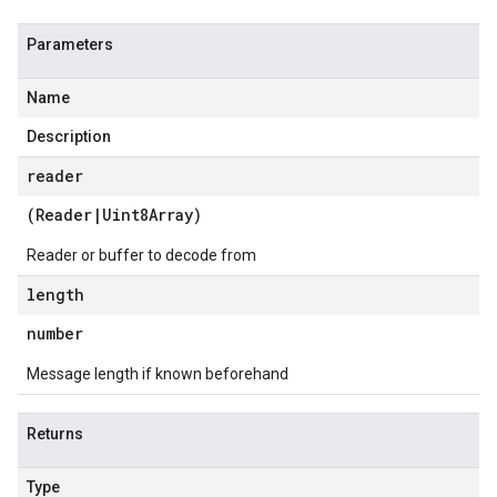
Parameters
Name
Description
reader
(
Reader
|
Uint8Array
)
Reader or buffer to decode from
length
number
Message length if known beforehand
Returns
Type