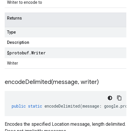
Writer to encode to
Returns
Type
Description
$protobuf
.
Writer
Writer
encodeDelimited(
message
,
writer)
public
static
encodeDelimited
(
message
:
google
.
prot
Encodes the specified Location message, length delimited.