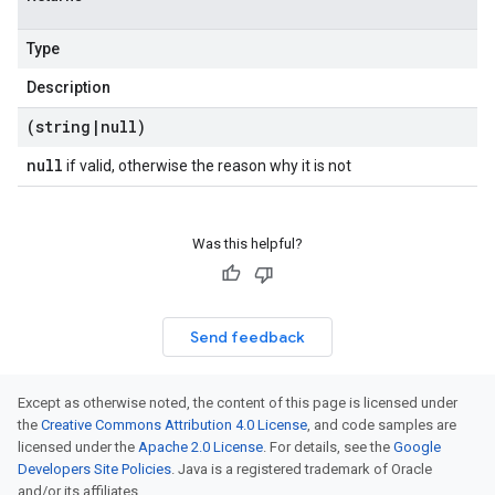
Type
Description
(string
|
null)
null
if valid, otherwise the reason why it is not
Was this helpful?
Send feedback
Except as otherwise noted, the content of this page is licensed under
the
Creative Commons Attribution 4.0 License
, and code samples are
licensed under the
Apache 2.0 License
. For details, see the
Google
Developers Site Policies
. Java is a registered trademark of Oracle
and/or its affiliates.