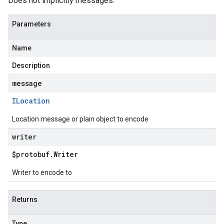
Does not implicitly messages.
Parameters
Name
Description
message
ILocation
Location message or plain object to encode
writer
$protobuf
.
Writer
Writer to encode to
Returns
Type