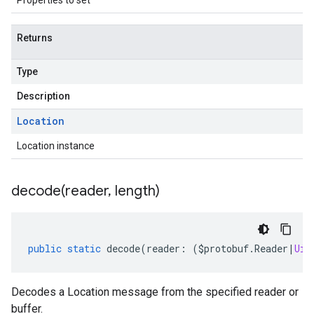
Properties to set
Returns
Type
Description
Location
Location instance
decode(
reader
,
length)
public
static
decode
(
reader
:
(
$protobuf
.
Reader
|
Uin
Decodes a Location message from the specified reader or
buffer.