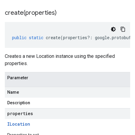
create(
properties)
public
static
create
(
properties
?:
google
.
protobuf
.
Creates a new Location instance using the specified
properties.
Parameter
Name
Description
properties
ILocation