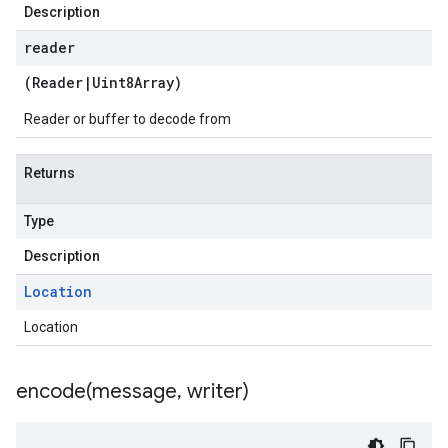
Description
reader
(
Reader
|
Uint8Array
)
Reader or buffer to decode from
Returns
Type
Description
Location
Location
encode(
message
,
writer)