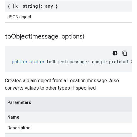
{ [k: string]: any }
JSON object
toObject(
message
,
options)
public
static
toObject
(
message
:
google
.
protobuf
.
So
Creates a plain object from a Location message. Also
converts values to other types if specified.
Parameters
Name
Description