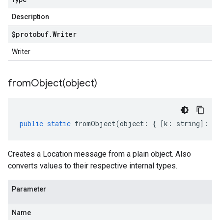
Description
$protobuf
.
Writer
Writer
fromObject(
object)
public
static
fromObject
(
object
:
{
[
k
:
string
]
:
an
Creates a Location message from a plain object. Also
converts values to their respective internal types.
Parameter
Name