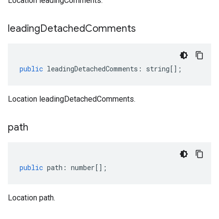
Location leadingComments.
leading
Detached
Comments
public
leadingDetachedComments
:
string
[];
Location leadingDetachedComments.
path
public
path
:
number
[];
Location path.