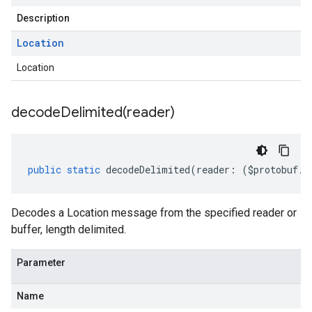
Description
Location
Location
decodeDelimited(
reader)
public
static
decodeDelimited
(
reader
:
(
$protobuf
.
R
Decodes a Location message from the specified reader or
buffer, length delimited.
Parameter
Name