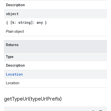
Description
object
{ [k: string]: any }
Plain object
Returns
Type
Description
Location
Location
getTypeUrl(
type
Url
Prefix)