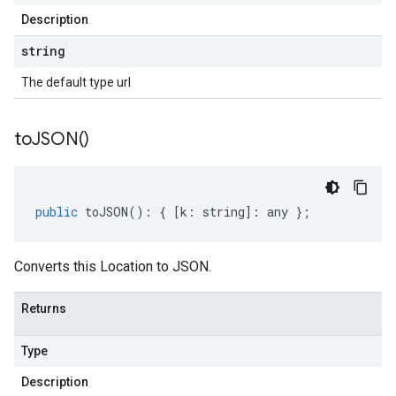
Description
string
The default type url
to
JSON(
)
public
toJSON
()
:
{
[
k
:
string
]
:
any
};
Converts this Location to JSON.
Returns
Type
Description