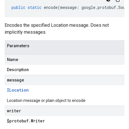
public
static
encode
(
message
:
google
.
protobuf
.
Sour
Encodes the specified Location message. Does not
implicitly messages.
Parameters
Name
1
Description
message
ILocation
Location message or plain object to encode
writer
$protobuf
.
Writer