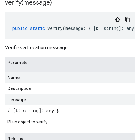
verify(
message)
public
static
verify
(
message
:
{
[
k
:
string
]
:
any
}
Verifies a Location message.
Parameter
Name
Description
message
{ [k: string]: any }
Plain object to verify
Returns