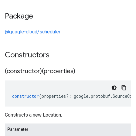
Package
@google-cloud/scheduler
Constructors
(constructor)(properties)
constructor
(
properties
?:
google
.
protobuf
.
SourceCod
Constructs a new Location.
Parameter