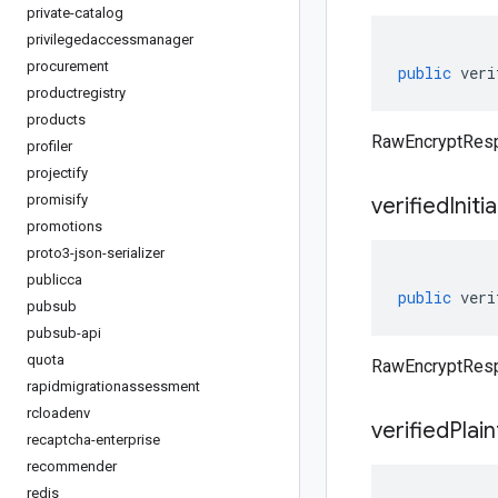
private-catalog
privilegedaccessmanager
procurement
public
veri
productregistry
products
RawEncryptRespo
profiler
projectify
promisify
verified
Initi
promotions
proto3-json-serializer
publicca
public
veri
pubsub
pubsub-api
quota
RawEncryptRespo
rapidmigrationassessment
rcloadenv
verified
Plain
recaptcha-enterprise
recommender
redis