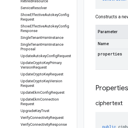
Retired
Resource
Service
Resolver
Show
Effective
Autokey
Config
Constructs a n
Request
Show
Effective
Autokey
Config
Response
Parameter
Single
Tenant
Hsm
Instance
Name
Single
Tenant
Hsm
Instance
Proposal
properties
Update
Autokey
Config
Request
Update
Crypto
Key
Primary
Version
Request
Update
Crypto
Key
Request
Update
Crypto
Key
Version
Request
Propertie
Update
Ekm
Config
Request
Update
Ekm
Connection
ciphertext
Request
Upgrade
Key
Trust
Verify
Connectivity
Request
Verify
Connectivity
Response
public
ciph