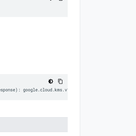
esponse
)
:
google
.
cloud
.
kms
.
v1
.
RawEncryptResponse
;