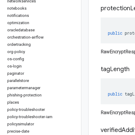
networkservices
protection
L
notebooks
notifications
optimization
oracledatabase
public
prot
orchestration-airflow
ordertracking
RawEncryptResp
org-policy
os-config
os-login
tag
Length
paginator
parallelstore
parametermanager
public
tagL
phishing-protection
places
policy-troubleshooter
RawEncryptResp
policy-troubleshooter-iam
policysimulator
verified
Addi
precise-date