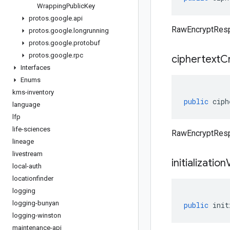
Wrapping
Public
Key
protos
.
google
.
api
RawEncryptResp
protos
.
google
.
longrunning
protos
.
google
.
protobuf
protos
.
google
.
rpc
ciphertext
C
Interfaces
Enums
kms-inventory
public
ciph
language
lfp
life-sciences
RawEncryptResp
lineage
livestream
initialization
local-auth
locationfinder
logging
logging-bunyan
public
init
logging-winston
maintenance-api