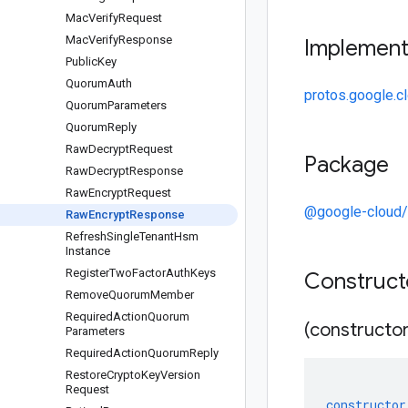
Mac
Verify
Request
Mac
Verify
Response
Implemen
Public
Key
Quorum
Auth
protos.google.
Quorum
Parameters
Quorum
Reply
Raw
Decrypt
Request
Package
Raw
Decrypt
Response
Raw
Encrypt
Request
@google-cloud
Raw
Encrypt
Response
Refresh
Single
Tenant
Hsm
Instance
Register
Two
Factor
Auth
Keys
Construc
Remove
Quorum
Member
Required
Action
Quorum
(constructor
Parameters
Required
Action
Quorum
Reply
Restore
Crypto
Key
Version
Request
constructor