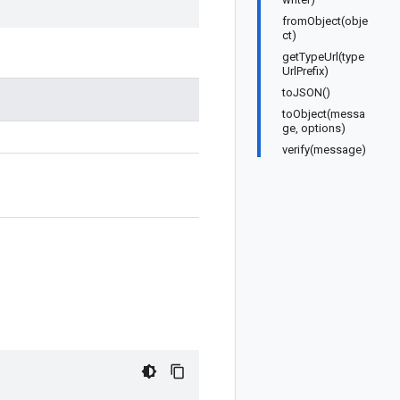
fromObject(obje
ct)
getTypeUrl(type
UrlPrefix)
toJSON()
toObject(messa
ge, options)
verify(message)