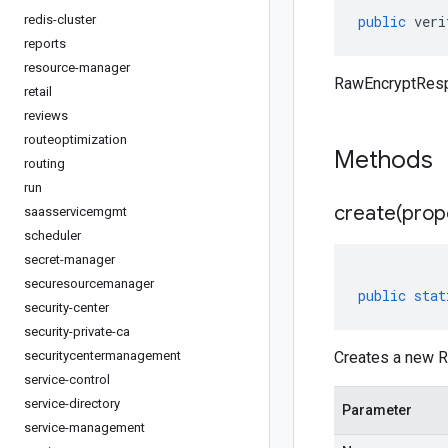
redis-cluster
public
veri
reports
resource-manager
RawEncryptRespo
retail
reviews
routeoptimization
Methods
routing
run
create(
prop
saasservicemgmt
scheduler
secret-manager
securesourcemanager
public
stat
security-center
security-private-ca
securitycentermanagement
Creates a new R
service-control
service-directory
Parameter
service-management