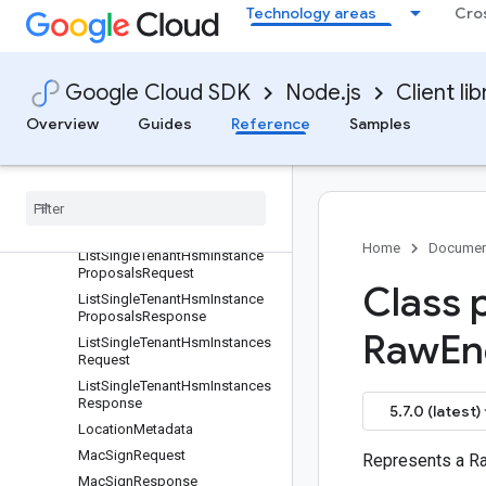
ListEkmConnectionsResponse
Technology areas
Cro
ListImportJobsRequest
ListImportJobsResponse
ListKeyHandlesRequest
Google Cloud SDK
Node.js
Client lib
ListKeyHandlesResponse
Overview
Guides
Reference
Samples
ListKeyRingsRequest
List
Key
Rings
Response
List
Retired
Resources
Request
List
Retired
Resources
Response
Home
Documen
List
Single
Tenant
Hsm
Instance
Proposals
Request
Class 
List
Single
Tenant
Hsm
Instance
Proposals
Response
Raw
En
List
Single
Tenant
Hsm
Instances
Request
List
Single
Tenant
Hsm
Instances
Response
5.7.0 (latest)
Location
Metadata
Mac
Sign
Request
Represents a R
Mac
Sign
Response