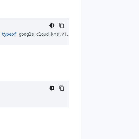
typeof
google
.
cloud
.
kms
.
v1
.
ProtectionLevel
);