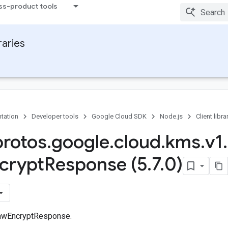
ss-product tools
raries
tation
Developer tools
Google Cloud SDK
Node.js
Client libra
protos
.
google
.
cloud
.
kms
.
v1
.
crypt
Response (5
.
7
.
0)
awEncryptResponse.