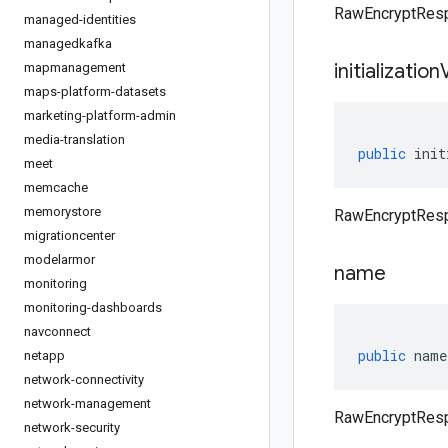
RawEncryptRespo
managed-identities
managedkafka
initialization
mapmanagement
maps-platform-datasets
marketing-platform-admin
media-translation
public
init
meet
memcache
memorystore
RawEncryptRespo
migrationcenter
modelarmor
name
monitoring
monitoring-dashboards
navconnect
public
name
netapp
network-connectivity
network-management
RawEncryptRes
network-security