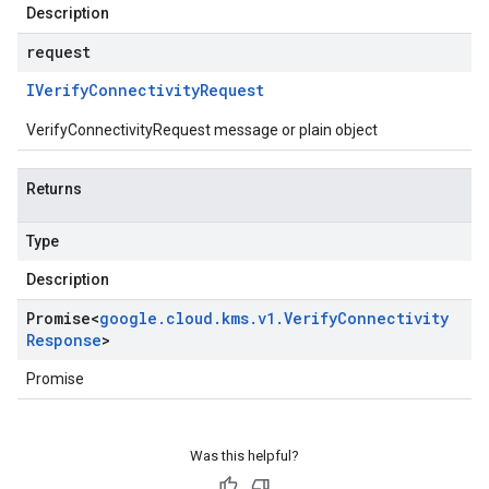
Description
request
IVerify
Connectivity
Request
VerifyConnectivityRequest message or plain object
Returns
Type
Description
Promise
<
google
.
cloud
.
kms
.
v1
.
Verify
Connectivity
Response
>
Promise
Was this helpful?