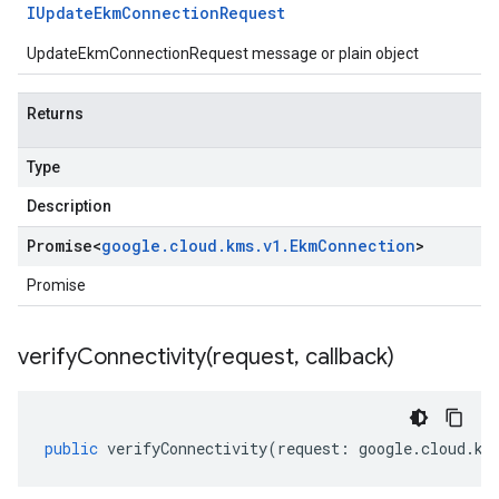
IUpdate
Ekm
Connection
Request
UpdateEkmConnectionRequest message or plain object
Returns
Type
Description
Promise
<
google
.
cloud
.
kms
.
v1
.
Ekm
Connection
>
Promise
verifyConnectivity(
request
,
callback)
public
verifyConnectivity
(
request
:
google
.
cloud
.
km