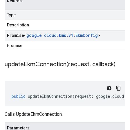
Returns
Type
Description
Promise
<
google
.
cloud
.
kms
.
v1
.
Ekm
Config
>
Promise
updateEkmConnection(
request
,
callback)
public
updateEkmConnection
(
request
:
google
.
cloud
.
k
Calls UpdateEkmConnection.
Parameters