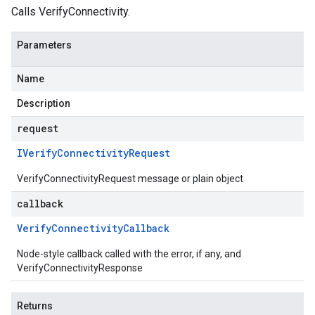
Calls VerifyConnectivity.
Parameters
Name
Description
request
IVerify
Connectivity
Request
VerifyConnectivityRequest message or plain object
callback
Verify
Connectivity
Callback
Node-style callback called with the error, if any, and
VerifyConnectivityResponse
Returns