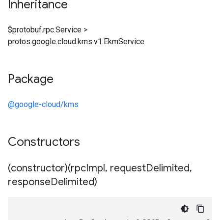
Inheritance
$protobuf.rpc.Service
>
protos.google.cloud.kms.v1.EkmService
Package
@google-cloud/kms
Constructors
(constructor)(rpc
Impl
,
request
Delimited
,
response
Delimited)