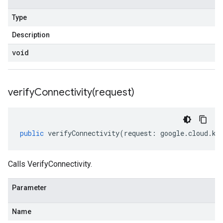
Type
Description
void
verifyConnectivity(
request)
public
verifyConnectivity
(
request
:
google
.
cloud
.
km
Calls VerifyConnectivity.
Parameter
Name