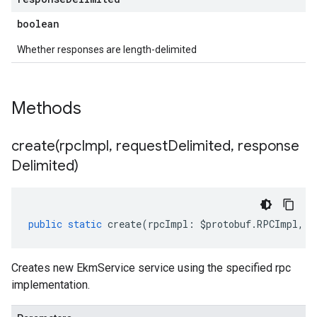
boolean
Whether responses are length-delimited
Methods
create(
rpc
Impl
,
request
Delimited
,
response
Delimited)
public
static
create
(
rpcImpl
:
$protobuf
.
RPCImpl
,
r
Creates new EkmService service using the specified rpc
implementation.