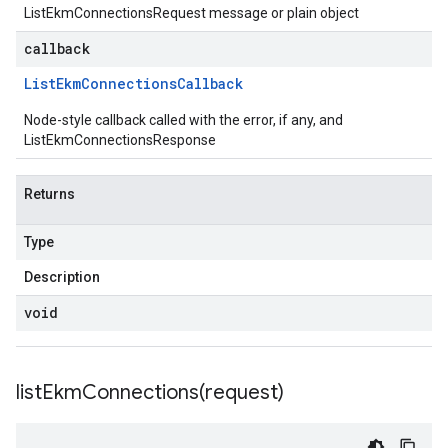
ListEkmConnectionsRequest message or plain object
callback
List
Ekm
Connections
Callback
Node-style callback called with the error, if any, and
ListEkmConnectionsResponse
Returns
Type
Description
void
listEkmConnections(
request)