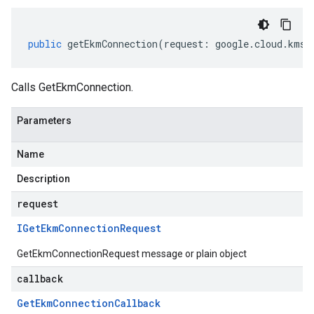
public
getEkmConnection
(
request
:
google
.
cloud
.
kms
.
Calls GetEkmConnection.
Parameters
Name
Description
request
IGet
Ekm
Connection
Request
GetEkmConnectionRequest message or plain object
callback
Get
Ekm
Connection
Callback