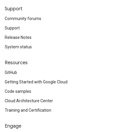
Support
Community forums
Support
Release Notes
System status
Resources
GitHub
Getting Started with Google Cloud
Code samples
Cloud Architecture Center
Training and Certification
Engage