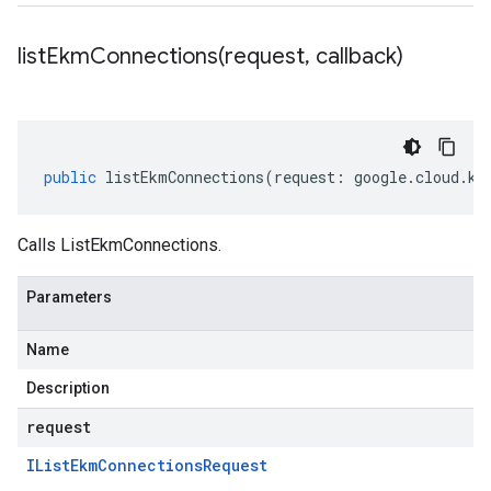
listEkmConnections(
request
,
callback)
public
listEkmConnections
(
request
:
google
.
cloud
.
km
Calls ListEkmConnections.
Parameters
Name
Description
request
IList
Ekm
Connections
Request