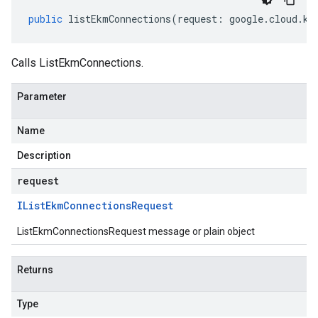
public
listEkmConnections
(
request
:
google
.
cloud
.
km
Calls ListEkmConnections.
Parameter
Name
Description
request
IList
Ekm
Connections
Request
ListEkmConnectionsRequest message or plain object
Returns
Type