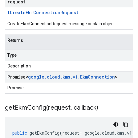
request
ICreate
Ekm
Connection
Request
CreateEkmConnectionRequest message or plain object
Returns
Type
Description
Promise
<
google
.
cloud
.
kms
.
v1
.
Ekm
Connection
>
Promise
getEkmConfig(
request
,
callback)
public
getEkmConfig
(
request
:
google
.
cloud
.
kms
.
v1
.
I