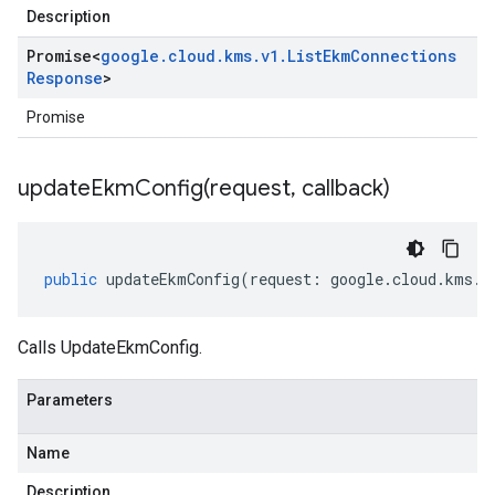
Description
Promise
<
google
.
cloud
.
kms
.
v1
.
List
Ekm
Connections
Response
>
Promise
updateEkmConfig(
request
,
callback)
public
updateEkmConfig
(
request
:
google
.
cloud
.
kms
.
v
Calls UpdateEkmConfig.
Parameters
Name
Description