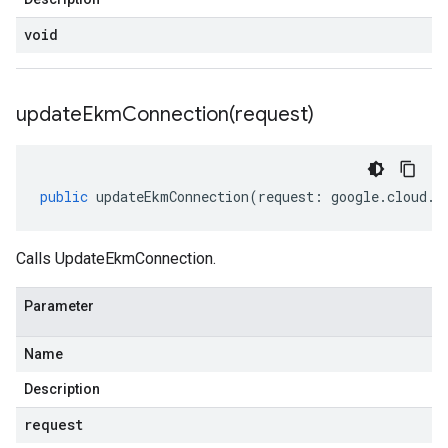
void
updateEkmConnection(
request)
public
updateEkmConnection
(
request
:
google
.
cloud
.
k
Calls UpdateEkmConnection.
Parameter
Name
Description
request