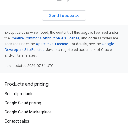
Send feedback
Except as otherwise noted, the content of this page is licensed under
the
Creative Commons Attribution 4.0 License
, and code samples are
licensed under the
Apache 2.0 License
. For details, see the
Google
Developers Site Policies
. Java is a registered trademark of Oracle
and/or its affiliates.
Last updated 2026-07-31 UTC.
Products and pricing
See all products
Google Cloud pricing
Google Cloud Marketplace
Contact sales