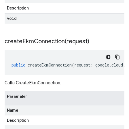
Description
void
createEkmConnection(
request)
public
createEkmConnection
(
request
:
google
.
cloud
.
k
Calls CreateEkmConnection.
Parameter
Name
Description