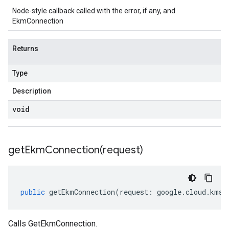
Node-style callback called with the error, if any, and
EkmConnection
Returns
Type
Description
void
getEkmConnection(
request)
public
getEkmConnection
(
request
:
google
.
cloud
.
kms
.
Calls GetEkmConnection.