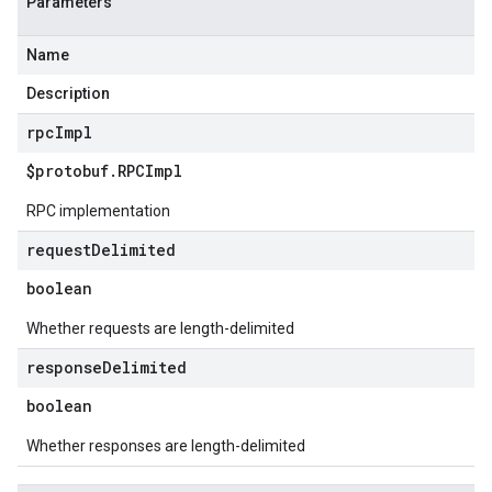
Parameters
Name
Description
rpc
Impl
$protobuf
.
RPCImpl
RPC implementation
request
Delimited
boolean
Whether requests are length-delimited
response
Delimited
boolean
Whether responses are length-delimited