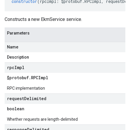
constructor
(
rpcImpl
:
$protobuf
.
RPCImpl
,
requestDel
Constructs a new EkmService service.
Parameters
Name
Description
rpc
Impl
$protobuf
.
RPCImpl
RPC implementation
request
Delimited
boolean
Whether requests are length-delimited
response
Delimited