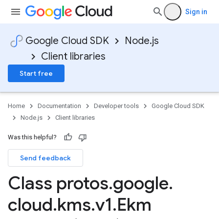
Sign in
Google Cloud SDK
Node.js
Client libraries
Start free
Home
Documentation
Developer tools
Google Cloud SDK
Node.js
Client libraries
Was this helpful?
Send feedback
Class protos
.
google
.
cloud
.
kms
.
v1
.
Ekm