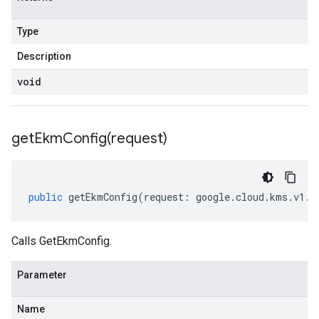
Type
Description
void
getEkmConfig(
request)
public
getEkmConfig
(
request
:
google
.
cloud
.
kms
.
v1
.
I
Calls GetEkmConfig.
Parameter
Name