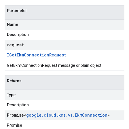
Parameter
Name
Description
request
IGet
Ekm
Connection
Request
GetEkmConnectionRequest message or plain object
Returns
Type
Description
Promise
<
google
.
cloud
.
kms
.
v1
.
Ekm
Connection
>
Promise