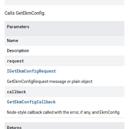
Calls GetEkmConfig.
Parameters
Name
Description
request
IGet
Ekm
Config
Request
GetEkmConfigRequest message or plain object
callback
Get
Ekm
Config
Callback
Node-style callback called with the error, if any, and EkmConfig
Returns