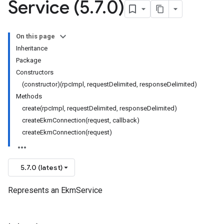
Service (5
.
7
.
0)
On this page
Inheritance
Package
Constructors
(constructor)(rpcImpl, requestDelimited, responseDelimited)
Methods
create(rpcImpl, requestDelimited, responseDelimited)
createEkmConnection(request, callback)
createEkmConnection(request)
5.7.0 (latest)
Represents an EkmService