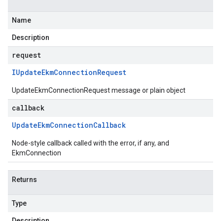
Name
Description
request
IUpdate
Ekm
Connection
Request
UpdateEkmConnectionRequest message or plain object
callback
Update
Ekm
Connection
Callback
Node-style callback called with the error, if any, and
EkmConnection
Returns
Type
Description