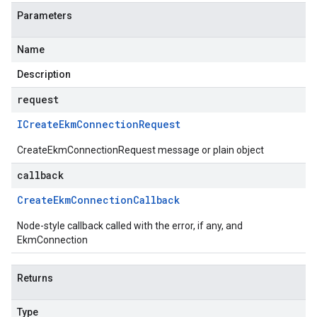
Parameters
Name
Description
request
ICreate
Ekm
Connection
Request
CreateEkmConnectionRequest message or plain object
callback
Create
Ekm
Connection
Callback
Node-style callback called with the error, if any, and
EkmConnection
Returns
Type