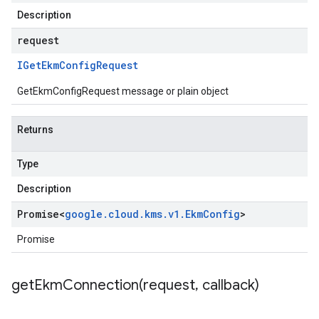
Description
request
IGet
Ekm
Config
Request
GetEkmConfigRequest message or plain object
Returns
Type
Description
Promise
<
google
.
cloud
.
kms
.
v1
.
Ekm
Config
>
Promise
getEkmConnection(
request
,
callback)