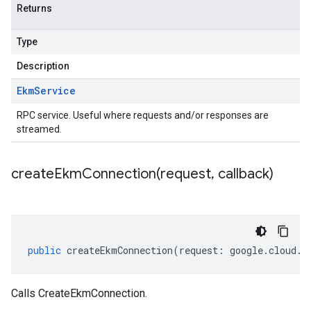
Returns
Type
Description
Ekm
Service
RPC service. Useful where requests and/or responses are
streamed.
createEkmConnection(
request
,
callback)
public
createEkmConnection
(
request
:
google
.
cloud
.
k
Calls CreateEkmConnection.