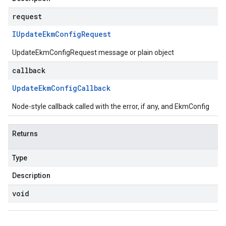
request
IUpdate
Ekm
Config
Request
UpdateEkmConfigRequest message or plain object
callback
Update
Ekm
Config
Callback
Node-style callback called with the error, if any, and EkmConfig
Returns
Type
Description
void