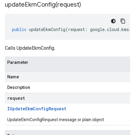
updateEkmConfig(
request)
public
updateEkmConfig
(
request
:
google
.
cloud
.
kms
.
v
Calls UpdateEkmConfig.
Parameter
Name
Description
request
IUpdate
Ekm
Config
Request
UpdateEkmConfigRequest message or plain object