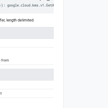
))
:
google
.
cloud
.
kms
.
v1
.
GetAutokeyConfigRequest
;
r, length delimited.
e from
t