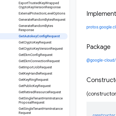
Export
Trusted
Key
Wrapped
Crypto
Key
Version
Response
Implemen
External
Protection
Level
Options
Generate
Random
Bytes
Request
Generate
Random
Bytes
protos.google.c
Response
Get
Autokey
Config
Request
Get
Crypto
Key
Request
Package
Get
Crypto
Key
Version
Request
Get
Ekm
Config
Request
@google-cloud
Get
Ekm
Connection
Request
Get
Import
Job
Request
Get
Key
Handle
Request
Construc
Get
Key
Ring
Request
Get
Public
Key
Request
Get
Retired
Resource
Request
(constructor
Get
Single
Tenant
Hsm
Instance
Proposal
Request
Get
Single
Tenant
Hsm
Instance
Request
constructor