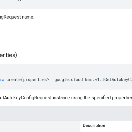
igRequest name.
erties)
ic
create
(
properties
?:
google
.
cloud
.
kms
.
v1
.
IGetAutokeyC
etAutokeyConfigRequest instance using the specified propertie
Description