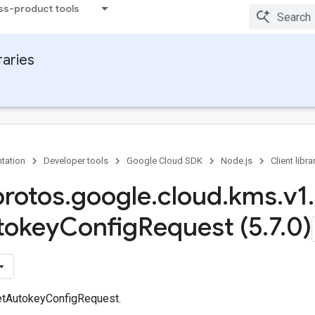
ss-product tools
raries
tation
Developer tools
Google Cloud SDK
Node.js
Client libra
protos
.
google
.
cloud
.
kms
.
v1
.
tokey
Config
Request (5
.
7
.
0)
etAutokeyConfigRequest.