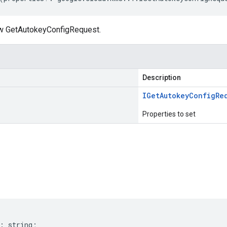
ew GetAutokeyConfigRequest.
Description
IGet
Autokey
Config
Re
Properties to set
s
:
string
;