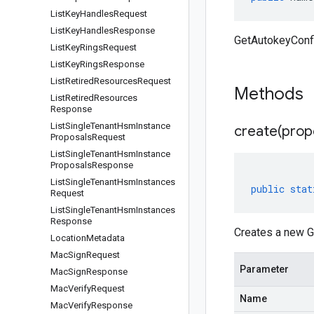
List
Key
Handles
Request
List
Key
Handles
Response
GetAutokeyConf
List
Key
Rings
Request
List
Key
Rings
Response
List
Retired
Resources
Request
Methods
List
Retired
Resources
Response
List
Single
Tenant
Hsm
Instance
create(
prop
Proposals
Request
List
Single
Tenant
Hsm
Instance
Proposals
Response
List
Single
Tenant
Hsm
Instances
public
stat
Request
List
Single
Tenant
Hsm
Instances
Response
Creates a new G
Location
Metadata
Mac
Sign
Request
Parameter
Mac
Sign
Response
Mac
Verify
Request
Name
Mac
Verify
Response