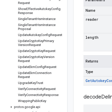
Parameters
Request
Show
Effective
Autokey
Config
Name
Response
Single
Tenant
Hsm
Instance
reader
Single
Tenant
Hsm
Instance
Proposal
Update
Autokey
Config
Request
length
Update
Crypto
Key
Primary
Version
Request
Update
Crypto
Key
Request
Update
Crypto
Key
Version
Request
Returns
Update
Ekm
Config
Request
Type
Update
Ekm
Connection
Request
Get
Autokey
Co
Upgrade
Key
Trust
Verify
Connectivity
Request
Verify
Connectivity
Response
decodeDeli
Wrapping
Public
Key
protos
.
google
.
api