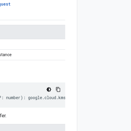
quest
stance
?:
number
)
:
google
.
cloud
.
kms
.
v1
.
GetAutokeyConfigRequest
er.