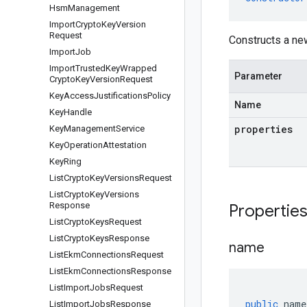
Hsm
Management
Import
Crypto
Key
Version
Request
Constructs a n
Import
Job
Import
Trusted
Key
Wrapped
Parameter
Crypto
Key
Version
Request
Key
Access
Justifications
Policy
Name
Key
Handle
properties
Key
Management
Service
Key
Operation
Attestation
Key
Ring
List
Crypto
Key
Versions
Request
List
Crypto
Key
Versions
Response
Propertie
List
Crypto
Keys
Request
List
Crypto
Keys
Response
name
List
Ekm
Connections
Request
List
Ekm
Connections
Response
List
Import
Jobs
Request
public
name
List
Import
Jobs
Response