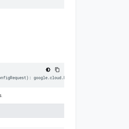
onfigRequest
)
:
google
.
cloud
.
kms
.
v1
.
GetAutokeyConfigReque
s.