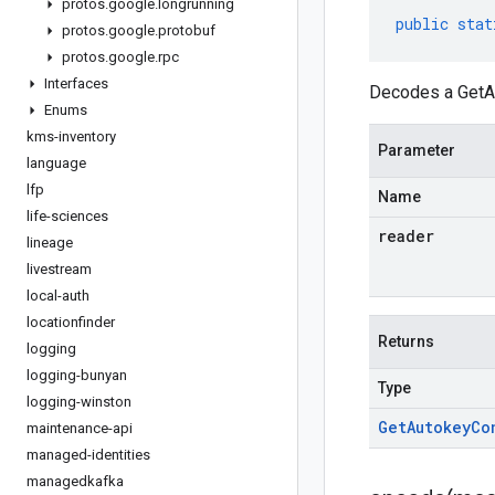
protos
.
google
.
longrunning
public
stat
protos
.
google
.
protobuf
protos
.
google
.
rpc
Interfaces
Decodes a GetAu
Enums
kms-inventory
Parameter
language
lfp
Name
life-sciences
reader
lineage
livestream
local-auth
locationfinder
Returns
logging
logging-bunyan
Type
logging-winston
Get
Autokey
Co
maintenance-api
managed-identities
managedkafka