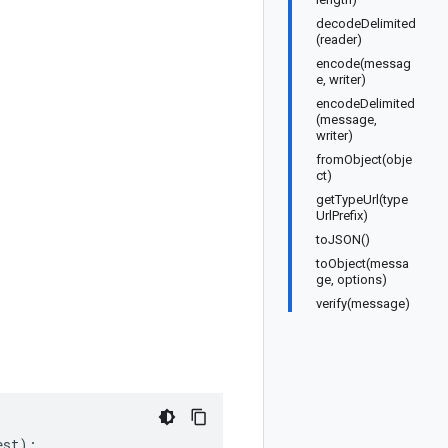
decodeDelimited
(reader)
encode(messag
e, writer)
encodeDelimited
(message,
writer)
fromObject(obje
ct)
getTypeUrl(type
UrlPrefix)
toJSON()
toObject(messa
ge, options)
verify(message)
est
);