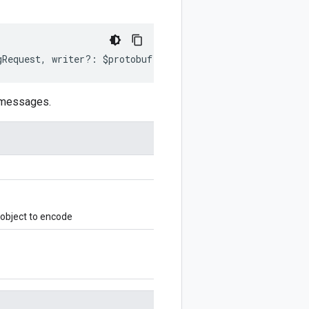
gRequest
,
writer
?:
$protobuf
.
Writer
)
:
$protobuf
.
Writer
;
 messages.
object to encode