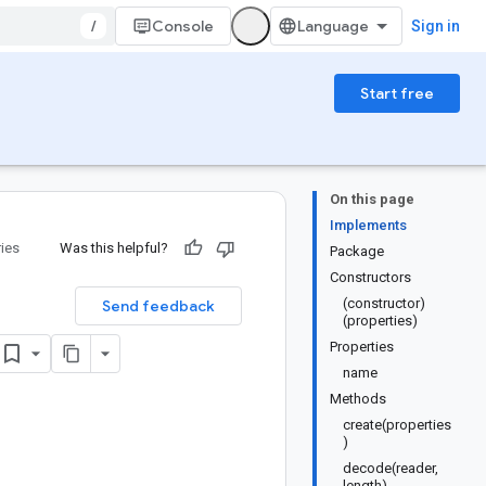
/
Console
Sign in
Start free
On this page
Implements
ries
Was this helpful?
Package
Constructors
(constructor)
Send feedback
(properties)
Properties
name
Methods
create(properties
)
decode(reader,
length)