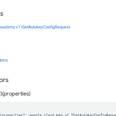
ts
loud.kms.v1.IGetAutokeyConfigRequest
/kms
tors
)(properties)
(
properties
?:
google
.
cloud
.
kms
.
v1
.
IGetAutokeyConfigRequ