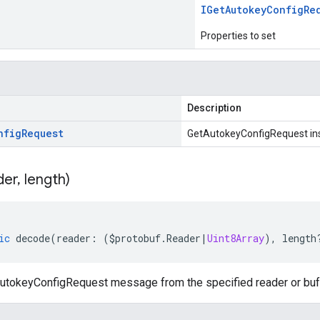
IGet
Autokey
Config
Re
Properties to set
Description
nfig
Request
GetAutokeyConfigRequest in
der
,
length)
ic
decode
(
reader
:
(
$protobuf
.
Reader
|
Uint8Array
),
length
tokeyConfigRequest message from the specified reader or buff