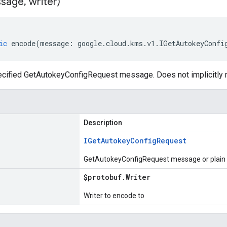
sage
,
writer)
ic
encode
(
message
:
google
.
cloud
.
kms
.
v1
.
IGetAutokeyConfi
cified GetAutokeyConfigRequest message. Does not implicitly
Description
IGet
Autokey
Config
Request
GetAutokeyConfigRequest message or plain 
$protobuf
.
Writer
Writer to encode to