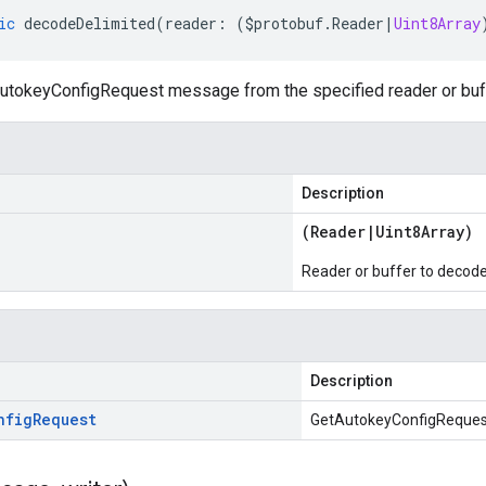
ic
decodeDelimited
(
reader
:
(
$protobuf
.
Reader
|
Uint8Array
tokeyConfigRequest message from the specified reader or buffe
Description
(
Reader
|
Uint8Array
)
Reader or buffer to decod
Description
nfig
Request
GetAutokeyConfigReques