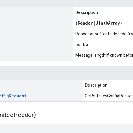
Description
(
Reader
|
Uint8Array
)
Reader or buffer to decode fr
number
Message length if known bef
Description
nfig
Request
GetAutokeyConfigReques
mited(
reader)