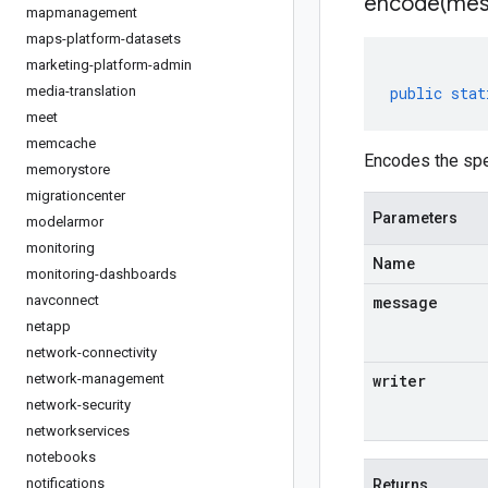
encode(
mes
mapmanagement
maps-platform-datasets
marketing-platform-admin
media-translation
public
stat
meet
memcache
Encodes the spe
memorystore
migrationcenter
Parameters
modelarmor
monitoring
Name
monitoring-dashboards
navconnect
message
netapp
network-connectivity
network-management
writer
network-security
networkservices
notebooks
notifications
Returns