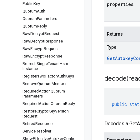
Public
Key
properties
Quorum
Auth
Quorum
Parameters
Quorum
Reply
Raw
Decrypt
Request
Returns
Raw
Decrypt
Response
Type
Raw
Encrypt
Request
Raw
Encrypt
Response
Get
Autokey
Co
Refresh
Single
Tenant
Hsm
Instance
Register
Two
Factor
Auth
Keys
decode(
rea
Remove
Quorum
Member
Required
Action
Quorum
Parameters
Required
Action
Quorum
Reply
public
stat
Restore
Crypto
Key
Version
Request
Decodes a GetAu
Retired
Resource
Service
Resolver
Show
Effective
Autokey
Config