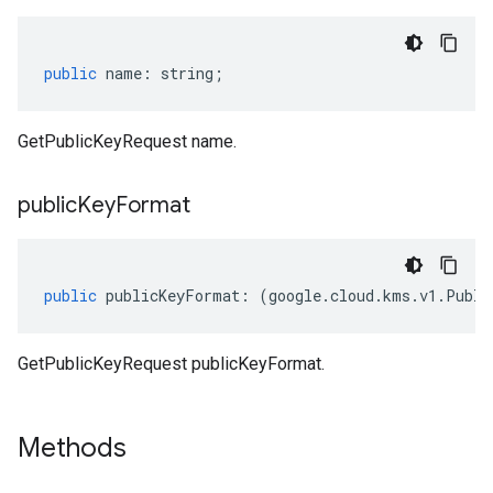
public
name
:
string
;
GetPublicKeyRequest name.
public
Key
Format
public
publicKeyFormat
:
(
google
.
cloud
.
kms
.
v1
.
Publi
GetPublicKeyRequest publicKeyFormat.
Methods