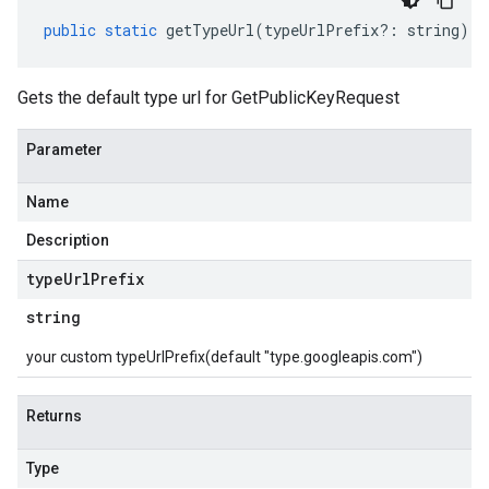
public
static
getTypeUrl
(
typeUrlPrefix
?:
string
)
:
Gets the default type url for GetPublicKeyRequest
Parameter
Name
Description
type
Url
Prefix
string
your custom typeUrlPrefix(default "type.googleapis.com")
Returns
Type