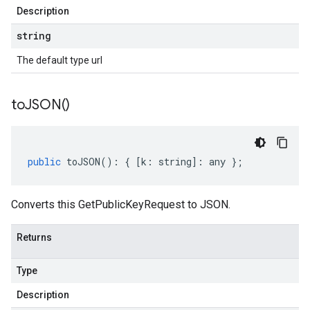
Description
string
The default type url
to
JSON(
)
public
toJSON
()
:
{
[
k
:
string
]
:
any
};
Converts this GetPublicKeyRequest to JSON.
Returns
Type
Description