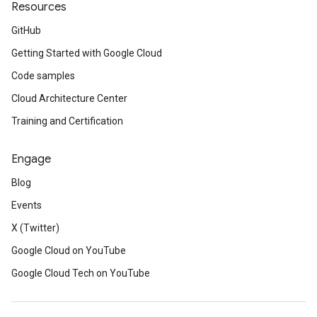
Resources
GitHub
Getting Started with Google Cloud
Code samples
Cloud Architecture Center
Training and Certification
Engage
Blog
Events
X (Twitter)
Google Cloud on YouTube
Google Cloud Tech on YouTube