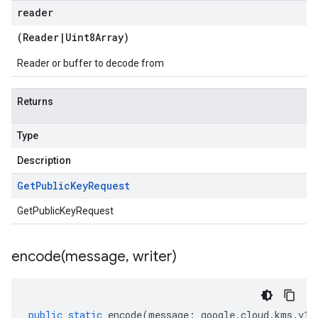
reader
(
Reader
|
Uint8Array
)
Reader or buffer to decode from
Returns
Type
Description
Get
Public
Key
Request
GetPublicKeyRequest
encode(
message
,
writer)
public
static
encode
(
message
:
google
.
cloud
.
kms
.
v1
.