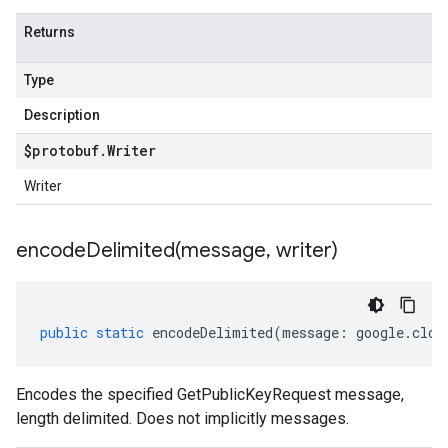
Returns
Type
Description
$protobuf
.
Writer
Writer
encodeDelimited(
message
,
writer)
public
static
encodeDelimited
(
message
:
google
.
clou
Encodes the specified GetPublicKeyRequest message,
length delimited. Does not implicitly messages.