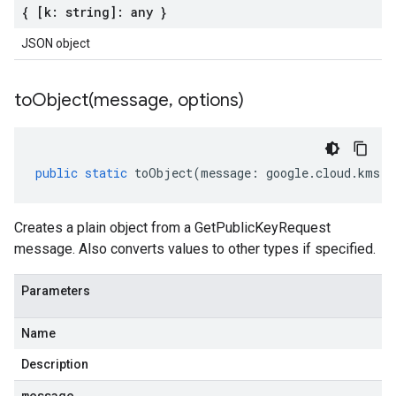
{ [k: string]: any }
JSON object
toObject(
message
,
options)
public
static
toObject
(
message
:
google
.
cloud
.
kms
.
v
Creates a plain object from a GetPublicKeyRequest
message. Also converts values to other types if specified.
Parameters
Name
Description
message