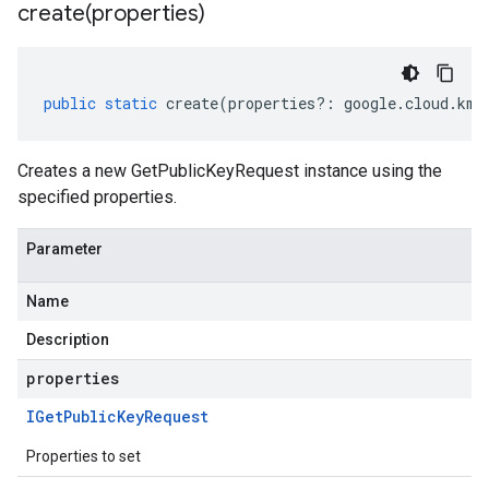
create(
properties)
public
static
create
(
properties
?:
google
.
cloud
.
kms
Creates a new GetPublicKeyRequest instance using the
specified properties.
Parameter
Name
Description
properties
IGet
Public
Key
Request
Properties to set