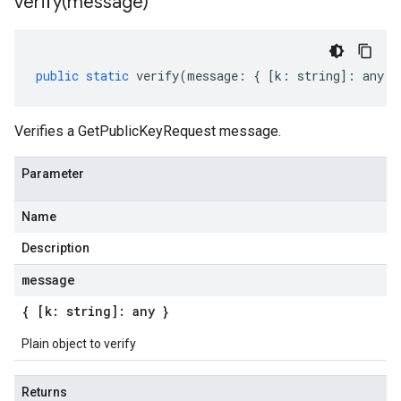
verify(
message)
public
static
verify
(
message
:
{
[
k
:
string
]
:
any
}
Verifies a GetPublicKeyRequest message.
Parameter
Name
Description
message
{ [k: string]: any }
Plain object to verify
Returns