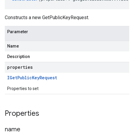
Constructs a new GetPublicKeyRequest.
Parameter
Name
Description
properties
IGet
Public
Key
Request
Properties to set
Properties
name