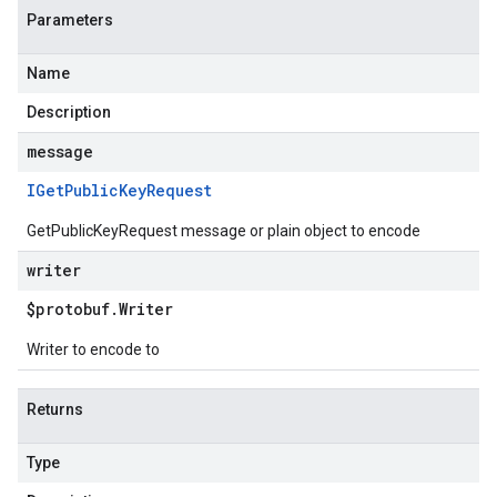
Parameters
Name
Description
message
IGet
Public
Key
Request
GetPublicKeyRequest message or plain object to encode
writer
$protobuf
.
Writer
Writer to encode to
Returns
Type