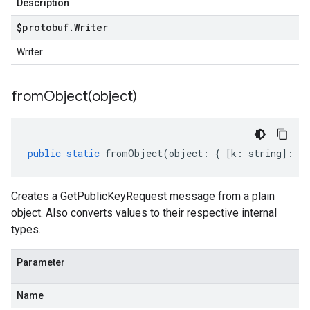
Description
$protobuf
.
Writer
Writer
fromObject(
object)
public
static
fromObject
(
object
:
{
[
k
:
string
]
:
an
Creates a GetPublicKeyRequest message from a plain
object. Also converts values to their respective internal
types.
Parameter
Name