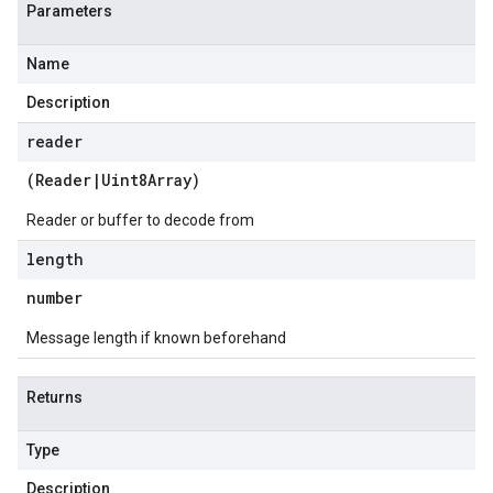
Parameters
Name
Description
reader
(
Reader
|
Uint8Array
)
Reader or buffer to decode from
length
number
Message length if known beforehand
Returns
Type
Description