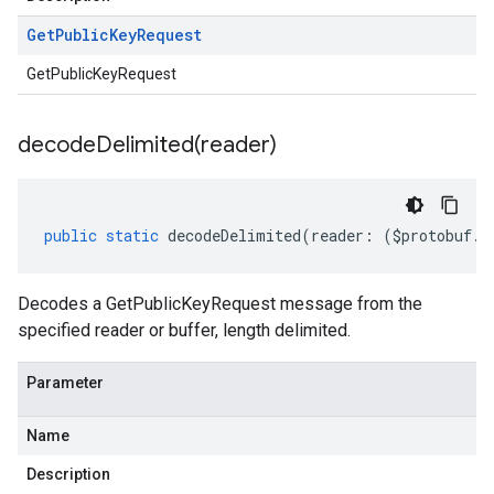
Get
Public
Key
Request
GetPublicKeyRequest
decodeDelimited(
reader)
public
static
decodeDelimited
(
reader
:
(
$protobuf
.
R
Decodes a GetPublicKeyRequest message from the
specified reader or buffer, length delimited.
Parameter
Name
Description