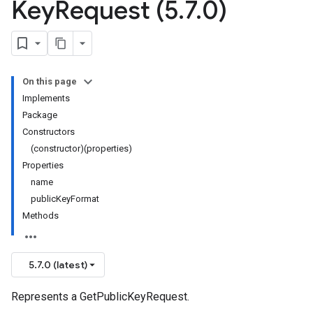
Key
Request (5
.
7
.
0)
On this page
Implements
Package
Constructors
(constructor)(properties)
Properties
name
publicKeyFormat
Methods
5.7.0 (latest)
Represents a GetPublicKeyRequest.