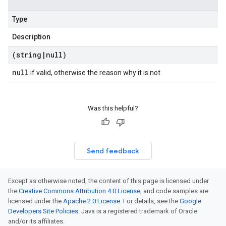
Type
Description
(string
|
null)
null
if valid, otherwise the reason why it is not
Was this helpful?
Send feedback
Except as otherwise noted, the content of this page is licensed under
the
Creative Commons Attribution 4.0 License
, and code samples are
licensed under the
Apache 2.0 License
. For details, see the
Google
Developers Site Policies
. Java is a registered trademark of Oracle
and/or its affiliates.