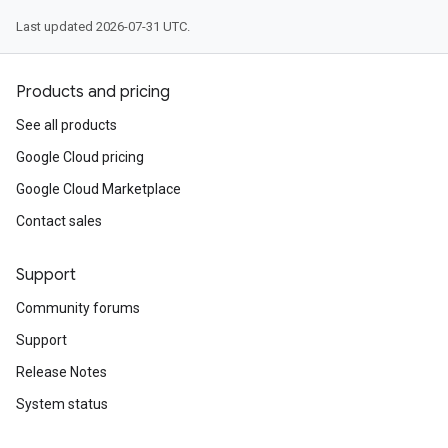
Last updated 2026-07-31 UTC.
Products and pricing
See all products
Google Cloud pricing
Google Cloud Marketplace
Contact sales
Support
Community forums
Support
Release Notes
System status