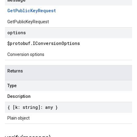
Get
Public
Key
Request
GetPublicKeyRequest
options
$protobuf
.
IConversion
Options
Conversion options
Returns
Type
Description
{ [k: string]: any }
Plain object