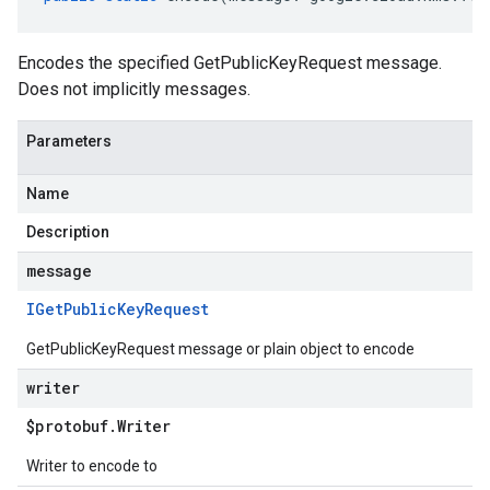
Encodes the specified GetPublicKeyRequest message.
Does not implicitly messages.
Parameters
Name
Description
message
IGet
Public
Key
Request
GetPublicKeyRequest message or plain object to encode
writer
$protobuf
.
Writer
Writer to encode to