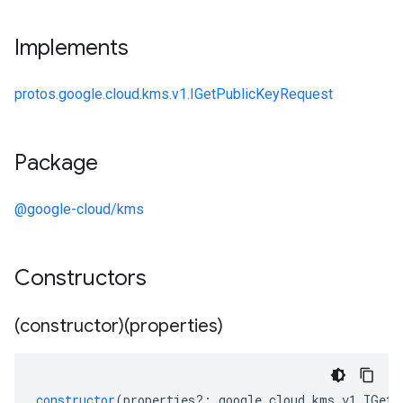
Implements
protos.google.cloud.kms.v1.IGetPublicKeyRequest
Package
@google-cloud/kms
Constructors
(constructor)(properties)
constructor
(
properties
?:
google
.
cloud
.
kms
.
v1
.
IGetP