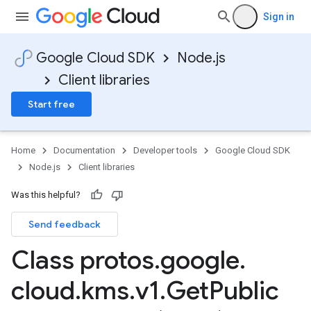
Sign in
Google Cloud SDK
Node.js
Client libraries
Start free
Home
Documentation
Developer tools
Google Cloud SDK
Node.js
Client libraries
Was this helpful?
Send feedback
Class protos
.
google
.
cloud
.
kms
.
v1
.
Get
Public