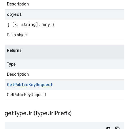
Description
object
{ [k: string]: any }
Plain object
Returns
Type
Description
Get
Public
Key
Request
GetPublicKeyRequest
getTypeUrl(
type
Url
Prefix)