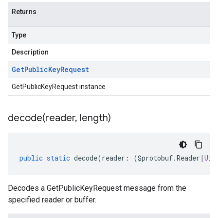
Returns
Type
Description
Get
Public
Key
Request
GetPublicKeyRequest instance
decode(
reader
,
length)
public
static
decode
(
reader
:
(
$protobuf
.
Reader
|
Uin
Decodes a GetPublicKeyRequest message from the
specified reader or buffer.