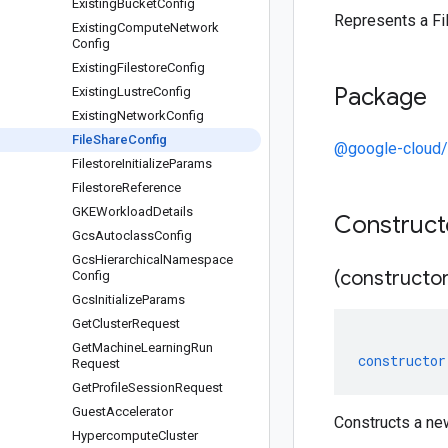
Existing
Bucket
Config
Represents a Fi
Existing
Compute
Network
Config
Existing
Filestore
Config
Package
Existing
Lustre
Config
Existing
Network
Config
File
Share
Config
@google-cloud/
Filestore
Initialize
Params
Filestore
Reference
GKEWorkload
Details
Construc
Gcs
Autoclass
Config
Gcs
Hierarchical
Namespace
(constructor
Config
Gcs
Initialize
Params
Get
Cluster
Request
Get
Machine
Learning
Run
constructor
Request
Get
Profile
Session
Request
Guest
Accelerator
Constructs a ne
Hypercompute
Cluster