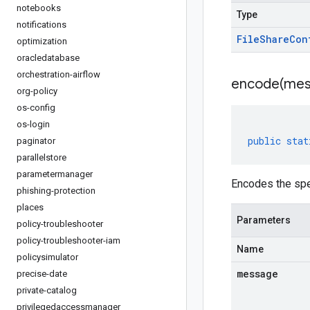
notebooks
Type
notifications
File
Share
Con
optimization
oracledatabase
orchestration-airflow
encode(
mes
org-policy
os-config
os-login
public
stat
paginator
parallelstore
parametermanager
Encodes the spe
phishing-protection
places
Parameters
policy-troubleshooter
policy-troubleshooter-iam
Name
policysimulator
message
precise-date
private-catalog
privilegedaccessmanager