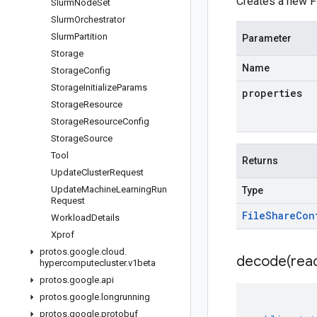
Creates a new Fi
Slurm
Node
Set
Slurm
Orchestrator
Slurm
Partition
Parameter
Storage
Name
Storage
Config
Storage
Initialize
Params
properties
Storage
Resource
Storage
Resource
Config
Storage
Source
Tool
Returns
Update
Cluster
Request
Update
Machine
Learning
Run
Type
Request
File
Share
Con
Workload
Details
Xprof
protos
.
google
.
cloud
.
decode(
rea
hypercomputecluster
.
v1beta
protos
.
google
.
api
protos
.
google
.
longrunning
protos
.
google
.
protobuf