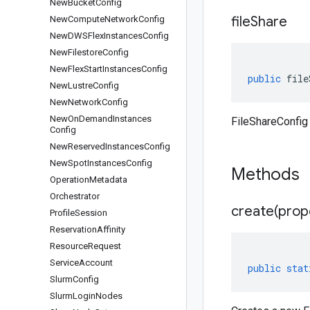
New
Bucket
Config
file
Share
New
Compute
Network
Config
New
DWSFlex
Instances
Config
New
Filestore
Config
New
Flex
Start
Instances
Config
public
file
New
Lustre
Config
New
Network
Config
New
On
Demand
Instances
FileShareConfig 
Config
New
Reserved
Instances
Config
New
Spot
Instances
Config
Methods
Operation
Metadata
Orchestrator
create(
prop
Profile
Session
Reservation
Affinity
Resource
Request
Service
Account
public
stat
Slurm
Config
Slurm
Login
Nodes