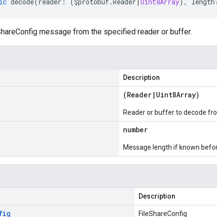
ic
decode
(
reader
:
(
$protobuf
.
Reader
|
Uint8Array
),
length
hareConfig message from the specified reader or buffer.
Description
(
Reader
|
Uint8Array
)
Reader or buffer to decode fr
number
Message length if known bef
Description
fig
FileShareConfig