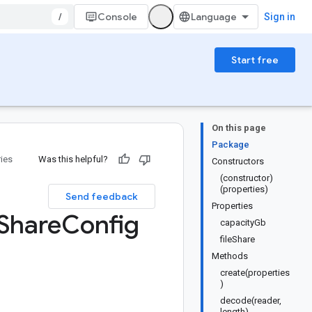
/
Console
Sign in
Start free
On this page
Package
ries
Was this helpful?
Constructors
(constructor)
(properties)
Send feedback
Properties
Share
Config
capacityGb
fileShare
Methods
create(properties
)
decode(reader,
length)