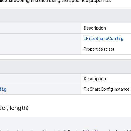
leShareConfig instance using the specified properties.
Description
IFile
Share
Config
Properties to set
Description
fig
FileShareConfig instance
der
,
length)