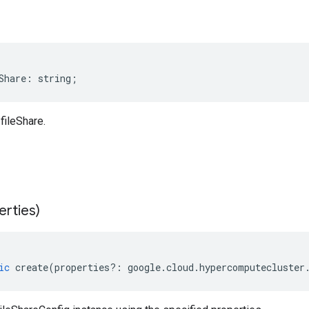
Share
:
string
;
fileShare.
erties)
ic
create
(
properties
?:
google
.
cloud
.
hypercomputecluster