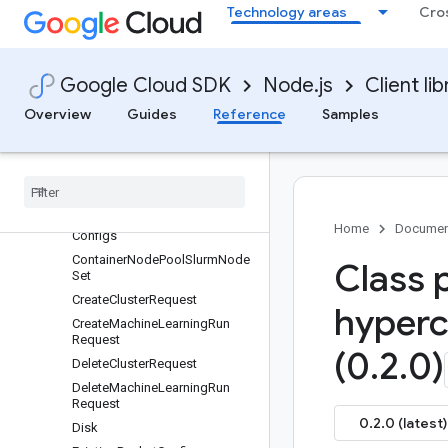
BootDisk
Technology areas
Cro
BucketReference
Cluster
Compute
Google Cloud SDK
Node.js
Client lib
ComputeInstance
Overview
Guides
Reference
Samples
Compute
Instance
Slurm
Node
Set
Compute
Network
Reference
Compute
Resource
Compute
Resource
Config
Home
Documen
Configs
Container
Node
Pool
Slurm
Node
Class 
Set
Create
Cluster
Request
hyperc
Create
Machine
Learning
Run
Request
(0
.
2
.
0)
Delete
Cluster
Request
Delete
Machine
Learning
Run
Request
0.2.0 (latest)
Disk