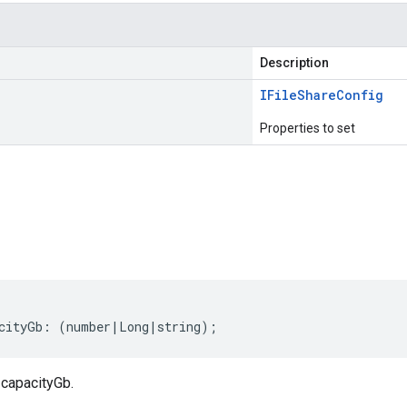
Description
IFile
Share
Config
Properties to set
s
cityGb
:
(
number
|
Long
|
string
);
 capacityGb.