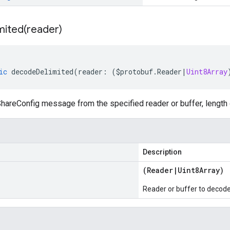
mited(
reader)
ic
decodeDelimited
(
reader
:
(
$protobuf
.
Reader
|
Uint8Array
hareConfig message from the specified reader or buffer, length 
Description
(
Reader
|
Uint8Array
)
Reader or buffer to decod