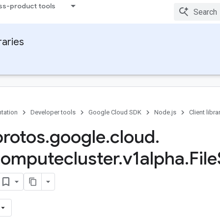
ss-product tools
raries
tation
Developer tools
Google Cloud SDK
Node.js
Client libra
protos
.
google
.
cloud
.
omputecluster
.
v1alpha
.
File