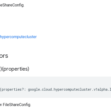
leShareConfig.
hypercomputecluster
tors
)(properties)
(
properties
?:
google
.
cloud
.
hypercomputecluster
.
v1alpha
.
w FileShareConfig.