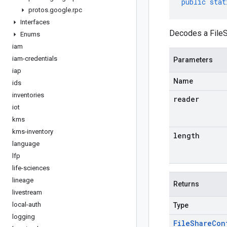
public
stat
protos
.
google
.
rpc
Interfaces
Decodes a FileS
Enums
iam
iam-credentials
Parameters
iap
Name
ids
inventories
reader
iot
kms
kms-inventory
length
language
lfp
life-sciences
lineage
Returns
livestream
local-auth
Type
logging
File
Share
Con