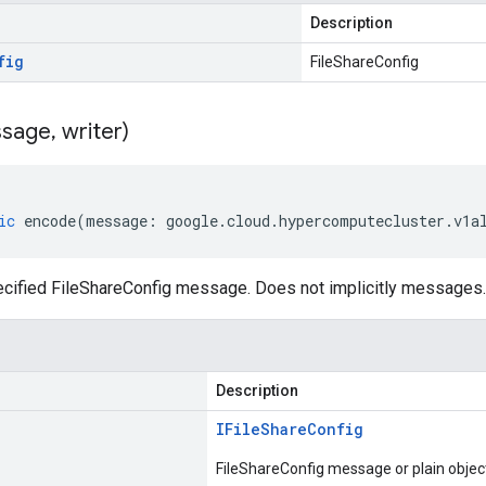
Description
fig
FileShareConfig
sage
,
writer)
ic
encode
(
message
:
google
.
cloud
.
hypercomputecluster
.
v1a
cified FileShareConfig message. Does not implicitly messages.
Description
IFile
Share
Config
FileShareConfig message or plain objec