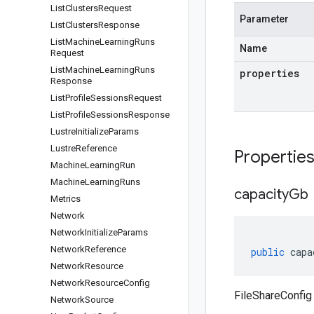
List
Clusters
Request
Parameter
List
Clusters
Response
List
Machine
Learning
Runs
Name
Request
List
Machine
Learning
Runs
properties
Response
List
Profile
Sessions
Request
List
Profile
Sessions
Response
Lustre
Initialize
Params
Lustre
Reference
Propertie
Machine
Learning
Run
Machine
Learning
Runs
capacity
Gb
Metrics
Network
Network
Initialize
Params
Network
Reference
public
capa
Network
Resource
Network
Resource
Config
FileShareConfig
Network
Source