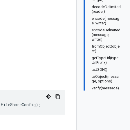
decodeDelimited
(reader)
encode(messag
e, writer)
encodeDelimited
(message,
writer)
fromObject(obje
ct)
getTypeUrl(type
UrlPrefix)
toJSON()
toObject(messa
ge, options)
verify(message)
IFileShareConfig
);