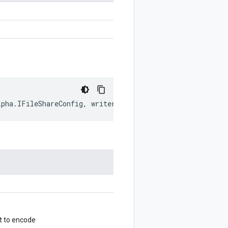
lpha
.
IFileShareConfig
,
writer
?:
$protobuf
.
Writer
)
:
$prot
t to encode