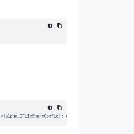
.
v1alpha
.
IFileShareConfig
)
:
google
.
cloud
.
hypercomputeclu