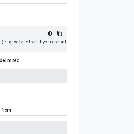
))
:
google
.
cloud
.
hypercomputecluster
.
v1alpha
.
FileShareCo
delimited.
e from