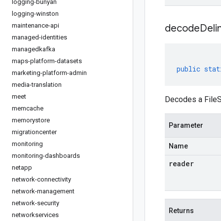
logging-bunyan
logging-winston
maintenance-api
decodeDeli
managed-identities
managedkafka
maps-platform-datasets
public
stat
marketing-platform-admin
media-translation
meet
Decodes a FileS
memcache
memorystore
Parameter
migrationcenter
monitoring
Name
monitoring-dashboards
reader
netapp
network-connectivity
network-management
network-security
Returns
networkservices