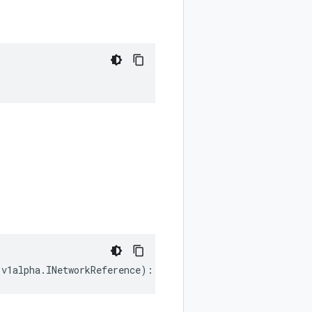
.
v1alpha
.
INetworkReference
)
:
google
.
cloud
.
hypercomputecl