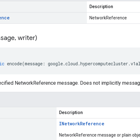
Description
ence
NetworkReference
sage
,
writer)
ic
encode
(
message
:
google
.
cloud
.
hypercomputecluster
.
v1a
cified NetworkReference message. Does not implicitly messag
Description
INetwork
Reference
NetworkReference message or plain obje