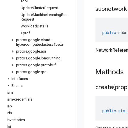
Tool
subnetwork
Update
Cluster
Request
Update
Machine
Learning
Run
Request
Workload
Details
public
subn
Xprof
protos
.
google
.
cloud
.
hypercomputecluster
.
v1beta
NetworkReferen
protos
.
google
.
api
protos
.
google
.
longrunning
protos
.
google
.
protobuf
Methods
protos
.
google
.
rpc
Interfaces
Enums
create(
prop
iam
iam-credentials
iap
public
stat
ids
inventories
iot