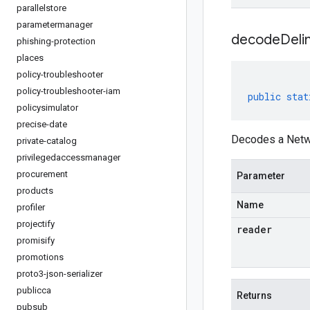
parallelstore
parametermanager
decodeDeli
phishing-protection
places
policy-troubleshooter
policy-troubleshooter-iam
public
stat
policysimulator
precise-date
Decodes a Netwo
private-catalog
privilegedaccessmanager
procurement
Parameter
products
Name
profiler
projectify
reader
promisify
promotions
proto3-json-serializer
publicca
Returns
pubsub