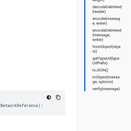
decodeDelimited
(reader)
encode(messag
e, writer)
encodeDelimited
(message,
writer)
fromObject(obje
ct)
getTypeUrl(type
UrlPrefix)
toJSON()
toObject(messa
ge, options)
verify(message)
INetworkReference
);