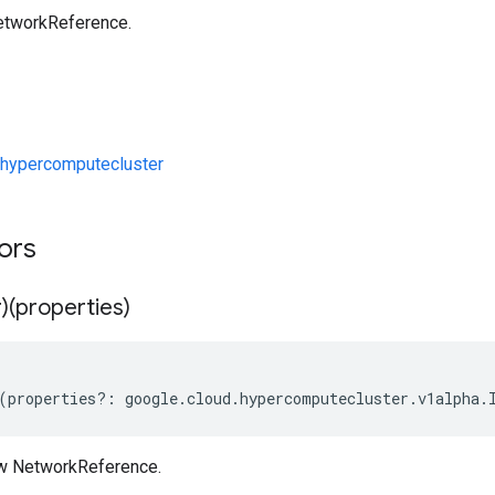
etworkReference.
hypercomputecluster
tors
)(properties)
(
properties
?:
google
.
cloud
.
hypercomputecluster
.
v1alpha
.
ew NetworkReference.