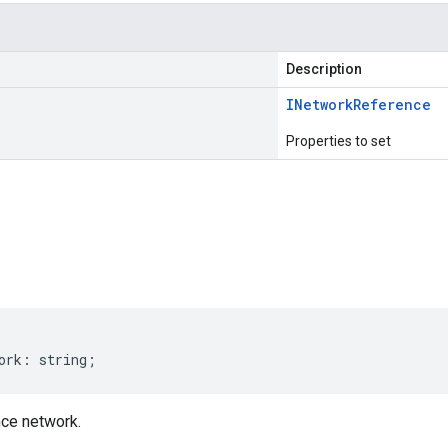
Description
INetwork
Reference
Properties to set
s
ork
:
string
;
ce network.