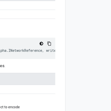
lpha
.
INetworkReference
,
writer
?:
$protobuf
.
Writer
)
:
$pro
es.
ct to encode