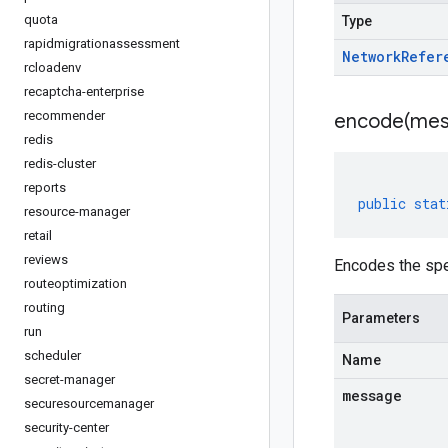
quota
Type
rapidmigrationassessment
Network
Refer
rcloadenv
recaptcha-enterprise
recommender
encode(
mes
redis
redis-cluster
reports
public
stat
resource-manager
retail
reviews
Encodes the spe
routeoptimization
routing
Parameters
run
scheduler
Name
secret-manager
message
securesourcemanager
security-center