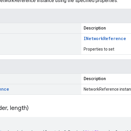
etworkReference instance using the specified properties.
Description
INetwork
Reference
Properties to set
Description
ence
NetworkReference insta
der
,
length)