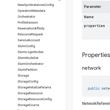
New
Spot
Instances
Config
Parameter
Operation
Metadata
Orchestrator
Name
Profile
Session
properties
Reservation
Affinity
Resource
Request
Service
Account
Slurm
Config
Slurm
Login
Nodes
Propertie
Slurm
Node
Set
Slurm
Orchestrator
network
Slurm
Partition
Storage
Storage
Config
Storage
Initialize
Params
public
netw
Storage
Resource
Storage
Resource
Config
NetworkReferen
Storage
Source