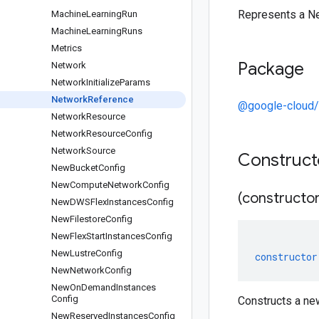
Represents a N
Machine
Learning
Run
Machine
Learning
Runs
Metrics
Package
Network
Network
Initialize
Params
Network
Reference
@google-cloud/
Network
Resource
Network
Resource
Config
Network
Source
Construc
New
Bucket
Config
New
Compute
Network
Config
(constructor
New
DWSFlex
Instances
Config
New
Filestore
Config
New
Flex
Start
Instances
Config
New
Lustre
Config
constructor
New
Network
Config
New
On
Demand
Instances
Config
Constructs a n
New
Reserved
Instances
Config