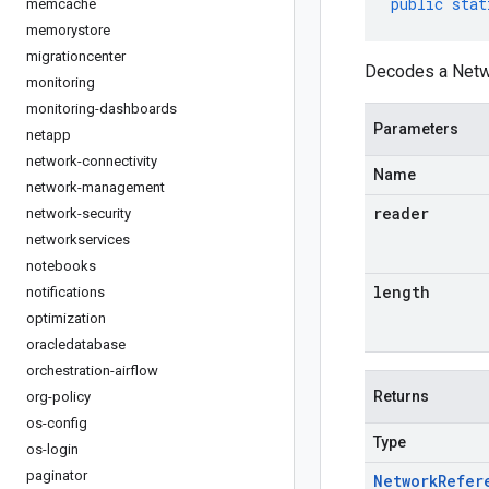
public
stat
memcache
memorystore
migrationcenter
Decodes a Netwo
monitoring
monitoring-dashboards
Parameters
netapp
network-connectivity
Name
network-management
reader
network-security
networkservices
notebooks
length
notifications
optimization
oracledatabase
orchestration-airflow
Returns
org-policy
os-config
Type
os-login
paginator
Network
Refer