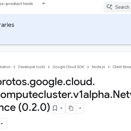
ss-product tools
raries
tation
Developer tools
Google Cloud SDK
Node.js
Client libra
protos
.
google
.
cloud
.
omputecluster
.
v1alpha
.
Net
nce (0
.
2
.
0)