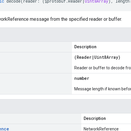
ic
decode
(
reader
:
(
$protobuf
.
Reader
|
Uint8Array
),
length
rkReference message from the specified reader or buffer.
Description
(
Reader
|
Uint8Array
)
Reader or buffer to decode fr
number
Message length if known bef
Description
ence
NetworkReference