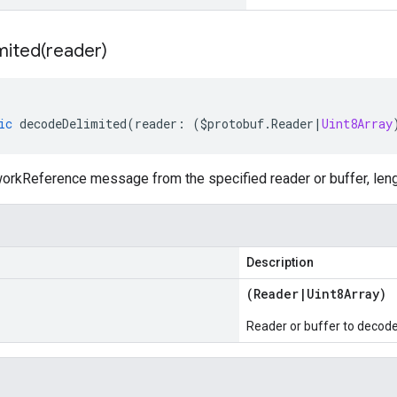
mited(
reader)
ic
decodeDelimited
(
reader
:
(
$protobuf
.
Reader
|
Uint8Array
rkReference message from the specified reader or buffer, leng
Description
(
Reader
|
Uint8Array
)
Reader or buffer to decod