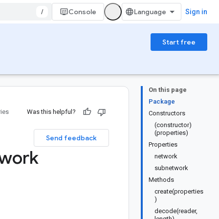
/
Console
Sign in
Start free
On this page
Package
ries
Was this helpful?
Constructors
(constructor)
(properties)
Send feedback
Properties
work
network
subnetwork
Methods
create(properties
)
decode(reader,
length)