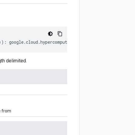
))
:
google
.
cloud
.
hypercomputecluster
.
v1alpha
.
NetworkRefe
th delimited.
e from