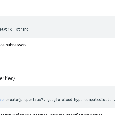
etwork
:
string
;
ce subnetwork.
erties)
ic
create
(
properties
?:
google
.
cloud
.
hypercomputecluster