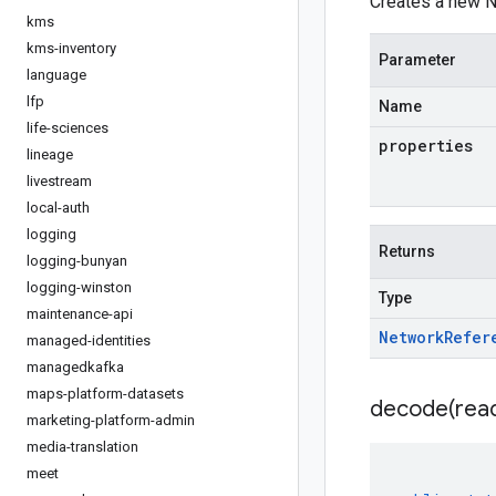
Creates a new N
kms
kms-inventory
Parameter
language
lfp
Name
life-sciences
properties
lineage
livestream
local-auth
logging
Returns
logging-bunyan
logging-winston
Type
maintenance-api
Network
Refer
managed-identities
managedkafka
maps-platform-datasets
decode(
rea
marketing-platform-admin
media-translation
meet