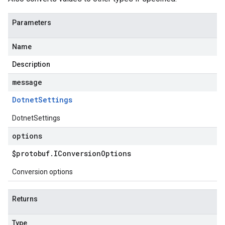
Parameters
Name
Description
message
Dotnet
Settings
DotnetSettings
options
$protobuf
.
IConversion
Options
Conversion options
Returns
Type