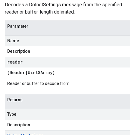
Decodes a DotnetSettings message from the specified
reader or buffer, length delimited.
Parameter
Name
Description
reader
(
Reader
|
Uint8Array
)
Reader or buffer to decode from
Returns
Type
Description