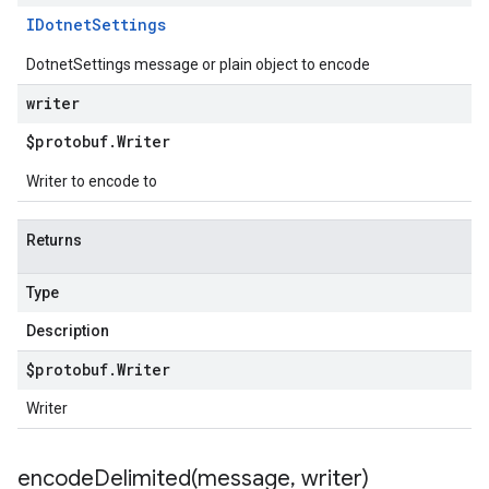
IDotnet
Settings
DotnetSettings message or plain object to encode
writer
$protobuf
.
Writer
Writer to encode to
Returns
Type
Description
$protobuf
.
Writer
Writer
encodeDelimited(
message
,
writer)