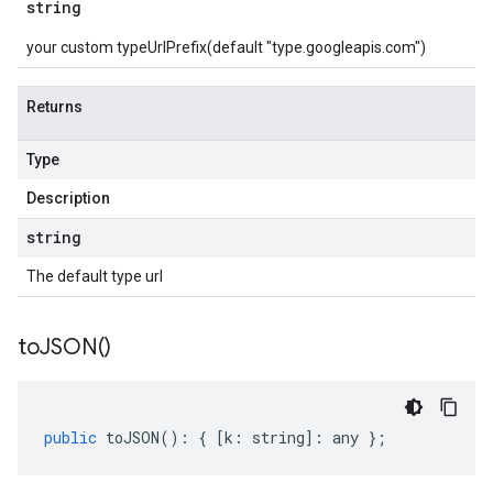
string
your custom typeUrlPrefix(default "type.googleapis.com")
Returns
Type
Description
string
The default type url
to
JSON(
)
public
toJSON
()
:
{
[
k
:
string
]
:
any
};