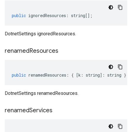
public
ignoredResources
:
string
[];
DotnetSettings ignoredResources.
renamed
Resources
public
renamedResources
:
{
[
k
:
string
]
:
string
};
DotnetSettings renamedResources.
renamed
Services