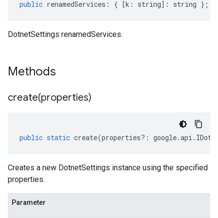
public
renamedServices
:
{
[
k
:
string
]
:
string
};
DotnetSettings renamedServices.
Methods
create(
properties)
public
static
create
(
properties
?:
google
.
api
.
IDotn
Creates a new DotnetSettings instance using the specified
properties.
Parameter