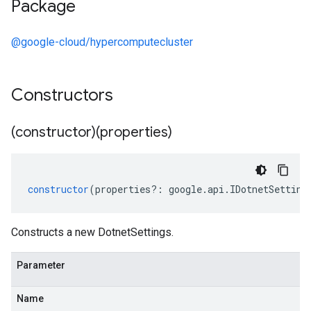
Package
@google-cloud/hypercomputecluster
Constructors
(constructor)(properties)
constructor
(
properties
?:
google
.
api
.
IDotnetSetting
Constructs a new DotnetSettings.
Parameter
Name