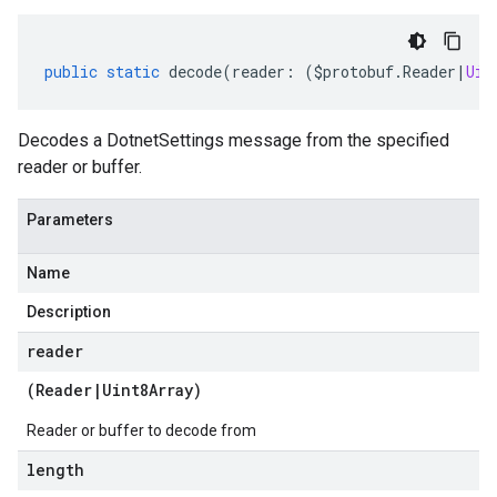
public
static
decode
(
reader
:
(
$protobuf
.
Reader
|
Uin
Decodes a DotnetSettings message from the specified
reader or buffer.
Parameters
Name
Description
reader
(
Reader
|
Uint8Array
)
Reader or buffer to decode from
length