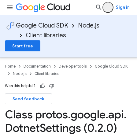
Sign in
Google Cloud SDK
Node.js
Client libraries
Start free
Home
Documentation
Developer tools
Google Cloud SDK
Node.js
Client libraries
Was this helpful?
Send feedback
Class protos
.
google
.
api
.
Dotnet
Settings (0
.
2
.
0)