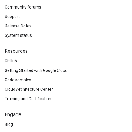
Community forums
Support
Release Notes
System status
Resources
GitHub
Getting Started with Google Cloud
Code samples
Cloud Architecture Center
Training and Certification
Engage
Blog