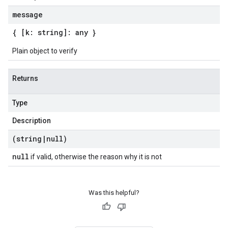
message
{ [k: string]: any }
Plain object to verify
Returns
Type
Description
(string
|
null)
null
if valid, otherwise the reason why it is not
Was this helpful?