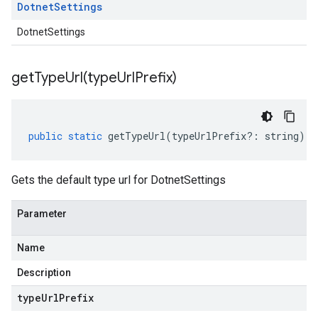
Dotnet
Settings
DotnetSettings
getTypeUrl(
type
Url
Prefix)
public
static
getTypeUrl
(
typeUrlPrefix
?:
string
)
:
Gets the default type url for DotnetSettings
Parameter
Name
Description
type
Url
Prefix