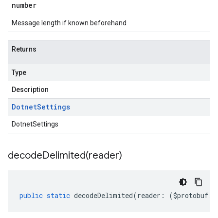
number
Message length if known beforehand
Returns
Type
Description
Dotnet
Settings
DotnetSettings
decodeDelimited(
reader)
public
static
decodeDelimited
(
reader
:
(
$protobuf
.
R