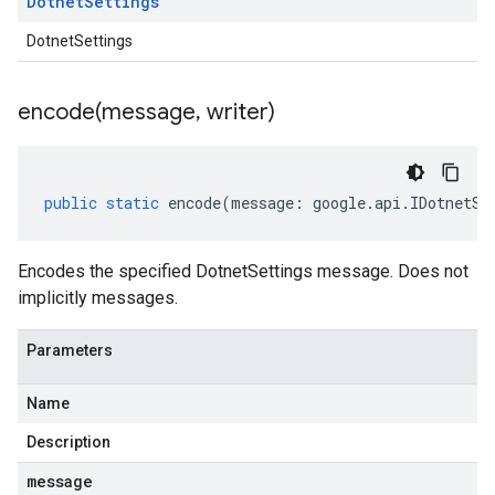
Dotnet
Settings
DotnetSettings
encode(
message
,
writer)
public
static
encode
(
message
:
google
.
api
.
IDotnetSe
Encodes the specified DotnetSettings message. Does not
implicitly messages.
Parameters
Name
Description
message