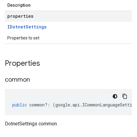
Description
properties
IDotnet
Settings
Properties to set
Properties
common
public
common
?:
(
google
.
api
.
ICommonLanguageSetting
DotnetSettings common.