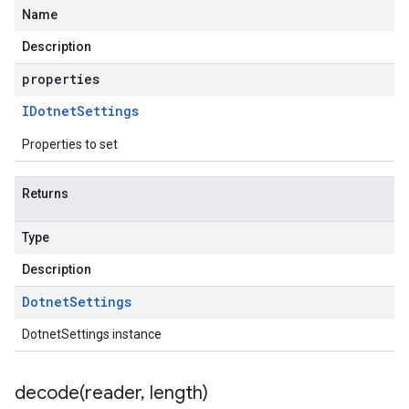
Name
Description
ter.v1
properties
ter.v1alpha
IDotnet
Settings
ter.v1beta
Properties to set
Returns
Type
Description
Dotnet
Settings
DotnetSettings instance
decode(
reader
,
length)