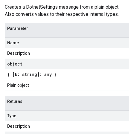
Creates a DotnetSettings message from a plain object.
Also converts values to their respective internal types.
Parameter
Name
Description
object
{ [k: string]: any }
Plain object
Returns
Type
Description