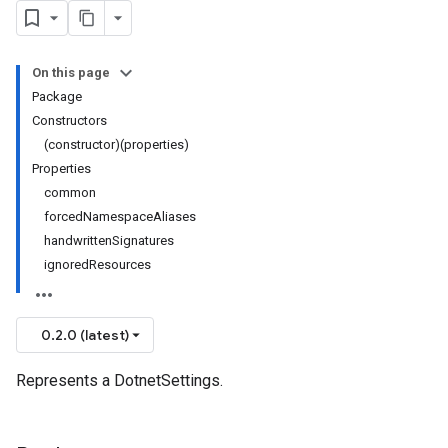
On this page
Package
Constructors
(constructor)(properties)
Properties
common
forcedNamespaceAliases
handwrittenSignatures
ignoredResources
0.2.0 (latest)
Represents a DotnetSettings.