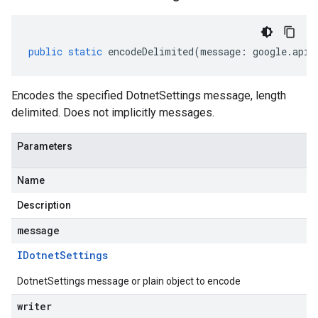
public
static
encodeDelimited
(
message
:
google
.
api
.
Encodes the specified DotnetSettings message, length
delimited. Does not implicitly messages.
Parameters
Name
Description
message
IDotnet
Settings
DotnetSettings message or plain object to encode
writer