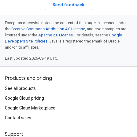
Send feedback
Except as otherwise noted, the content of this page is licensed under
the
Creative Commons Attribution 4.0 License
, and code samples are
licensed under the
Apache 2.0 License
. For details, see the
Google
Developers Site Policies
. Java is a registered trademark of Oracle
and/or its affiliates.
Last updated 2026-03-19 UTC.
Products and pricing
See all products
Google Cloud pricing
Google Cloud Marketplace
Contact sales
Support