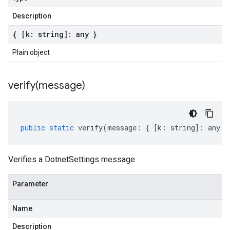
Description
{ [k: string]: any }
Plain object
verify(
message)
public
static
verify
(
message
:
{
[
k
:
string
]
:
any
}
Verifies a DotnetSettings message.
Parameter
Name
Description