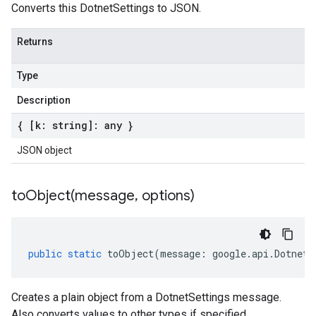
Converts this DotnetSettings to JSON.
Returns
Type
Description
{ [k: string]: any }
JSON object
toObject(
message
,
options)
public
static
toObject
(
message
:
google
.
api
.
DotnetS
Creates a plain object from a DotnetSettings message.
Also converts values to other types if specified.