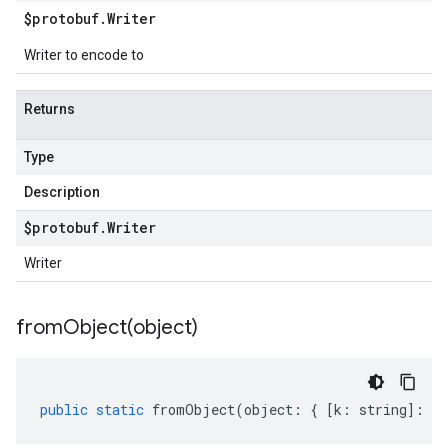
$protobuf
.
Writer
Writer to encode to
Returns
Type
Description
$protobuf
.
Writer
Writer
fromObject(
object)
public
static
fromObject
(
object
:
{
[
k
:
string
]
:
an