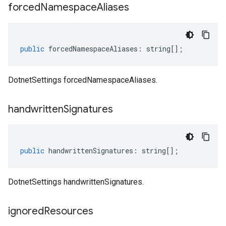
forced
Namespace
Aliases
public
forcedNamespaceAliases
:
string
[];
DotnetSettings forcedNamespaceAliases.
handwritten
Signatures
public
handwrittenSignatures
:
string
[];
DotnetSettings handwrittenSignatures.
ignored
Resources