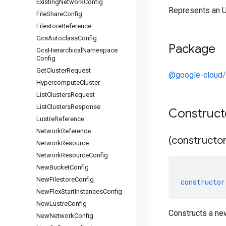
Existing
Network
Config
Represents an 
File
Share
Config
Filestore
Reference
Gcs
Autoclass
Config
Package
Gcs
Hierarchical
Namespace
Config
Get
Cluster
Request
@google-cloud/
Hypercompute
Cluster
List
Clusters
Request
List
Clusters
Response
Construc
Lustre
Reference
Network
Reference
(constructor
Network
Resource
Network
Resource
Config
New
Bucket
Config
New
Filestore
Config
constructor
New
Flex
Start
Instances
Config
New
Lustre
Config
Constructs a ne
New
Network
Config