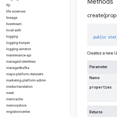
Methods
lfp
life-sciences
create(
prop
lineage
livestream
local-auth
logging
public
stat
logging-bunyan
logging-winston
Creates a new U
maintenance-api
managed-identities
Parameter
managedkafka
maps-platform-datasets
Name
marketing-platform-admin
media-translation
properties
meet
memcache
memorystore
migrationcenter
Returns