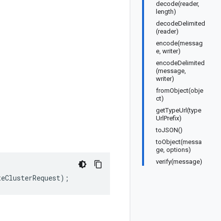
decode(reader,
length)
decodeDelimited
(reader)
encode(messag
e, writer)
encodeDelimited
(message,
writer)
fromObject(obje
ct)
getTypeUrl(type
UrlPrefix)
toJSON()
toObject(messa
ge, options)
verify(message)
teClusterRequest
);