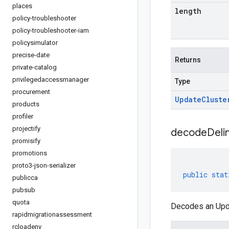
places
length
policy-troubleshooter
policy-troubleshooter-iam
policysimulator
precise-date
Returns
private-catalog
privilegedaccessmanager
Type
procurement
Update
Cluste
products
profiler
projectify
decodeDeli
promisify
promotions
proto3-json-serializer
public
stat
publicca
pubsub
quota
Decodes an Upda
rapidmigrationassessment
rcloadenv