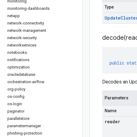
monitoring
Type
monitoring-dashboards
netapp
Update
Cluste
network-connectivity
network-management
decode(
rea
network-security
networkservices
notebooks
notifications
public
stat
optimization
oracledatabase
Decodes an Upda
orchestration-airflow
org-policy
os-config
Parameters
os-login
Name
paginator
parallelstore
reader
parametermanager
phishing-protection