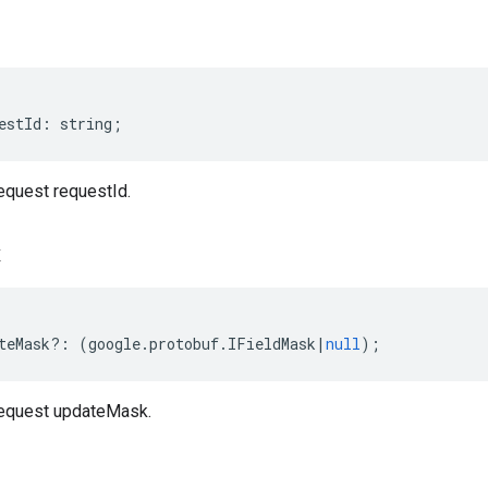
estId
:
string
;
quest requestId.
k
teMask
?:
(
google
.
protobuf
.
IFieldMask
|
null
);
equest updateMask.