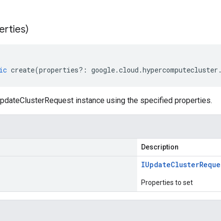
erties)
ic
create
(
properties
?:
google
.
cloud
.
hypercomputecluster
pdateClusterRequest instance using the specified properties.
Description
IUpdate
Cluster
Reque
Properties to set