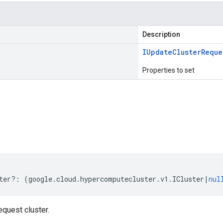
Description
IUpdate
Cluster
Reque
Properties to set
s
ter
?:
(
google
.
cloud
.
hypercomputecluster
.
v1
.
ICluster
|
nul
quest cluster.