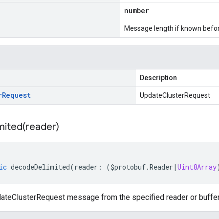
number
Message length if known bef
Description
r
Request
UpdateClusterRequest
mited(
reader)
ic
decodeDelimited
(
reader
:
(
$protobuf
.
Reader
|
Uint8Array
teClusterRequest message from the specified reader or buffer, 