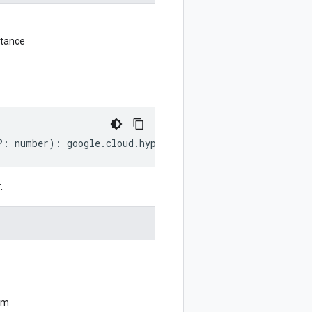
stance
?:
number
)
:
google
.
cloud
.
hypercomputecluster
.
v1
.
UpdateC
.
om