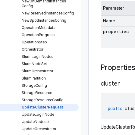
New
On
Demand
Instances
Config
Parameter
New
Reserved
Instances
Config
New
Spot
Instances
Config
Name
Operation
Metadata
properties
Operation
Progress
Operation
Step
Orchestrator
Slurm
Login
Nodes
Slurm
Node
Set
Propertie
Slurm
Orchestrator
Slurm
Partition
cluster
Storage
Config
Storage
Resource
Storage
Resource
Config
Update
Cluster
Request
public
clus
Update
Login
Node
Update
Nodeset
UpdateClusterRe
Update
Orchestrator