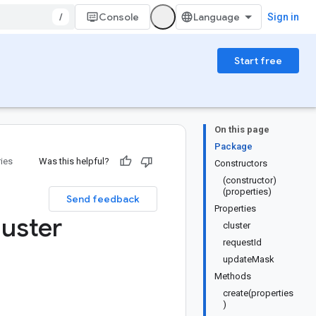
/
Console
Sign in
Start free
On this page
Package
ries
Was this helpful?
Constructors
(constructor)
(properties)
Send feedback
Properties
luster
cluster
requestId
updateMask
Methods
create(properties
)