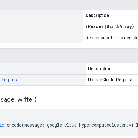
Description
(
Reader
|
Uint8Array
)
Reader or buffer to decod
Description
r
Request
UpdateClusterRequest
sage
,
writer)
ic
encode
(
message
:
google
.
cloud
.
hypercomputecluster
.
v1
.