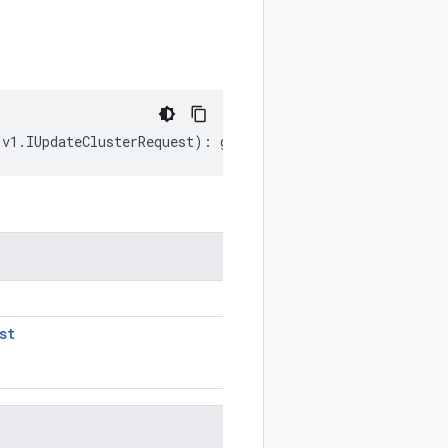
.
v1
.
IUpdateClusterRequest
)
:
google
.
cloud
.
hypercomputeclu
st