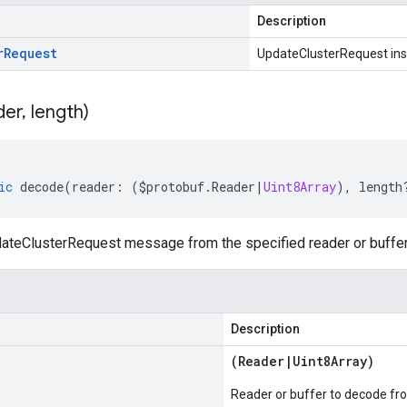
Description
r
Request
UpdateClusterRequest in
der
,
length)
ic
decode
(
reader
:
(
$protobuf
.
Reader
|
Uint8Array
),
length
teClusterRequest message from the specified reader or buffer
Description
(
Reader
|
Uint8Array
)
Reader or buffer to decode fr