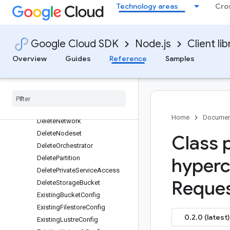
Technology areas
Cro
CreateNodeset
CreateOrchestrator
CreatePartition
Google Cloud SDK
Node.js
Client lib
CreatePrivateServiceAccess
Overview
Guides
Reference
Samples
CreateStorageBucket
Delete
Cluster
Request
Delete
Filestore
Instance
Delete
Login
Node
Delete
Lustre
Instance
Home
Documen
Delete
Network
Delete
Nodeset
Class 
Delete
Orchestrator
Delete
Partition
hyperc
Delete
Private
Service
Access
Reques
Delete
Storage
Bucket
Existing
Bucket
Config
Existing
Filestore
Config
0.2.0 (latest)
Existing
Lustre
Config