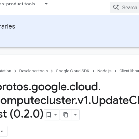
ss-product tools
raries
tation
Developer tools
Google Cloud SDK
Node.js
Client libra
protos
.
google
.
cloud
.
omputecluster
.
v1
.
Update
C
t (0
.
2
.
0)