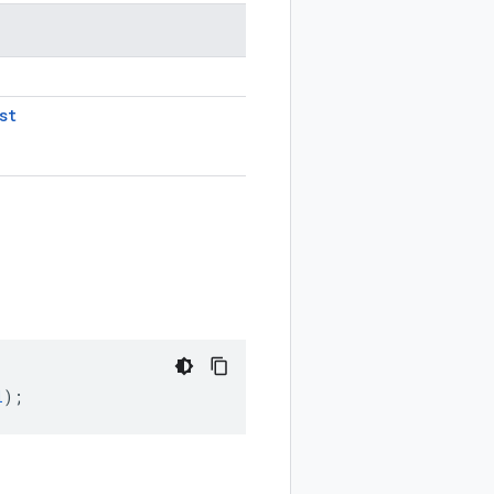
st
l
);