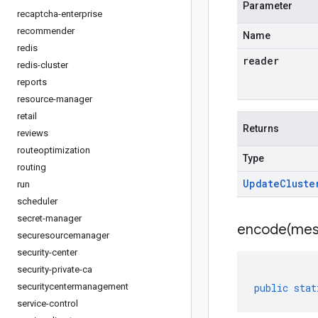
Parameter
recaptcha-enterprise
recommender
Name
redis
reader
redis-cluster
reports
resource-manager
retail
Returns
reviews
routeoptimization
Type
routing
Update
Cluste
run
scheduler
secret-manager
encode(
mes
securesourcemanager
security-center
security-private-ca
securitycentermanagement
public
stat
service-control