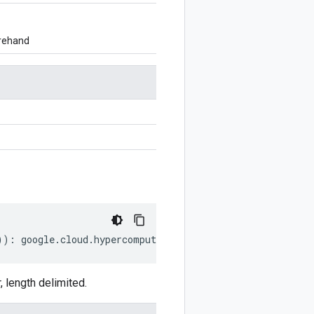
orehand
))
:
google
.
cloud
.
hypercomputecluster
.
v1
.
UpdateClusterReq
length delimited.