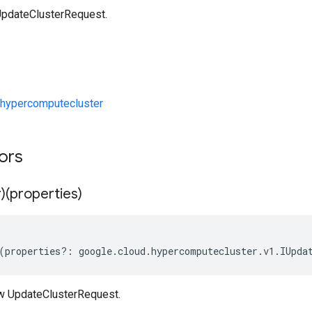
UpdateClusterRequest.
hypercomputecluster
tors
)(properties)
(
properties
?:
google
.
cloud
.
hypercomputecluster
.
v1
.
IUpda
w UpdateClusterRequest.