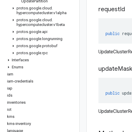
Update
Partition
request
Id
protos
.
google
.
cloud
.
hypercomputecluster
.
v1alpha
protos
.
google
.
cloud
.
hypercomputecluster
.
v1beta
protos
.
google
.
api
public
requ
protos
.
google
.
longrunning
protos
.
google
.
protobuf
UpdateClusterRe
protos
.
google
.
rpc
Interfaces
Enums
update
Mas
iam
iam-credentials
iap
public
upda
ids
inventories
iot
UpdateClusterR
kms
kms-inventory
language