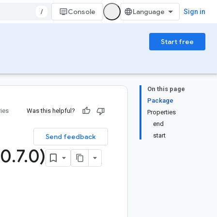
/
Console
Sign in
Start free
On this page
Package
ries
Was this helpful?
Properties
end
start
Send feedback
(0
.
7
.
0)