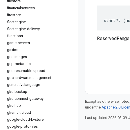
filestore
financialservices
firestore
start
?:
(
n
fleetengine
fleetengine-delivery
functions
ReservedRange 
game-servers
gaxios
gce-images
gcp-metadata
gcs-resumable-upload
gdchardwaremanagement
generativelanguage
gke-backup
gke-connect-gateway
Except as otherwise noted,
gke-hub
under the
Apache 2.0 Lice
gkemulticloud
Last updated 2026-03-09 
google-cloud-kvstore
google-proto-files