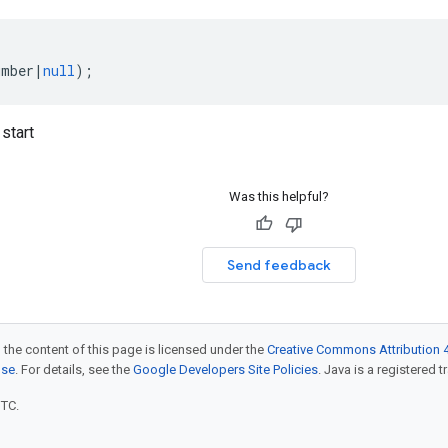
umber
|
null
);
start
Was this helpful?
Send feedback
 the content of this page is licensed under the
Creative Commons Attribution 4
nse
. For details, see the
Google Developers Site Policies
. Java is a registered t
UTC.