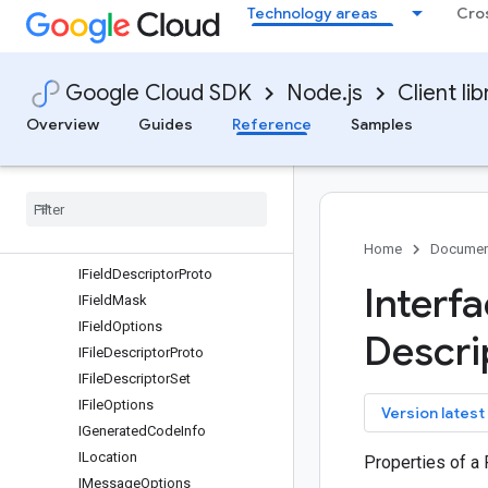
Technology areas
Cro
IEnumDescriptorProto
IEnumOptions
IEnumReservedRange
Google Cloud SDK
Node.js
Client lib
IEnumValueDescriptorProto
IEnumValueOptions
Overview
Guides
Reference
Samples
IExtensionRange
IExtension
Range
Options
IFeature
Set
IFeature
Set
Defaults
IFeature
Set
Edition
Default
Home
Documen
IField
Descriptor
Proto
Interf
IField
Mask
IField
Options
Descri
IFile
Descriptor
Proto
IFile
Descriptor
Set
IFile
Options
key
Version latest
IGenerated
Code
Info
ILocation
Properties of a
IMessage
Options