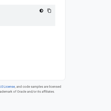
.0 License
, and code samples are licensed
rademark of Oracle and/or its affiliates.