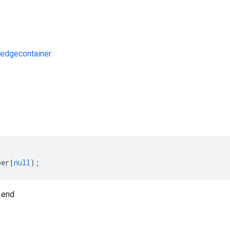
edgecontainer
s
ber
|
null
);
 end