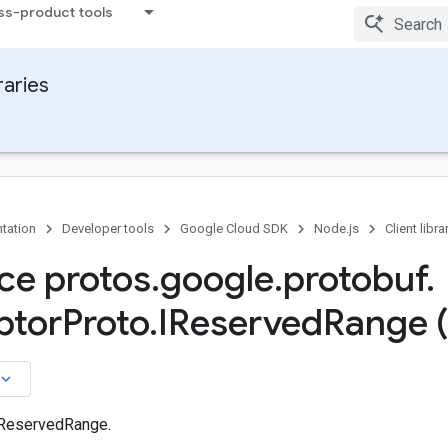
ss-product tools
raries
tation
Developer tools
Google Cloud SDK
Node.js
Client libra
ace protos
.
google
.
protobuf
.
ptor
Proto
.
IReserved
Range 
board_arrow_down
 ReservedRange.