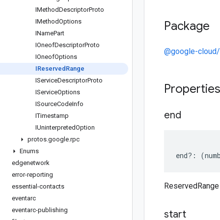
IMethod
Descriptor
Proto
IMethod
Options
Package
IName
Part
IOneof
Descriptor
Proto
@google-cloud/
IOneof
Options
IReserved
Range
IService
Descriptor
Proto
Propertie
IService
Options
ISource
Code
Info
end
ITimestamp
IUninterpreted
Option
protos
.
google
.
rpc
Enums
end
?:
(
num
edgenetwork
error-reporting
ReservedRange
essential-contacts
eventarc
eventarc-publishing
start