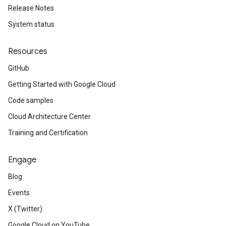
Release Notes
System status
Resources
GitHub
Getting Started with Google Cloud
Code samples
Cloud Architecture Center
Training and Certification
Engage
Blog
Events
X (Twitter)
Google Cloud on YouTube