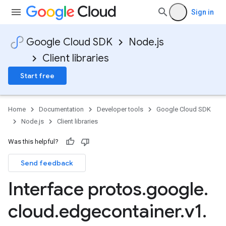
Sign in
Google Cloud SDK
Node.js
Client libraries
Start free
Home
Documentation
Developer tools
Google Cloud SDK
Node.js
Client libraries
Was this helpful?
Send feedback
Interface protos
.
google
.
cloud
.
edgecontainer
.
v1
.