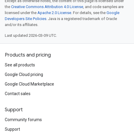
Except as otherwise noted, the content of this page is licensed under
the
Creative Commons Attribution 4.0 License
, and code samples are
licensed under the
Apache 2.0 License
. For details, see the
Google
Developers Site Policies
. Java is a registered trademark of Oracle
and/or its affiliates.
Last updated 2026-03-09 UTC.
Products and pricing
See all products
Google Cloud pricing
Google Cloud Marketplace
Contact sales
Support
Community forums
Support