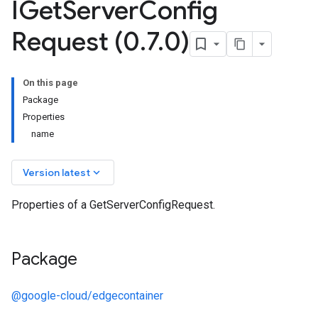
IGet
Server
Config
Request (0
.
7
.
0)
On this page
Package
Properties
name
keyboard_arrow_down
Version latest
Properties of a GetServerConfigRequest.
Package
@google-cloud/edgecontainer