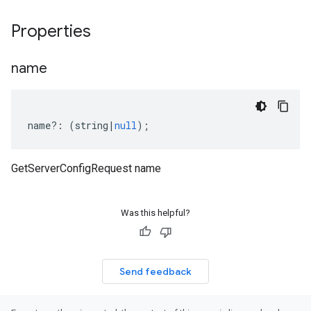
Properties
name
name
?:
(
string
|
null
);
GetServerConfigRequest name
Was this helpful?
Send feedback