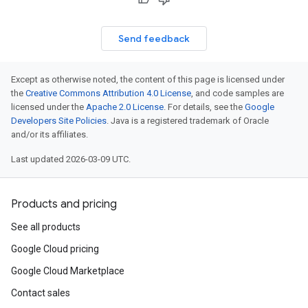
Send feedback
Except as otherwise noted, the content of this page is licensed under
the
Creative Commons Attribution 4.0 License
, and code samples are
licensed under the
Apache 2.0 License
. For details, see the
Google
Developers Site Policies
. Java is a registered trademark of Oracle
and/or its affiliates.
Last updated 2026-03-09 UTC.
Products and pricing
See all products
Google Cloud pricing
Google Cloud Marketplace
Contact sales