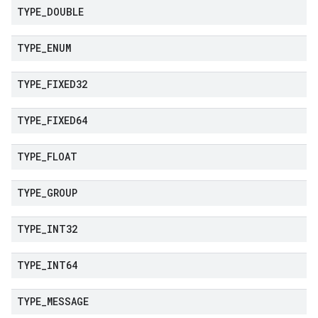
TYPE
_
DOUBLE
TYPE
_
ENUM
TYPE
_
FIXED32
TYPE
_
FIXED64
TYPE
_
FLOAT
TYPE
_
GROUP
TYPE
_
INT32
TYPE
_
INT64
TYPE
_
MESSAGE