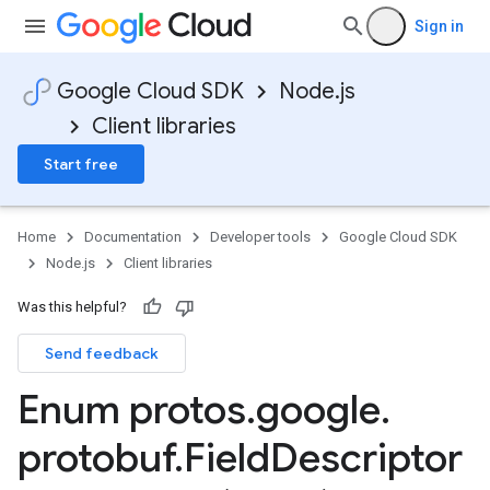
Sign in
Google Cloud SDK
Node.js
Client libraries
Start free
Home
Documentation
Developer tools
Google Cloud SDK
Node.js
Client libraries
Was this helpful?
Send feedback
Enum protos
.
google
.
protobuf
.
Field
Descriptor