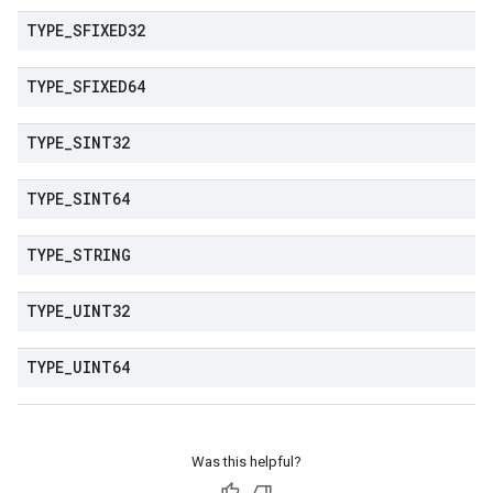
TYPE
_
SFIXED32
TYPE
_
SFIXED64
TYPE
_
SINT32
TYPE
_
SINT64
TYPE
_
STRING
TYPE
_
UINT32
TYPE
_
UINT64
Was this helpful?