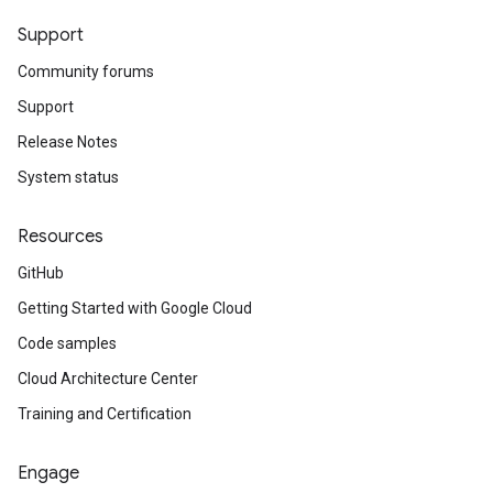
Support
Community forums
Support
Release Notes
System status
Resources
GitHub
Getting Started with Google Cloud
Code samples
Cloud Architecture Center
Training and Certification
Engage