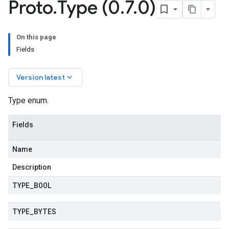
Proto
.
Type (0
.
7
.
0)
On this page
Fields
keyboard_arrow_down
Version latest
Type enum.
Fields
Name
Description
TYPE
_
BOOL
TYPE
_
BYTES