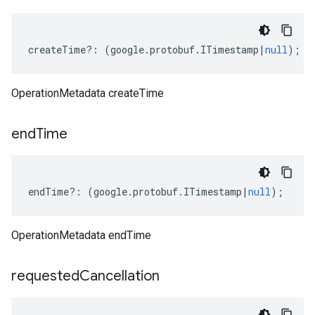
createTime
?:
(
google
.
protobuf
.
ITimestamp
|
null
);
OperationMetadata createTime
end
Time
endTime
?:
(
google
.
protobuf
.
ITimestamp
|
null
);
OperationMetadata endTime
requested
Cancellation