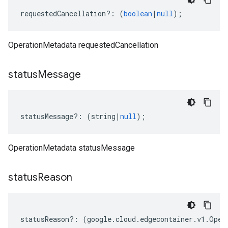
requestedCancellation
?:
(
boolean
|
null
);
OperationMetadata requestedCancellation
status
Message
statusMessage
?:
(
string
|
null
);
OperationMetadata statusMessage
status
Reason
statusReason
?:
(
google
.
cloud
.
edgecontainer
.
v1
.
Oper