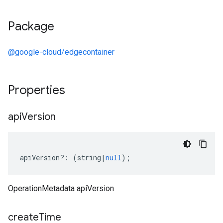
Package
@google-cloud/edgecontainer
Properties
api
Version
apiVersion
?:
(
string
|
null
);
OperationMetadata apiVersion
create
Time