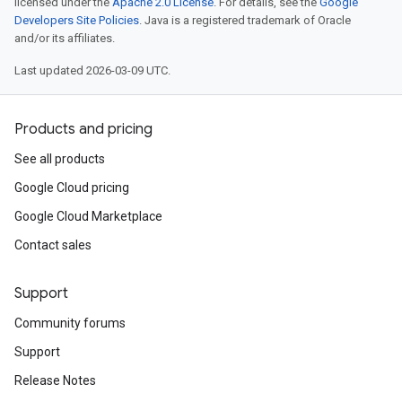
licensed under the
Apache 2.0 License
. For details, see the
Google
Developers Site Policies
. Java is a registered trademark of Oracle
and/or its affiliates.
Last updated 2026-03-09 UTC.
Products and pricing
See all products
Google Cloud pricing
Google Cloud Marketplace
Contact sales
Support
Community forums
Support
Release Notes