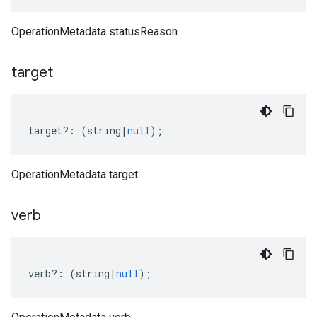
OperationMetadata statusReason
target
target
?:
(
string
|
null
);
OperationMetadata target
verb
verb
?:
(
string
|
null
);