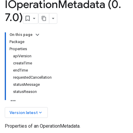
IOperation
Metadata (0
.
7
.
0)
On this page
Package
Properties
apiVersion
createTime
endTime
requestedCancellation
statusMessage
statusReason
keyboard_arrow_down
Version latest
Properties of an OperationMetadata.