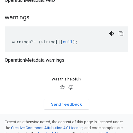
OperationMetadata verb
warnings
warnings
?:
(
string
[]
|
null
);
OperationMetadata warnings
Was this helpful?
Send feedback
Except as otherwise noted, the content of this page is licensed under
the
Creative Commons Attribution 4.0 License
, and code samples are