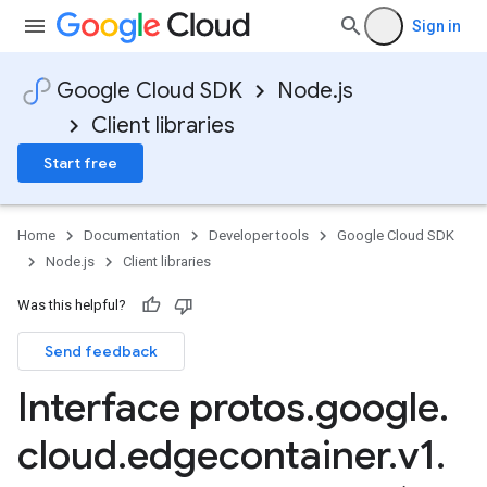
Sign in
Google Cloud SDK
Node.js
Client libraries
Start free
Home
Documentation
Developer tools
Google Cloud SDK
Node.js
Client libraries
Was this helpful?
Send feedback
Interface protos
.
google
.
cloud
.
edgecontainer
.
v1
.