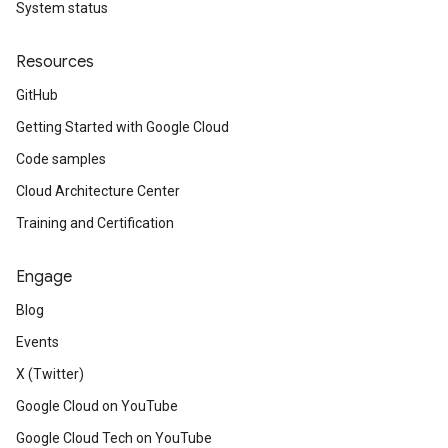
System status
Resources
GitHub
Getting Started with Google Cloud
Code samples
Cloud Architecture Center
Training and Certification
Engage
Blog
Events
X (Twitter)
Google Cloud on YouTube
Google Cloud Tech on YouTube