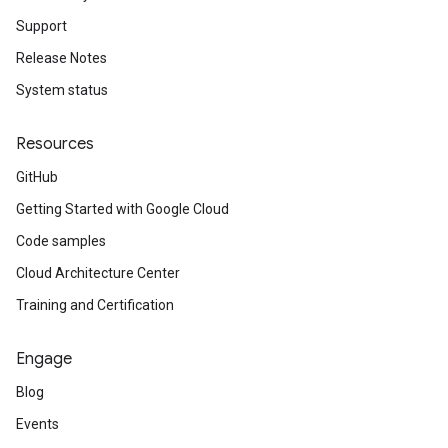
Support
Release Notes
System status
Resources
GitHub
Getting Started with Google Cloud
Code samples
Cloud Architecture Center
Training and Certification
Engage
Blog
Events