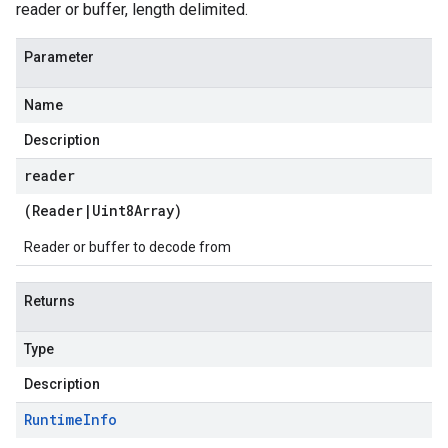
reader or buffer, length delimited.
Parameter
Name
Description
reader
(
Reader
|
Uint8Array
)
Reader or buffer to decode from
Returns
Type
Description
Runtime
Info