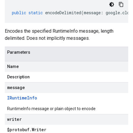
public
static
encodeDelimited
(
message
:
google
.
clou
Encodes the specified RuntimeInfo message, length
delimited. Does not implicitly messages.
Parameters
Name
Description
message
IRuntime
Info
RuntimeInfo message or plain object to encode
writer
$protobuf
.
Writer