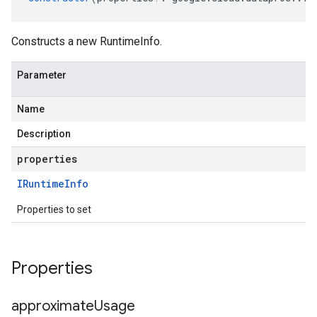
Constructs a new RuntimeInfo.
Parameter
Name
Description
properties
IRuntime
Info
Properties to set
Properties
approximate
Usage