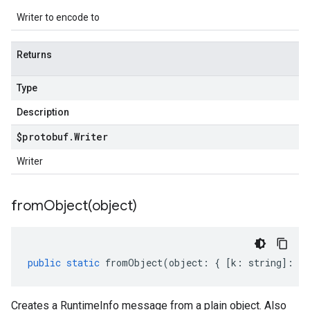
Writer to encode to
Returns
Type
Description
$protobuf
.
Writer
Writer
fromObject(
object)
public
static
fromObject
(
object
:
{
[
k
:
string
]
:
an
Creates a RuntimeInfo message from a plain object. Also