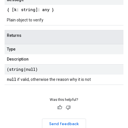
{ [k: string]: any }
Plain object to verify
Returns
Type
Description
(string
|
null)
null
if valid, otherwise the reason why it is not
Was this helpful?
Send feedback