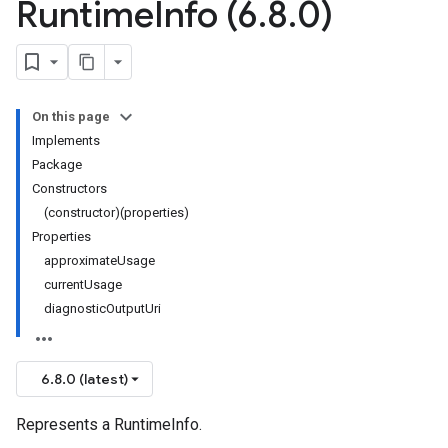
Runtime
Info (6
.
8
.
0)
On this page
Implements
Package
Constructors
(constructor)(properties)
Properties
approximateUsage
currentUsage
diagnosticOutputUri
6.8.0 (latest)
Represents a RuntimeInfo.