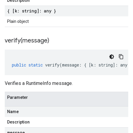
Description
{ [k: string]: any }
Plain object
verify(
message)
public
static
verify
(
message
:
{
[
k
:
string
]
:
any
}
Verifies a RuntimeInfo message.
Parameter
Name
Description
message