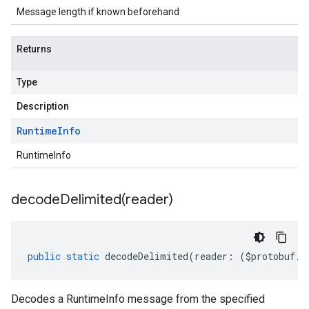
Message length if known beforehand
Returns
Type
Description
Runtime
Info
RuntimeInfo
decodeDelimited(
reader)
public
static
decodeDelimited
(
reader
:
(
$protobuf
.
R
Decodes a RuntimeInfo message from the specified