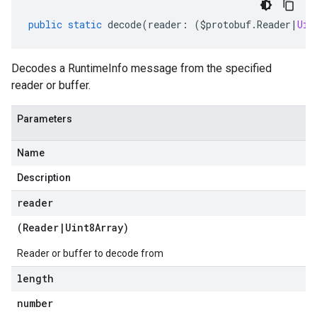
public
static
decode
(
reader
:
(
$protobuf
.
Reader
|
Uin
Decodes a RuntimeInfo message from the specified
reader or buffer.
Parameters
Name
Description
reader
(
Reader
|
Uint8Array
)
Reader or buffer to decode from
length
number