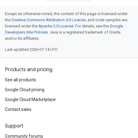
Except as otherwise noted, the content of this page is licensed under
the
Creative Commons Attribution 4.0 License
, and code samples are
licensed under the
Apache 2.0 License
. For details, see the
Google
Developers Site Policies
. Java is a registered trademark of Oracle
and/or its affiliates.
Last updated 2026-07-14 UTC.
Products and pricing
See all products
Google Cloud pricing
Google Cloud Marketplace
Contact sales
Support
Community forums