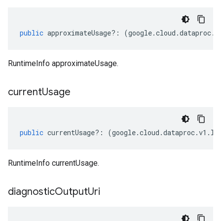
public
approximateUsage
?:
(
google
.
cloud
.
dataproc
.
v
RuntimeInfo approximateUsage.
current
Usage
public
currentUsage
?:
(
google
.
cloud
.
dataproc
.
v1
.
IU
RuntimeInfo currentUsage.
diagnostic
Output
Uri