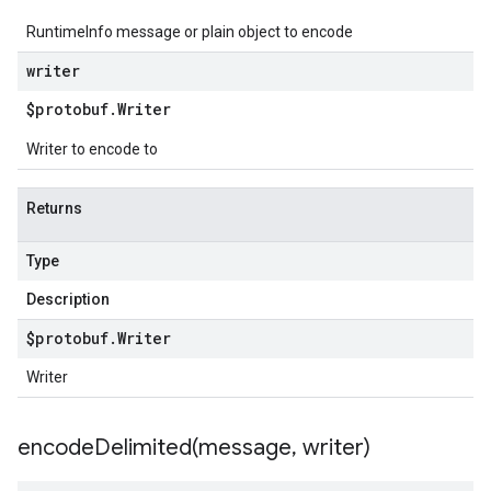
RuntimeInfo message or plain object to encode
writer
$protobuf
.
Writer
Writer to encode to
Returns
Type
Description
$protobuf
.
Writer
Writer
encodeDelimited(
message
,
writer)