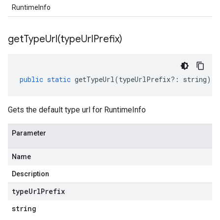
RuntimeInfo
getTypeUrl(
type
Url
Prefix)
public
static
getTypeUrl
(
typeUrlPrefix
?:
string
)
:
Gets the default type url for RuntimeInfo
Parameter
Name
Description
type
Url
Prefix
string