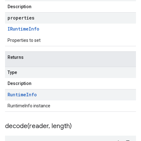
Description
properties
IRuntime
Info
Properties to set
Returns
Type
Description
Runtime
Info
RuntimeInfo instance
decode(
reader
,
length)