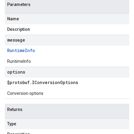
Parameters
Name
Description
message
Runtime
Info
RuntimeInfo
options
$protobuf
.
IConversion
Options
Conversion options
Returns
Type