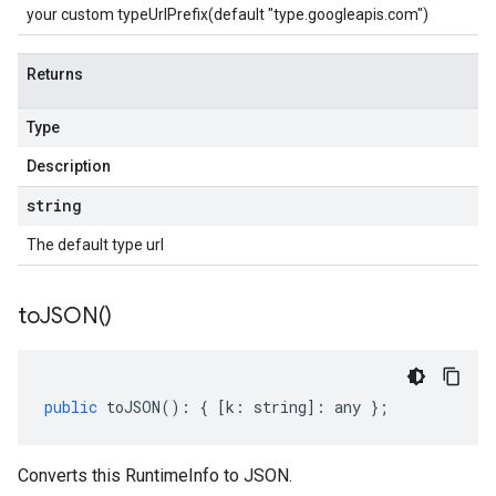
your custom typeUrlPrefix(default "type.googleapis.com")
Returns
Type
Description
string
The default type url
to
JSON(
)
public
toJSON
()
:
{
[
k
:
string
]
:
any
};
Converts this RuntimeInfo to JSON.