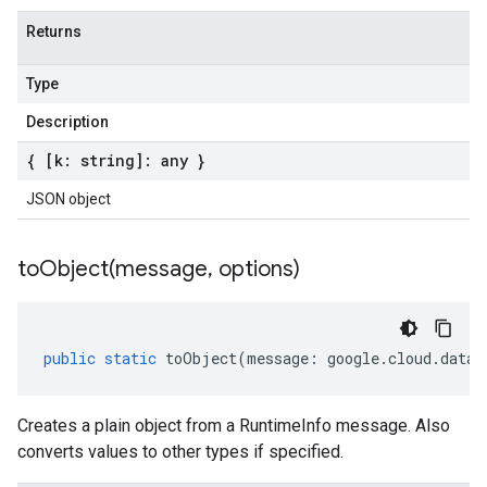
Returns
Type
Description
{ [k: string]: any }
JSON object
toObject(
message
,
options)
public
static
toObject
(
message
:
google
.
cloud
.
datap
Creates a plain object from a RuntimeInfo message. Also
converts values to other types if specified.