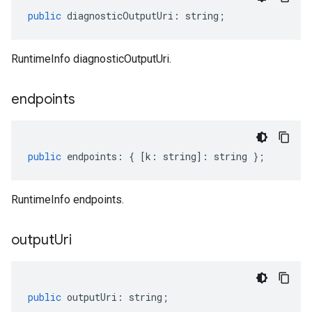
public
diagnosticOutputUri
:
string
;
RuntimeInfo diagnosticOutputUri.
endpoints
public
endpoints
:
{
[
k
:
string
]
:
string
};
RuntimeInfo endpoints.
output
Uri
public
outputUri
:
string
;