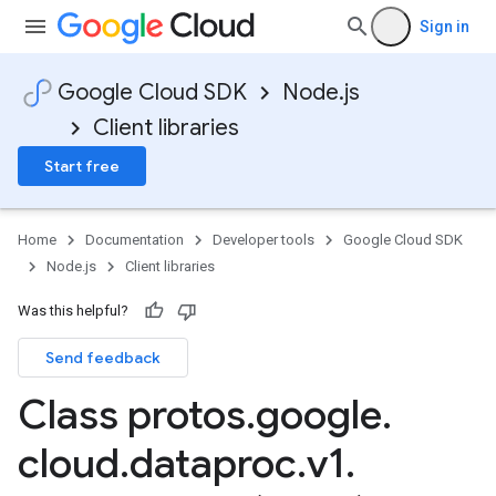
Sign in
Google Cloud SDK
Node.js
Client libraries
Start free
Home
Documentation
Developer tools
Google Cloud SDK
Node.js
Client libraries
Was this helpful?
Send feedback
Class protos
.
google
.
cloud
.
dataproc
.
v1
.