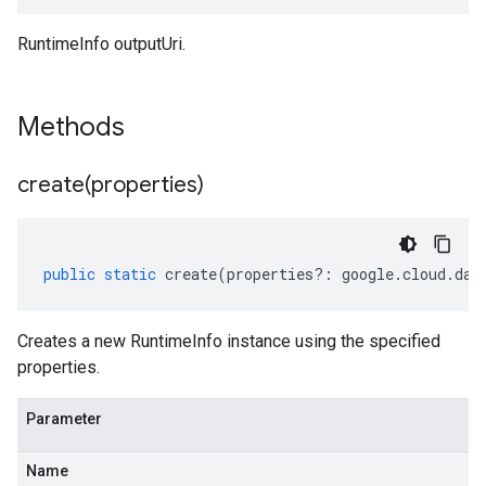
RuntimeInfo outputUri.
Methods
create(
properties)
public
static
create
(
properties
?:
google
.
cloud
.
dat
Creates a new RuntimeInfo instance using the specified
properties.
Parameter
Name