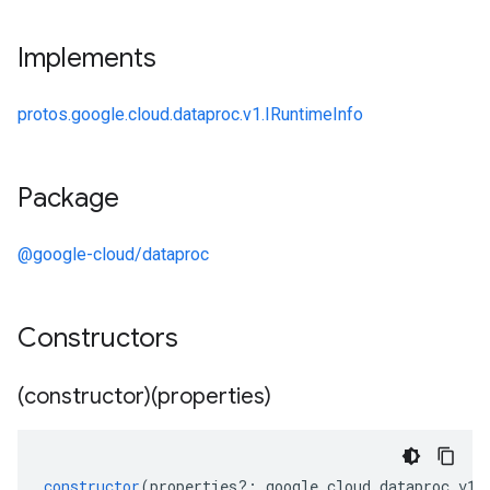
Implements
protos.google.cloud.dataproc.v1.IRuntimeInfo
Package
@google-cloud/dataproc
Constructors
(constructor)(properties)
constructor
(
properties
?:
google
.
cloud
.
dataproc
.
v1
.