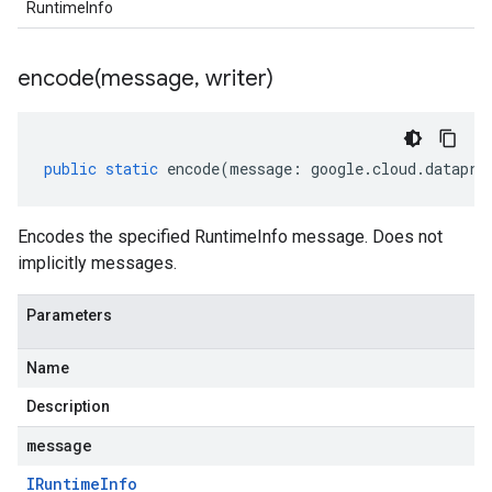
RuntimeInfo
encode(
message
,
writer)
public
static
encode
(
message
:
google
.
cloud
.
datapro
Encodes the specified RuntimeInfo message. Does not
implicitly messages.
Parameters
Name
Description
message
IRuntime
Info