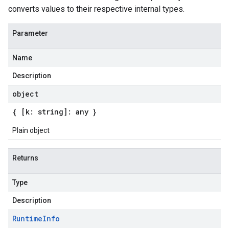
converts values to their respective internal types.
Parameter
Name
Description
object
{ [k: string]: any }
Plain object
Returns
Type
Description
Runtime
Info