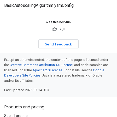
BasicAutoscalingAlgorithm yarnConfig
Was this helpful?
Send feedback
Except as otherwise noted, the content of this page is licensed under
the
Creative Commons Attribution 4.0 License
, and code samples are
licensed under the
Apache 2.0 License
. For details, see the
Google
Developers Site Policies
. Java is a registered trademark of Oracle
and/or its affiliates.
Last updated 2026-07-14 UTC.
Products and pricing
See all products