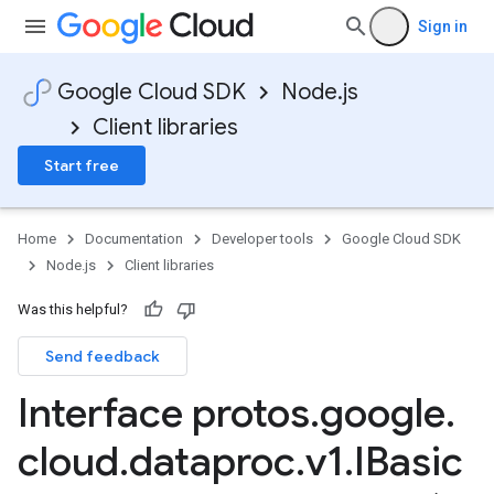
Sign in
Google Cloud SDK
Node.js
Client libraries
Start free
Home
Documentation
Developer tools
Google Cloud SDK
Node.js
Client libraries
Was this helpful?
Send feedback
Interface protos
.
google
.
cloud
.
dataproc
.
v1
.
IBasic