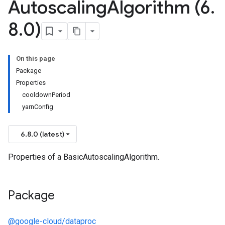
Autoscaling
Algorithm (6
.
8
.
0)
On this page
Package
Properties
cooldownPeriod
yarnConfig
6.8.0 (latest)
Properties of a BasicAutoscalingAlgorithm.
Package
@google-cloud/dataproc