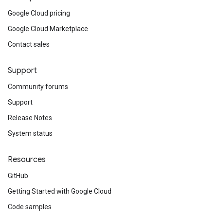
Google Cloud pricing
Google Cloud Marketplace
Contact sales
Support
Community forums
Support
Release Notes
System status
Resources
GitHub
Getting Started with Google Cloud
Code samples