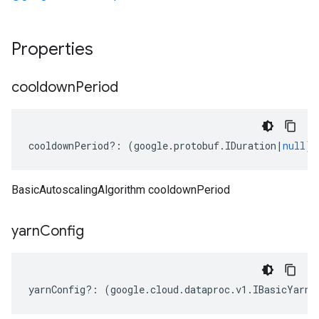
Properties
cooldown
Period
cooldownPeriod
?:
(
google
.
protobuf
.
IDuration
|
null
);
BasicAutoscalingAlgorithm cooldownPeriod
yarn
Config
yarnConfig
?:
(
google
.
cloud
.
dataproc
.
v1
.
IBasicYarnA