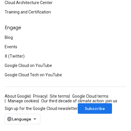
Cloud Architecture Center
Training and Certification
Engage
Blog
Events
X (Twitter)
Google Cloud on YouTube
Google Cloud Tech on YouTube
About Google
Privacy
Site terms
Google Cloud terms
Manage cookies
Our third decade of climate action: join us
Subscribe
Sign up for the Google Cloud newsletter