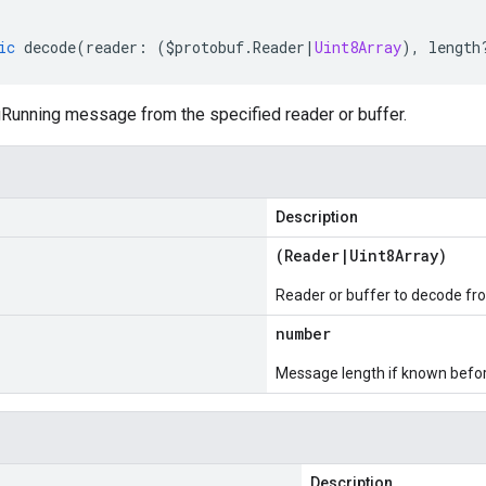
ic
decode
(
reader
:
(
$protobuf
.
Reader
|
Uint8Array
),
length
unning message from the specified reader or buffer.
Description
(
Reader
|
Uint8Array
)
Reader or buffer to decode fr
number
Message length if known bef
Description