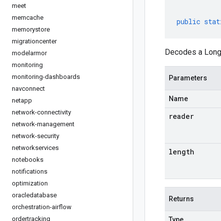
meet
memcache
public
stat
memorystore
migrationcenter
Decodes a LongR
modelarmor
monitoring
monitoring-dashboards
Parameters
navconnect
Name
netapp
network-connectivity
reader
network-management
network-security
networkservices
length
notebooks
notifications
optimization
oracledatabase
Returns
orchestration-airflow
ordertracking
Type