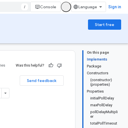
/
Console
Sign in
Start free
On this page
Implements
ries
Was this helpful?
Package
Constructors
(constructor)
Send feedback
(properties)
Properties
initialPollDelay
maxPollDelay
pollDelayMultipli
er
totalPollTimeout