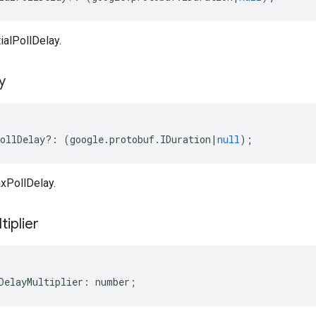
ialPollDelay.
y
ollDelay
?:
(
google
.
protobuf
.
IDuration
|
null
);
xPollDelay.
tiplier
DelayMultiplier
:
number
;