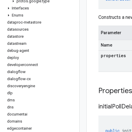
protos
.
google
.
type
Interfaces
Enums
Constructs a ne
dataproc-metastore
datasources
Parameter
datastore
datastream
Name
debug-agent
properties
deploy
developerconnect
dialogflow
dialogflow-cx
discoveryengine
Propertie
dlp
dms
initial
Poll
Del
dns
documentai
domains
edgecontainer
public
init