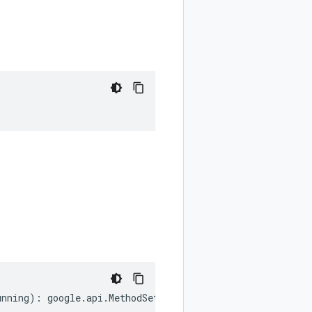
unning
)
:
google
.
api
.
MethodSettings
.
LongRunning
;