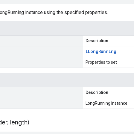
ongRunning instance using the specified properties.
Description
ILong
Running
Properties to set
Description
LongRunning instance
der
,
length)