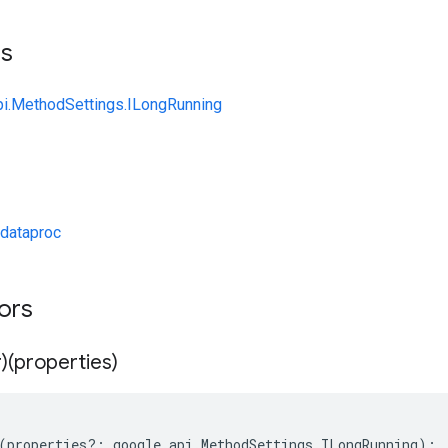
ts
pi.MethodSettings.ILongRunning
dataproc
tors
)(properties)
(
properties
?:
google
.
api
.
MethodSettings
.
ILongRunning
);