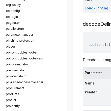
org-policy
Long
Running
os-config
os-login
paginator
decodeDeli
parallelstore
parametermanager
phishing-protection
public
stat
places
policy-troubleshooter
policy-troubleshooter-iam
Decodes a LongR
policysimulator
precise-date
Parameter
private-catalog
privilegedaccessmanager
Name
procurement
reader
products
profiler
projectify