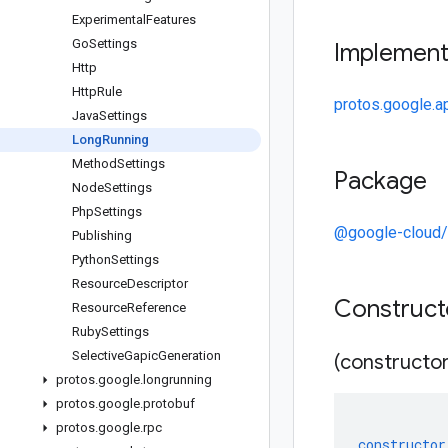
Experimental
Features
Go
Settings
Implemen
Http
Http
Rule
protos.google.a
Java
Settings
Long
Running
Method
Settings
Package
Node
Settings
Php
Settings
@google-cloud/
Publishing
Python
Settings
Resource
Descriptor
Construc
Resource
Reference
Ruby
Settings
Selective
Gapic
Generation
(constructor
protos
.
google
.
longrunning
protos
.
google
.
protobuf
protos
.
google
.
rpc
constructor