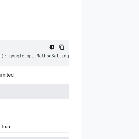
))
:
google
.
api
.
MethodSettings
.
LongRunning
;
imited.
e from