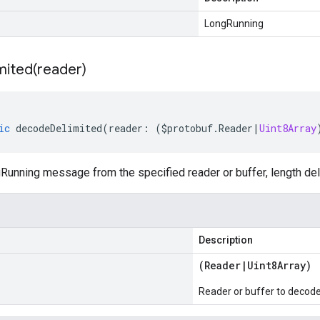
LongRunning
mited(
reader)
ic
decodeDelimited
(
reader
:
(
$protobuf
.
Reader
|
Uint8Array
unning message from the specified reader or buffer, length del
Description
(
Reader
|
Uint8Array
)
Reader or buffer to decod