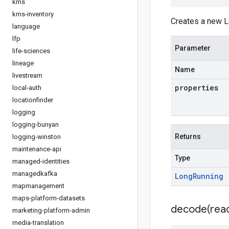
kms
kms-inventory
Creates a new L
language
lfp
Parameter
life-sciences
lineage
Name
livestream
properties
local-auth
locationfinder
logging
logging-bunyan
Returns
logging-winston
maintenance-api
Type
managed-identities
managedkafka
Long
Running
mapmanagement
maps-platform-datasets
decode(
rea
marketing-platform-admin
media-translation