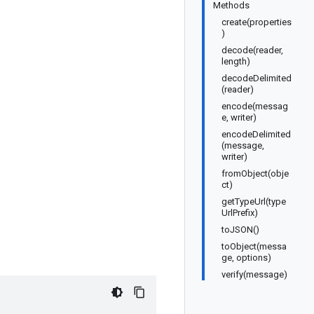
Methods
create(properties
)
decode(reader,
length)
decodeDelimited
(reader)
encode(messag
e, writer)
encodeDelimited
(message,
writer)
fromObject(obje
ct)
getTypeUrl(type
UrlPrefix)
toJSON()
toObject(messa
ge, options)
verify(message)