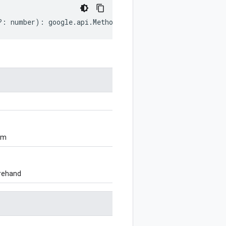
?:
number
)
:
google
.
api
.
MethodSettings
.
LongRunning
;
om
orehand