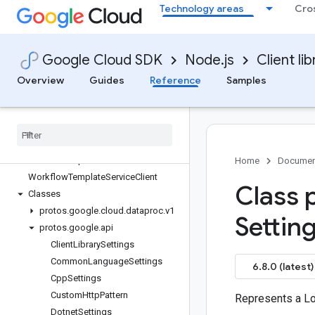
Technology areas
Cro
dataproc
Quickstart
Overview
Google Cloud SDK
Node.js
Client lib
AutoscalingPolicyServiceClient
BatchControllerClient
Overview
Guides
Reference
Samples
ClusterControllerClient
Job
Controller
Client
Node
Group
Controller
Client
Session
Controller
Client
Session
Template
Controller
Client
Home
Documen
Workflow
Template
Service
Client
Class 
Classes
protos
.
google
.
cloud
.
dataproc
.
v1
Settin
protos
.
google
.
api
Client
Library
Settings
Common
Language
Settings
6.8.0 (latest)
Cpp
Settings
Custom
Http
Pattern
Represents a L
Dotnet
Settings