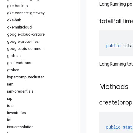
LongRunning poll
gke-backup
gke-connect-gateway
total
Poll
Tim
gke-hub
gkemulticloud
google-cloud-kvstore
google-proto-files
public
tota
googleapis-common
grafeas
gsuiteaddons
LongRunning tot
gtoken
hypercomputecluster
iam
Methods
iam-credentials
iap
create(
prop
ids
inventories
iot
public
stat
issueresolution