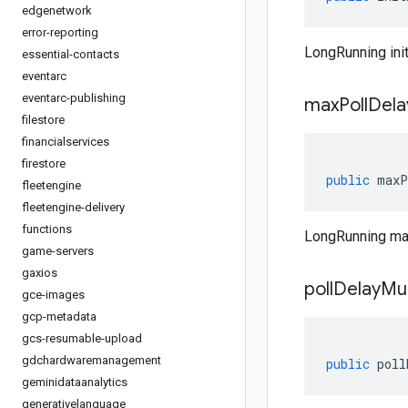
edgenetwork
error-reporting
LongRunning init
essential-contacts
eventarc
eventarc-publishing
max
Poll
Dela
filestore
financialservices
firestore
public
maxP
fleetengine
fleetengine-delivery
functions
LongRunning ma
game-servers
gaxios
poll
Delay
Mul
gce-images
gcp-metadata
gcs-resumable-upload
gdchardwaremanagement
public
poll
geminidataanalytics
generativelanguage