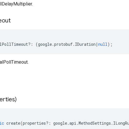
DelayMultiplier.
eout
lPollTimeout
?:
(
google
.
protobuf
.
IDuration
|
null
);
alPollTimeout.
erties)
ic
create
(
properties
?:
google
.
api
.
MethodSettings
.
ILongR