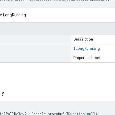
w LongRunning.
Description
ILong
Running
Properties to set
s
ay
ialPollDelay
?:
(
google
.
protobuf
.
IDuration
|
null
);