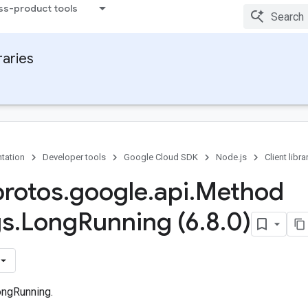
ss-product tools
raries
tation
Developer tools
Google Cloud SDK
Node.js
Client libra
protos
.
google
.
api
.
Method
gs
.
Long
Running (6
.
8
.
0)
ongRunning.