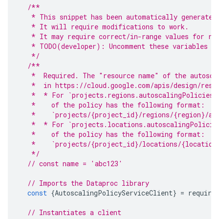
/**
   * This snippet has been automatically generated
   * It will require modifications to work.
   * It may require correct/in-range values for re
   * TODO(developer): Uncomment these variables be
   */
/**
   *  Required. The "resource name" of the autosca
   *  in https://cloud.google.com/apis/design/reso
   *  * For `projects.regions.autoscalingPolicies.
   *    of the policy has the following format:
   *    `projects/{project_id}/regions/{region}/au
   *  * For `projects.locations.autoscalingPolicie
   *    of the policy has the following format:
   *    `projects/{project_id}/locations/{location
   */
// const name = 'abc123'
// Imports the Dataproc library
const
{
AutoscalingPolicyServiceClient
}
=
require
// Instantiates a client