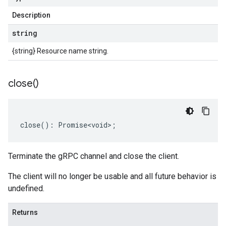
Description
string
{string} Resource name string.
close(
)
close
()
:
Promise<void>
;
Terminate the gRPC channel and close the client.
The client will no longer be usable and all future behavior is
undefined.
Returns