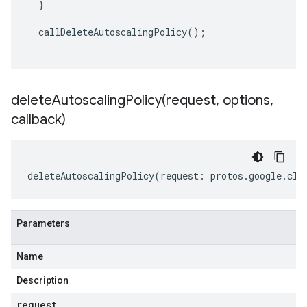
}
callDeleteAutoscalingPolicy
();
deleteAutoscalingPolicy(
request
,
options
,
callback)
deleteAutoscalingPolicy
(
request
:
protos
.
google
.
clo
Parameters
Name
Description
request