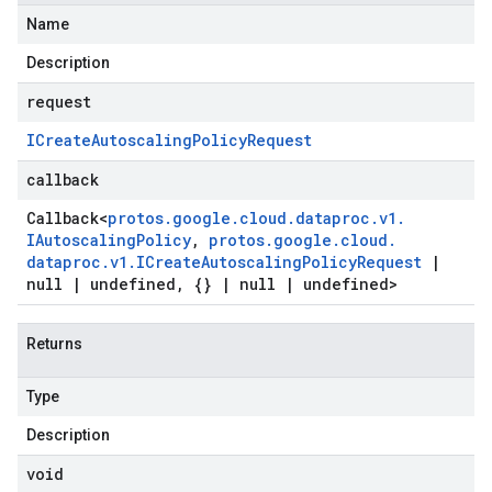
Name
Description
request
ICreate
Autoscaling
Policy
Request
callback
Callback
<
protos
.
google
.
cloud
.
dataproc
.
v1
.
IAutoscaling
Policy
,
protos
.
google
.
cloud
.
dataproc
.
v1
.
ICreate
Autoscaling
Policy
Request
|
null
|
undefined
,
{}
|
null
|
undefined>
Returns
Type
Description
void