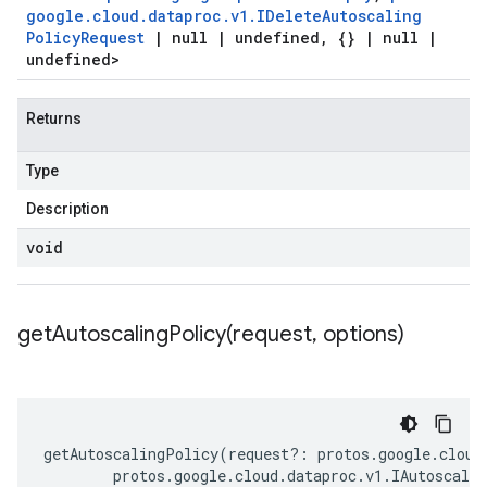
google
.
cloud
.
dataproc
.
v1
.
IDelete
Autoscaling
Policy
Request
|
null
|
undefined
,
{}
|
null
|
undefined>
Returns
Type
Description
void
getAutoscalingPolicy(
request
,
options)
getAutoscalingPolicy
(
request
?:
protos
.
google
.
cloud
protos
.
google
.
cloud
.
dataproc
.
v1
.
IAutoscali