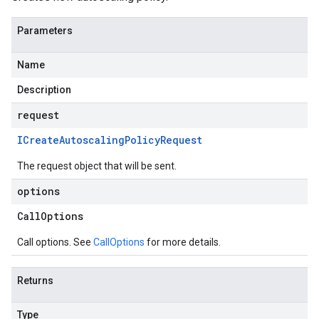
Parameters
Name
Description
request
ICreate
Autoscaling
Policy
Request
The request object that will be sent.
options
Call
Options
Call options. See
CallOptions
for more details.
Returns
Type