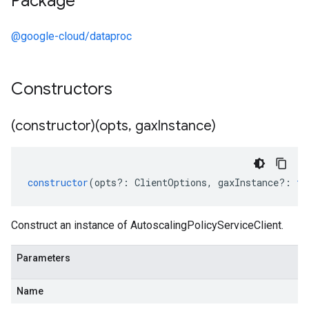
Package
@google-cloud/dataproc
Constructors
(constructor)(opts
,
gax
Instance)
constructor
(
opts
?:
ClientOptions
,
gaxInstance
?:
ty
Construct an instance of AutoscalingPolicyServiceClient.
Parameters
Name