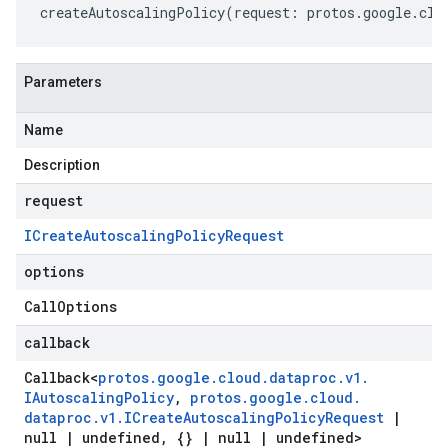
createAutoscalingPolicy
(
request
:
protos
.
google
.
clo
Parameters
Name
Description
request
ICreate
Autoscaling
Policy
Request
options
Call
Options
callback
Callback
<
protos
.
google
.
cloud
.
dataproc
.
v1
.
IAutoscaling
Policy
,
protos
.
google
.
cloud
.
dataproc
.
v1
.
ICreate
Autoscaling
Policy
Request
|
null
|
undefined
,
{}
|
null
|
undefined>