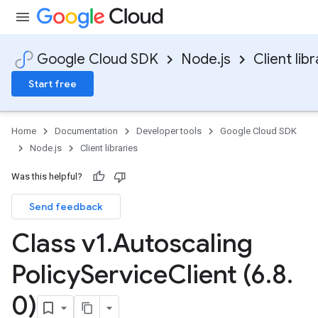
Google Cloud SDK
Node.js
Client libr
Start free
Home
Documentation
Developer tools
Google Cloud SDK
Node.js
Client libraries
Was this helpful?
Send feedback
Class v1
.
Autoscaling
Policy
Service
Client (6
.
8
.
0)