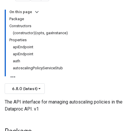
On this page
Package
Constructors
(constructor)(opts, gaxInstance)
Properties
apiEndpoint
apiEndpoint
auth
autoscalingPolicyServiceStub
6.8.0 (latest)
The API interface for managing autoscaling policies in the
Dataproc API. v1