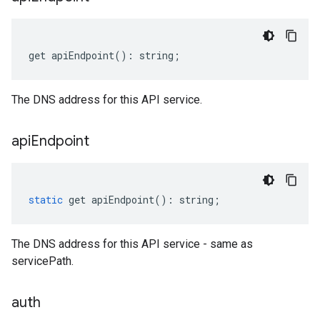
get
apiEndpoint
()
:
string
;
The DNS address for this API service.
api
Endpoint
static
get
apiEndpoint
()
:
string
;
The DNS address for this API service - same as
servicePath.
auth