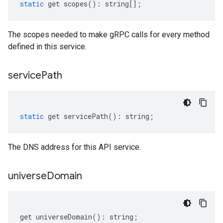
static
get
scopes
()
:
string
[];
The scopes needed to make gRPC calls for every method
defined in this service.
service
Path
static
get
servicePath
()
:
string
;
The DNS address for this API service.
universe
Domain
get
universeDomain
()
:
string
;