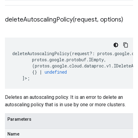
deleteAutoscalingPolicy(
request
,
options)
deleteAutoscalingPolicy
(
request
?:
protos
.
google
.
cl
protos
.
google
.
protobuf
.
IEmpty
,
(
protos
.
google
.
cloud
.
dataproc
.
v1
.
IDeleteAu
{}
|
undefined
]>;
Deletes an autoscaling policy. It is an error to delete an
autoscaling policy that is in use by one or more clusters.
Parameters
Name