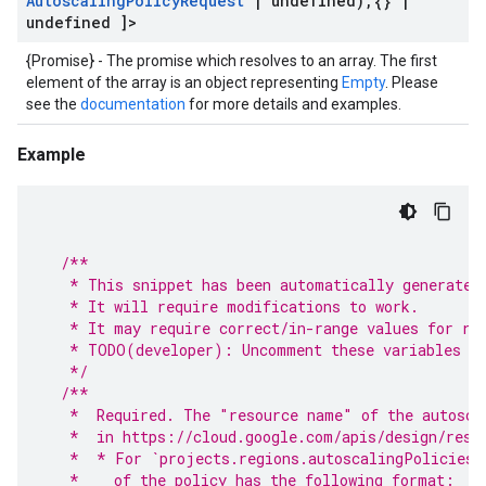
Autoscaling
Policy
Request
|
undefined)
,
{}
|
undefined ]>
{Promise} - The promise which resolves to an array. The first
element of the array is an object representing
Empty
. Please
see the
documentation
for more details and examples.
Example
/**
   * This snippet has been automatically generated
   * It will require modifications to work.
   * It may require correct/in-range values for re
   * TODO(developer): Uncomment these variables be
   */
/**
   *  Required. The "resource name" of the autosca
   *  in https://cloud.google.com/apis/design/reso
   *  * For `projects.regions.autoscalingPolicies.
   *    of the policy has the following format: