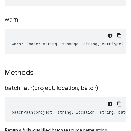
warn
warn
:
(
code
:
string
,
message
:
string
,
warnType
?:
s
Methods
batchPath(
project
,
location
,
batch)
batchPath
(
project
:
string
,
location
:
string
,
batch
Return a fully-qualified batch resource name string.