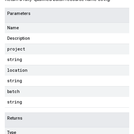
Parameters
Name
Description
project
string
location
string
batch
string
Returns
Type