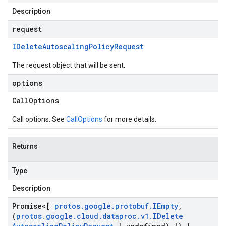
Description
request
IDelete
Autoscaling
Policy
Request
The request object that will be sent.
options
Call
Options
Call options. See
CallOptions
for more details.
Returns
Type
Description
Promise
<[
protos
.
google
.
protobuf
.
IEmpty
,
(
protos
.
google
.
cloud
.
dataproc
.
v1
.
IDelete