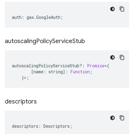
auth
:
gax
.
GoogleAuth
;
autoscaling
Policy
Service
Stub
autoscalingPolicyServiceStub
?:
Promise
<
{
[
name
:
string
]
:
Function
;
}>;
descriptors
descriptors
:
Descriptors
;