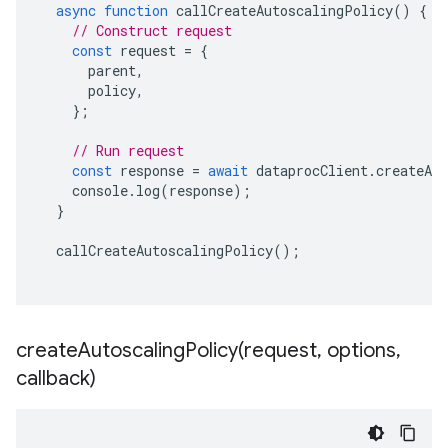
async
function
callCreateAutoscalingPolicy
()
{
// Construct request
const
request
=
{
parent
,
policy
,
};
// Run request
const
response
=
await
dataprocClient
.
createAu
console
.
log
(
response
);
}
callCreateAutoscalingPolicy
();
createAutoscalingPolicy(
request
,
options
,
callback)