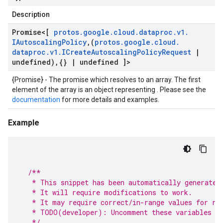
Description
Promise
<[
protos
.
google
.
cloud
.
dataproc
.
v1
.
IAutoscaling
Policy
,
(
protos
.
google
.
cloud
.
dataproc
.
v1
.
ICreate
Autoscaling
Policy
Request
|
undefined)
,
{}
|
undefined ]>
{Promise} - The promise which resolves to an array. The first
element of the array is an object representing . Please see the
documentation
for more details and examples.
Example
/**
   * This snippet has been automatically generated
   * It will require modifications to work.
   * It may require correct/in-range values for re
   * TODO(developer): Uncomment these variables be
   */