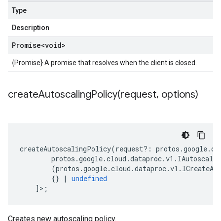
Type
Description
Promise
<void>
{Promise} A promise that resolves when the client is closed.
createAutoscalingPolicy(
request
,
options)
createAutoscalingPolicy
(
request
?:
protos
.
google
.
cl
protos
.
google
.
cloud
.
dataproc
.
v1
.
IAutoscali
(
protos
.
google
.
cloud
.
dataproc
.
v1
.
ICreateAu
{}
|
undefined
]>;
Creates new autoscaling policy.