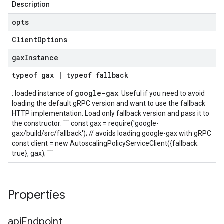
Description
opts
Client
Options
gax
Instance
typeof
gax
|
typeof
fallback
google-gax
: loaded instance of
. Useful if you need to avoid
loading the default gRPC version and want to use the fallback
HTTP implementation. Load only fallback version and pass it to
the constructor: ``` const gax = require('google-
gax/build/src/fallback'); // avoids loading google-gax with gRPC
const client = new AutoscalingPolicyServiceClient({fallback:
true}, gax); ```
Properties
api
Endpoint