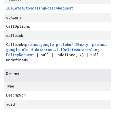
IDelete
Autoscaling
Policy
Request
options
Call
Options
callback
Callback
<
protos
.
google
.
protobuf
.
IEmpty
,
protos
.
google
.
cloud
.
dataproc
.
v1
.
IDelete
Autoscaling
Policy
Request
|
null
|
undefined
,
{}
|
null
|
undefined>
Returns
Type
Description
void