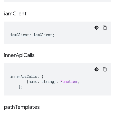
iam
Client
iamClient
:
IamClient
;
inner
Api
Calls
innerApiCalls
:
{
[
name
:
string
]
:
Function
;
};
path
Templates