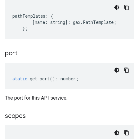
pathTemplates
:
{
[
name
:
string
]
:
gax
.
PathTemplate
;
};
port
static
get
port
()
:
number
;
The port for this API service.
scopes