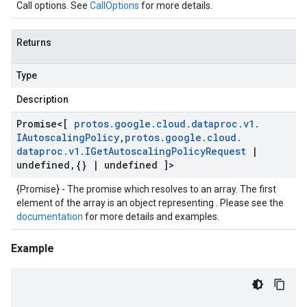
Call options. See
CallOptions
for more details.
Returns
Type
Description
Promise
<[
protos
.
google
.
cloud
.
dataproc
.
v1
.
IAutoscaling
Policy
,
protos
.
google
.
cloud
.
dataproc
.
v1
.
IGet
Autoscaling
Policy
Request
|
undefined
,
{}
|
undefined ]>
{Promise} - The promise which resolves to an array. The first
element of the array is an object representing . Please see the
documentation
for more details and examples.
Example