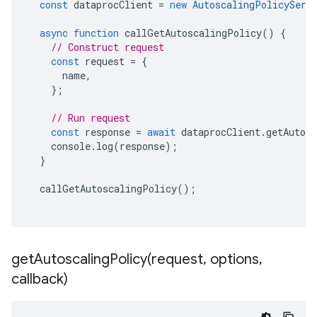
const
dataprocClient
=
new
AutoscalingPolicyServ
async
function
callGetAutoscalingPolicy
()
{
// Construct request
const
request
=
{
name
,
};
// Run request
const
response
=
await
dataprocClient
.
getAutos
console
.
log
(
response
);
}
callGetAutoscalingPolicy
();
getAutoscalingPolicy(
request
,
options
,
callback)