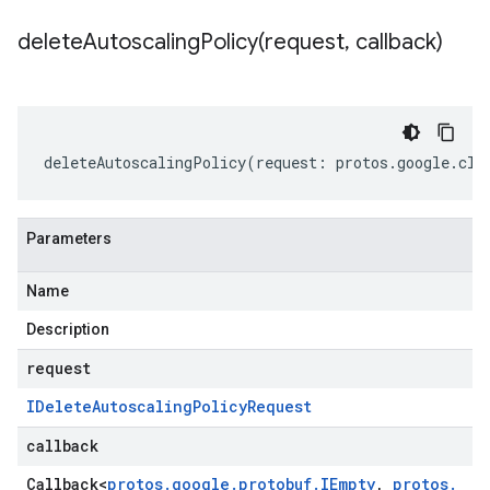
deleteAutoscalingPolicy(
request
,
callback)
deleteAutoscalingPolicy
(
request
:
protos
.
google
.
clo
Parameters
Name
Description
request
IDelete
Autoscaling
Policy
Request
callback
Callback
<
protos
.
google
.
protobuf
.
IEmpty
,
protos
.