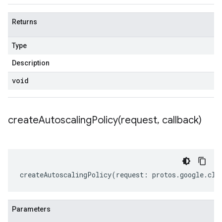
Returns
Type
Description
void
createAutoscalingPolicy(
request
,
callback)
createAutoscalingPolicy
(
request
:
protos
.
google
.
clo
Parameters