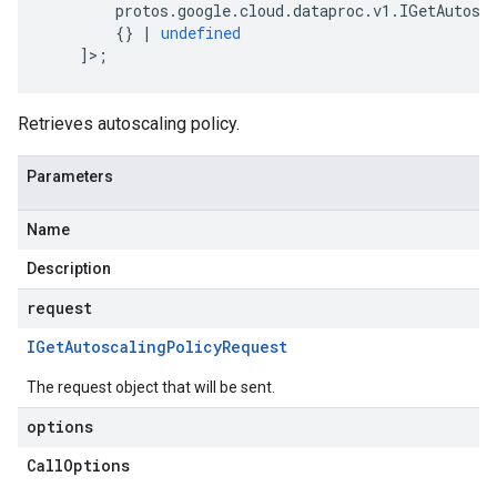
protos
.
google
.
cloud
.
dataproc
.
v1
.
IGetAutosc
{}
|
undefined
]>;
Retrieves autoscaling policy.
Parameters
Name
Description
request
IGet
Autoscaling
Policy
Request
The request object that will be sent.
options
Call
Options