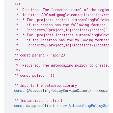
/**
   *  Required. The "resource name" of the region 
   *  in https://cloud.google.com/apis/design/reso
   *  * For `projects.regions.autoscalingPolicies.
   *    of the region has the following format:
   *    `projects/{project_id}/regions/{region}`
   *  * For `projects.locations.autoscalingPolicie
   *    of the location has the following format:
   *    `projects/{project_id}/locations/{location
   */
// const parent = 'abc123'
/**
   *  Required. The autoscaling policy to create.
   */
// const policy = {}
// Imports the Dataproc library
const
{
AutoscalingPolicyServiceClient
}
=
require
// Instantiates a client
const
dataprocClient
=
new
AutoscalingPolicyServ