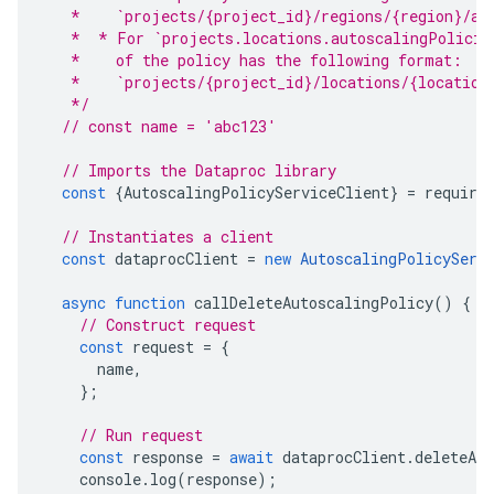
   *    `projects/{project_id}/regions/{region}/au
   *  * For `projects.locations.autoscalingPolicie
   *    of the policy has the following format:
   *    `projects/{project_id}/locations/{location
   */
// const name = 'abc123'
// Imports the Dataproc library
const
{
AutoscalingPolicyServiceClient
}
=
require
// Instantiates a client
const
dataprocClient
=
new
AutoscalingPolicyServ
async
function
callDeleteAutoscalingPolicy
()
{
// Construct request
const
request
=
{
name
,
};
// Run request
const
response
=
await
dataprocClient
.
deleteAu
console
.
log
(
response
);