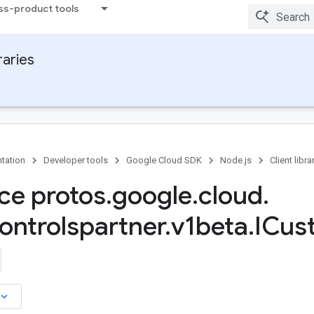
ss-product tools
raries
tation
Developer tools
Google Cloud SDK
Node.js
Client libra
ace protos
.
google
.
cloud
.
ontrolspartner
.
v1beta
.
ICus
board_arrow_down