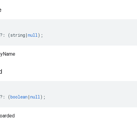
e
?:
(
string
|
null
);
layName
d
?:
(
boolean
|
null
);
oarded