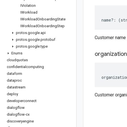
IViolation
IWorkload
IWorkload
Onboarding
State
name
?:
(
st
IWorkload
Onboarding
Step
protos
.
google
.
api
Customer name
protos
.
google
.
protobuf
protos
.
google
.
type
organization
Enums
cloudquotas
confidentialcomputing
dataform
organizatio
dataproc
datastream
deploy
Customer organ
developerconnect
dialogflow
dialogflow-cx
discoveryengine