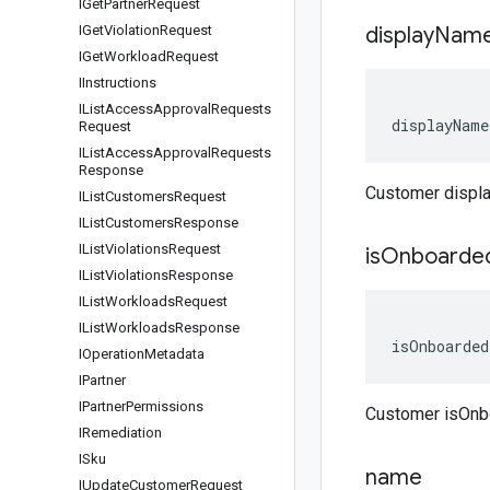
IGet
Partner
Request
IGet
Violation
Request
display
Nam
IGet
Workload
Request
IInstructions
IList
Access
Approval
Requests
displayName
Request
IList
Access
Approval
Requests
Response
Customer disp
IList
Customers
Request
IList
Customers
Response
IList
Violations
Request
is
Onboarde
IList
Violations
Response
IList
Workloads
Request
IList
Workloads
Response
isOnboarded
IOperation
Metadata
IPartner
IPartner
Permissions
Customer isOnb
IRemediation
ISku
name
IUpdate
Customer
Request