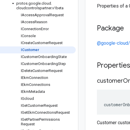
protos
.
google
.
cloud
.
Properties of a
cloudcontrolspartner
.
v1beta
IAccess
Approval
Request
IAccess
Reason
Package
IConnection
Error
IConsole
@google-cloud/c
ICreate
Customer
Request
ICustomer
ICustomer
Onboarding
State
Propertie
ICustomer
Onboarding
Step
IDelete
Customer
Request
IEkm
Connection
customer
On
IEkm
Connections
IEkm
Metadata
IGcloud
customerOnb
IGet
Customer
Request
IGet
Ekm
Connections
Request
IGet
Partner
Permissions
Customer custo
Request