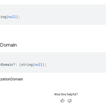
ring
|
null
);
Domain
nDomain
?:
(
string
|
null
);
izationDomain
Was this helpful?