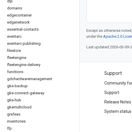
dlp
domains
edgecontainer
edgenetwork
essential-contacts
Except as otherwise noted,
eventarc
under the
Apache 2.0 Lice
eventarc-publishing
Last updated 2026-03-09 
filestore
fleetengine
fleetengine-delivery
functions
Products and pricing
Support
gdchardwaremanagement
See all products
Community fo
gke-backup
Google Cloud pricing
Support
gke-connect-gateway
gke-hub
Google Cloud Marketplace
Release Notes
gkemulticloud
Contact sales
System status
grafeas
inventories
lfp