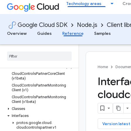
Technology areas
Cro
Overview
Google Cloud SDK
Node.js
Client lib
Library reference docs
Overview
Guides
Reference
Samples
chat
cloudcontrolspartner
Quickstart
Overview
Cloud
Controls
Partner
Core
Client (v1)
Home
Documen
Cloud
Controls
Partner
Core
Client
Interf
(v1beta)
Cloud
Controls
Partner
Monitoring
Client (v1)
cloudc
Cloud
Controls
Partner
Monitoring
Client (v1beta)
Classes
Interfaces
protos
.
google
.
cloud
.
key
Version latest
cloudcontrolspartner
.
v1