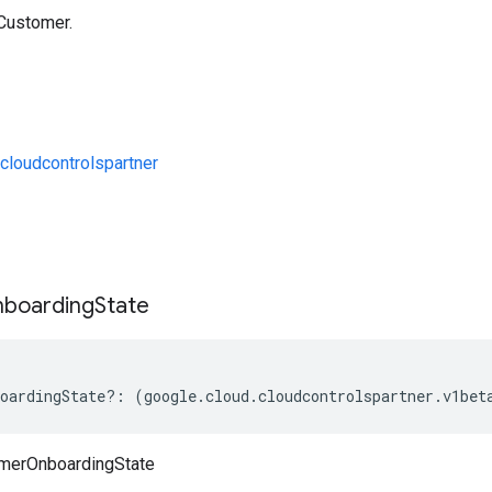
 Customer.
loudcontrolspartner
s
boarding
State
oardingState
?:
(
google
.
cloud
.
cloudcontrolspartner
.
v1bet
merOnboardingState