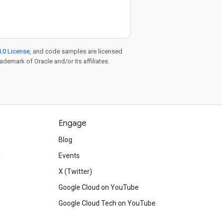
.0 License
, and code samples are licensed
rademark of Oracle and/or its affiliates.
Engage
Blog
d
Events
X (Twitter)
Google Cloud on YouTube
Google Cloud Tech on YouTube