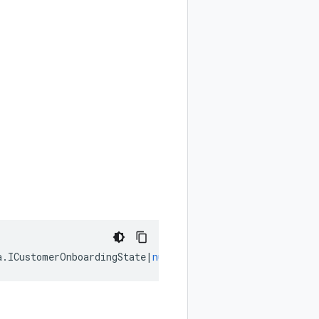
a
.
ICustomerOnboardingState
|
null
);