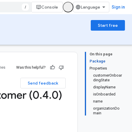
/
Console
Sign in
Start free
On this page
Package
ries
Was this helpful?
Properties
customerOnboar
dingState
Send feedback
displayName
tomer (0
.
4
.
0)
isOnboarded
name
organizationDo
main