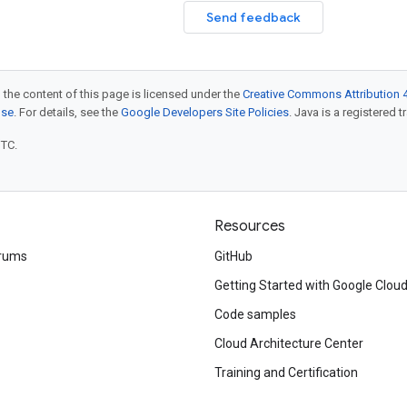
Send feedback
 the content of this page is licensed under the
Creative Commons Attribution 4
nse
. For details, see the
Google Developers Site Policies
. Java is a registered t
UTC.
Resources
rums
GitHub
Getting Started with Google Clou
Code samples
Cloud Architecture Center
Training and Certification