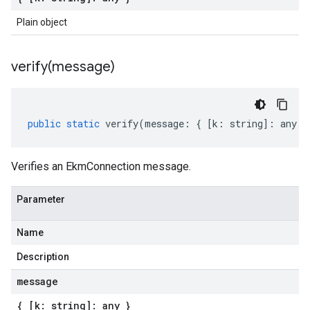
Plain object
verify(
message)
public
static
verify
(
message
:
{
[
k
:
string
]
:
any
}
Verifies an EkmConnection message.
Parameter
Name
Description
message
{ [k: string]: any }