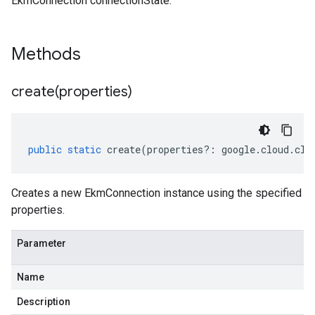
EkmConnection connectionState.
Methods
create(
properties)
public
static
create
(
properties
?:
google
.
cloud
.
clo
Creates a new EkmConnection instance using the specified
properties.
Parameter
Name
Description