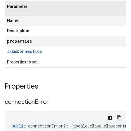
Parameter
Name
Description
properties
IEkm
Connection
Properties to set
Properties
connection
Error
public
connectionError
?:
(
google
.
cloud
.
cloudcontro