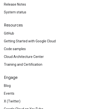
Release Notes
System status
Resources
GitHub
Getting Started with Google Cloud
Code samples
Cloud Architecture Center
Training and Certification
Engage
Blog
Events
X (Twitter)