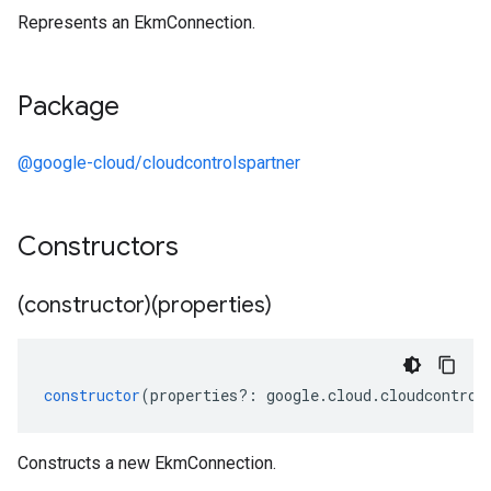
Represents an EkmConnection.
Package
@google-cloud/cloudcontrolspartner
Constructors
(constructor)(properties)
constructor
(
properties
?:
google
.
cloud
.
cloudcontrol
Constructs a new EkmConnection.