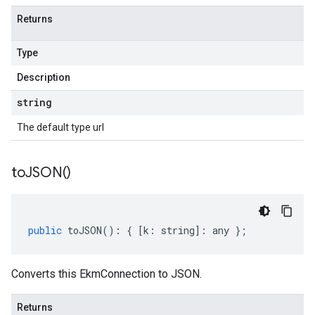
Returns
Type
Description
string
The default type url
to
JSON(
)
public
toJSON
()
:
{
[
k
:
string
]
:
any
};
Converts this EkmConnection to JSON.
Returns