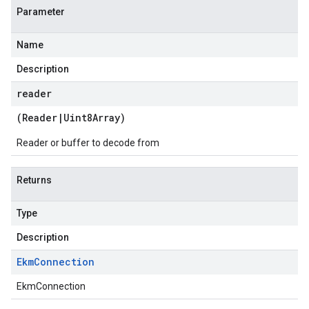
Parameter
Name
Description
reader
(
Reader
|
Uint8Array
)
Reader or buffer to decode from
Returns
Type
Description
Ekm
Connection
EkmConnection