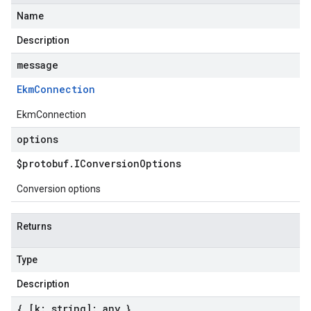
Name
Description
message
Ekm
Connection
EkmConnection
options
$protobuf
.
IConversion
Options
Conversion options
Returns
Type
Description
{ [k: string]: any }