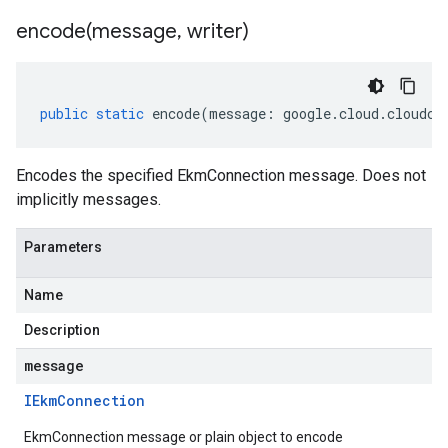
encode(
message
,
writer)
public
static
encode
(
message
:
google
.
cloud
.
cloudco
Encodes the specified EkmConnection message. Does not
implicitly messages.
Parameters
Name
Description
message
IEkm
Connection
EkmConnection message or plain object to encode