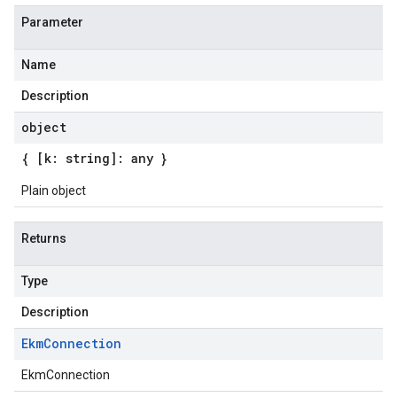
Parameter
Name
Description
object
{ [k: string]: any }
Plain object
Returns
Type
Description
Ekm
Connection
EkmConnection