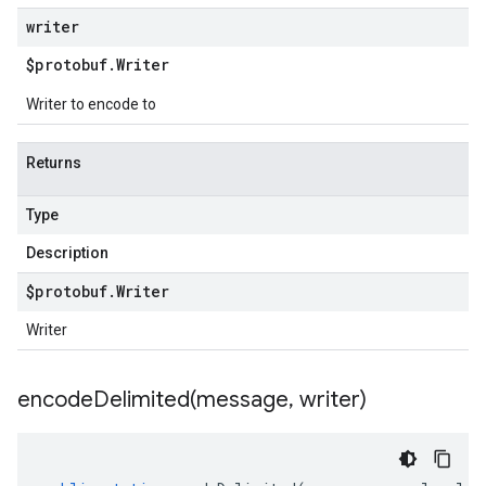
writer
$protobuf
.
Writer
Writer to encode to
Returns
Type
Description
$protobuf
.
Writer
Writer
encodeDelimited(
message
,
writer)