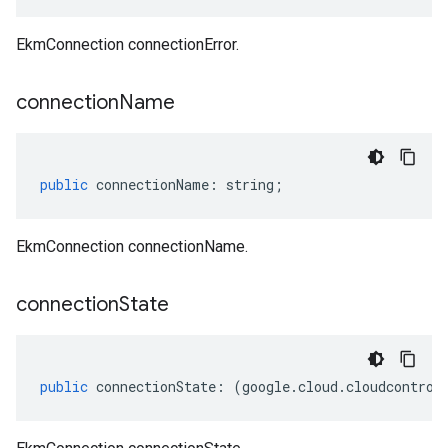
EkmConnection connectionError.
connection
Name
public
connectionName
:
string
;
EkmConnection connectionName.
connection
State
public
connectionState
:
(
google
.
cloud
.
cloudcontrol