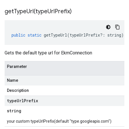
getTypeUrl(
type
Url
Prefix)
public
static
getTypeUrl
(
typeUrlPrefix
?:
string
)
:
Gets the default type url for EkmConnection
Parameter
Name
Description
type
Url
Prefix
string
your custom typeUrlPrefix(default "type.googleapis.com")