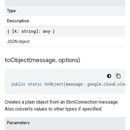
Type
Description
{ [k: string]: any }
JSON object
toObject(
message
,
options)
public
static
toObject
(
message
:
google
.
cloud
.
cloud
Creates a plain object from an EkmConnection message.
Also converts values to other types if specified.
Parameters