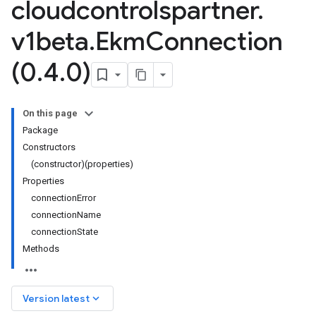
cloudcontrolspartner
.
v1beta
.
Ekm
Connection
(0
.
4
.
0)
On this page
Package
Constructors
(constructor)(properties)
Properties
connectionError
connectionName
connectionState
Methods
keyboard_arrow_down
Version latest