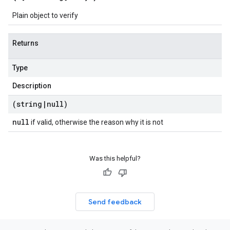
Plain object to verify
Returns
Type
Description
(string
|
null)
null
if valid, otherwise the reason why it is not
Was this helpful?
Send feedback