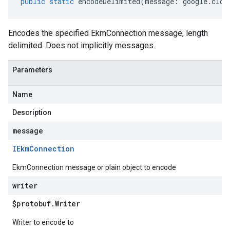
public
static
encodeDelimited
(
message
:
google
.
clou
Encodes the specified EkmConnection message, length
delimited. Does not implicitly messages.
Parameters
Name
Description
message
IEkm
Connection
EkmConnection message or plain object to encode
writer
$protobuf
.
Writer
Writer to encode to