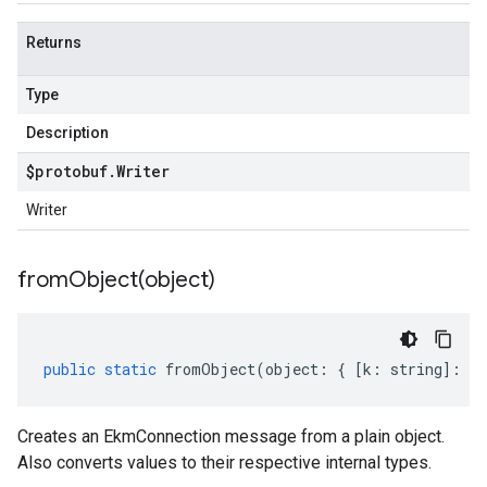
Returns
Type
Description
$protobuf
.
Writer
Writer
fromObject(
object)
public
static
fromObject
(
object
:
{
[
k
:
string
]
:
an
Creates an EkmConnection message from a plain object.
Also converts values to their respective internal types.