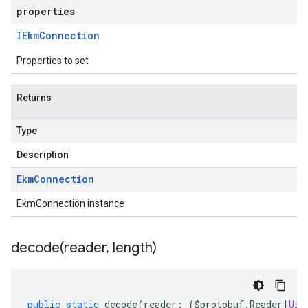
properties
IEkm
Connection
Properties to set
Returns
Type
Description
Ekm
Connection
EkmConnection instance
decode(
reader
,
length)
public
static
decode
(
reader
:
(
$protobuf
.
Reader
|
Uin