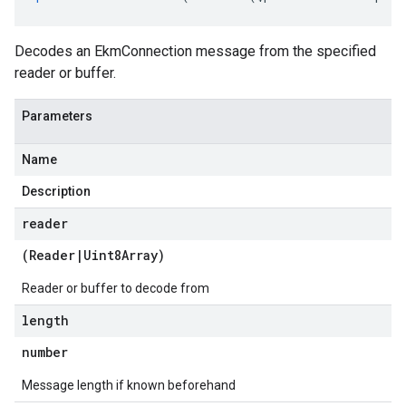
Decodes an EkmConnection message from the specified
reader or buffer.
Parameters
Name
Description
reader
(
Reader
|
Uint8Array
)
Reader or buffer to decode from
length
number
Message length if known beforehand