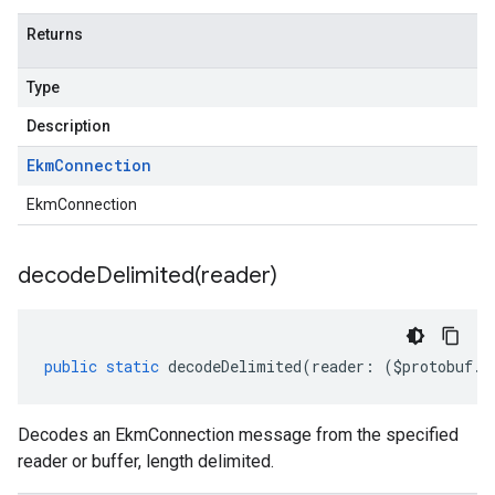
Returns
Type
Description
Ekm
Connection
EkmConnection
decodeDelimited(
reader)
public
static
decodeDelimited
(
reader
:
(
$protobuf
.
R
Decodes an EkmConnection message from the specified
reader or buffer, length delimited.