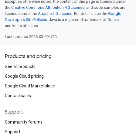
Except as otherwise noted, the content of this page is licensed under
the
Creative Commons Attribution 4.0 License
, and code samples are
licensed under the
Apache 2.0 License
. For details, see the
Google
Developers Site Policies
. Java is a registered trademark of Oracle
and/or its affiliates.
Last updated 2026-03-09 UTC.
Products and pricing
See all products
Google Cloud pricing
Google Cloud Marketplace
Contact sales
Support
Community forums
Support