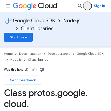
Sign in
Google Cloud SDK
Node.js
Client libraries
Start free
Home
Documentation
Developer tools
Google Cloud SDK
Node.js
Client libraries
Was this helpful?
Send feedback
Class protos
.
google
.
ner.v1
cloud
.
tner.v1beta