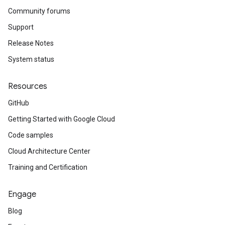
Community forums
Support
Release Notes
System status
Resources
GitHub
Getting Started with Google Cloud
Code samples
Cloud Architecture Center
Training and Certification
Engage
Blog