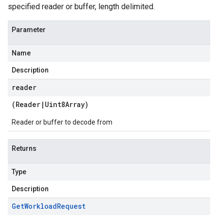
specified reader or buffer, length delimited.
Parameter
Name
Description
reader
(
Reader
|
Uint8Array
)
Reader or buffer to decode from
Returns
Type
Description
Get
Workload
Request