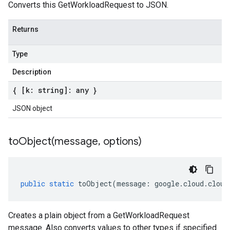
Converts this GetWorkloadRequest to JSON.
Returns
Type
Description
{ [k: string]: any }
JSON object
toObject(
message
,
options)
public
static
toObject
(
message
:
google
.
cloud
.
cloud
Creates a plain object from a GetWorkloadRequest
message. Also converts values to other types if specified.