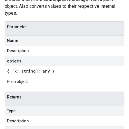
object. Also converts values to their respective internal
types.
Parameter
Name
Description
object
{ [k: string]: any }
Plain object
Returns
Type
Description