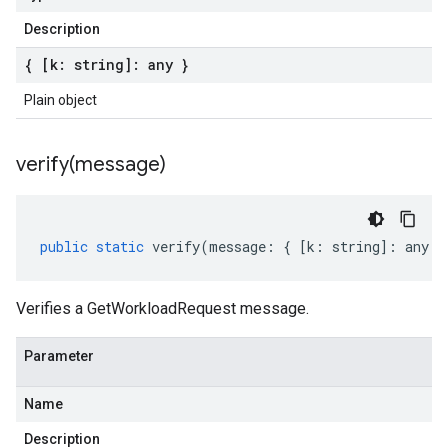
Description
{ [k: string]: any }
Plain object
verify(
message)
public
static
verify
(
message
:
{
[
k
:
string
]
:
any
}
Verifies a GetWorkloadRequest message.
Parameter
Name
Description