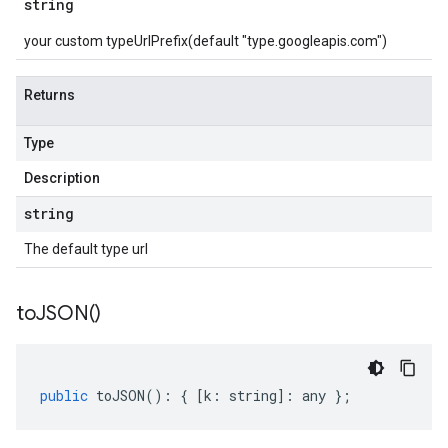
string
your custom typeUrlPrefix(default "type.googleapis.com")
Returns
Type
Description
string
The default type url
to
JSON(
)
public
toJSON
()
:
{
[
k
:
string
]
:
any
};