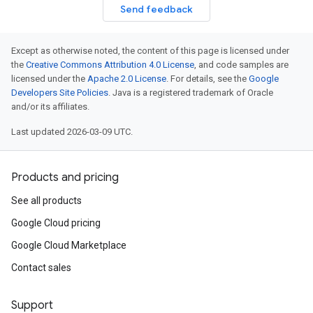
Send feedback
Except as otherwise noted, the content of this page is licensed under
the
Creative Commons Attribution 4.0 License
, and code samples are
licensed under the
Apache 2.0 License
. For details, see the
Google
Developers Site Policies
. Java is a registered trademark of Oracle
and/or its affiliates.
Last updated 2026-03-09 UTC.
Products and pricing
See all products
Google Cloud pricing
Google Cloud Marketplace
Contact sales
Support