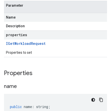
tner.v1beta
Parameter
Name
Description
properties
IGet
Workload
Request
Properties to set
Properties
name
public
name
:
string
;