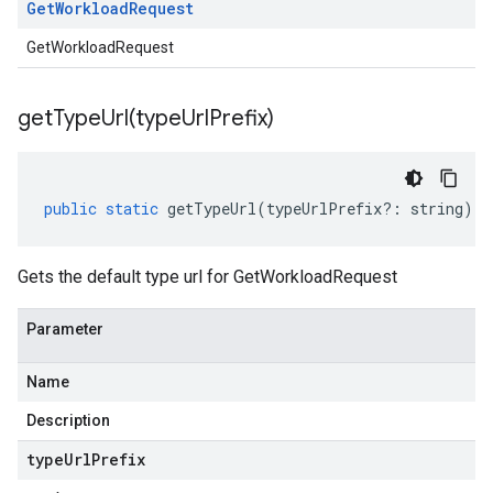
Get
Workload
Request
GetWorkloadRequest
getTypeUrl(
type
Url
Prefix)
public
static
getTypeUrl
(
typeUrlPrefix
?:
string
)
:
Gets the default type url for GetWorkloadRequest
Parameter
Name
Description
type
Url
Prefix