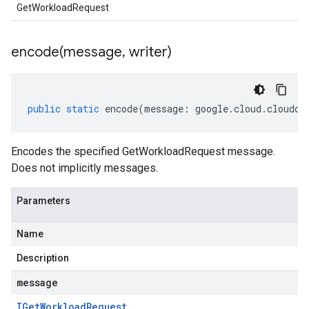
GetWorkloadRequest
encode(
message
,
writer)
public
static
encode
(
message
:
google
.
cloud
.
cloudco
Encodes the specified GetWorkloadRequest message.
Does not implicitly messages.
Parameters
Name
Description
message
IGet
Workload
Request