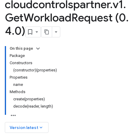
cloudcontrolspartner
.
v1
.
Get
Workload
Request (0
.
4
.
0)
On this page
Package
Constructors
(constructor)(properties)
Properties
name
Methods
create(properties)
decode(reader, length)
keyboard_arrow_down
Version latest