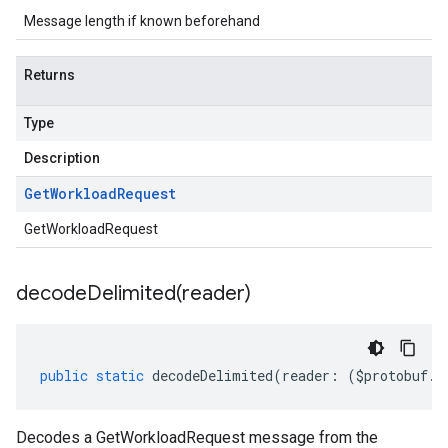
Message length if known beforehand
Returns
Type
Description
Get
Workload
Request
GetWorkloadRequest
decodeDelimited(
reader)
public
static
decodeDelimited
(
reader
:
(
$protobuf
.
R
Decodes a GetWorkloadRequest message from the