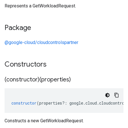
Represents a GetWorkloadRequest.
Package
@google-cloud/cloudcontrolspartner
Constructors
(constructor)(properties)
constructor
(
properties
?:
google
.
cloud
.
cloudcontrol
Constructs a new GetWorkloadRequest.