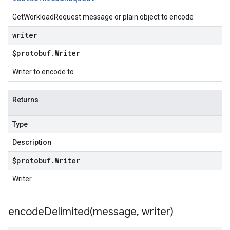
GetWorkloadRequest message or plain object to encode
writer
$protobuf
.
Writer
Writer to encode to
Returns
Type
Description
$protobuf
.
Writer
Writer
encodeDelimited(
message
,
writer)