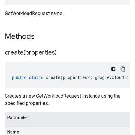
GetWorkloadRequest name.
Methods
create(
properties)
public
static
create
(
properties
?:
google
.
cloud
.
clo
Creates a new GetWorkloadRequest instance using the
specified properties.
Parameter
Name