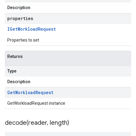
Description
properties
IGet
Workload
Request
Properties to set
Returns
Type
Description
Get
Workload
Request
GetWorkloadRequest instance
decode(
reader
,
length)