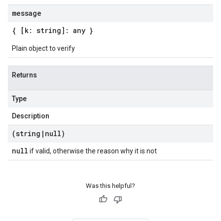
message
{ [k: string]: any }
Plain object to verify
Returns
Type
Description
(string
|
null)
null
if valid, otherwise the reason why it is not
Was this helpful?