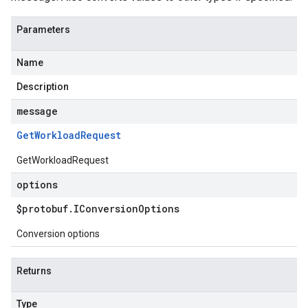
Parameters
Name
Description
message
Get
Workload
Request
GetWorkloadRequest
options
$protobuf
.
IConversion
Options
Conversion options
Returns
Type