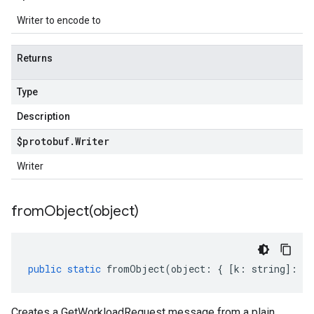
Writer to encode to
Returns
Type
Description
$protobuf
.
Writer
Writer
fromObject(
object)
public
static
fromObject
(
object
:
{
[
k
:
string
]
:
an
Creates a GetWorkloadRequest message from a plain