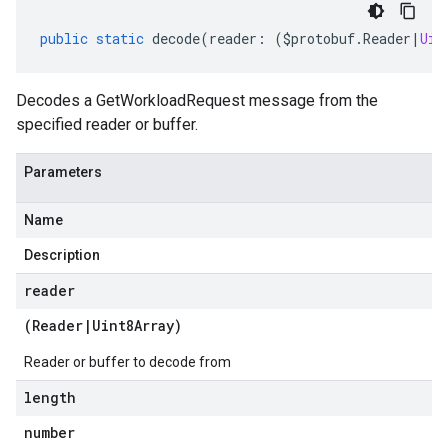
public
static
decode
(
reader
:
(
$protobuf
.
Reader
|
Uin
Decodes a GetWorkloadRequest message from the
specified reader or buffer.
Parameters
Name
Description
reader
(
Reader
|
Uint8Array
)
Reader or buffer to decode from
length
number