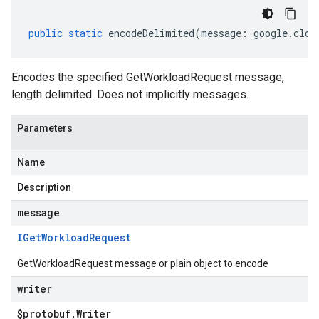
public
static
encodeDelimited
(
message
:
google
.
clou
Encodes the specified GetWorkloadRequest message,
length delimited. Does not implicitly messages.
Parameters
Name
Description
message
IGet
Workload
Request
GetWorkloadRequest message or plain object to encode
writer
$protobuf
.
Writer