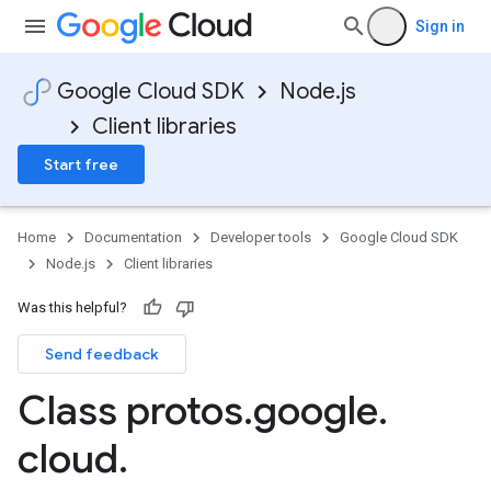
Sign in
Google Cloud SDK
Node.js
Client libraries
Start free
Home
Documentation
Developer tools
Google Cloud SDK
Node.js
Client libraries
Was this helpful?
Send feedback
Class protos
.
google
.
ner.v1
cloud
.