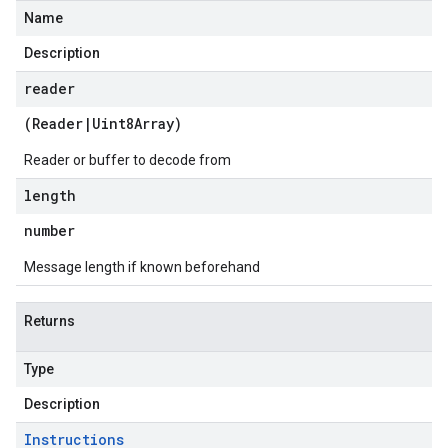
Name
Description
reader
(
Reader
|
Uint8Array
)
Reader or buffer to decode from
length
number
Message length if known beforehand
Returns
Type
Description
Instructions