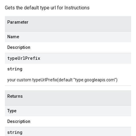
Gets the default type url for Instructions
Parameter
Name
Description
type
Url
Prefix
string
your custom typeUrlPrefix(default "type.googleapis.com")
Returns
Type
Description
string