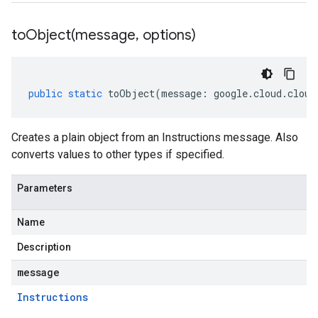
toObject(
message
,
options)
public
static
toObject
(
message
:
google
.
cloud
.
cloud
Creates a plain object from an Instructions message. Also
converts values to other types if specified.
Parameters
Name
Description
message
Instructions