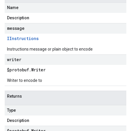
Name
Description
message
IInstructions
Instructions message or plain object to encode
writer
$protobuf
.
Writer
Writer to encode to
Returns
Type
Description
$protobuf
.
Writer