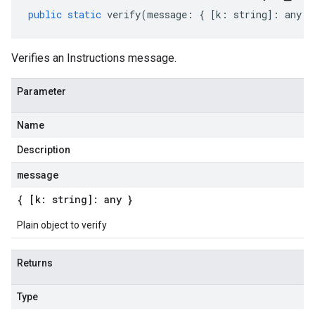
public
static
verify
(
message
:
{
[
k
:
string
]
:
any
}
Verifies an Instructions message.
Parameter
Name
Description
message
{ [k: string]: any }
Plain object to verify
Returns
Type