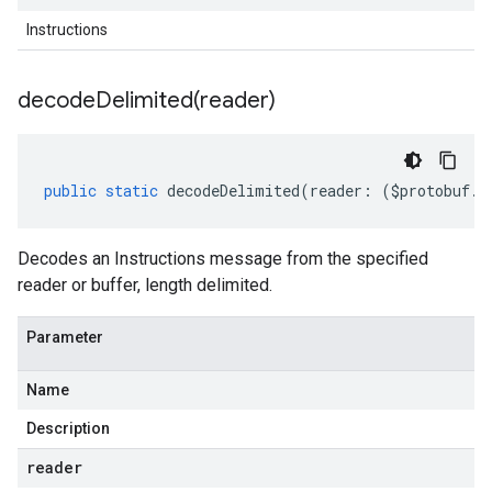
Instructions
decodeDelimited(
reader)
public
static
decodeDelimited
(
reader
:
(
$protobuf
.
R
Decodes an Instructions message from the specified
reader or buffer, length delimited.
Parameter
Name
Description
reader