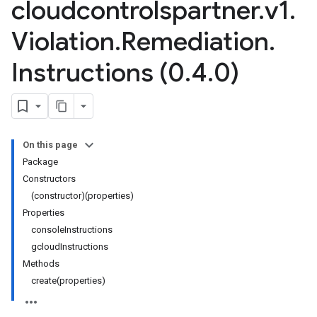
cloudcontrolspartner
.
v1
.
Violation
.
Remediation
.
Instructions (0
.
4
.
0)
On this page
Package
Constructors
(constructor)(properties)
Properties
consoleInstructions
gcloudInstructions
Methods
create(properties)