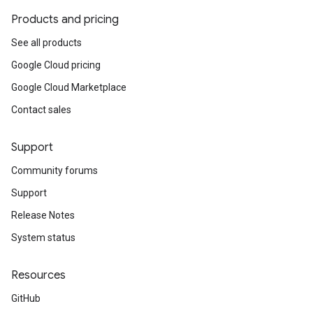
Products and pricing
See all products
Google Cloud pricing
Google Cloud Marketplace
Contact sales
Support
Community forums
Support
Release Notes
System status
Resources
GitHub