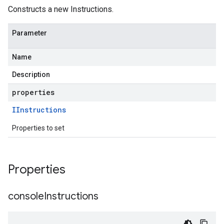
tner.v1beta
Constructs a new Instructions.
Parameter
Name
Description
properties
IInstructions
Properties to set
Properties
console
Instructions