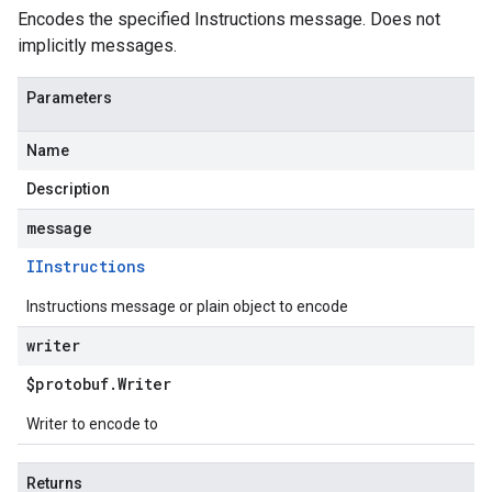
Encodes the specified Instructions message. Does not
implicitly messages.
Parameters
Name
Description
message
IInstructions
Instructions message or plain object to encode
writer
$protobuf
.
Writer
Writer to encode to
Returns