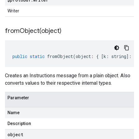
Writer
fromObject(
object)
public
static
fromObject
(
object
:
{
[
k
:
string
]
:
an
Creates an Instructions message from a plain object. Also
converts values to their respective internal types.
Parameter
Name
Description
object