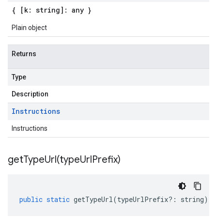
{ [k: string]: any }
Plain object
Returns
Type
Description
Instructions
Instructions
getTypeUrl(
type
Url
Prefix)
public
static
getTypeUrl
(
typeUrlPrefix
?:
string
)
: