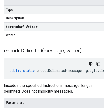
Type
Description
$protobuf
.
Writer
Writer
encodeDelimited(
message
,
writer)
public
static
encodeDelimited
(
message
:
google
.
clou
Encodes the specified Instructions message, length
delimited. Does not implicitly messages.
Parameters