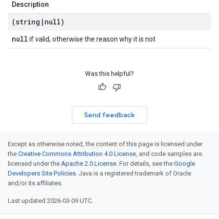
Description
(string
|
null)
null
if valid, otherwise the reason why it is not
Was this helpful?
Send feedback
Except as otherwise noted, the content of this page is licensed under
the
Creative Commons Attribution 4.0 License
, and code samples are
licensed under the
Apache 2.0 License
. For details, see the
Google
Developers Site Policies
. Java is a registered trademark of Oracle
and/or its affiliates.
Last updated 2026-03-09 UTC.