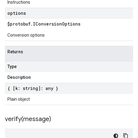
Instructions
options
$protobuf
.
IConversion
Options
Conversion options
Returns
Type
Description
{ [k: string]: any }
Plain object
verify(
message)