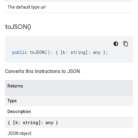
The default type url
to
JSON(
)
public
toJSON
()
:
{
[
k
:
string
]
:
any
};
Converts this Instructions to JSON.
Returns
Type
Description
{ [k: string]: any }
JSON object