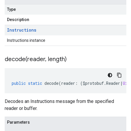
Type
Description
Instructions
Instructions instance
decode(
reader
,
length)
public
static
decode
(
reader
:
(
$protobuf
.
Reader
|
Uin
Decodes an Instructions message from the specified
reader or buffer.
Parameters