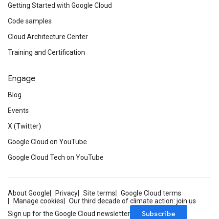
Getting Started with Google Cloud
Code samples
Cloud Architecture Center
Training and Certification
Engage
Blog
Events
X (Twitter)
Google Cloud on YouTube
Google Cloud Tech on YouTube
About Google
Privacy
Site terms
Google Cloud terms
Manage cookies
Our third decade of climate action: join us
Subscribe
Sign up for the Google Cloud newsletter