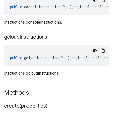
public
consoleInstructions
?:
(
google
.
cloud
.
cloudco
Instructions consoleInstructions.
gcloud
Instructions
public
gcloudInstructions
?:
(
google
.
cloud
.
cloudcon
Instructions gcloudInstructions.
Methods
create(
properties)