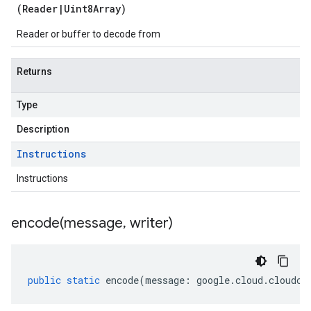
(
Reader
|
Uint8Array
)
Reader or buffer to decode from
Returns
Type
Description
Instructions
Instructions
encode(
message
,
writer)
public
static
encode
(
message
:
google
.
cloud
.
cloudco