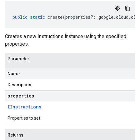
public
static
create
(
properties
?:
google
.
cloud
.
clo
Creates a new Instructions instance using the specified
properties.
Parameter
Name
Description
properties
IInstructions
Properties to set
Returns