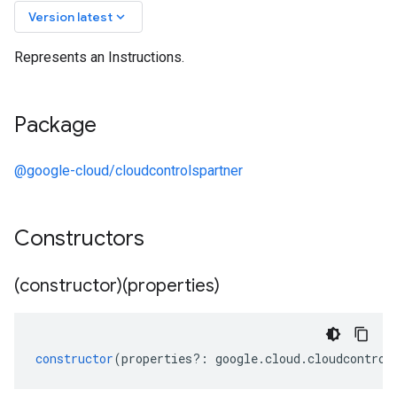
keyboard_arrow_down
Version latest
Represents an Instructions.
Package
@google-cloud/cloudcontrolspartner
Constructors
(constructor)(properties)
constructor
(
properties
?:
google
.
cloud
.
cloudcontrol