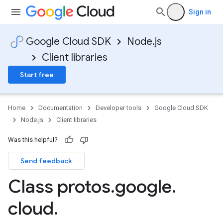
Sign in
Google Cloud SDK
Node.js
Client libraries
Start free
Home
Documentation
Developer tools
Google Cloud SDK
Node.js
Client libraries
Was this helpful?
Send feedback
Class protos
.
google
.
ner.v1
cloud
.