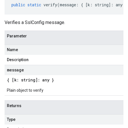
public
static
verify
(
message
:
{
[
k
:
string
]
:
any
}
Verifies a SslConfig message.
Parameter
Name
Description
message
{ [k: string]: any }
Plain object to verify
Returns
Type