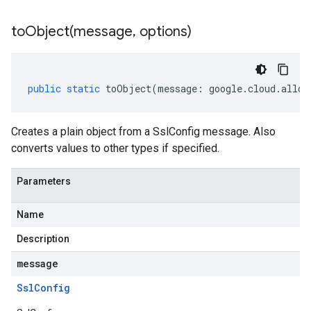
toObject(
message
,
options)
public
static
toObject
(
message
:
google
.
cloud
.
alloy
Creates a plain object from a SslConfig message. Also
converts values to other types if specified.
Parameters
Name
Description
message
Ssl
Config