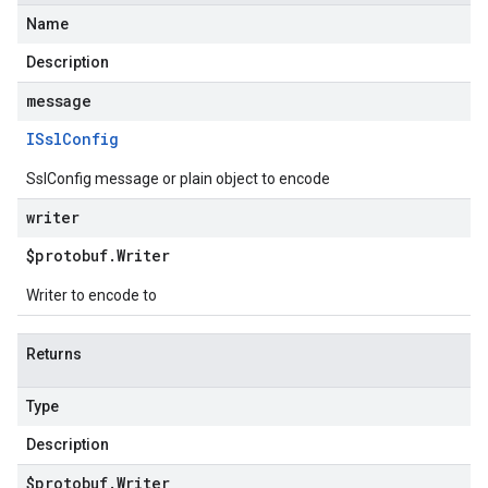
Name
Description
message
ISsl
Config
SslConfig message or plain object to encode
writer
$protobuf
.
Writer
Writer to encode to
Returns
Type
Description
$protobuf
.
Writer