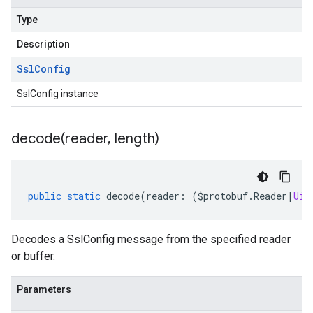
Type
Description
Ssl
Config
SslConfig instance
decode(
reader
,
length)
public
static
decode
(
reader
:
(
$protobuf
.
Reader
|
Uin
Decodes a SslConfig message from the specified reader
or buffer.
Parameters