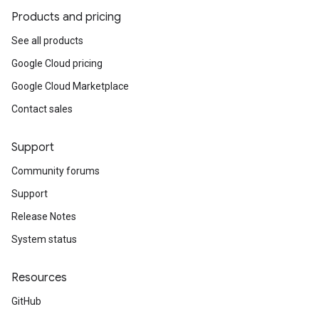
Products and pricing
See all products
Google Cloud pricing
Google Cloud Marketplace
Contact sales
Support
Community forums
Support
Release Notes
System status
Resources
GitHub