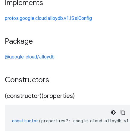
Implements
protos.google.cloud.alloydb.v1.ISslConfig
Package
@google-cloud/alloydb
Constructors
(constructor)(properties)
constructor
(
properties
?:
google
.
cloud
.
alloydb
.
v1
.
I