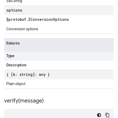
SslConfig
options
$protobuf
.
IConversion
Options
Conversion options
Returns
Type
Description
{ [k: string]: any }
Plain object
verify(
message)