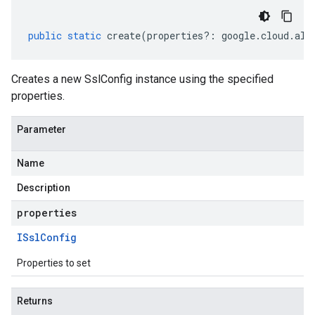
public
static
create
(
properties
?:
google
.
cloud
.
all
Creates a new SslConfig instance using the specified
properties.
Parameter
Name
Description
properties
ISsl
Config
Properties to set
Returns