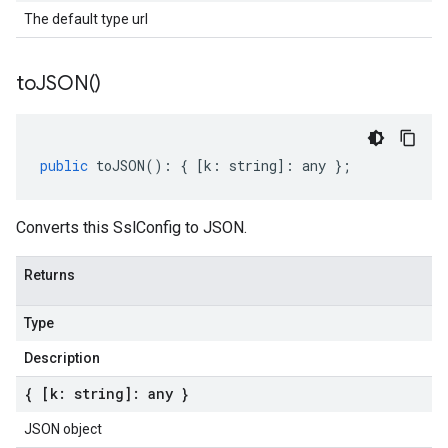
The default type url
to
JSON(
)
public
toJSON
()
:
{
[
k
:
string
]
:
any
};
Converts this SslConfig to JSON.
Returns
Type
Description
{ [k: string]: any }
JSON object