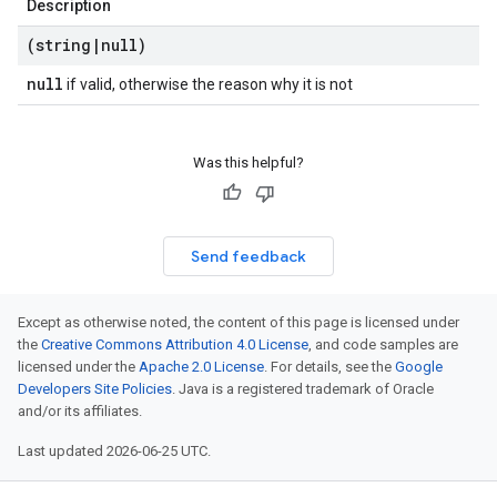
Description
(string
|
null)
null
if valid, otherwise the reason why it is not
Was this helpful?
Send feedback
Except as otherwise noted, the content of this page is licensed under
the
Creative Commons Attribution 4.0 License
, and code samples are
licensed under the
Apache 2.0 License
. For details, see the
Google
Developers Site Policies
. Java is a registered trademark of Oracle
and/or its affiliates.
Last updated 2026-06-25 UTC.