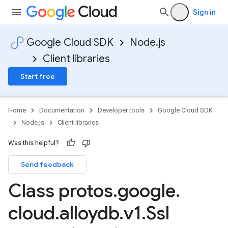
Sign in
Google Cloud SDK
Node.js
Client libraries
Start free
Home
Documentation
Developer tools
Google Cloud SDK
Node.js
Client libraries
Was this helpful?
Send feedback
Class protos
.
google
.
cloud
.
alloydb
.
v1
.
Ssl