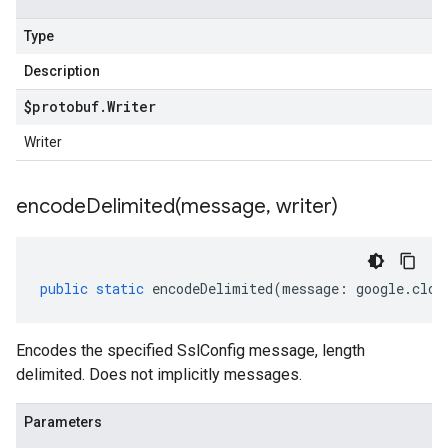
Type
Description
$protobuf
.
Writer
Writer
encodeDelimited(
message
,
writer)
public
static
encodeDelimited
(
message
:
google
.
clou
Encodes the specified SslConfig message, length
delimited. Does not implicitly messages.
Parameters