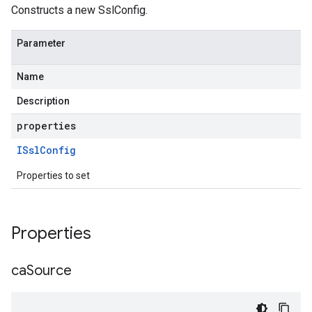
Constructs a new SslConfig.
Parameter
Name
Description
properties
ISsl
Config
Properties to set
Properties
ca
Source