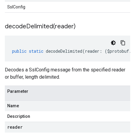
SslConfig
decodeDelimited(
reader)
public
static
decodeDelimited
(
reader
:
(
$protobuf
.
R
Decodes a SslConfig message from the specified reader
or buffer, length delimited.
Parameter
Name
Description
reader