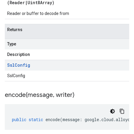
(
Reader
|
Uint8Array
)
Reader or buffer to decode from
Returns
Type
Description
Ssl
Config
SslConfig
encode(
message
,
writer)
public
static
encode
(
message
:
google
.
cloud
.
alloydb