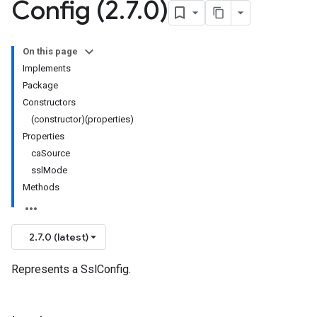
Config (2
.
7
.
0)
On this page
Implements
Package
Constructors
(constructor)(properties)
Properties
caSource
sslMode
Methods
2.7.0 (latest)
Represents a SslConfig.