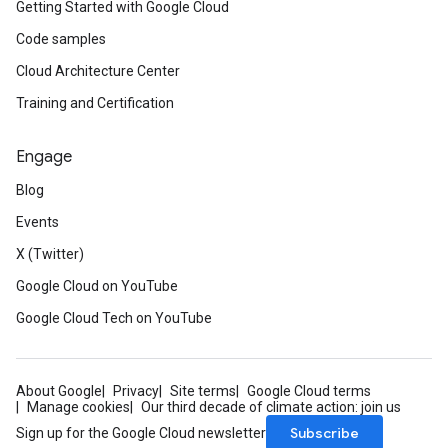
Getting Started with Google Cloud
Code samples
Cloud Architecture Center
Training and Certification
Engage
Blog
Events
X (Twitter)
Google Cloud on YouTube
Google Cloud Tech on YouTube
About Google
Privacy
Site terms
Google Cloud terms
Manage cookies
Our third decade of climate action: join us
Subscribe
Sign up for the Google Cloud newsletter