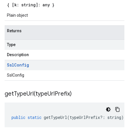
{ [k: string]: any }
Plain object
Returns
Type
Description
Ssl
Config
SslConfig
getTypeUrl(
type
Url
Prefix)
public
static
getTypeUrl
(
typeUrlPrefix
?:
string
)
: