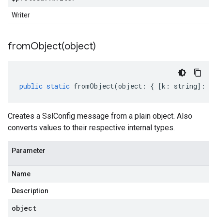
Writer
fromObject(
object)
public
static
fromObject
(
object
:
{
[
k
:
string
]
:
an
Creates a SslConfig message from a plain object. Also
converts values to their respective internal types.
Parameter
Name
Description
object