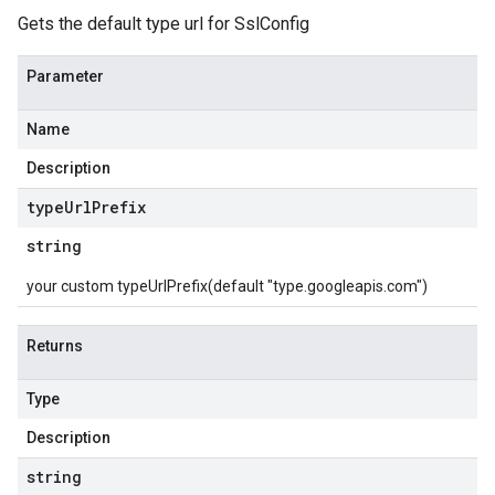
Gets the default type url for SslConfig
Parameter
Name
Description
type
Url
Prefix
string
your custom typeUrlPrefix(default "type.googleapis.com")
Returns
Type
Description
string