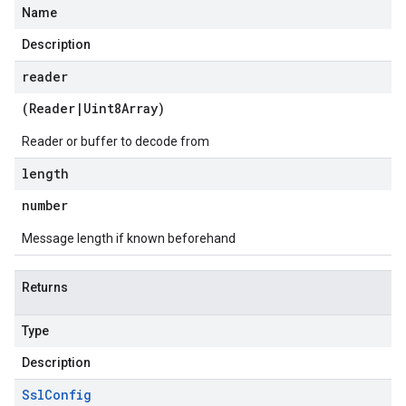
Name
Description
reader
(
Reader
|
Uint8Array
)
Reader or buffer to decode from
length
number
Message length if known beforehand
Returns
Type
Description
Ssl
Config