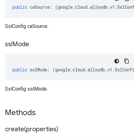
public
caSource
:
(
google
.
cloud
.
alloydb
.
v1
.
SslConfi
SslConfig caSource.
ssl
Mode
public
sslMode
:
(
google
.
cloud
.
alloydb
.
v1
.
SslConfig
SslConfig sslMode.
Methods
create(
properties)