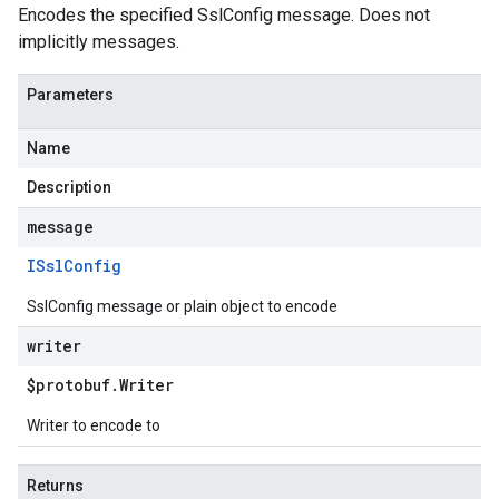
Encodes the specified SslConfig message. Does not
implicitly messages.
Parameters
Name
Description
message
ISsl
Config
SslConfig message or plain object to encode
writer
$protobuf
.
Writer
Writer to encode to
Returns