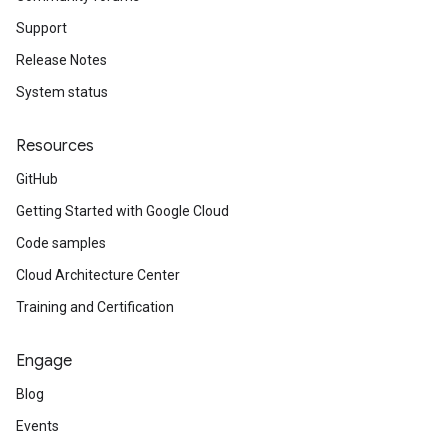
Support
Release Notes
System status
Resources
GitHub
Getting Started with Google Cloud
Code samples
Cloud Architecture Center
Training and Certification
Engage
Blog
Events