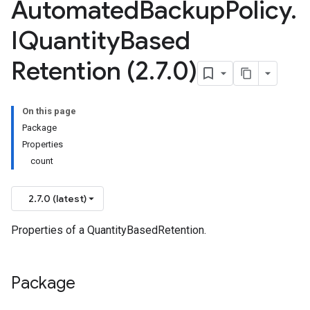
Automated
Backup
Policy
.
IQuantity
Based
Retention (2
.
7
.
0)
On this page
Package
Properties
count
2.7.0 (latest)
Properties of a QuantityBasedRetention.
Package