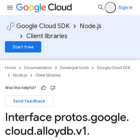
Sign in
Google Cloud SDK
Node.js
Client libraries
Start free
Home
Documentation
Developer tools
Google Cloud SDK
Node.js
Client libraries
Was this helpful?
Send feedback
Interface protos
.
google
.
cloud
.
alloydb
.
v1
.