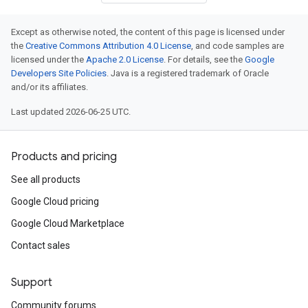
Except as otherwise noted, the content of this page is licensed under
the
Creative Commons Attribution 4.0 License
, and code samples are
licensed under the
Apache 2.0 License
. For details, see the
Google
Developers Site Policies
. Java is a registered trademark of Oracle
and/or its affiliates.
Last updated 2026-06-25 UTC.
Products and pricing
See all products
Google Cloud pricing
Google Cloud Marketplace
Contact sales
Support
Community forums