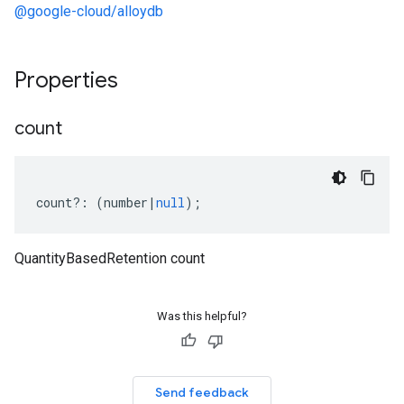
@google-cloud/alloydb
Properties
count
count
?:
(
number
|
null
);
QuantityBasedRetention count
Was this helpful?
Send feedback