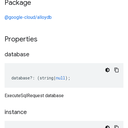
Package
@google-cloud/alloydb
Properties
database
database
?:
(
string
|
null
);
ExecuteSqlRequest database
instance