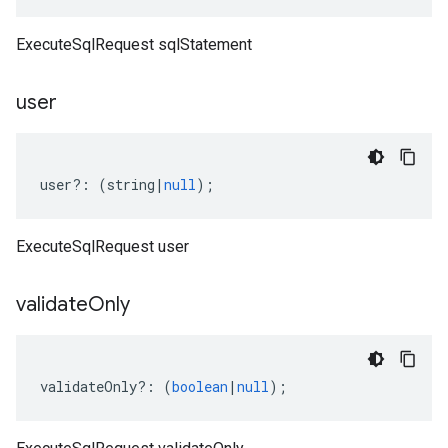
ExecuteSqlRequest sqlStatement
user
user
?:
(
string
|
null
);
ExecuteSqlRequest user
validate
Only
validateOnly
?:
(
boolean
|
null
);