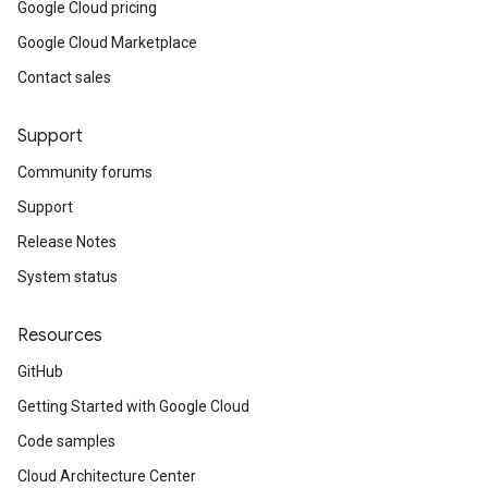
Google Cloud pricing
Google Cloud Marketplace
Contact sales
Support
Community forums
Support
Release Notes
System status
Resources
GitHub
Getting Started with Google Cloud
Code samples
Cloud Architecture Center