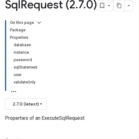
Sql
Request (2
.
7
.
0)
On this page
Package
Properties
database
instance
password
sqlStatement
user
validateOnly
2.7.0 (latest)
Properties of an ExecuteSqlRequest.