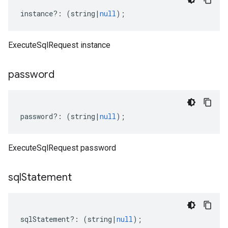
instance
?:
(
string
|
null
);
ExecuteSqlRequest instance
password
password
?:
(
string
|
null
);
ExecuteSqlRequest password
sql
Statement
sqlStatement
?:
(
string
|
null
);