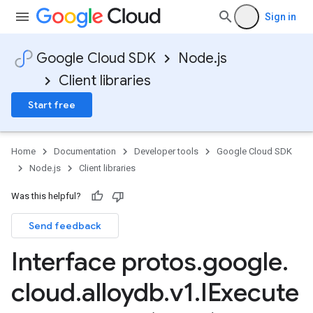
Sign in
Google Cloud SDK
Node.js
Client libraries
Start free
Home
Documentation
Developer tools
Google Cloud SDK
Node.js
Client libraries
Was this helpful?
Send feedback
Interface protos
.
google
.
cloud
.
alloydb
.
v1
.
IExecute