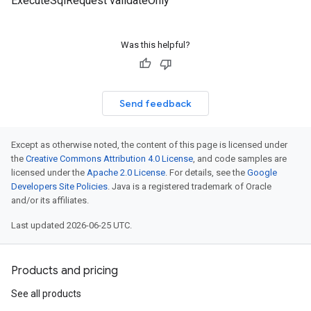
ExecuteSqlRequest validateOnly
Was this helpful?
Send feedback
Except as otherwise noted, the content of this page is licensed under
the
Creative Commons Attribution 4.0 License
, and code samples are
licensed under the
Apache 2.0 License
. For details, see the
Google
Developers Site Policies
. Java is a registered trademark of Oracle
and/or its affiliates.
Last updated 2026-06-25 UTC.
Products and pricing
See all products