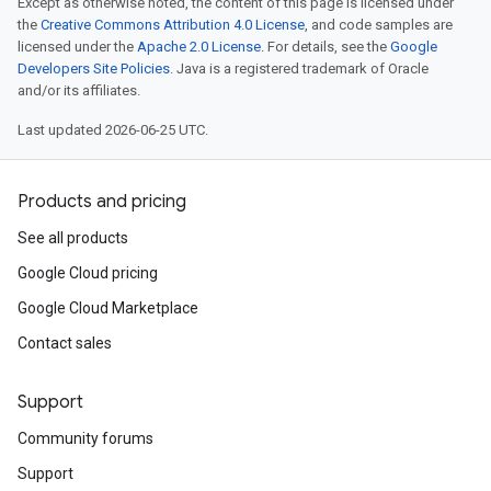
Except as otherwise noted, the content of this page is licensed under
the
Creative Commons Attribution 4.0 License
, and code samples are
licensed under the
Apache 2.0 License
. For details, see the
Google
Developers Site Policies
. Java is a registered trademark of Oracle
and/or its affiliates.
Last updated 2026-06-25 UTC.
Products and pricing
See all products
Google Cloud pricing
Google Cloud Marketplace
Contact sales
Support
Community forums
Support