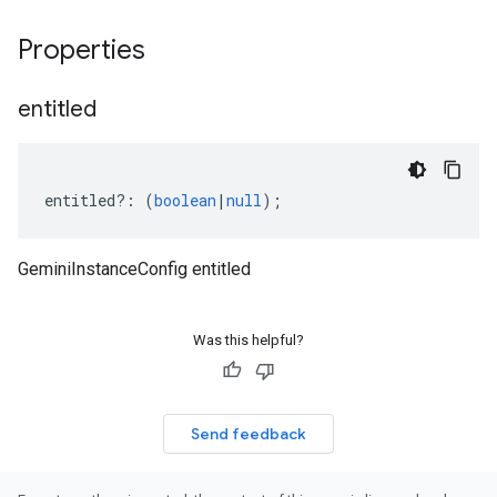
Properties
entitled
entitled
?:
(
boolean
|
null
);
GeminiInstanceConfig entitled
Was this helpful?
Send feedback