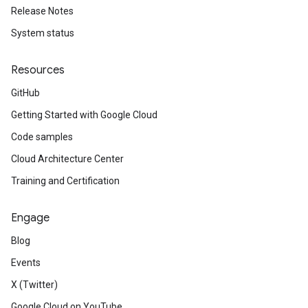
Release Notes
System status
Resources
GitHub
Getting Started with Google Cloud
Code samples
Cloud Architecture Center
Training and Certification
Engage
Blog
Events
X (Twitter)
Google Cloud on YouTube