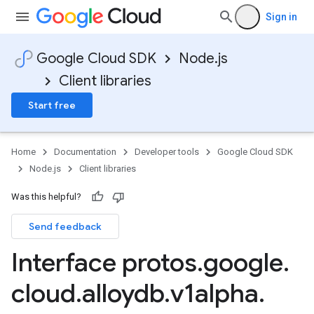
Sign in
Google Cloud SDK
Node.js
Client libraries
Start free
Home
Documentation
Developer tools
Google Cloud SDK
Node.js
Client libraries
Was this helpful?
Send feedback
Interface protos
.
google
.
cloud
.
alloydb
.
v1alpha
.