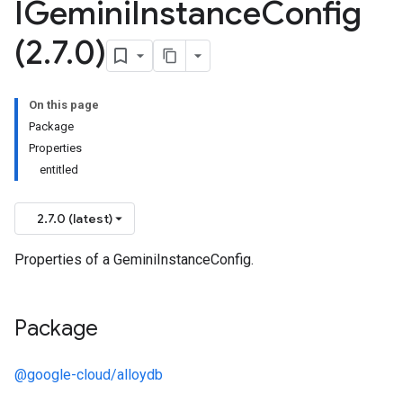
IGemini
Instance
Config
(2
.
7
.
0)
On this page
Package
Properties
entitled
2.7.0 (latest)
Properties of a GeminiInstanceConfig.
Package
@google-cloud/alloydb