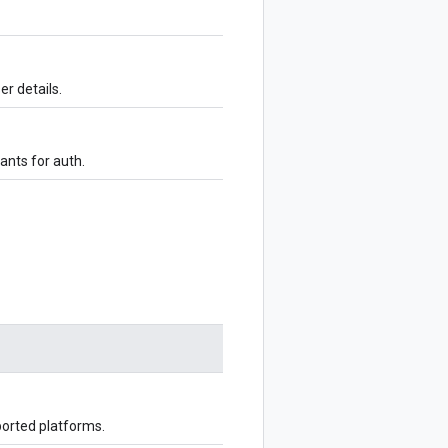
er details.
ants for auth.
ported platforms.