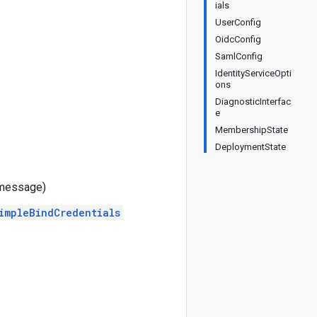
ials
UserConfig
OidcConfig
SamlConfig
IdentityServiceOpti
ons
DiagnosticInterfac
e
MembershipState
DeploymentState
message)
impleBindCredentials