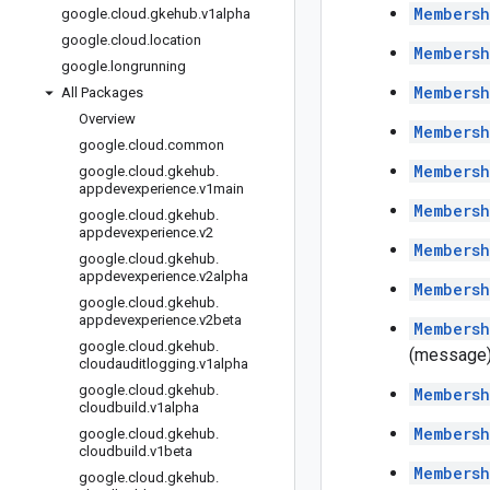
Members
google
.
cloud
.
gkehub
.
v1alpha
google
.
cloud
.
location
Members
google
.
longrunning
Members
All Packages
Overview
Members
google
.
cloud
.
common
Membersh
google
.
cloud
.
gkehub
.
appdevexperience
.
v1main
Membersh
google
.
cloud
.
gkehub
.
appdevexperience
.
v2
Membersh
google
.
cloud
.
gkehub
.
appdevexperience
.
v2alpha
Members
google
.
cloud
.
gkehub
.
appdevexperience
.
v2beta
Membersh
google
.
cloud
.
gkehub
.
(message
cloudauditlogging
.
v1alpha
google
.
cloud
.
gkehub
.
Membersh
cloudbuild
.
v1alpha
Membersh
google
.
cloud
.
gkehub
.
cloudbuild
.
v1beta
Membersh
google
.
cloud
.
gkehub
.