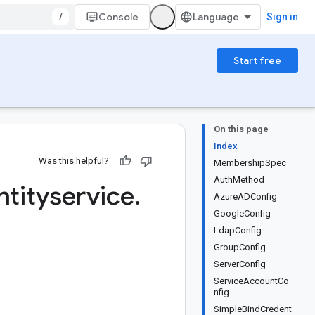
/
Console
Sign in
Start free
On this page
Index
Was this helpful?
MembershipSpec
AuthMethod
ntityservice
.
AzureADConfig
GoogleConfig
LdapConfig
GroupConfig
ServerConfig
ServiceAccountCo
nfig
SimpleBindCredent