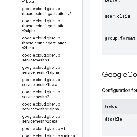
secret
v1beta
google
.
cloud
.
gkehub
.
rbacrolebindingactuation
.
v2
user
_
claim
google
.
cloud
.
gkehub
.
rbacrolebindingactuation
.
v2alpha
group
_
format
google
.
cloud
.
gkehub
.
rbacrolebindingactuation
.
v2beta
google
.
cloud
.
gkehub
.
servicemesh
.
v1
google
.
cloud
.
gkehub
.
servicemesh
.
v1alpha
Google
Co
google
.
cloud
.
gkehub
.
servicemesh
.
v1beta
Configuration fo
google
.
cloud
.
gkehub
.
servicemesh
.
v2
google
.
cloud
.
gkehub
.
Fields
servicemesh
.
v2alpha
google
.
cloud
.
gkehub
.
disable
servicemesh
.
v2beta
google
.
cloud
.
gkehub
.
v1
google
.
cloud
.
gkehub
.
v1alpha