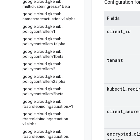
google
.
cloud
.
gkehub
.
Configuration fo
multiclusteringress
.
v1beta
google
.
cloud
.
gkehub
.
Fields
namespaceactuation
.
v1alpha
google
.
cloud
.
gkehub
.
client
_
id
policycontroller
.
v1
google
.
cloud
.
gkehub
.
policycontroller
.
v1alpha
google
.
cloud
.
gkehub
.
policycontroller
.
v1beta
tenant
google
.
cloud
.
gkehub
.
policycontroller
.
v2
google
.
cloud
.
gkehub
.
policycontroller
.
v2alpha
kubectl
_
redi
google
.
cloud
.
gkehub
.
policycontroller
.
v2beta
google
.
cloud
.
gkehub
.
rbacrolebindingactuation
.
v1
client
_
secre
google
.
cloud
.
gkehub
.
rbacrolebindingactuation
.
v1alpha
google
.
cloud
.
gkehub
.
encrypted
_
cl
rbacrolebindingactuation
.