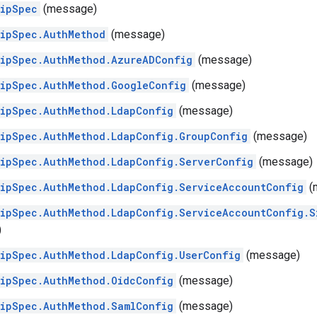
hipSpec
(message)
hipSpec.AuthMethod
(message)
hipSpec.AuthMethod.AzureADConfig
(message)
hipSpec.AuthMethod.GoogleConfig
(message)
ipSpec.AuthMethod.LdapConfig
(message)
ipSpec.AuthMethod.LdapConfig.GroupConfig
(message)
ipSpec.AuthMethod.LdapConfig.ServerConfig
(message)
hipSpec.AuthMethod.LdapConfig.ServiceAccountConfig
(
ipSpec.AuthMethod.LdapConfig.ServiceAccountConfig.S
)
ipSpec.AuthMethod.LdapConfig.UserConfig
(message)
ipSpec.AuthMethod.OidcConfig
(message)
ipSpec.AuthMethod.SamlConfig
(message)