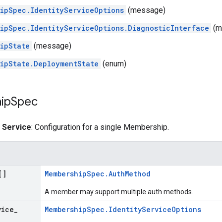
ipSpec.IdentityServiceOptions
(message)
ipSpec.IdentityServiceOptions.DiagnosticInterface
(m
ipState
(message)
ipState.DeploymentState
(enum)
ip
Spec
y Service
: Configuration for a single Membership.
[]
MembershipSpec.AuthMethod
A member may support multiple auth methods.
vice
_
MembershipSpec.IdentityServiceOptions