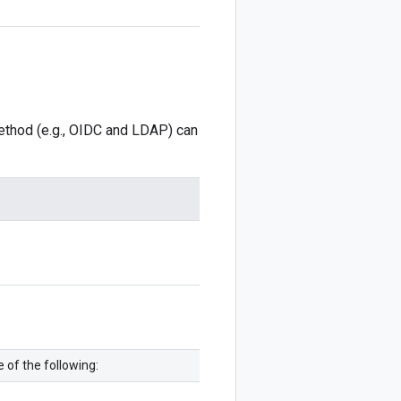
method (e.g., OIDC and LDAP) can
 of the following: