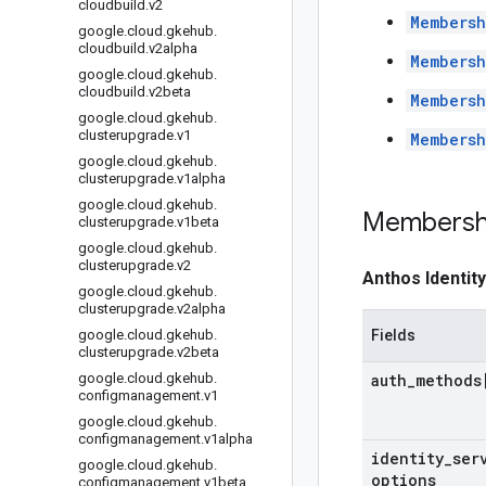
cloudbuild
.
v2
Membersh
google
.
cloud
.
gkehub
.
cloudbuild
.
v2alpha
Membersh
google
.
cloud
.
gkehub
.
cloudbuild
.
v2beta
Membersh
google
.
cloud
.
gkehub
.
clusterupgrade
.
v1
Membersh
google
.
cloud
.
gkehub
.
clusterupgrade
.
v1alpha
google
.
cloud
.
gkehub
.
Membersh
clusterupgrade
.
v1beta
google
.
cloud
.
gkehub
.
clusterupgrade
.
v2
Anthos Identit
google
.
cloud
.
gkehub
.
clusterupgrade
.
v2alpha
google
.
cloud
.
gkehub
.
Fields
clusterupgrade
.
v2beta
google
.
cloud
.
gkehub
.
auth
_
methods
configmanagement
.
v1
google
.
cloud
.
gkehub
.
configmanagement
.
v1alpha
identity
_
ser
google
.
cloud
.
gkehub
.
options
configmanagement
.
v1beta