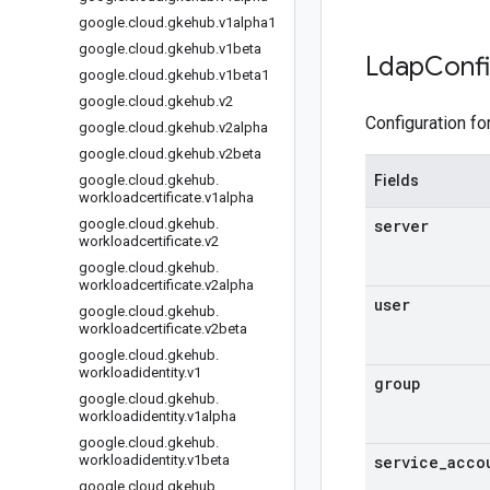
google
.
cloud
.
gkehub
.
v1alpha1
google
.
cloud
.
gkehub
.
v1beta
Ldap
Conf
google
.
cloud
.
gkehub
.
v1beta1
google
.
cloud
.
gkehub
.
v2
Configuration fo
google
.
cloud
.
gkehub
.
v2alpha
google
.
cloud
.
gkehub
.
v2beta
google
.
cloud
.
gkehub
.
Fields
workloadcertificate
.
v1alpha
google
.
cloud
.
gkehub
.
server
workloadcertificate
.
v2
google
.
cloud
.
gkehub
.
workloadcertificate
.
v2alpha
user
google
.
cloud
.
gkehub
.
workloadcertificate
.
v2beta
google
.
cloud
.
gkehub
.
workloadidentity
.
v1
group
google
.
cloud
.
gkehub
.
workloadidentity
.
v1alpha
google
.
cloud
.
gkehub
.
workloadidentity
.
v1beta
service
_
acco
google
.
cloud
.
gkehub
.