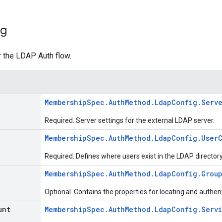
ig
r the LDAP Auth flow.
MembershipSpec.AuthMethod.LdapConfig.Serv
Required. Server settings for the external LDAP server.
MembershipSpec.AuthMethod.LdapConfig.User
Required. Defines where users exist in the LDAP directory
MembershipSpec.AuthMethod.LdapConfig.Grou
Optional. Contains the properties for locating and authent
unt
MembershipSpec.AuthMethod.LdapConfig.Serv