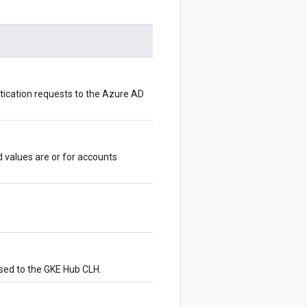
ntication requests to the Azure AD
d values are
or
for accounts
ssed to the GKE Hub CLH.