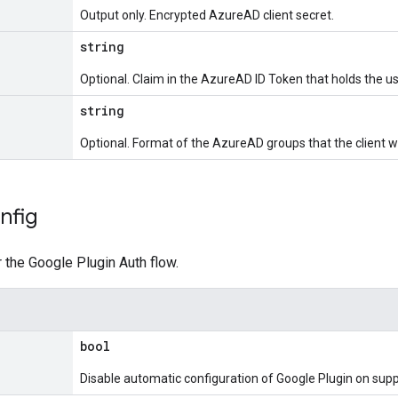
Output only. Encrypted AzureAD client secret.
string
Optional. Claim in the AzureAD ID Token that holds the us
string
Optional. Format of the AzureAD groups that the client w
nfig
r the Google Plugin Auth flow.
bool
Disable automatic configuration of Google Plugin on sup