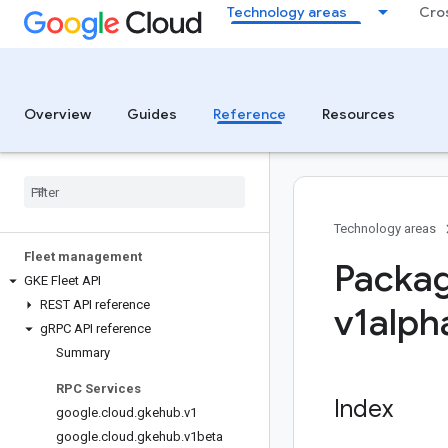
Technology areas
Cro
Overview
Guides
Reference
Resources
Technology areas
Fleet management
Packag
GKE Fleet API
REST API reference
v1alph
g
RPC API reference
Summary
RPC Services
Index
google
.
cloud
.
gkehub
.
v1
google
.
cloud
.
gkehub
.
v1beta