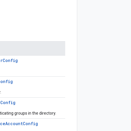
erConfig
Config
.
pConfig
icating groups in the directory.
iceAccountConfig