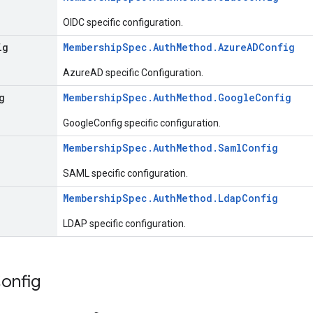
OIDC specific configuration.
ig
MembershipSpec.AuthMethod.AzureADConfig
AzureAD specific Configuration.
g
MembershipSpec.AuthMethod.GoogleConfig
GoogleConfig specific configuration.
MembershipSpec.AuthMethod.SamlConfig
SAML specific configuration.
MembershipSpec.AuthMethod.LdapConfig
LDAP specific configuration.
onfig