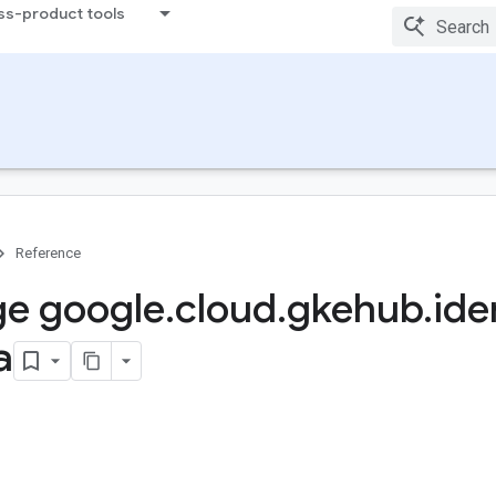
ss-product tools
Reference
e google
.
cloud
.
gkehub
.
ide
a