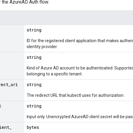
r the AzureAD Auth flow.
string
ID for the registered client application that makes authe
identity provider.
string
Kind of Azure AD account to be authenticated. Supporte
belonging to a specific tenant.
rect
_
uri
string
The redirect URL that kubectl uses for authorization.
t
string
Input only. Unencrypted AzureAD client secret will be pa
ient
_
bytes