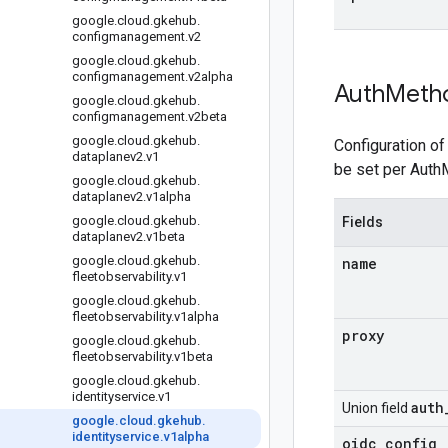
google
.
cloud
.
gkehub
.
configmanagement
.
v2
google
.
cloud
.
gkehub
.
configmanagement
.
v2alpha
Auth
Meth
google
.
cloud
.
gkehub
.
configmanagement
.
v2beta
google
.
cloud
.
gkehub
.
Configuration of
dataplanev2
.
v1
be set per Auth
google
.
cloud
.
gkehub
.
dataplanev2
.
v1alpha
google
.
cloud
.
gkehub
.
Fields
dataplanev2
.
v1beta
google
.
cloud
.
gkehub
.
name
fleetobservability
.
v1
google
.
cloud
.
gkehub
.
fleetobservability
.
v1alpha
proxy
google
.
cloud
.
gkehub
.
fleetobservability
.
v1beta
google
.
cloud
.
gkehub
.
identityservice
.
v1
auth
Union field
google
.
cloud
.
gkehub
.
identityservice
.
v1alpha
oidc
_
config