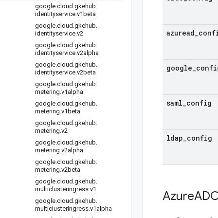
google
.
cloud
.
gkehub
.
identityservice
.
v1beta
google
.
cloud
.
gkehub
.
azuread
_
conf
identityservice
.
v2
google
.
cloud
.
gkehub
.
identityservice
.
v2alpha
google
.
cloud
.
gkehub
.
google
_
confi
identityservice
.
v2beta
google
.
cloud
.
gkehub
.
metering
.
v1alpha
saml
_
config
google
.
cloud
.
gkehub
.
metering
.
v1beta
google
.
cloud
.
gkehub
.
metering
.
v2
ldap
_
config
google
.
cloud
.
gkehub
.
metering
.
v2alpha
google
.
cloud
.
gkehub
.
metering
.
v2beta
google
.
cloud
.
gkehub
.
multiclusteringress
.
v1
Azure
ADC
google
.
cloud
.
gkehub
.
multiclusteringress
.
v1alpha