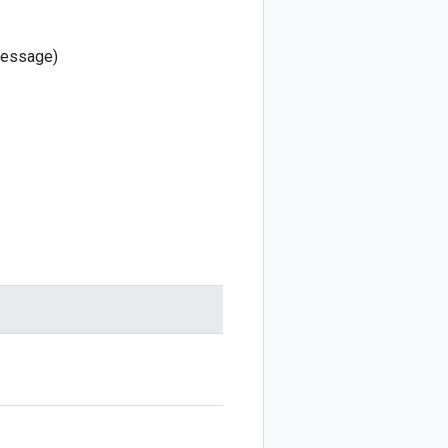
essage)