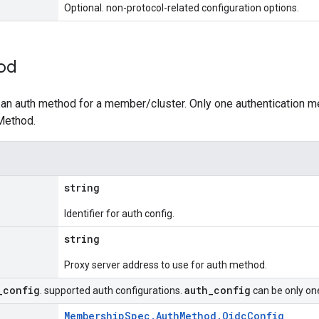
Optional. non-protocol-related configuration options.
od
 an auth method for a member/cluster. Only one authentication 
Method.
string
Identifier for auth config.
string
Proxy server address to use for auth method.
_
config
auth
_
config
. supported auth configurations.
can be only one
MembershipSpec.AuthMethod.OidcConfig