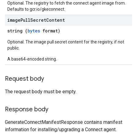
Optional. The registry to fetch the connect agent image from.
Defaults to gcr.io/gkeconnect.
image
Pull
Secret
Content
string (
bytes
format)
Optional. The image pull secret content for the registry, if not
public.
A base64-encoded string.
Request body
The request body must be empty.
Response body
GenerateConnectManifestResponse contains manifest
information for installing/upgrading a Connect agent.