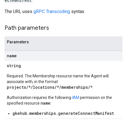
ectManifest
The URL uses
gRPC Transcoding
syntax.
Path parameters
ndings
Parameters
acrolebindings
name
s
string
Required. The Membership resource name the Agent will
aces
associate with, in the format
bindings
projects/*/locations/*/memberships/*
.
Authorization requires the following
IAM
permission on the
name
specified resource
:
gkehub.memberships.generateConnectManifest