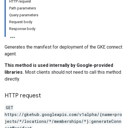
HTTP request
Path parameters
Query parameters
Request body
Response body
Generates the manifest for deployment of the GKE connect
agent.
This method is used internally by Google-provided
libraries.
Most clients should not need to call this method
directly.
HTTP request
GET
https://gkehub.googleapis.com/v1alpha/{name=pro
jects/*/locations/*/memberships/*}:generateConn