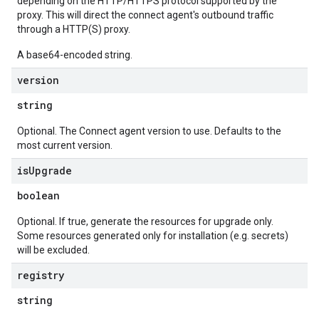
depending on the HTTP/HTTPS protocol supported by the
proxy. This will direct the connect agent's outbound traffic
through a HTTP(S) proxy.
A base64-encoded string.
version
string
Optional. The Connect agent version to use. Defaults to the
most current version.
is
Upgrade
boolean
Optional. If true, generate the resources for upgrade only.
Some resources generated only for installation (e.g. secrets)
will be excluded.
registry
string