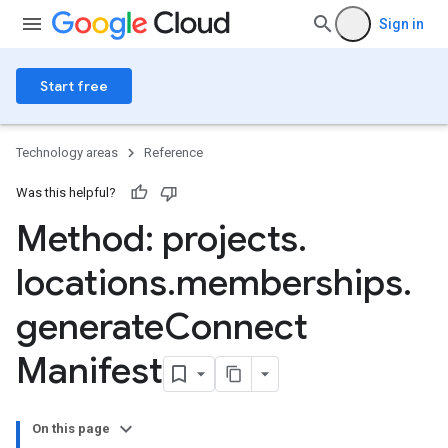
Sign in
Start free
Technology areas
Reference
Was this helpful?
Method: projects
.
locations
.
memberships
.
generate
Connect
ngs
olebindings
Manifest
s
On this page
dings