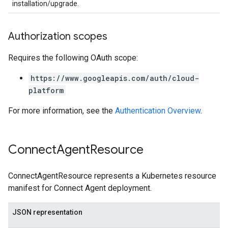
installation/upgrade.
Authorization scopes
Requires the following OAuth scope:
https://www.googleapis.com/auth/cloud-
platform
For more information, see the
Authentication Overview
.
Connect
Agent
Resource
ConnectAgentResource represents a Kubernetes resource
manifest for Connect Agent deployment.
JSON representation