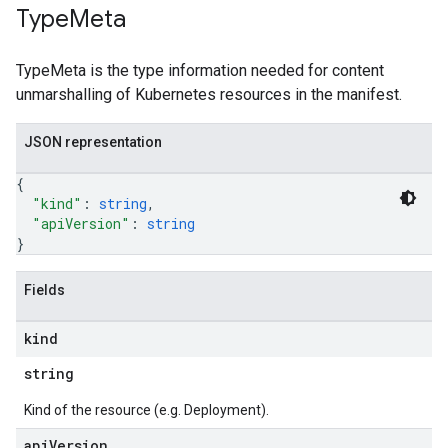
Type
Meta
TypeMeta is the type information needed for content
unmarshalling of Kubernetes resources in the manifest.
JSON representation
{
"kind"
: 
string
,
"apiVersion"
: 
string
}
Fields
kind
string
Kind of the resource (e.g. Deployment).
api
Version