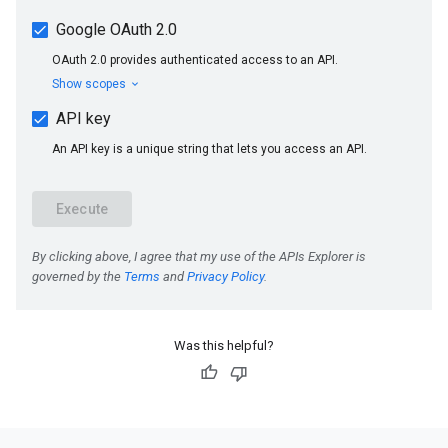
Was this helpful?