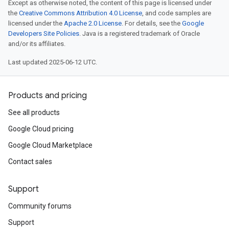
Except as otherwise noted, the content of this page is licensed under
the
Creative Commons Attribution 4.0 License
, and code samples are
licensed under the
Apache 2.0 License
. For details, see the
Google
Developers Site Policies
. Java is a registered trademark of Oracle
and/or its affiliates.
Last updated 2025-06-12 UTC.
Products and pricing
See all products
Google Cloud pricing
Google Cloud Marketplace
Contact sales
Support
Community forums
Support