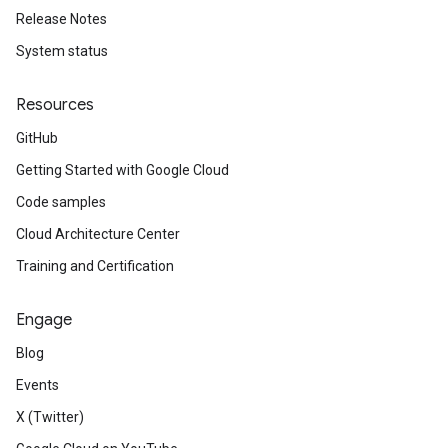
Release Notes
System status
Resources
GitHub
Getting Started with Google Cloud
Code samples
Cloud Architecture Center
Training and Certification
Engage
Blog
Events
X (Twitter)