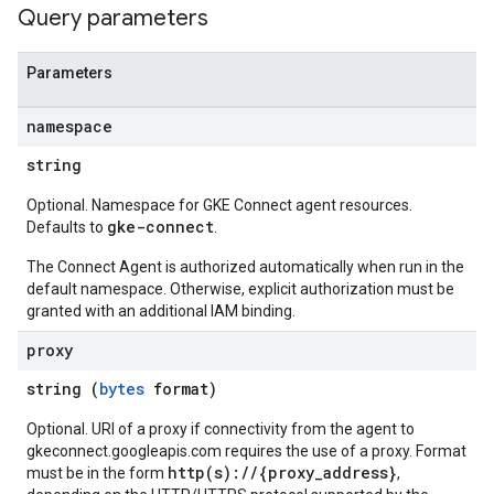
Query parameters
Parameters
namespace
string
Optional. Namespace for GKE Connect agent resources.
gke-connect
Defaults to
.
The Connect Agent is authorized automatically when run in the
default namespace. Otherwise, explicit authorization must be
granted with an additional IAM binding.
proxy
string (
bytes
format)
Optional. URI of a proxy if connectivity from the agent to
gkeconnect.googleapis.com requires the use of a proxy. Format
http(s)://{proxy_address}
must be in the form
,