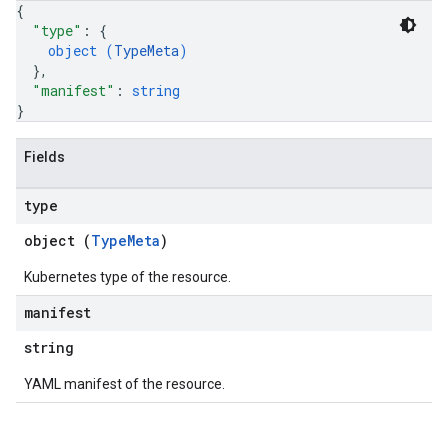
{
"type"
: 
{
object (
TypeMeta
)
}
,
"manifest"
: 
string
}
Fields
type
object (
TypeMeta
)
Kubernetes type of the resource.
manifest
string
YAML manifest of the resource.