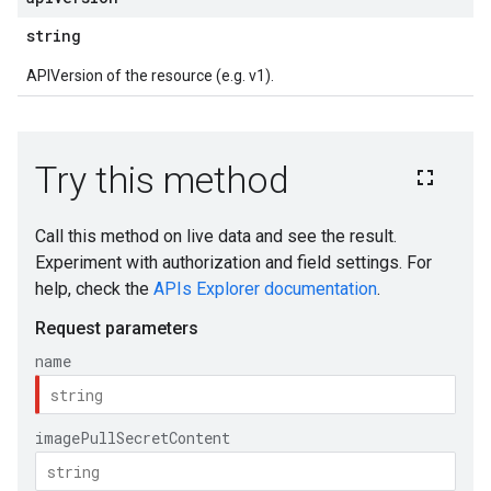
string
APIVersion of the resource (e.g. v1).