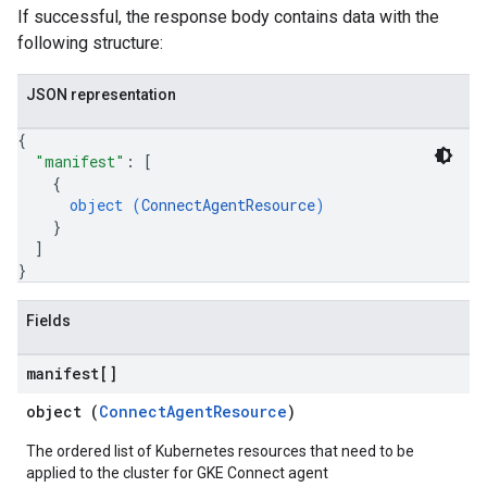
If successful, the response body contains data with the
following structure:
JSON representation
{
"manifest"
: 
[
{
object (
ConnectAgentResource
)
}
]
}
Fields
manifest[]
object (
ConnectAgentResource
)
The ordered list of Kubernetes resources that need to be
applied to the cluster for GKE Connect agent