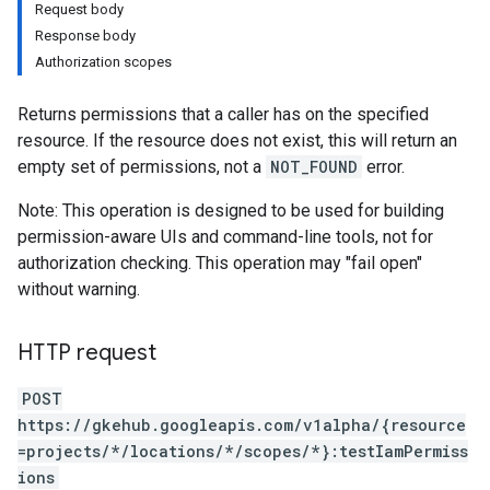
Request body
Response body
Authorization scopes
Returns permissions that a caller has on the specified
resource. If the resource does not exist, this will return an
empty set of permissions, not a
NOT_FOUND
error.
Note: This operation is designed to be used for building
permission-aware UIs and command-line tools, not for
ndings
authorization checking. This operation may "fail open"
acrolebindings
without warning.
s
HTTP request
POST
https://gkehub.googleapis.com/v1alpha/{resource
=projects/*/locations/*/scopes/*}:testIamPermiss
ions