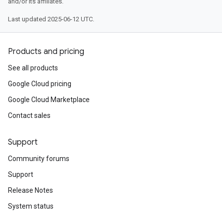
and/or its affiliates.
Last updated 2025-06-12 UTC.
Products and pricing
See all products
Google Cloud pricing
Google Cloud Marketplace
Contact sales
Support
Community forums
Support
Release Notes
System status