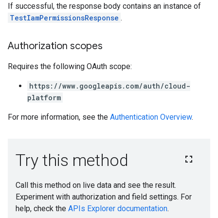
If successful, the response body contains an instance of
TestIamPermissionsResponse
.
Authorization scopes
Requires the following OAuth scope:
https://www.googleapis.com/auth/cloud-
platform
For more information, see the
Authentication Overview
.