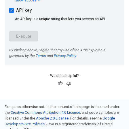
Was this helpful?
Except as otherwise noted, the content of this page is licensed under
the
Creative Commons Attribution 4.0 License
, and code samples are
licensed under the
Apache 2.0 License
. For details, see the
Google
Developers Site Policies
. Java is a registered trademark of Oracle