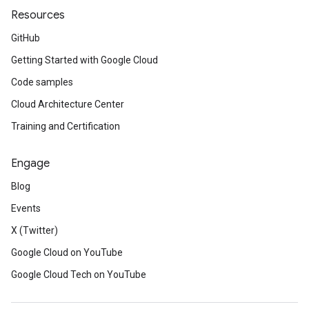
Resources
GitHub
Getting Started with Google Cloud
Code samples
Cloud Architecture Center
Training and Certification
Engage
Blog
Events
X (Twitter)
Google Cloud on YouTube
Google Cloud Tech on YouTube