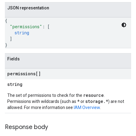
JSON representation
{
"permissions"
: 
[
string
]
}
Fields
permissions[]
string
resource
The set of permissions to check for the
.
*
storage.*
Permissions with wildcards (such as
or
) are not
allowed. For more information see
IAM Overview
.
Response body