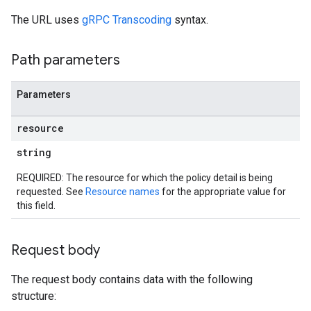
The URL uses
gRPC Transcoding
syntax.
Path parameters
Parameters
resource
aces
string
bindings
REQUIRED: The resource for which the policy detail is being
requested. See
Resource names
for the appropriate value for
this field.
Request body
The request body contains data with the following
structure: