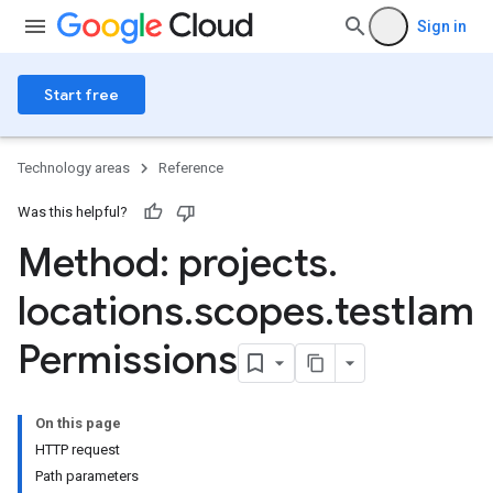
Sign in
Start free
Technology areas
Reference
Was this helpful?
Method: projects
.
locations
.
scopes
.
test
Iam
Permissions
ngs
olebindings
On this page
s
HTTP request
dings
Path parameters