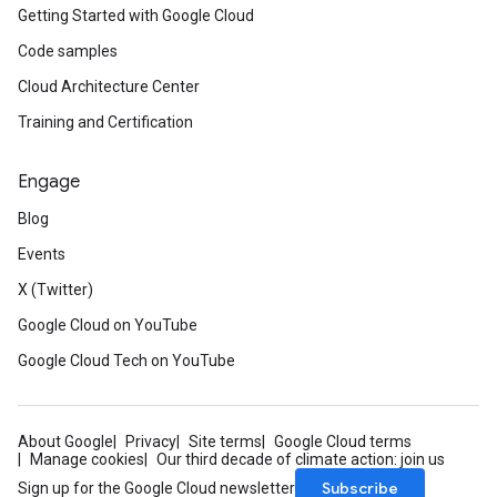
Getting Started with Google Cloud
Code samples
Cloud Architecture Center
Training and Certification
Engage
Blog
Events
X (Twitter)
Google Cloud on YouTube
Google Cloud Tech on YouTube
About Google
Privacy
Site terms
Google Cloud terms
Manage cookies
Our third decade of climate action: join us
Subscribe
Sign up for the Google Cloud newsletter