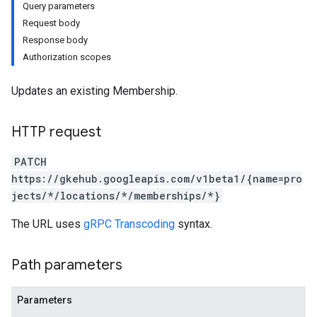
Query parameters
Request body
Response body
Authorization scopes
Updates an existing Membership.
HTTP request
PATCH
https://gkehub.googleapis.com/v1beta1/{name=pro
jects/*/locations/*/memberships/*}
The URL uses
gRPC Transcoding
syntax.
Path parameters
Parameters