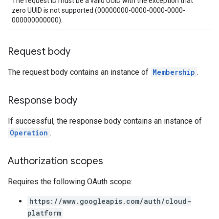
The request ID must be a valid UUID with the exception that
zero UUID is not supported (00000000-0000-0000-0000-
000000000000).
Request body
The request body contains an instance of
Membership
.
Response body
If successful, the response body contains an instance of
Operation
.
Authorization scopes
Requires the following OAuth scope:
https://www.googleapis.com/auth/cloud-
platform