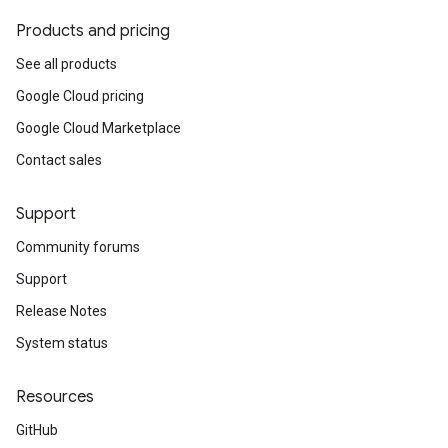
Products and pricing
See all products
Google Cloud pricing
Google Cloud Marketplace
Contact sales
Support
Community forums
Support
Release Notes
System status
Resources
GitHub