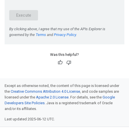
Was this helpful?
Except as otherwise noted, the content of this page is licensed under
the
Creative Commons Attribution 4.0 License
, and code samples are
licensed under the
Apache 2.0 License
. For details, see the
Google
Developers Site Policies
. Java is a registered trademark of Oracle
and/or its affiliates.
Last updated 2025-06-12 UTC.