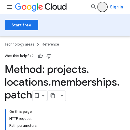
Sign in
Start free
Technology areas
Reference
Was this helpful?
Method: projects
.
locations
.
memberships
.
patch
ngs
olebindings
On this page
s
HTTP request
dings
Path parameters