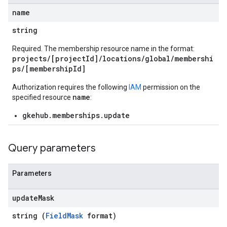
name
string
Required. The membership resource name in the format:
projects/[projectId]/locations/global/membershi
ps/[membershipId]
Authorization requires the following
IAM
permission on the
name
specified resource
:
gkehub.memberships.update
Query parameters
Parameters
update
Mask
string (
FieldMask
format)