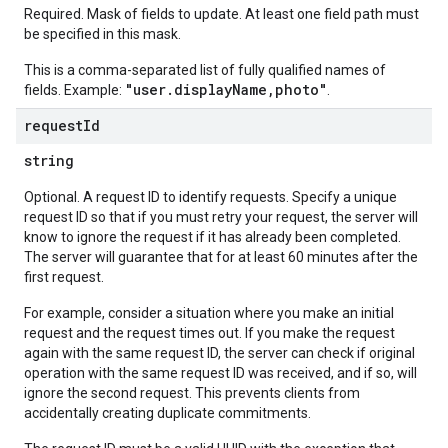
Required. Mask of fields to update. At least one field path must
be specified in this mask.
This is a comma-separated list of fully qualified names of
"user.displayName,photo"
fields. Example:
.
request
Id
string
Optional. A request ID to identify requests. Specify a unique
request ID so that if you must retry your request, the server will
know to ignore the request if it has already been completed.
The server will guarantee that for at least 60 minutes after the
first request.
For example, consider a situation where you make an initial
request and the request times out. If you make the request
again with the same request ID, the server can check if original
operation with the same request ID was received, and if so, will
ignore the second request. This prevents clients from
accidentally creating duplicate commitments.