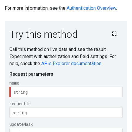
For more information, see the
Authentication Overview
.