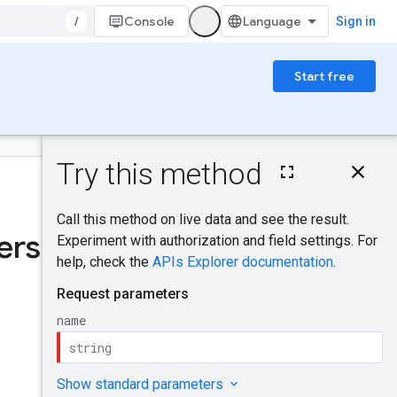
/
Console
Sign in
Start free
On this page
HTTP request
Was this helpful?
Path parameters
Request body
rships
.
Response body
Authorization
scopes
Try it!