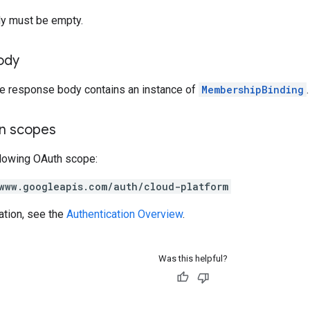
y must be empty.
ody
the response body contains an instance of
MembershipBinding
.
on scopes
llowing OAuth scope:
www.googleapis.com/auth/cloud-platform
ation, see the
Authentication Overview
.
Was this helpful?