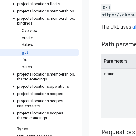
projects
.
locations
.
fleets
GET
projects
.
locations
.
memberships
https://gkehu
projects
.
locations
.
memberships
.
bindings
The URL uses
g
Overview
create
Path param
delete
get
list
Parameters
patch
name
projects
.
locations
.
memberships
.
rbacrolebindings
projects
.
locations
.
operations
projects
.
locations
.
scopes
projects
.
locations
.
scopes
.
namespaces
projects
.
locations
.
scopes
.
rbacrolebindings
Types
Request bo