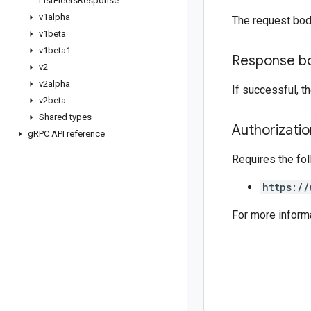
List
Fleets
Response
v1alpha
The request bod
v1beta
v1beta1
Response b
v2
v2alpha
If successful, 
v2beta
Shared types
Authorizati
g
RPC API reference
Requires the fo
https://
For more inform