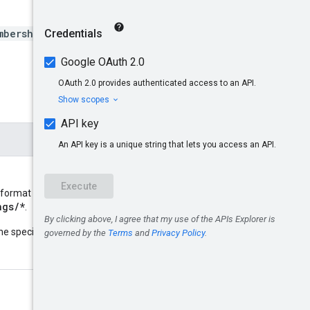
mberships/*/bindings/*}
 format
ngs/*
.
name
he specified resource
: