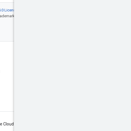
.0 License
, and code samples are licensed
rademark of Oracle and/or its affiliates.
Engage
Blog
d
Events
X (Twitter)
Google Cloud on YouTube
Google Cloud Tech on YouTube
Subscribe
le Cloud newsletter