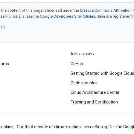
 the content of this page is licensed under the
Creative Commons Attribution 4
nse
. For details, see the
Google Developers Site Policies
. Java is a registered t
UTC.
Resources
rums
GitHub
Getting Started with Google Clou
Code samples
Cloud Architecture Center
Training and Certification
cookies
Our third decade of climate action: join us
Sign up for the Goog