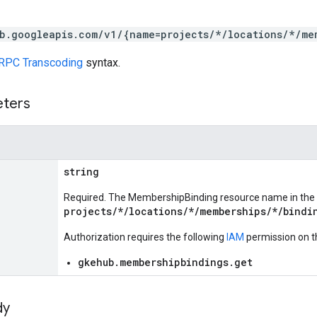
b.googleapis.com/v1/{name=projects/*/locations/*/me
RPC Transcoding
syntax.
eters
string
Required. The MembershipBinding resource name in the
projects/*/locations/*/memberships/*/bindi
Authorization requires the following
IAM
permission on t
gkehub.membershipbindings.get
dy