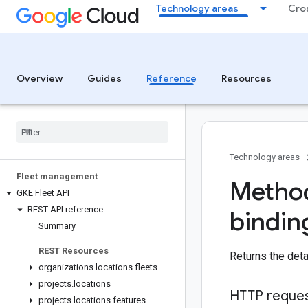
Technology areas
Cro
Overview
Guides
Reference
Resources
Technology areas
Fleet management
Method
GKE Fleet API
REST API reference
bindin
Summary
REST Resources
Returns the det
organizations
.
locations
.
fleets
projects
.
locations
HTTP reque
projects
.
locations
.
features