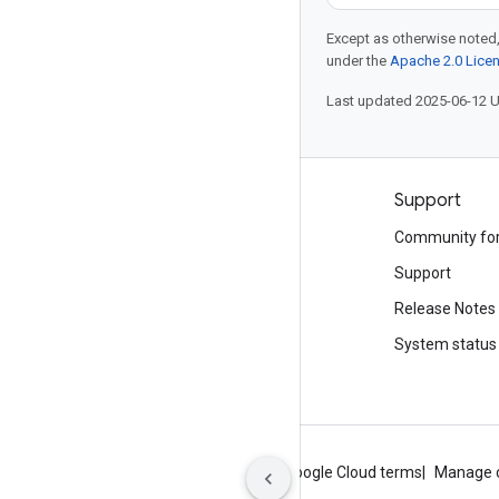
Except as otherwise noted,
under the
Apache 2.0 Lice
Last updated 2025-06-12 
Products and pricing
Support
See all products
Community fo
Google Cloud pricing
Support
Google Cloud Marketplace
Release Notes
Contact sales
System status
About Google
Privacy
Site terms
Google Cloud terms
Manage 