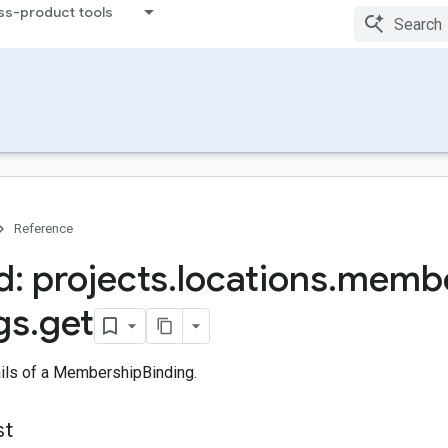
ss-product tools
Reference
: projects
.
locations
.
membe
gs
.
get
ails of a MembershipBinding.
st