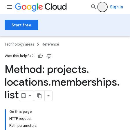
Sign in
Start free
Technology areas
Reference
Was this helpful?
Method: projects
.
locations
.
memberships
.
list
ngs
olebindings
On this page
s
HTTP request
dings
Path parameters