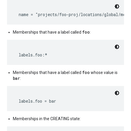
foo
Memberships that have a label called
:
foo
Memberships that have a label called
whose value is
bar
:
Memberships in the CREATING state: