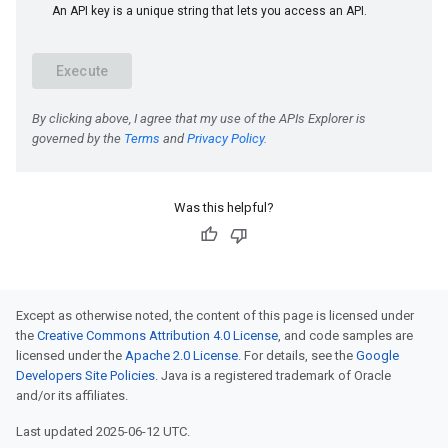
Was this helpful?
Except as otherwise noted, the content of this page is licensed under
the
Creative Commons Attribution 4.0 License
, and code samples are
licensed under the
Apache 2.0 License
. For details, see the
Google
Developers Site Policies
. Java is a registered trademark of Oracle
and/or its affiliates.
Last updated 2025-06-12 UTC.