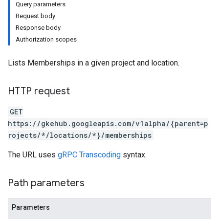
Query parameters
Request body
Response body
Authorization scopes
Lists Memberships in a given project and location.
HTTP request
GET
https://gkehub.googleapis.com/v1alpha/{parent=p
rojects/*/locations/*}/memberships
The URL uses
gRPC Transcoding
syntax.
Path parameters
Parameters