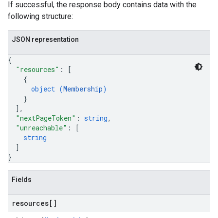
If successful, the response body contains data with the
following structure:
JSON representation
{
"resources"
: 
[
{
object (
Membership
)
}
]
,
"nextPageToken"
: 
string
,
"unreachable"
: 
[
string
]
}
Fields
resources[]