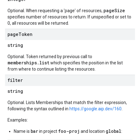
pageSize
Optional. When requesting a 'page' of resources,
specifies number of resources to return. If unspecified or set to
0, all resources will be returned.
page
Token
string
Optional. Token returned by previous call to
memberships.list
which specifies the position in the list
from where to continue listing the resources.
filter
string
Optional. Lists Memberships that match the filter expression,
following the syntax outlined in
https://google.aip.dev/160
.
Examples:
bar
foo-proj
global
Name is
in project
and location
: