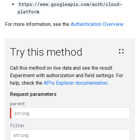
https://www.googleapis.com/auth/cloud-
platform
For more information, see the
Authentication Overview
.