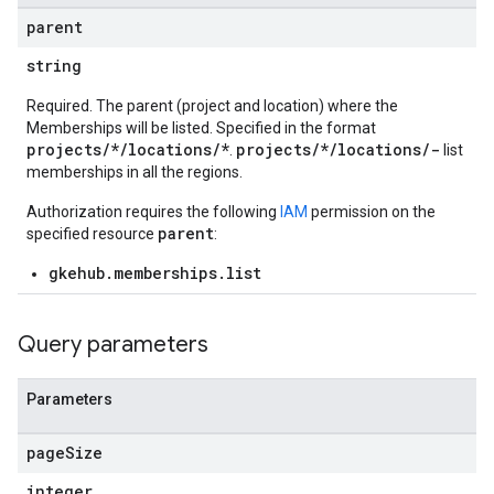
parent
string
Required. The parent (project and location) where the
Memberships will be listed. Specified in the format
ndings
projects/*/locations/*
projects/*/locations/-
.
list
acrolebindings
memberships in all the regions.
Authorization requires the following
IAM
permission on the
s
parent
specified resource
:
gkehub.memberships.list
aces
bindings
Query parameters
Parameters
page
Size
integer