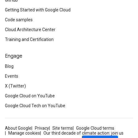
GitHub
Getting Started with Google Cloud
Code samples
Cloud Architecture Center
Training and Certification
Engage
Blog
Events
X (Twitter)
Google Cloud on YouTube
Google Cloud Tech on YouTube
About Google
Privacy
Site terms
Google Cloud terms
Manage cookies
Our third decade of climate action: join us