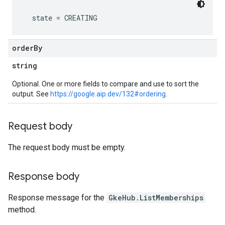
order
By
string
Optional. One or more fields to compare and use to sort the
output. See
https://google.aip.dev/132#ordering
.
Request body
The request body must be empty.
Response body
Response message for the
GkeHub.ListMemberships
method.