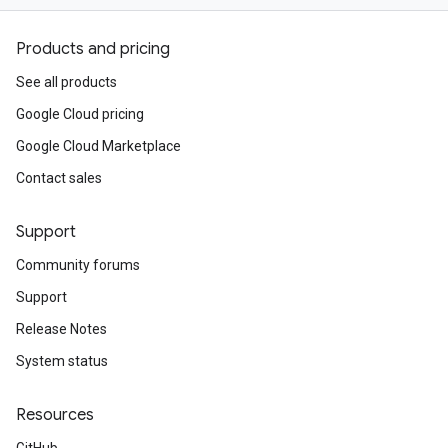
Products and pricing
See all products
Google Cloud pricing
Google Cloud Marketplace
Contact sales
Support
Community forums
Support
Release Notes
System status
Resources