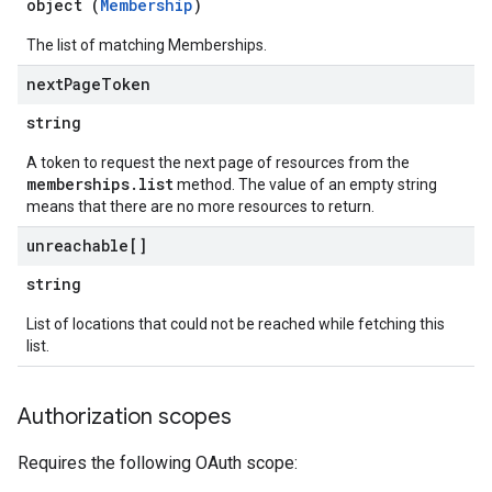
object (
Membership
)
The list of matching Memberships.
next
Page
Token
string
A token to request the next page of resources from the
memberships.list
method. The value of an empty string
means that there are no more resources to return.
unreachable[]
string
List of locations that could not be reached while fetching this
list.
Authorization scopes
Requires the following OAuth scope: