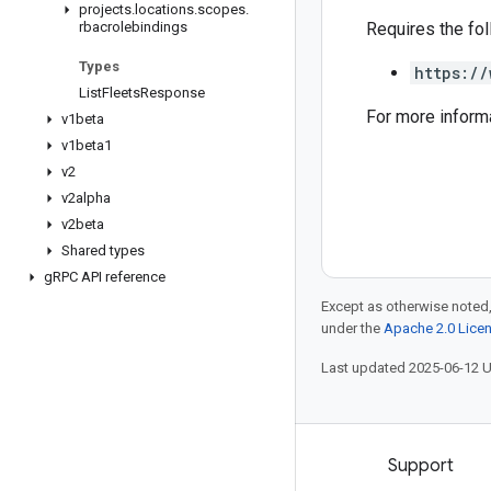
projects
.
locations
.
scopes
.
rbacrolebindings
Requires the fo
Types
https://
List
Fleets
Response
For more inform
v1beta
v1beta1
v2
v2alpha
v2beta
Shared types
g
RPC API reference
Except as otherwise noted,
under the
Apache 2.0 Lice
Last updated 2025-06-12 
Products and pricing
Support