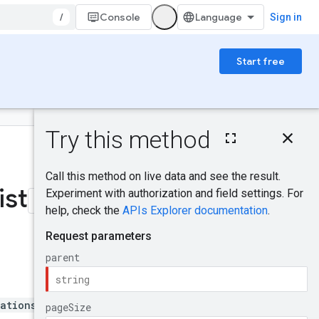
/
Console
Sign in
Start free
On this page
HTTP request
Was this helpful?
Path parameters
Query parameters
list
Request body
Response body
Authorization
scopes
Try it!
ations/*}/fleets