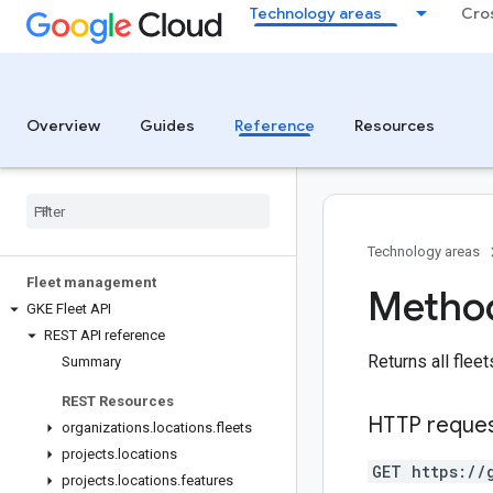
Technology areas
Cro
Overview
Guides
Reference
Resources
Technology areas
Fleet management
Method
GKE Fleet API
REST API reference
Returns all fleet
Summary
REST Resources
HTTP reque
organizations
.
locations
.
fleets
projects
.
locations
GET https://
projects
.
locations
.
features