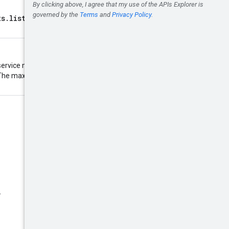
ts.list
must match the call that
ervice may return fewer than this
d. The maximum value is 1000;
.