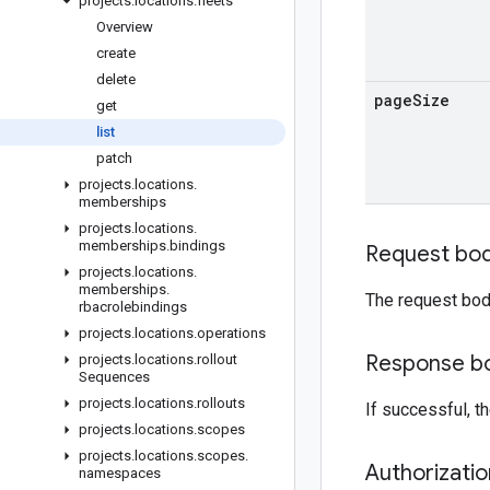
projects
.
locations
.
fleets
Overview
create
delete
page
Size
get
list
patch
projects
.
locations
.
memberships
projects
.
locations
.
memberships
.
bindings
Request bo
projects
.
locations
.
memberships
.
The request bod
rbacrolebindings
projects
.
locations
.
operations
Response b
projects
.
locations
.
rollout
Sequences
projects
.
locations
.
rollouts
If successful, 
projects
.
locations
.
scopes
projects
.
locations
.
scopes
.
Authorizati
namespaces