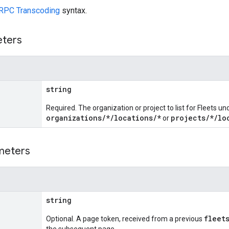
RPC Transcoding
syntax.
eters
string
Required. The organization or project to list for Fleets un
organizations/*/locations/*
projects/*/lo
or
meters
string
fleet
Optional. A page token, received from a previous