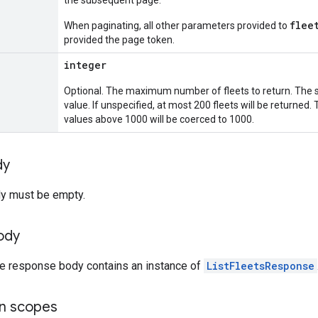
the subsequent page.
flee
When paginating, all other parameters provided to
provided the page token.
integer
Optional. The maximum number of fleets to return. The s
value. If unspecified, at most 200 fleets will be returne
values above 1000 will be coerced to 1000.
dy
y must be empty.
ody
the response body contains an instance of
ListFleetsResponse
on scopes