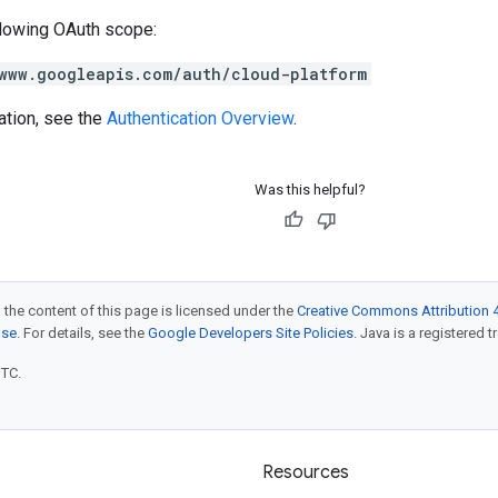
llowing OAuth scope:
www.googleapis.com/auth/cloud-platform
ation, see the
Authentication Overview
.
Was this helpful?
 the content of this page is licensed under the
Creative Commons Attribution 4
nse
. For details, see the
Google Developers Site Policies
. Java is a registered t
UTC.
Resources