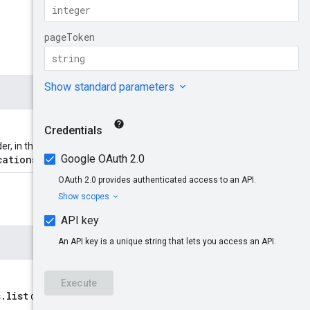
der, in the format
cations/*
.
s.list
call. Provide this to retrieve