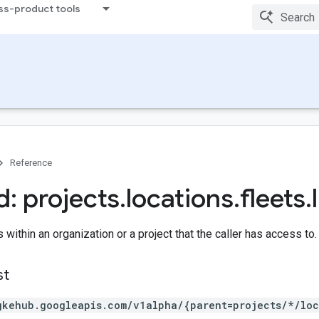
ss-product tools
Reference
: projects
.
locations
.
fleets
.
s within an organization or a project that the caller has access to.
st
gkehub.googleapis.com/v1alpha/{parent=projects/*/loc