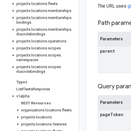
projects
.
locations
.
fleets
The URL uses
g
projects
.
locations
.
memberships
projects
.
locations
.
memberships
.
Path param
bindings
projects
.
locations
.
memberships
.
rbacrolebindings
Parameters
projects
.
locations
.
operations
projects
.
locations
.
scopes
parent
projects
.
locations
.
scopes
.
namespaces
projects
.
locations
.
scopes
.
rbacrolebindings
Types
Query para
List
Fleets
Response
v1alpha
Parameters
REST Resources
organizations
.
locations
.
fleets
page
Token
projects
.
locations
projects
.
locations
.
features